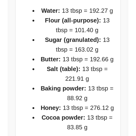
Water:
13 tbsp = 192.27 g
Flour (all-purpose):
13
tbsp = 101.40 g
Sugar (granulated):
13
tbsp = 163.02 g
Butter:
13 tbsp = 192.66 g
Salt (table):
13 tbsp =
221.91 g
Baking powder:
13 tbsp =
88.92 g
Honey:
13 tbsp = 276.12 g
Cocoa powder:
13 tbsp =
83.85 g