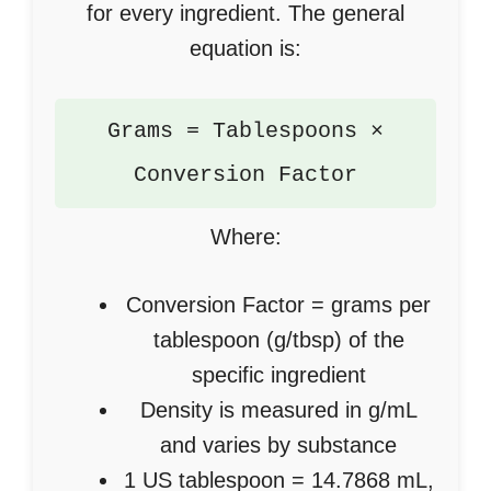
for every ingredient. The general
equation is:
Grams = Tablespoons ×
Conversion Factor
Where:
Conversion Factor = grams per
tablespoon (g/tbsp) of the
specific ingredient
Density is measured in g/mL
and varies by substance
1 US tablespoon = 14.7868 mL,