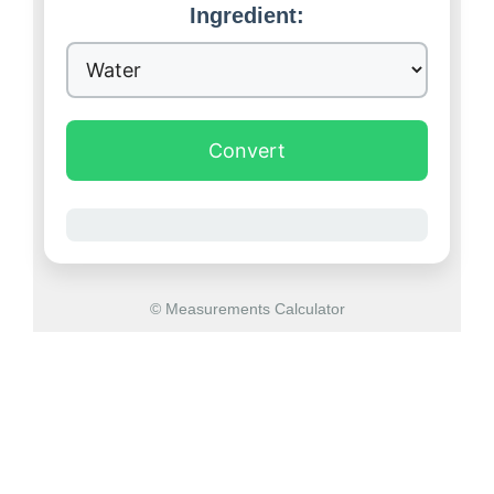
Ingredient:
Convert
© Measurements Calculator