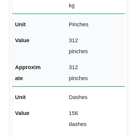
kg
Pinches
312
pinches
312
pinches
Dashes
156
dashes