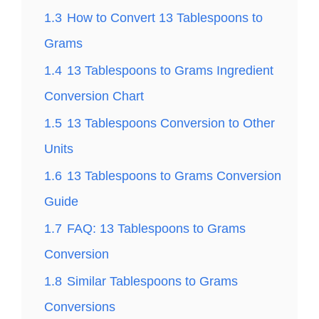
1.3
How to Convert 13 Tablespoons to
Grams
1.4
13 Tablespoons to Grams Ingredient
Conversion Chart
1.5
13 Tablespoons Conversion to Other
Units
1.6
13 Tablespoons to Grams Conversion
Guide
1.7
FAQ: 13 Tablespoons to Grams
Conversion
1.8
Similar Tablespoons to Grams
Conversions