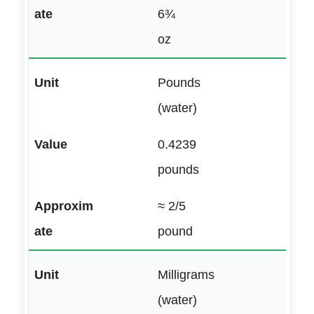
6¾
oz
Pounds
(water)
0.4239
pounds
≈ 2/5
pound
Milligrams
(water)