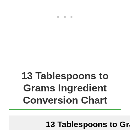
13 Tablespoons to
Grams Ingredient
Conversion Chart
13 Tablespoons to G