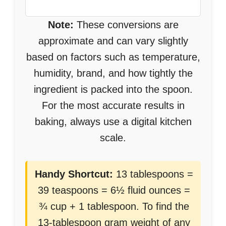
Note:
These conversions are
approximate and can vary slightly
based on factors such as temperature,
humidity, brand, and how tightly the
ingredient is packed into the spoon.
For the most accurate results in
baking, always use a digital kitchen
scale.
Handy Shortcut:
13 tablespoons =
39 teaspoons = 6½ fluid ounces =
¾ cup + 1 tablespoon. To find the
13-tablespoon gram weight of any