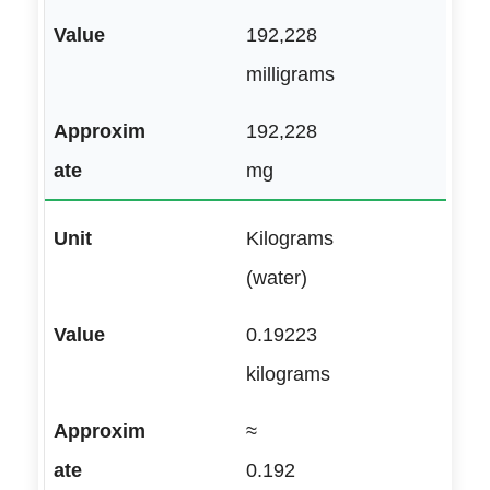
192,228
milligrams
192,228
mg
Kilograms
(water)
0.19223
kilograms
≈
0.192