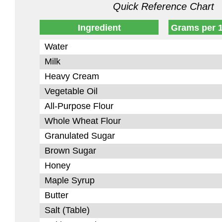
Quick Reference Chart
Ingredient
Grams per 
Water
Milk
Heavy Cream
Vegetable Oil
All-Purpose Flour
Whole Wheat Flour
Granulated Sugar
Brown Sugar
Honey
Maple Syrup
Butter
Salt (Table)