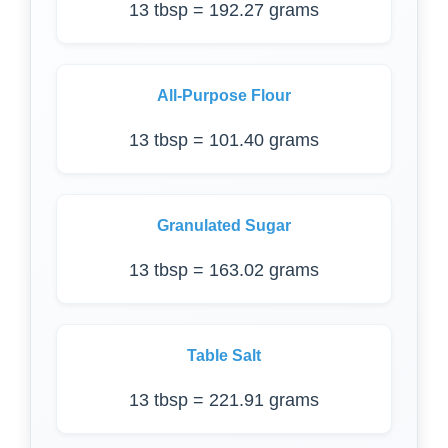
13 tbsp = 192.27 grams
All-Purpose Flour
13 tbsp = 101.40 grams
Granulated Sugar
13 tbsp = 163.02 grams
Table Salt
13 tbsp = 221.91 grams