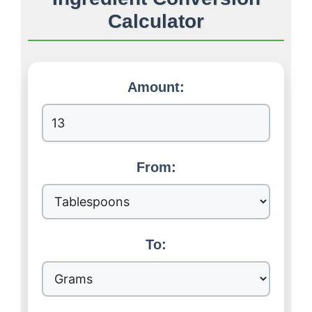
Calculator
Amount:
From:
To: