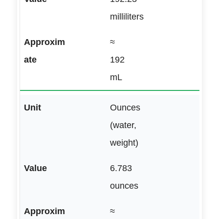
milliliters
≈
192
mL
Ounces
(water,
weight)
6.783
ounces
≈