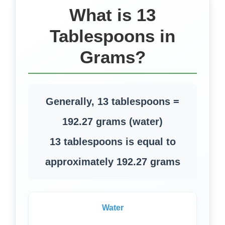
What is 13
Tablespoons in
Grams?
Generally, 13 tablespoons =
192.27 grams (water)
13 tablespoons is equal to
approximately 192.27 grams
Water