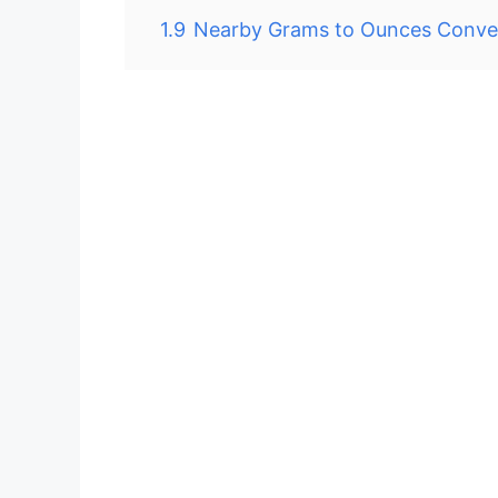
1.9
Nearby Grams to Ounces Conve