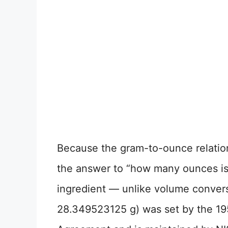
Because the gram-to-ounce relation
the answer to “how many ounces is
ingredient — unlike volume convers
28.349523125 g) was set by the 19