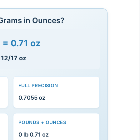
 Grams in Ounces?
 = 0.71 oz
 12/17 oz
FULL PRECISION
0.7055 oz
POUNDS + OUNCES
0 lb 0.71 oz