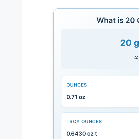
What is 20
20 g
≈
OUNCES
0.71 oz
TROY OUNCES
0.6430 oz t