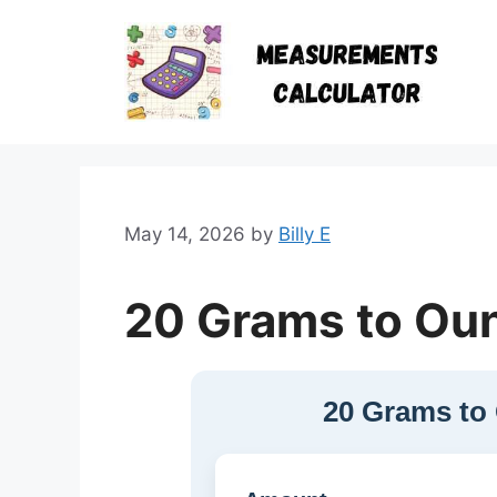
Skip
to
content
May 14, 2026
by
Billy E
20 Grams to Ou
20 Grams to