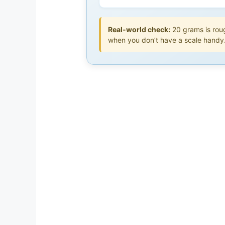
Real-world check:
20 grams is roug
when you don’t have a scale handy