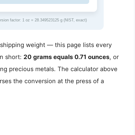
ion factor: 1 oz = 28.349523125 g (NIST, exact)
hipping weight — this page lists every
n short:
20 grams equals 0.71 ounces
, or
ing precious metals. The calculator above
ses the conversion at the press of a