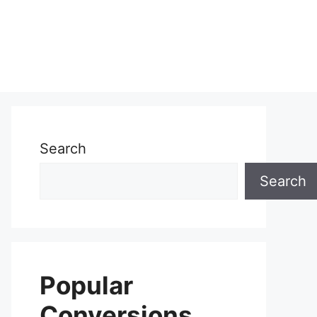
Search
Search
Popular
Conversions