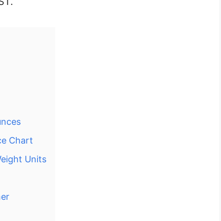
ST.
unces
ce Chart
eight Units
mer