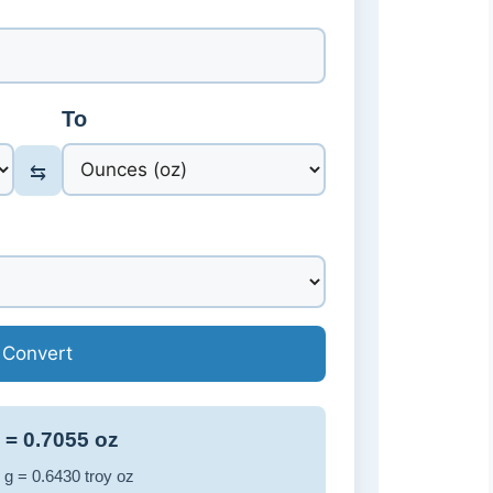
To
⇆
Convert
 = 0.7055 oz
 g = 0.6430 troy oz