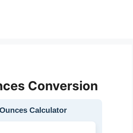
nces Conversion
 Ounces Calculator