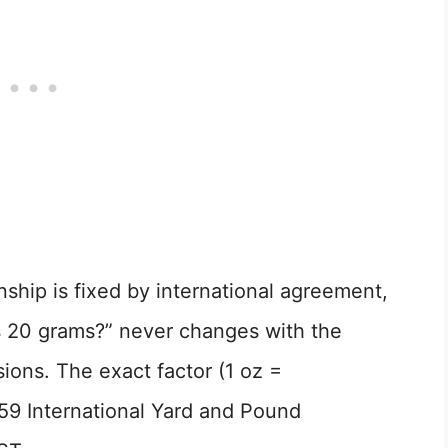
ship is fixed by international agreement,
 20 grams?” never changes with the
ions. The exact factor (1 oz =
59 International Yard and Pound