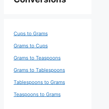
Cups to Grams
Grams to Cups
Grams to Teaspoons
Grams to Tablespoons
Tablespoons to Grams
Teaspoons to Grams