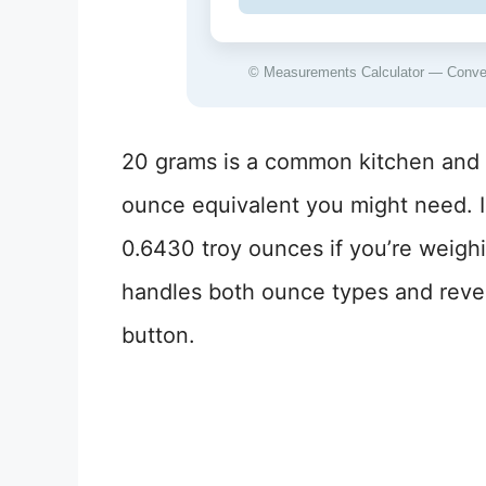
© Measurements Calculator — Convers
20 grams is a common kitchen and s
ounce equivalent you might need. I
0.6430 troy ounces if you’re weigh
handles both ounce types and rever
button.