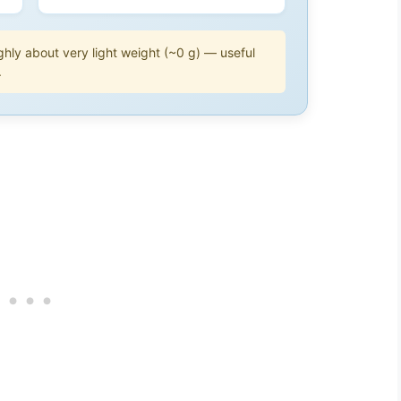
hly about very light weight (~0 g) — useful
.