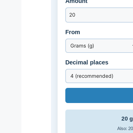
Amount
From
Decimal places
20 g
Also: 20