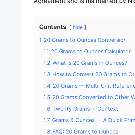
Agreement and is maintained by NI
Contents
hide
1
20 Grams to Ounces Conversion
1.1
20 Grams to Ounces Calculator
1.2
What is 20 Grams in Ounces?
1.3
How to Convert 20 Grams to O
1.4
20 Grams — Multi-Unit Referen
1.5
20 Grams Converted to Other W
1.6
Twenty Grams in Context
1.7
Grams & Ounces — A Quick Pri
1.8
FAQ: 20 Grams to Ounces