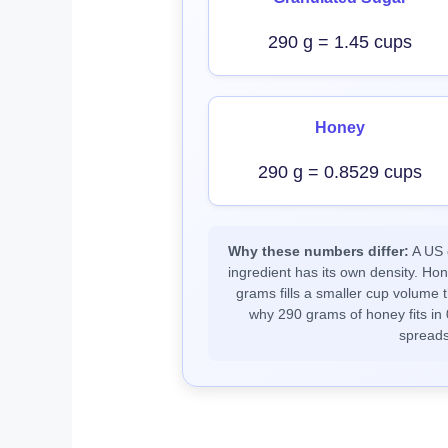
290 g = 1.45 cups
Honey
290 g = 0.8529 cups
Why these numbers differ:
A US c
ingredient has its own density. Ho
grams fills a smaller cup volume t
why 290 grams of honey fits in 
spreads