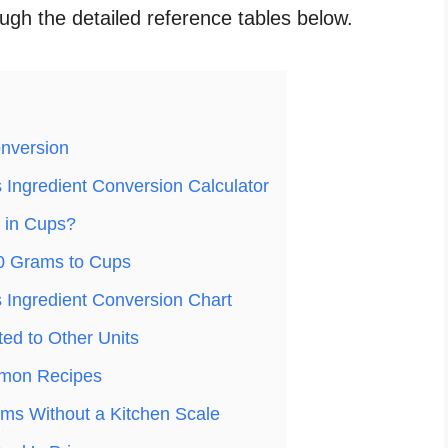
ough the detailed reference tables below.
nversion
Ingredient Conversion Calculator
 in Cups?
0 Grams to Cups
Ingredient Conversion Chart
ed to Other Units
mon Recipes
ms Without a Kitchen Scale