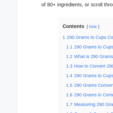
of 80+ ingredients, or scroll thr
Contents
hide
1
290 Grams to Cups Co
1.1
290 Grams to Cups 
1.2
What is 290 Grams
1.3
How to Convert 29
1.4
290 Grams to Cups 
1.5
290 Grams Convert
1.6
290 Grams in Com
1.7
Measuring 290 Gra