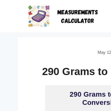
May 12
290 Grams to
290 Grams t
Conversi