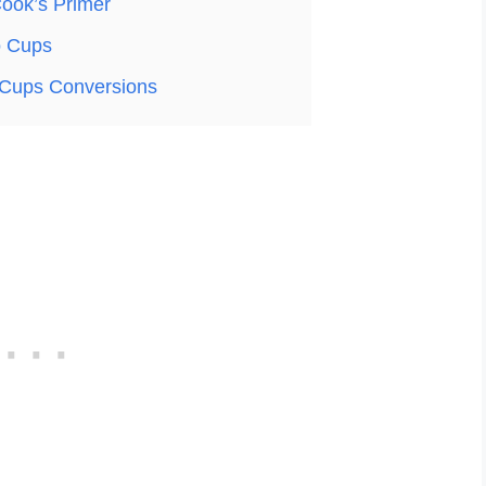
ook’s Primer
o Cups
Cups Conversions