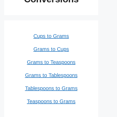
Cups to Grams
Grams to Cups
Grams to Teaspoons
Grams to Tablespoons
Tablespoons to Grams
Teaspoons to Grams