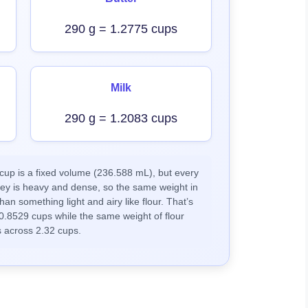
290 g = 1.2775 cups
Milk
290 g = 1.2083 cups
up is a fixed volume (236.588 mL), but every
ney is heavy and dense, so the same weight in
han something light and airy like flour. That’s
0.8529 cups while the same weight of flour
 across 2.32 cups.