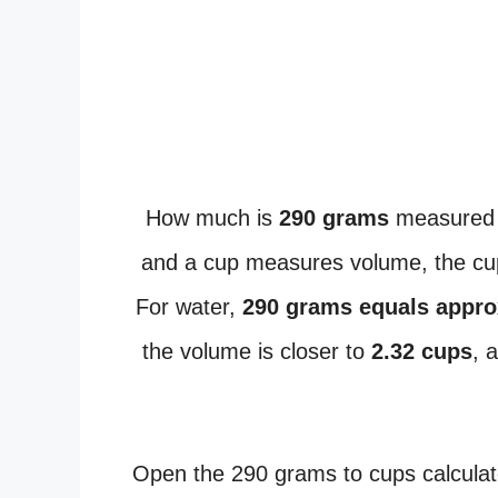
How much is
290 grams
measured 
and a cup measures volume, the cup
For water,
290 grams equals appro
the volume is closer to
2.32 cups
, 
Open the 290 grams to cups calculat