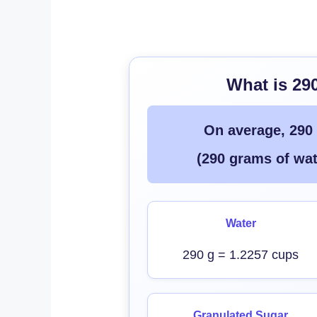
What is 29
On average, 290
(290 grams of wat
Water
290 g = 1.2257 cups
Granulated Sugar