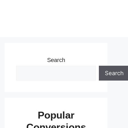
Search
Search
Popular
Conversions