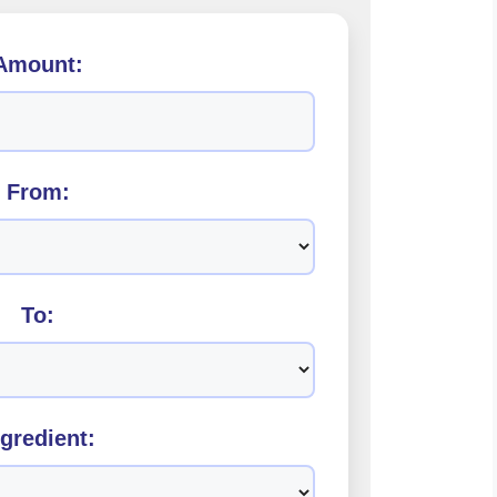
Amount:
From:
To:
ngredient: