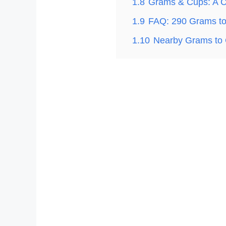
1.8
Grams & Cups: A C
1.9
FAQ: 290 Grams t
1.10
Nearby Grams to 