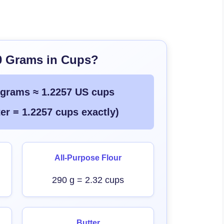
0 Grams in Cups?
 grams ≈ 1.2257 US cups
er = 1.2257 cups exactly)
All-Purpose Flour
290 g = 2.32 cups
Butter