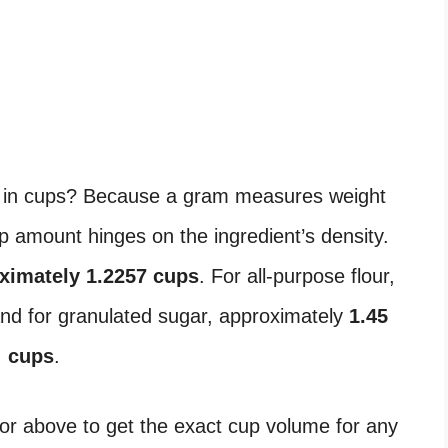
in cups? Because a gram measures weight
 amount hinges on the ingredient’s density.
ximately 1.2257 cups
. For all-purpose flour,
and for granulated sugar, approximately
1.45
cups
.
or above to get the exact cup volume for any