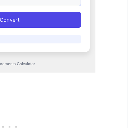
Convert
rements Calculator