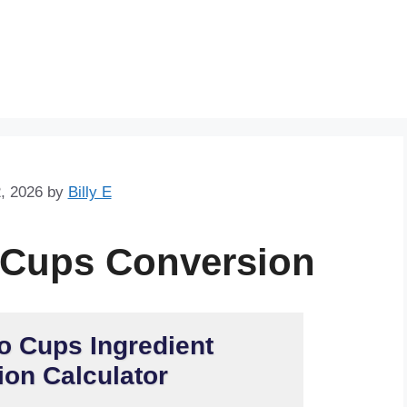
Skip
to
content
, 2026
by
Billy E
 Cups Conversion
o Cups Ingredient
on Calculator