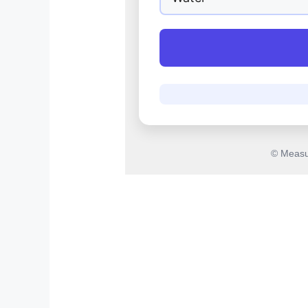
© Measu