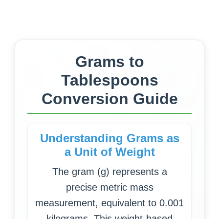
Grams to
Tablespoons
Conversion Guide
Understanding Grams as
a Unit of Weight
The gram (g) represents a
precise metric mass
measurement, equivalent to 0.001
kilograms. This weight-based