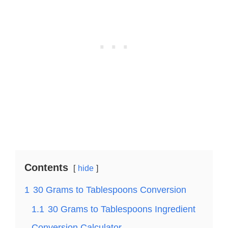
Contents
hide
1
30 Grams to Tablespoons Conversion
1.1
30 Grams to Tablespoons Ingredient
Conversion Calculator