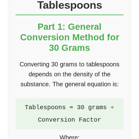
Tablespoons
Part 1: General
Conversion Method for
30 Grams
Converting 30 grams to tablespoons
depends on the density of the
substance. The general equation is:
Tablespoons = 30 grams ÷
Conversion Factor
Where: