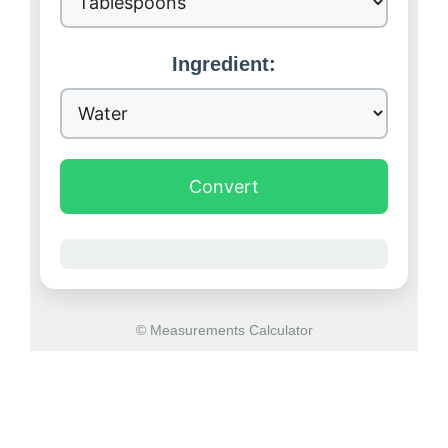
Ingredient:
Convert
© Measurements Calculator