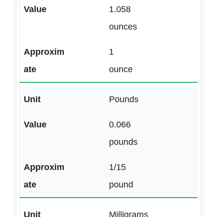
1.058
ounces
1
ounce
Pounds
0.066
pounds
1/15
pound
Milligrams