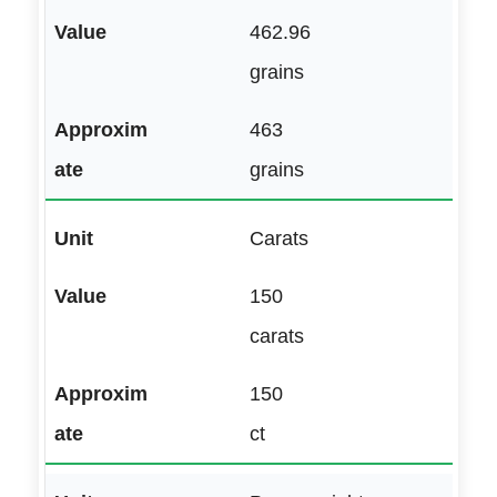
462.96
grains
463
grains
Carats
150
carats
150
ct