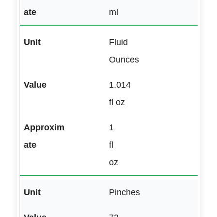
ml
Fluid
Ounces
1.014
fl oz
1
fl
oz
Pinches