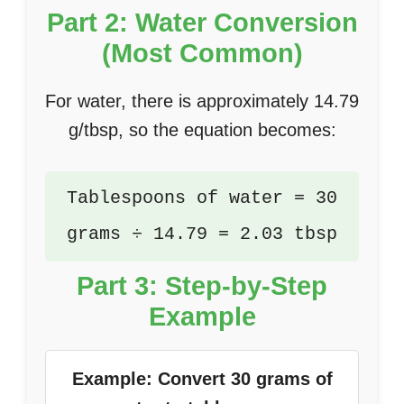
Part 2: Water Conversion
(Most Common)
For water, there is approximately 14.79
g/tbsp, so the equation becomes:
Tablespoons of water = 30
grams ÷ 14.79 = 2.03 tbsp
Part 3: Step-by-Step
Example
Example: Convert 30 grams of