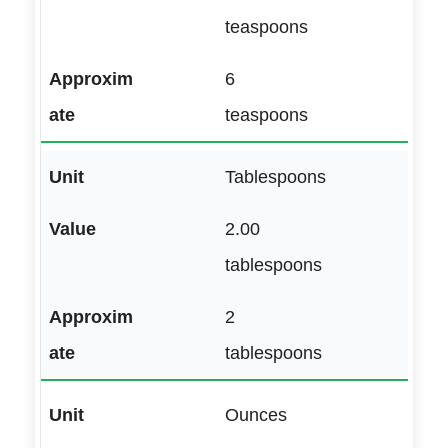
teaspoons
6
teaspoons
Tablespoons
2.00
tablespoons
2
tablespoons
Ounces