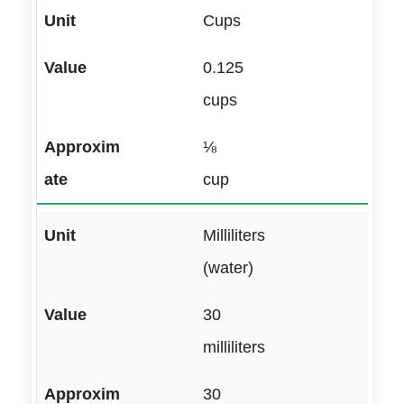
Cups
0.125
cups
⅛
cup
Milliliters
(water)
30
milliliters
30