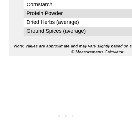
Cornstarch
Protein Powder
Dried Herbs (average)
Ground Spices (average)
Note: Values are approximate and may vary slightly based on spe
© Measurements Calculator