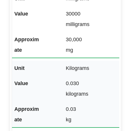
30000
milligrams
30,000
mg
Kilograms
0.030
kilograms
0.03
kg