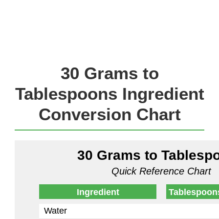
30 Grams to
Tablespoons Ingredient
Conversion Chart
30 Grams to Tablesp
Quick Reference Chart
Ingredient
Tablespoon
Water