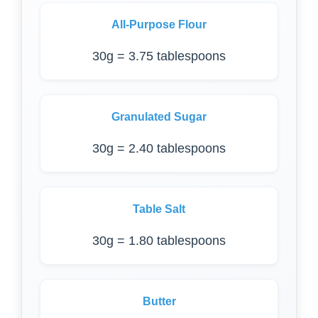
All-Purpose Flour
30g = 3.75 tablespoons
Granulated Sugar
30g = 2.40 tablespoons
Table Salt
30g = 1.80 tablespoons
Butter