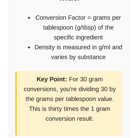
Conversion Factor = grams per
tablespoon (g/tbsp) of the
specific ingredient
Density is measured in g/ml and
varies by substance
Key Point:
For 30 gram
conversions, you’re dividing 30 by
the grams per tablespoon value.
This is thirty times the 1 gram
conversion result.