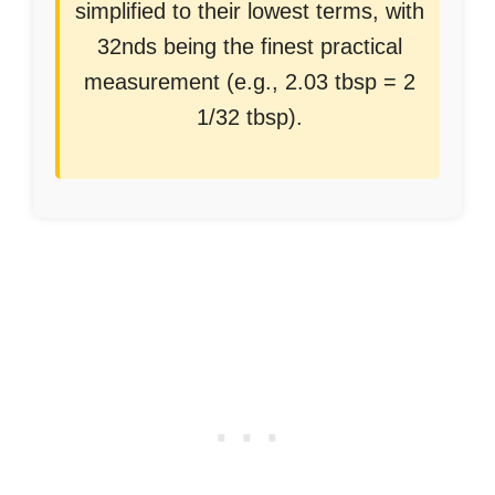
simplified to their lowest terms, with
32nds being the finest practical
measurement (e.g., 2.03 tbsp = 2
1/32 tbsp).