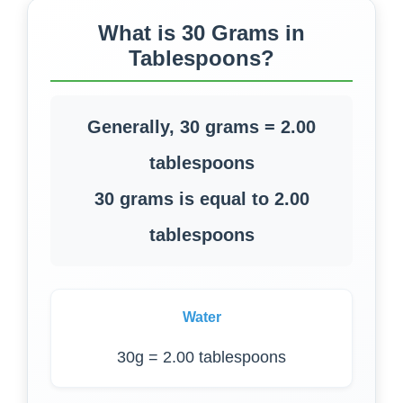
What is 30 Grams in
Tablespoons?
Generally, 30 grams = 2.00
tablespoons
30 grams is equal to 2.00
tablespoons
Water
30g = 2.00 tablespoons