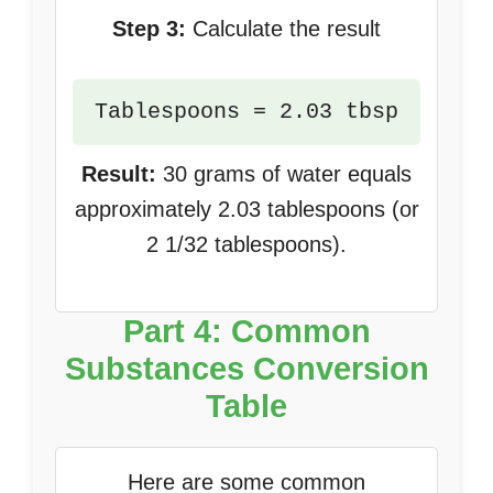
Step 3:
Calculate the result
Tablespoons = 2.03 tbsp
Result:
30 grams of water equals
approximately 2.03 tablespoons (or
2 1/32 tablespoons).
Part 4: Common
Substances Conversion
Table
Here are some common