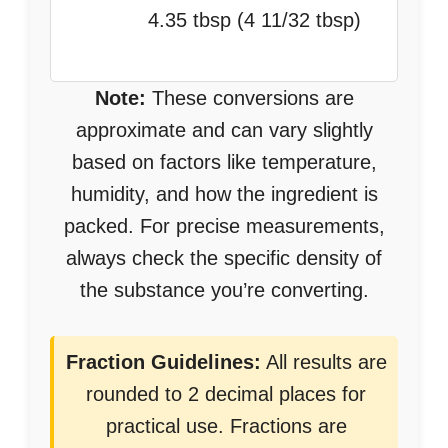
4.35 tbsp (4 11/32 tbsp)
Note:
These conversions are
approximate and can vary slightly
based on factors like temperature,
humidity, and how the ingredient is
packed. For precise measurements,
always check the specific density of
the substance you’re converting.
Fraction Guidelines:
All results are
rounded to 2 decimal places for
practical use. Fractions are