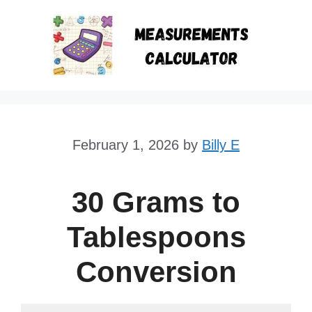
Skip
to
content
February 1, 2026
by
Billy E
30 Grams to
Tablespoons
Conversion