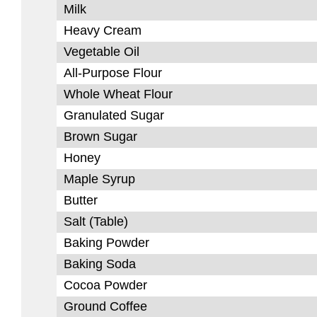
Milk
Heavy Cream
Vegetable Oil
All-Purpose Flour
Whole Wheat Flour
Granulated Sugar
Brown Sugar
Honey
Maple Syrup
Butter
Salt (Table)
Baking Powder
Baking Soda
Cocoa Powder
Ground Coffee