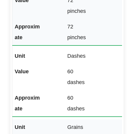
72
pinches
72
pinches
Dashes
60
dashes
60
dashes
Grains