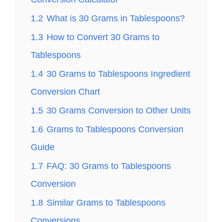
1.2
What is 30 Grams in Tablespoons?
1.3
How to Convert 30 Grams to
Tablespoons
1.4
30 Grams to Tablespoons Ingredient
Conversion Chart
1.5
30 Grams Conversion to Other Units
1.6
Grams to Tablespoons Conversion
Guide
1.7
FAQ: 30 Grams to Tablespoons
Conversion
1.8
Similar Grams to Tablespoons
Conversions