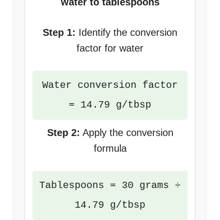
water to tablespoons
Step 1:
Identify the conversion
factor for water
Water conversion factor
= 14.79 g/tbsp
Step 2:
Apply the conversion
formula
Tablespoons = 30 grams ÷
14.79 g/tbsp