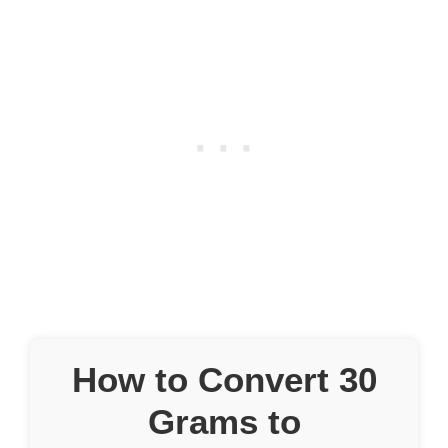
How to Convert 30
Grams to