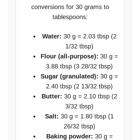
conversions for 30 grams to
tablespoons:
Water:
30 g = 2.03 tbsp (2
1/32 tbsp)
Flour (all-purpose):
30 g =
3.88 tbsp (3 28/32 tbsp)
Sugar (granulated):
30 g =
2.40 tbsp (2 13/32 tbsp)
Butter:
30 g = 2.10 tbsp (2
3/32 tbsp)
Salt:
30 g = 1.80 tbsp (1
26/32 tbsp)
Baking powder:
30 g =