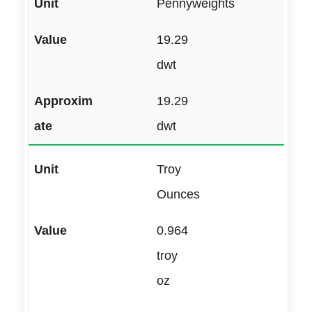
Pennyweights
19.29
dwt
19.29
dwt
Troy
Ounces
0.964
troy
oz