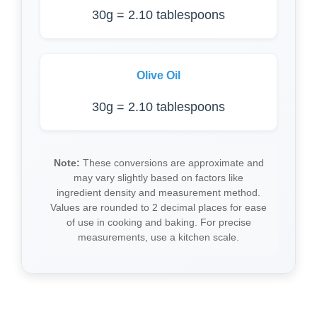
30g = 2.10 tablespoons
Olive Oil
30g = 2.10 tablespoons
Note:
These conversions are approximate and
may vary slightly based on factors like
ingredient density and measurement method.
Values are rounded to 2 decimal places for ease
of use in cooking and baking. For precise
measurements, use a kitchen scale.