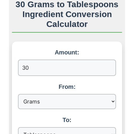
30 Grams to Tablespoons
Ingredient Conversion
Calculator
Amount:
From:
To: