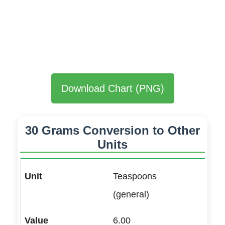
Download Chart (PNG)
30 Grams Conversion to Other
Units
Teaspoons
(general)
6.00