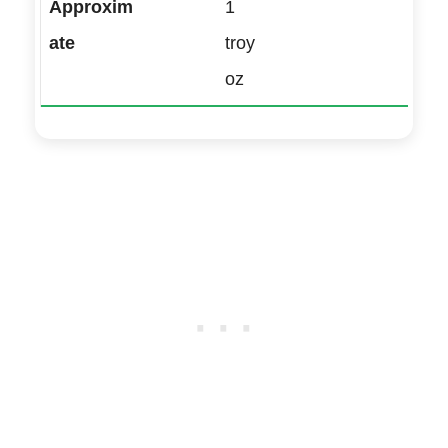
1
troy
oz