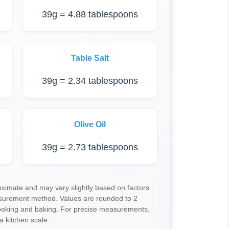
39g = 4.88 tablespoons
Table Salt
39g = 2.34 tablespoons
Olive Oil
39g = 2.73 tablespoons
imate and may vary slightly based on factors
asurement method. Values are rounded to 2
cooking and baking. For precise measurements,
a kitchen scale.