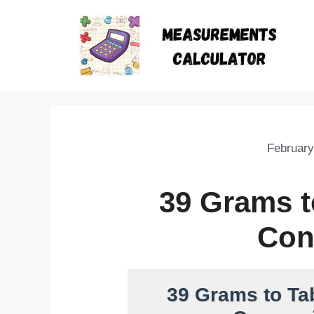
February
39 Grams 
Con
39 Grams to Ta