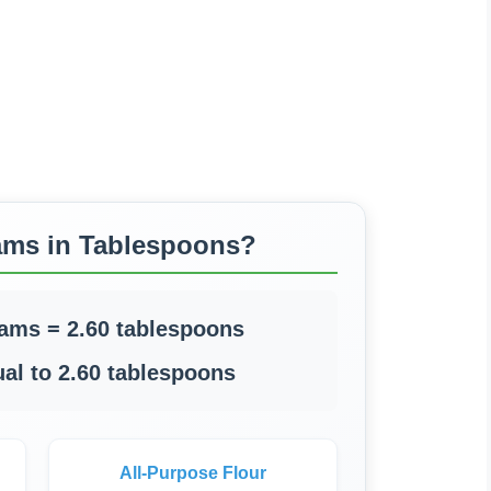
ams in Tablespoons?
rams = 2.60 tablespoons
al to 2.60 tablespoons
All-Purpose Flour