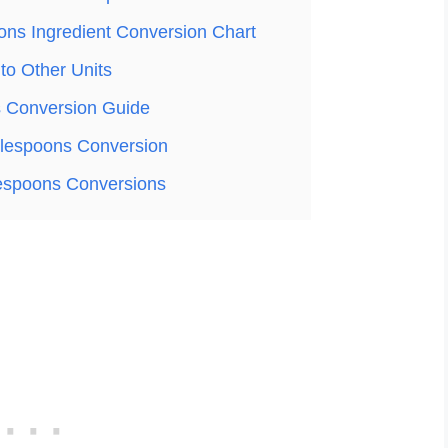
ons Ingredient Conversion Chart
to Other Units
 Conversion Guide
lespoons Conversion
lespoons Conversions