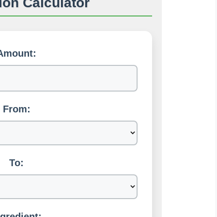
on Calculator
Amount:
From:
To:
ngredient: