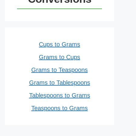
Cups to Grams
Grams to Cups
Grams to Teaspoons
Grams to Tablespoons
Tablespoons to Grams
Teaspoons to Grams