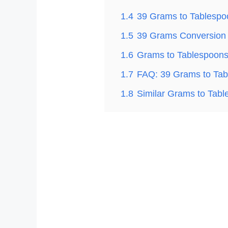
1.4
39 Grams to Tablespo
1.5
39 Grams Conversion 
1.6
Grams to Tablespoons
1.7
FAQ: 39 Grams to Tab
1.8
Similar Grams to Tab