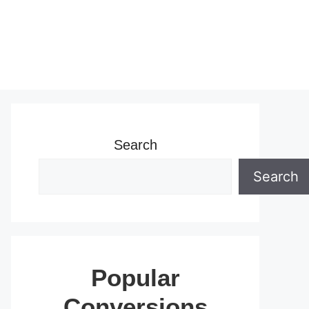
Search
Search
Popular
Conversions