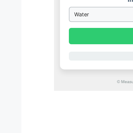
© Measu