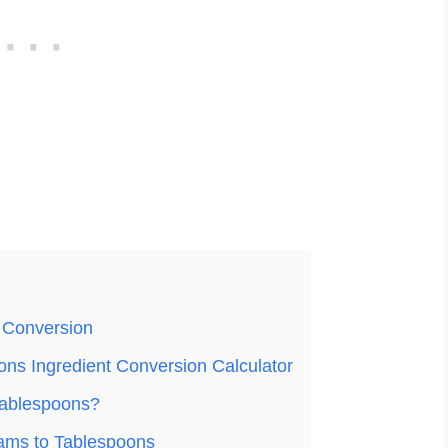
 Conversion
ns Ingredient Conversion Calculator
Tablespoons?
ams to Tablespoons