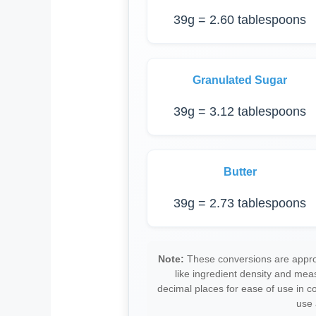
39g = 2.60 tablespoons
Granulated Sugar
39g = 3.12 tablespoons
Butter
39g = 2.73 tablespoons
Note:
These conversions are approx
like ingredient density and me
decimal places for ease of use in 
use 