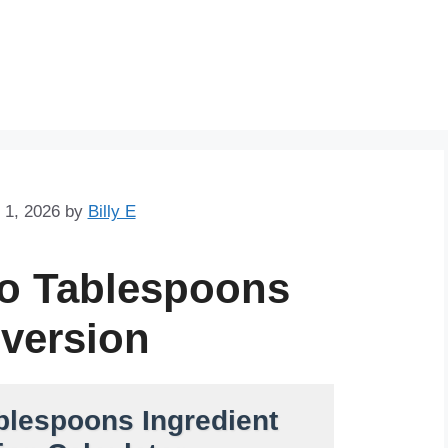
Skip
to
content
 1, 2026
by
Billy E
to Tablespoons
version
blespoons Ingredient