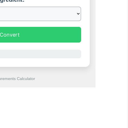
Convert
rements Calculator