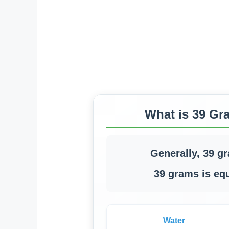
What is 39 Gr
Generally, 39 g
39 grams is equ
Water