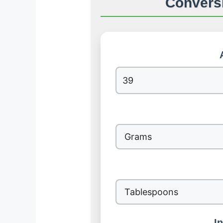
Conversi
I