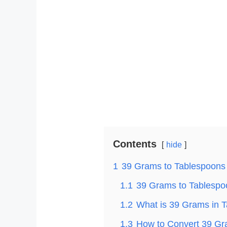
Contents
hide
1
39 Grams to Tablespoons
1.1
39 Grams to Tablespoo
1.2
What is 39 Grams in 
1.3
How to Convert 39 Gr