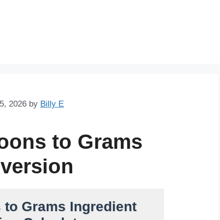
Skip
to
content
5, 2026
by
Billy E
poons to Grams
version
 to Grams Ingredient