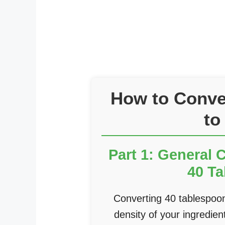
How to Conve
to
Part 1: General 
40 T
Converting 40 tablespoo
density of your ingredi