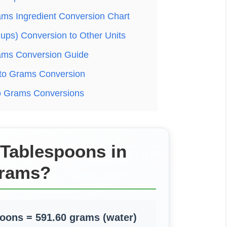
ams Ingredient Conversion Chart
ups) Conversion to Other Units
ams Conversion Guide
to Grams Conversion
to Grams Conversions
 Tablespoons in
rams?
poons = 591.60 grams (water)