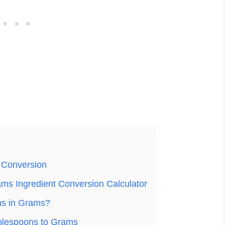
 Conversion
ms Ingredient Conversion Calculator
ns in Grams?
blespoons to Grams