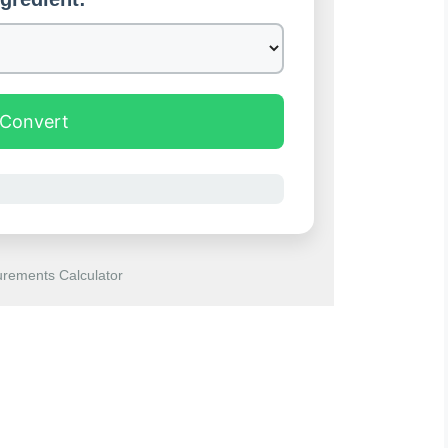
Convert
rements Calculator