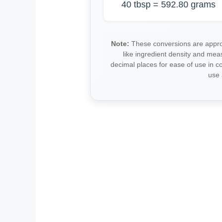
40 tbsp = 592.80 grams
Note:
These conversions are approx
like ingredient density and me
decimal places for ease of use in 
use 