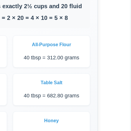
 exactly 2½ cups and 20 fluid
= 2 × 20 = 4 × 10 = 5 × 8
All-Purpose Flour
40 tbsp = 312.00 grams
Table Salt
40 tbsp = 682.80 grams
Honey