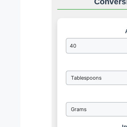
Conversi
I