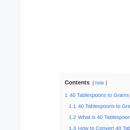
Contents
hide
1
40 Tablespoons to Grams
1.1
40 Tablespoons to Gra
1.2
What is 40 Tablespoo
1.3
How to Convert 40 Ta