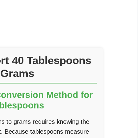
rt 40 Tablespoons
 Grams
Conversion Method for
ablespoons
ns to grams requires knowing the
ent. Because tablespoons measure