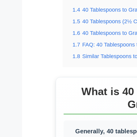
1.4
40 Tablespoons to Gr
1.5
40 Tablespoons (2½ C
1.6
40 Tablespoons to Gr
1.7
FAQ: 40 Tablespoons 
1.8
Similar Tablespoons 
What is 40
G
Generally, 40 tables