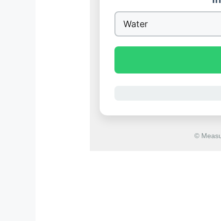
© Measu