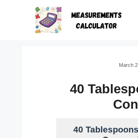
March 2
40 Tables
Con
40 Tablespoons