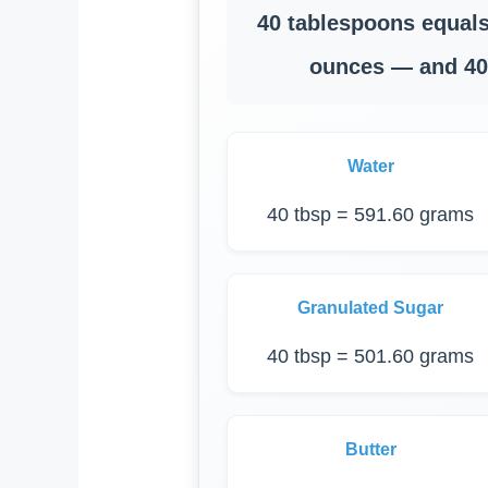
40 tablespoons equals
ounces — and 40 
Water
40 tbsp = 591.60 grams
Granulated Sugar
40 tbsp = 501.60 grams
Butter