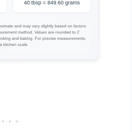
40 tbsp = 849.60 grams
imate and may vary slightly based on factors
asurement method. Values are rounded to 2
cooking and baking. For precise measurements,
a kitchen scale.