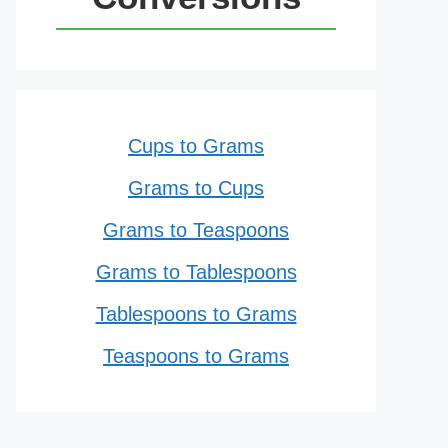
Cups to Grams
Grams to Cups
Grams to Teaspoons
Grams to Tablespoons
Tablespoons to Grams
Teaspoons to Grams