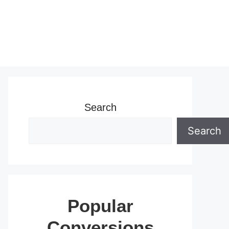
Search
Search
Popular
Conversions