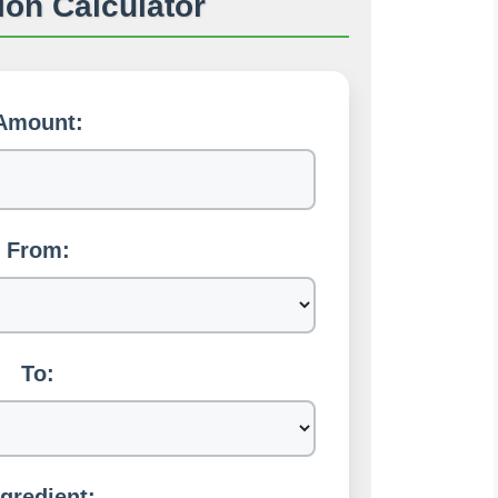
on Calculator
Amount:
From:
To:
ngredient: