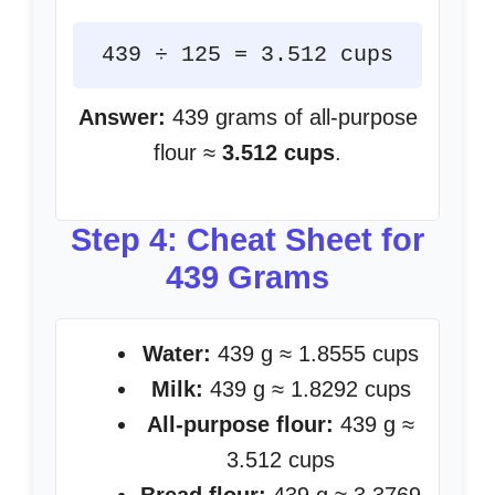
439 ÷ 125 = 3.512 cups
Answer:
439 grams of all-purpose
flour ≈
3.512 cups
.
Step 4: Cheat Sheet for
439 Grams
Water:
439 g ≈ 1.8555 cups
Milk:
439 g ≈ 1.8292 cups
All-purpose flour:
439 g ≈
3.512 cups