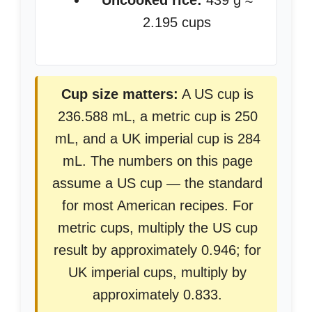
Uncooked rice:
439 g ≈
2.195 cups
Cup size matters:
A US cup is
236.588 mL, a metric cup is 250
mL, and a UK imperial cup is 284
mL. The numbers on this page
assume a US cup — the standard
for most American recipes. For
metric cups, multiply the US cup
result by approximately 0.946; for
UK imperial cups, multiply by
approximately 0.833.