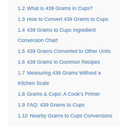
1.2
What is 439 Grams in Cups?
1.3
How to Convert 439 Grams to Cups
1.4
439 Grams to Cups Ingredient
Conversion Chart
1.5
439 Grams Converted to Other Units
1.6
439 Grams in Common Recipes
1.7
Measuring 439 Grams Without a
Kitchen Scale
1.8
Grams & Cups: A Cook’s Primer
1.9
FAQ: 439 Grams to Cups
1.10
Nearby Grams to Cups Conversions