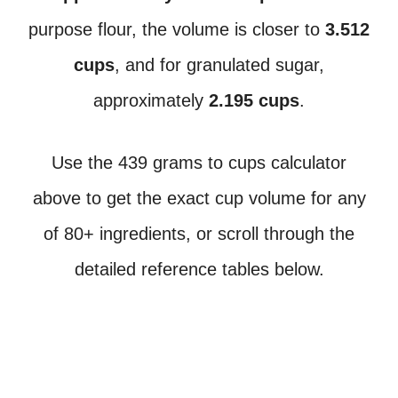
purpose flour, the volume is closer to
3.512
cups
, and for granulated sugar,
approximately
2.195 cups
.
Use the 439 grams to cups calculator
above to get the exact cup volume for any
of 80+ ingredients, or scroll through the
detailed reference tables below.