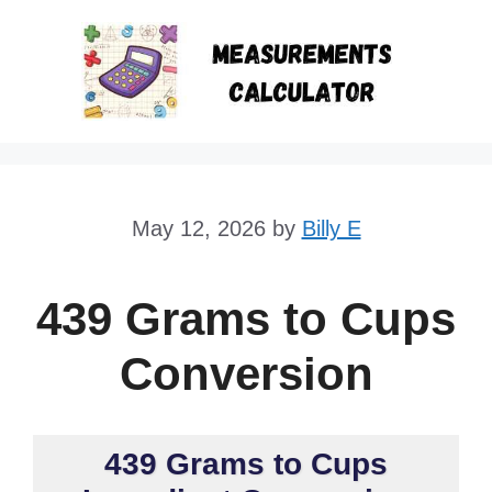
Skip
to
content
May 12, 2026
by
Billy E
439 Grams to Cups
Conversion
439 Grams to Cups