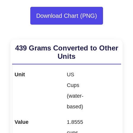
Download Chart (PNG)
439 Grams Converted to Other
Units
US
Cups
(water-
based)
1.8555
cups