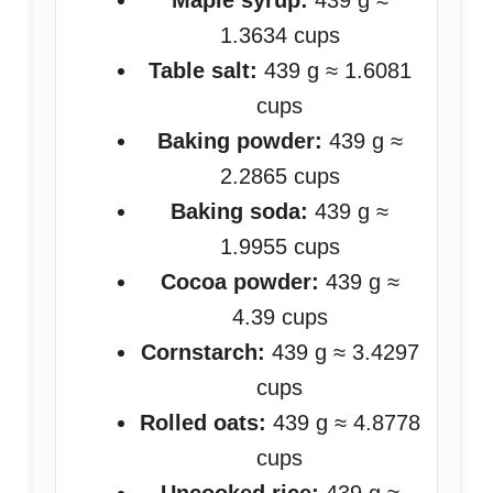
Maple syrup:
439 g ≈
1.3634 cups
Table salt:
439 g ≈ 1.6081
cups
Baking powder:
439 g ≈
2.2865 cups
Baking soda:
439 g ≈
1.9955 cups
Cocoa powder:
439 g ≈
4.39 cups
Cornstarch:
439 g ≈ 3.4297
cups
Rolled oats:
439 g ≈ 4.8778
cups