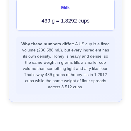
Milk
439 g = 1.8292 cups
Why these numbers differ:
A US cup is a fixed
volume (236.588 mL), but every ingredient has
its own density. Honey is heavy and dense, so
the same weight in grams fills a smaller cup
volume than something light and airy like flour.
That’s why 439 grams of honey fits in 1.2912
cups while the same weight of flour spreads
across 3.512 cups.