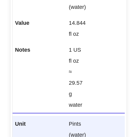
(water)
14.844
fl oz
1 US
fl oz
≈
29.57
g
water
Pints
(water)