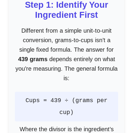
Step 1: Identify Your
Ingredient First
Different from a simple unit-to-unit
conversion, grams-to-cups isn’t a
single fixed formula. The answer for
439 grams
depends entirely on what
you’re measuring. The general formula
is:
Cups = 439 ÷ (grams per
cup)
Where the divisor is the ingredient’s