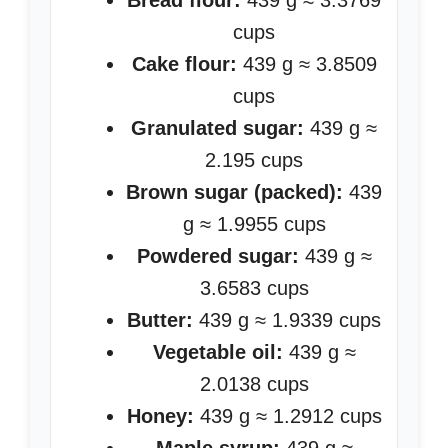
Bread flour:
439 g ≈ 3.3769
cups
Cake flour:
439 g ≈ 3.8509
cups
Granulated sugar:
439 g ≈
2.195 cups
Brown sugar (packed):
439
g ≈ 1.9955 cups
Powdered sugar:
439 g ≈
3.6583 cups
Butter:
439 g ≈ 1.9339 cups
Vegetable oil:
439 g ≈
2.0138 cups
Honey:
439 g ≈ 1.2912 cups