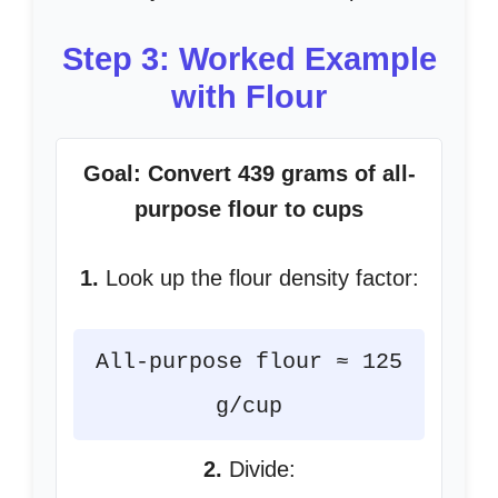
Step 3: Worked Example
with Flour
Goal: Convert 439 grams of all-
purpose flour to cups
1.
Look up the flour density factor:
All-purpose flour ≈ 125
g/cup
2.
Divide: