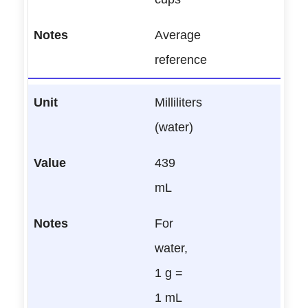
Average
reference
Milliliters
(water)
439
mL
For
water,
1 g =
1 mL