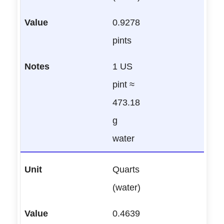
0.9278
pints
1 US
pint ≈
473.18
g
water
Quarts
(water)
0.4639