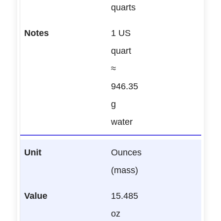
quarts
1 US
quart
≈
946.35
g
water
Ounces
(mass)
15.485
oz