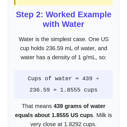
Step 2: Worked Example
with Water
Water is the simplest case. One US
cup holds 236.59 mL of water, and
water has a density of 1 g/mL, so:
Cups of water = 439 ÷
236.59 = 1.8555 cups
That means
439 grams of water
equals about 1.8555 US cups
. Milk is
very close at 1.8292 cups.