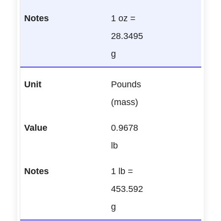
1 oz =
28.3495
g
Pounds
(mass)
0.9678
lb
1 lb =
453.592
g