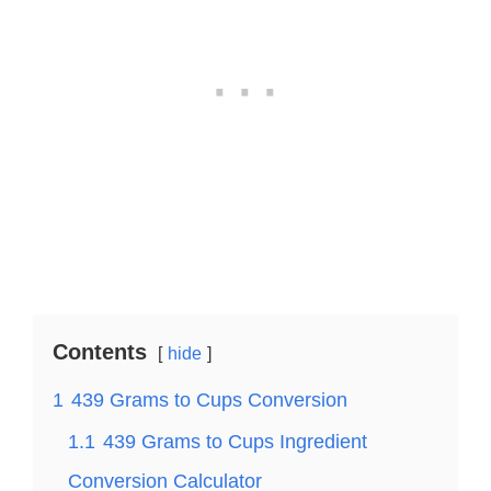
Contents
hide
1
439 Grams to Cups Conversion
1.1
439 Grams to Cups Ingredient
Conversion Calculator