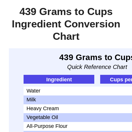
439 Grams to Cups
Ingredient Conversion
Chart
439 Grams to Cup
Quick Reference Chart
Ingredient
Cups pe
Water
Milk
Heavy Cream
Vegetable Oil
All-Purpose Flour