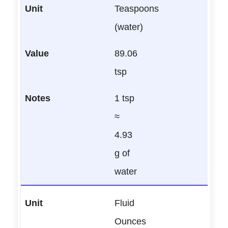
Teaspoons
(water)
89.06
tsp
1 tsp
≈
4.93
g of
water
Fluid
Ounces