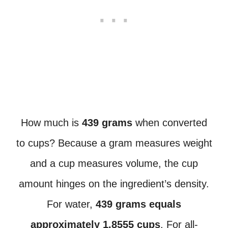
How much is
439 grams
when converted
to cups? Because a gram measures weight
and a cup measures volume, the cup
amount hinges on the ingredient’s density.
For water,
439 grams equals
approximately 1.8555 cups
. For all-