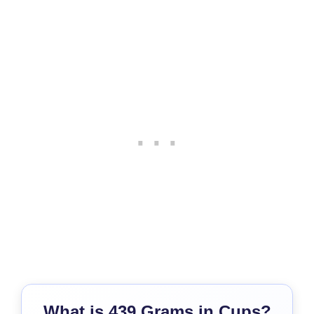
What is 439 Grams in Cups?