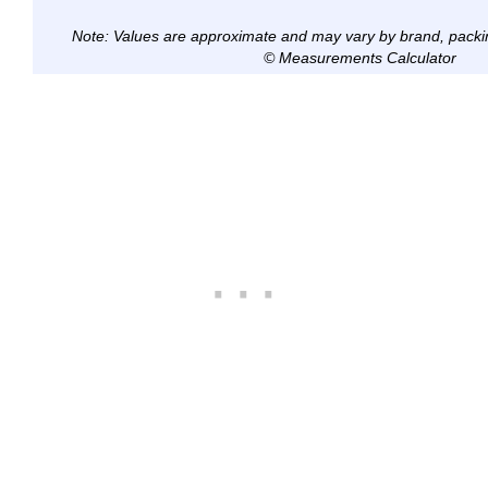
Note: Values are approximate and may vary by brand, packi
© Measurements Calculator