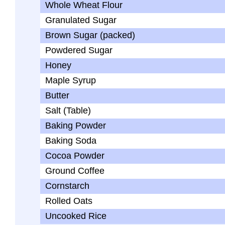
Whole Wheat Flour
Granulated Sugar
Brown Sugar (packed)
Powdered Sugar
Honey
Maple Syrup
Butter
Salt (Table)
Baking Powder
Baking Soda
Cocoa Powder
Ground Coffee
Cornstarch
Rolled Oats
Uncooked Rice