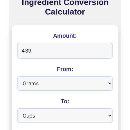
Ingredient Conversion
Calculator
Amount:
From:
To: