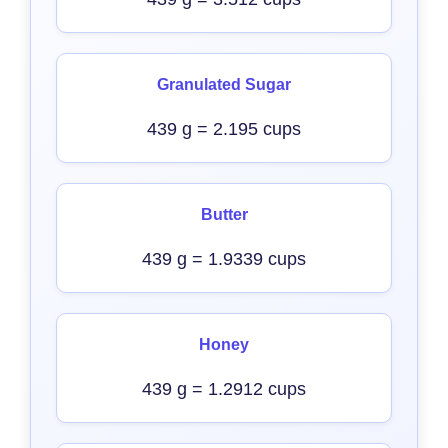
Granulated Sugar
439 g = 2.195 cups
Butter
439 g = 1.9339 cups
Honey
439 g = 1.2912 cups