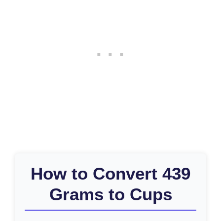
How to Convert 439
Grams to Cups