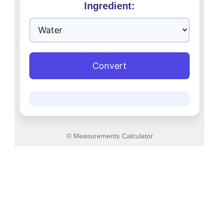
Ingredient:
Convert
© Measurements Calculator