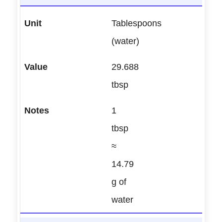
Tablespoons
(water)
29.688
tbsp
1
tbsp
≈
14.79
g of
water