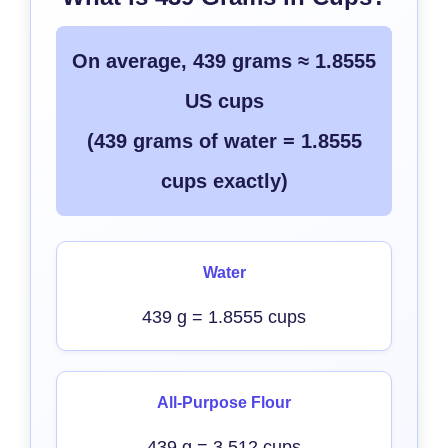
On average, 439 grams ≈ 1.8555
US cups
(439 grams of water = 1.8555
cups exactly)
Water
439 g = 1.8555 cups
All-Purpose Flour
439 g = 3.512 cups