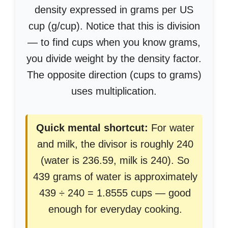
density expressed in grams per US
cup (g/cup). Notice that this is division
— to find cups when you know grams,
you divide weight by the density factor.
The opposite direction (cups to grams)
uses multiplication.
Quick mental shortcut:
For water
and milk, the divisor is roughly 240
(water is 236.59, milk is 240). So
439 grams of water is approximately
439 ÷ 240 = 1.8555 cups — good
enough for everyday cooking.