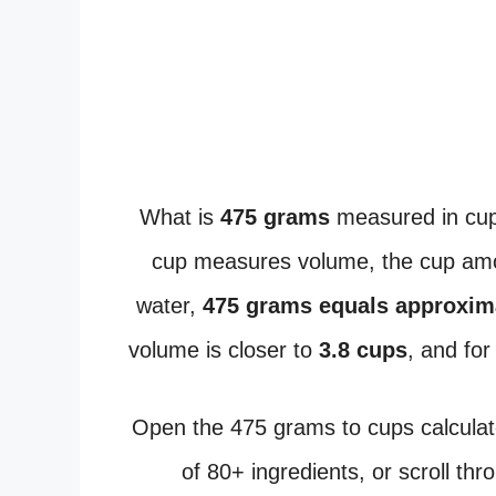
What is
475 grams
measured in cup
cup measures volume, the cup amou
water,
475 grams equals approxim
volume is closer to
3.8 cups
, and fo
Open the 475 grams to cups calculat
of 80+ ingredients, or scroll thr