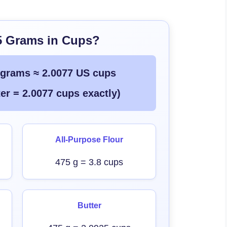
5 Grams in Cups?
 grams ≈ 2.0077 US cups
er = 2.0077 cups exactly)
All-Purpose Flour
475 g = 3.8 cups
Butter