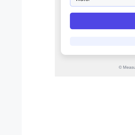
© Measu