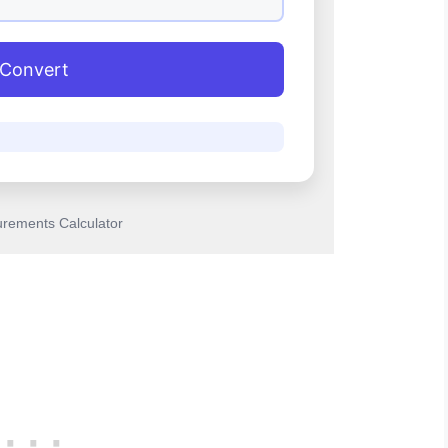
Convert
rements Calculator