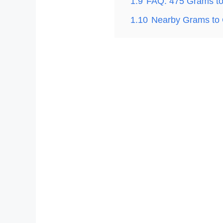
1.9
FAQ: 475 Grams t
1.10
Nearby Grams to 