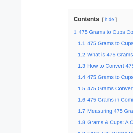
Contents
hide
1
475 Grams to Cups Co
1.1
475 Grams to Cups 
1.2
What is 475 Grams
1.3
How to Convert 47
1.4
475 Grams to Cups 
1.5
475 Grams Convert
1.6
475 Grams in Com
1.7
Measuring 475 Gra
1.8
Grams & Cups: A C