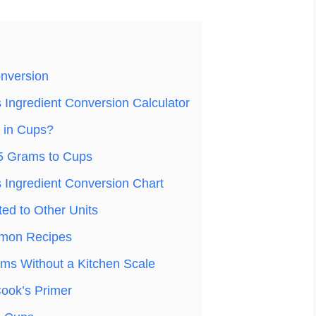
nversion
Ingredient Conversion Calculator
 in Cups?
5 Grams to Cups
Ingredient Conversion Chart
ed to Other Units
mon Recipes
ms Without a Kitchen Scale
ook’s Primer