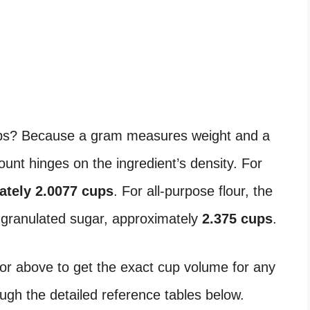
s? Because a gram measures weight and a
nt hinges on the ingredient’s density. For
ately 2.0077 cups
. For all-purpose flour, the
r granulated sugar, approximately
2.375 cups
.
or above to get the exact cup volume for any
ough the detailed reference tables below.