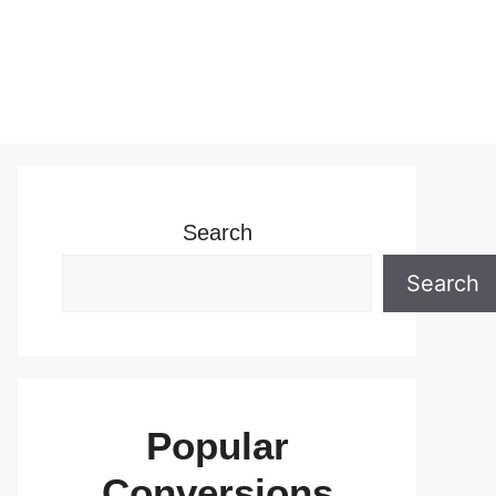
Search
Search
Popular
Conversions