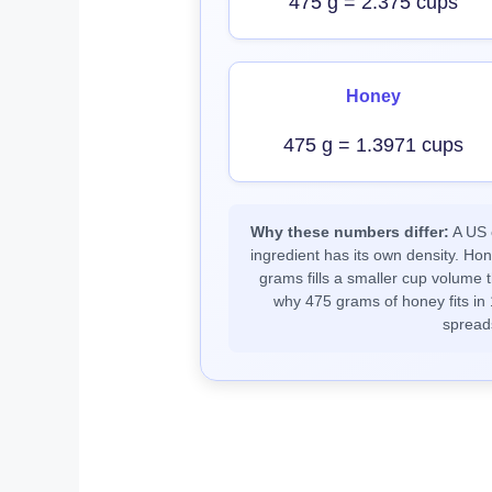
475 g = 2.375 cups
Honey
475 g = 1.3971 cups
Why these numbers differ:
A US c
ingredient has its own density. Ho
grams fills a smaller cup volume t
why 475 grams of honey fits in 
spread