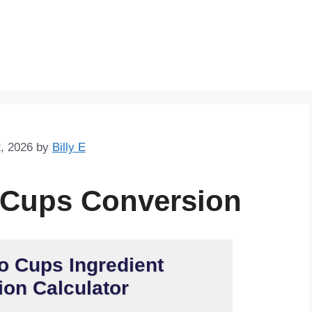
Skip
to
content
, 2026
by
Billy E
 Cups Conversion
o Cups Ingredient
on Calculator