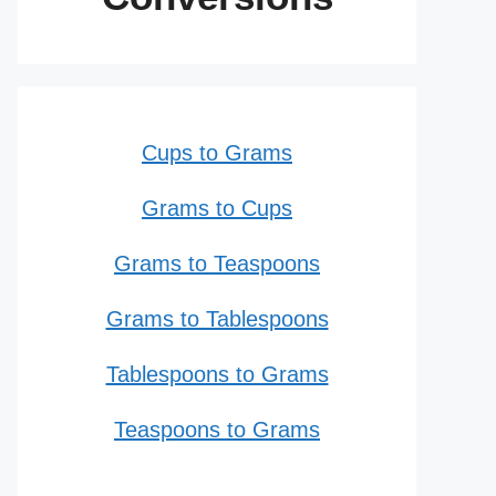
Cups to Grams
Grams to Cups
Grams to Teaspoons
Grams to Tablespoons
Tablespoons to Grams
Teaspoons to Grams