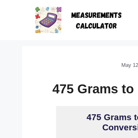
May 12
475 Grams to
475 Grams t
Conversi