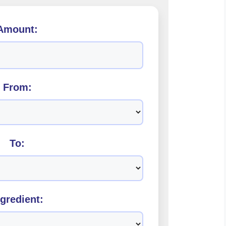
Amount:
From:
To:
ngredient: