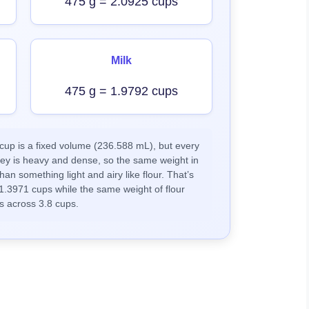
475 g = 2.0925 cups
Milk
475 g = 1.9792 cups
up is a fixed volume (236.588 mL), but every
ney is heavy and dense, so the same weight in
han something light and airy like flour. That’s
1.3971 cups while the same weight of flour
s across 3.8 cups.