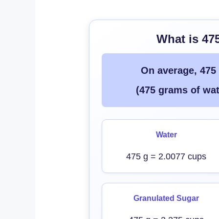
What is 47
On average, 475
(475 grams of wat
Water
475 g = 2.0077 cups
Granulated Sugar