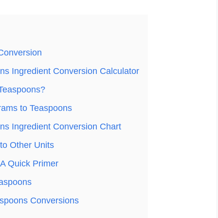
Conversion
s Ingredient Conversion Calculator
 Teaspoons?
rams to Teaspoons
s Ingredient Conversion Chart
o Other Units
A Quick Primer
easpoons
spoons Conversions