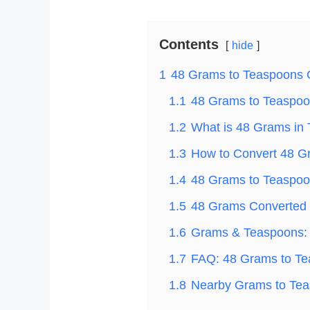
Contents
hide
1
48 Grams to Teaspoons 
1.1
48 Grams to Teaspoon
1.2
What is 48 Grams in
1.3
How to Convert 48 G
1.4
48 Grams to Teaspoon
1.5
48 Grams Converted t
1.6
Grams & Teaspoons: 
1.7
FAQ: 48 Grams to T
1.8
Nearby Grams to Tea