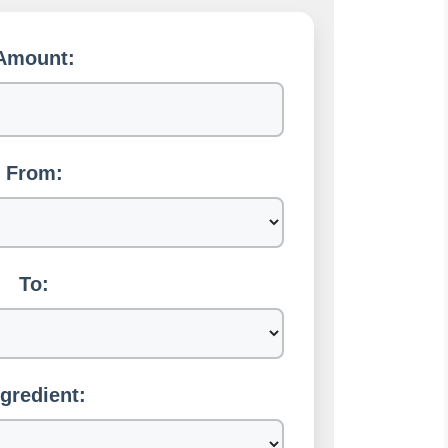
Amount:
From:
To:
ngredient: