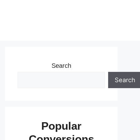
Search
Search
Popular
Conversions