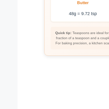
Butter
48g = 9.72 tsp
Quick tip:
Teaspoons are ideal for
fraction of a teaspoon and a coupl
For baking precision, a kitchen sc