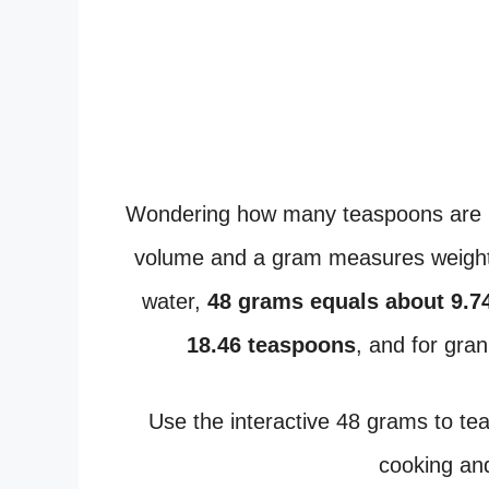
Wondering how many teaspoons are 
volume and a gram measures weight,
water,
48 grams equals about 9.7
18.46 teaspoons
, and for gra
Use the interactive 48 grams to t
cooking and