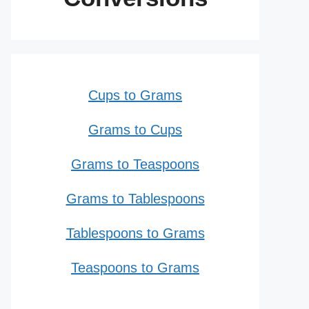
Cups to Grams
Grams to Cups
Grams to Teaspoons
Grams to Tablespoons
Tablespoons to Grams
Teaspoons to Grams