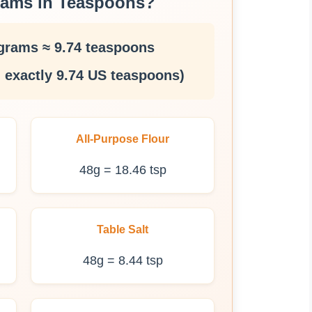
rams in Teaspoons?
grams ≈ 9.74 teaspoons
 exactly 9.74 US teaspoons)
All-Purpose Flour
48g = 18.46 tsp
Table Salt
48g = 8.44 tsp