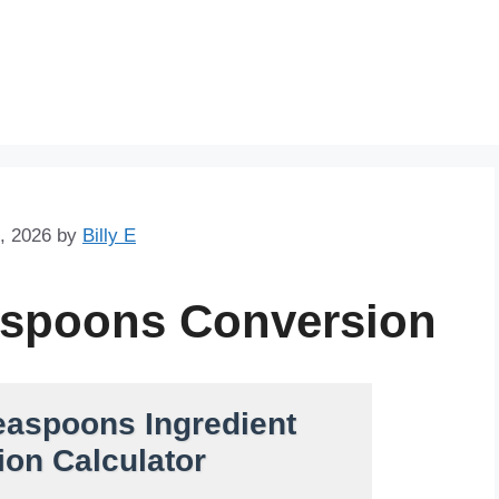
Skip
to
content
, 2026
by
Billy E
aspoons Conversion
easpoons Ingredient
on Calculator