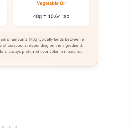
Vegetable Oil
48g = 10.64 tsp
 small amounts (48g typically lands between a
e of teaspoons, depending on the ingredient).
ale is always preferred over volume measures.