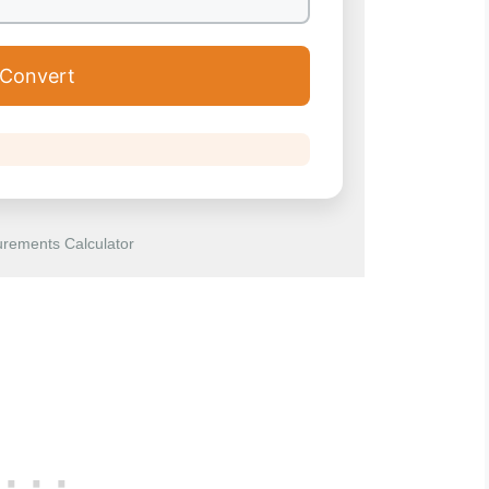
Convert
rements Calculator