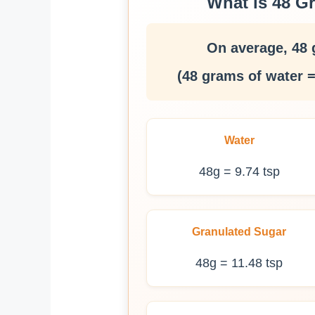
What is 48 G
On average, 48 
(48 grams of water =
Water
48g = 9.74 tsp
Granulated Sugar
48g = 11.48 tsp