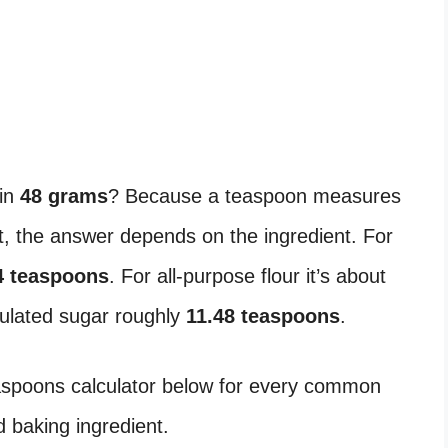
in
48 grams
? Because a teaspoon measures
 the answer depends on the ingredient. For
4 teaspoons
. For all-purpose flour it’s about
nulated sugar roughly
11.48 teaspoons
.
easpoons calculator below for every common
 baking ingredient.