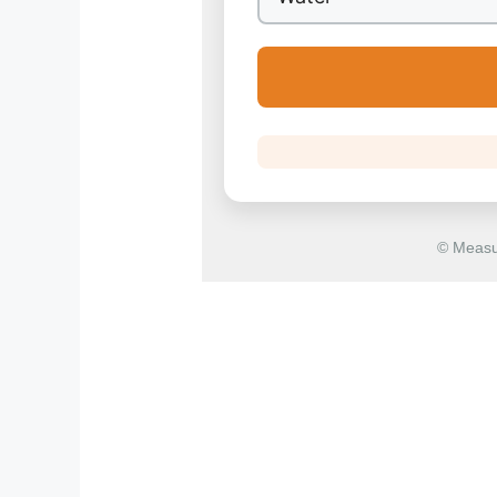
© Measu