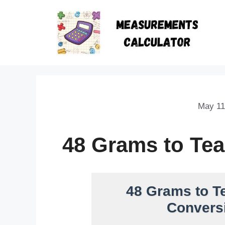
May 11
48 Grams to Te
48 Grams to T
Conversi