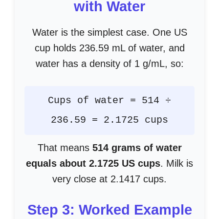
with Water
Water is the simplest case. One US
cup holds 236.59 mL of water, and
water has a density of 1 g/mL, so:
Cups of water = 514 ÷
236.59 = 2.1725 cups
That means
514 grams of water
equals about 2.1725 US cups
. Milk is
very close at 2.1417 cups.
Step 3: Worked Example