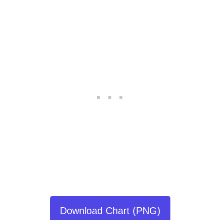
Download Chart (PNG)