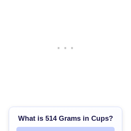
What is 514 Grams in Cups?