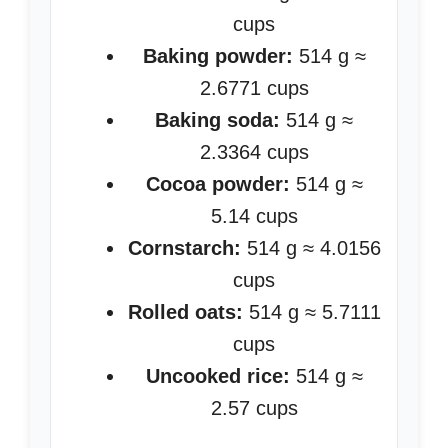
cups
Baking powder:
514 g ≈
2.6771 cups
Baking soda:
514 g ≈
2.3364 cups
Cocoa powder:
514 g ≈
5.14 cups
Cornstarch:
514 g ≈ 4.0156
cups
Rolled oats:
514 g ≈ 5.7111
cups
Uncooked rice:
514 g ≈
2.57 cups