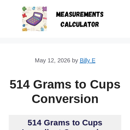
Skip
to
content
May 12, 2026
by
Billy E
514 Grams to Cups
Conversion
514 Grams to Cups