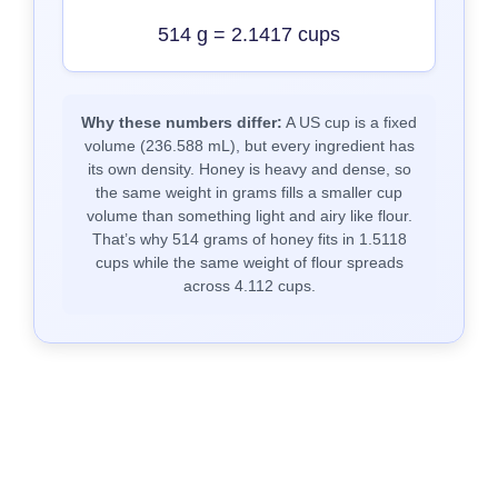
514 g = 2.1417 cups
Why these numbers differ:
A US cup is a fixed
volume (236.588 mL), but every ingredient has
its own density. Honey is heavy and dense, so
the same weight in grams fills a smaller cup
volume than something light and airy like flour.
That’s why 514 grams of honey fits in 1.5118
cups while the same weight of flour spreads
across 4.112 cups.