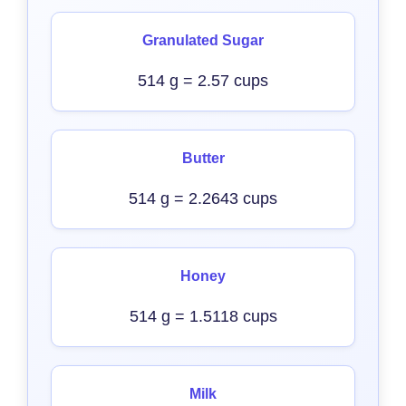
Granulated Sugar
514 g = 2.57 cups
Butter
514 g = 2.2643 cups
Honey
514 g = 1.5118 cups
Milk