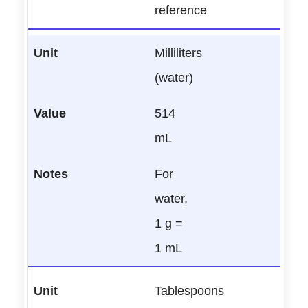
reference
Milliliters
(water)
514
mL
For
water,
1 g =
1 mL
Tablespoons