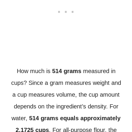
How much is
514 grams
measured in
cups? Since a gram measures weight and
a cup measures volume, the cup amount
depends on the ingredient’s density. For
water,
514 grams equals approximately
2.1725 cups
. For all-purpose flour, the