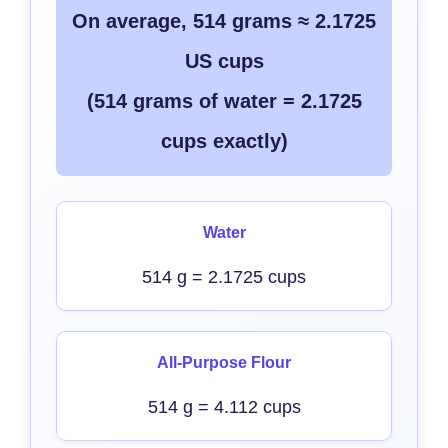
On average, 514 grams ≈ 2.1725
US cups
(514 grams of water = 2.1725
cups exactly)
Water
514 g = 2.1725 cups
All-Purpose Flour
514 g = 4.112 cups