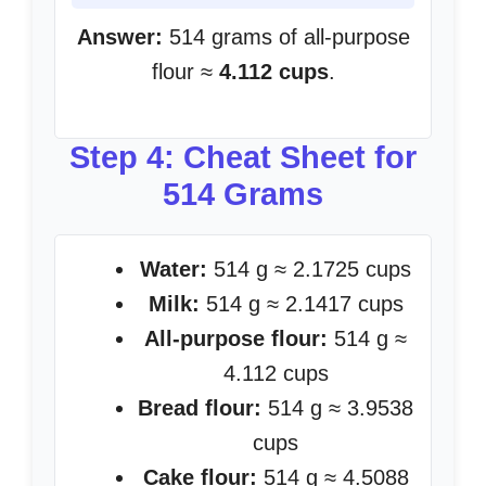
Answer:
514 grams of all-purpose
flour ≈
4.112 cups
.
Step 4: Cheat Sheet for
514 Grams
Water:
514 g ≈ 2.1725 cups
Milk:
514 g ≈ 2.1417 cups
All-purpose flour:
514 g ≈
4.112 cups
Bread flour:
514 g ≈ 3.9538
cups
Cake flour:
514 g ≈ 4.5088