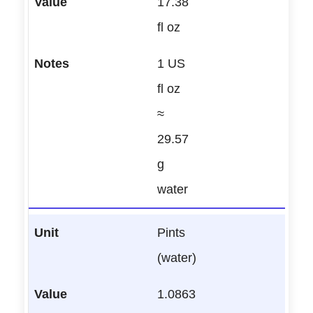
17.38
fl oz
1 US
fl oz
≈
29.57
g
water
Pints
(water)
1.0863