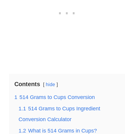
Contents
hide
1
514 Grams to Cups Conversion
1.1
514 Grams to Cups Ingredient
Conversion Calculator
1.2
What is 514 Grams in Cups?