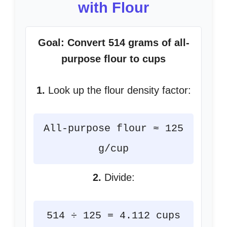
with Flour
Goal: Convert 514 grams of all-
purpose flour to cups
1.
Look up the flour density factor:
All-purpose flour ≈ 125
g/cup
2.
Divide:
514 ÷ 125 = 4.112 cups