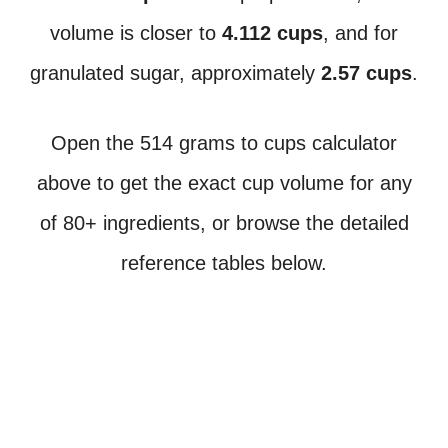
volume is closer to
4.112 cups
, and for
granulated sugar, approximately
2.57 cups
.
Open the 514 grams to cups calculator
above to get the exact cup volume for any
of 80+ ingredients, or browse the detailed
reference tables below.