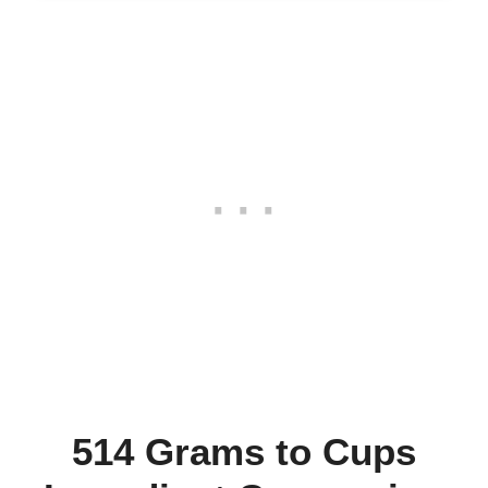
514 Grams to Cups