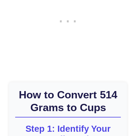
How to Convert 514
Grams to Cups
Step 1: Identify Your