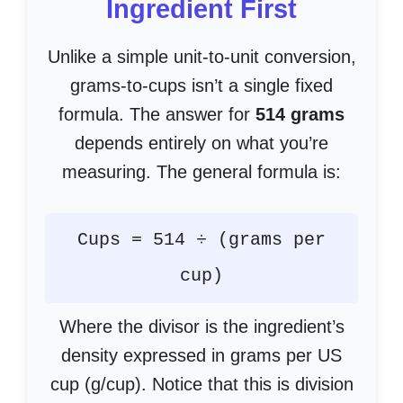
Ingredient First
Unlike a simple unit-to-unit conversion,
grams-to-cups isn’t a single fixed
formula. The answer for
514 grams
depends entirely on what you’re
measuring. The general formula is:
Cups = 514 ÷ (grams per
cup)
Where the divisor is the ingredient’s
density expressed in grams per US
cup (g/cup). Notice that this is division