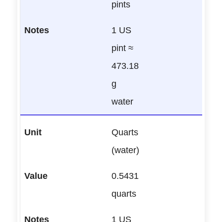
pints
1 US
pint ≈
473.18
g
water
Quarts
(water)
0.5431
quarts
1 US