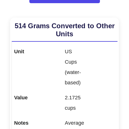
514 Grams Converted to Other
Units
US
Cups
(water-
based)
2.1725
cups
Average