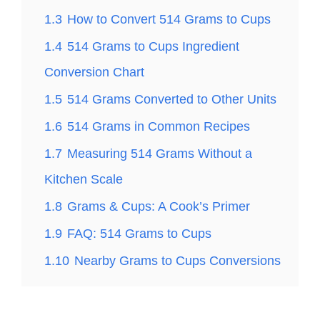
1.3
How to Convert 514 Grams to Cups
1.4
514 Grams to Cups Ingredient
Conversion Chart
1.5
514 Grams Converted to Other Units
1.6
514 Grams in Common Recipes
1.7
Measuring 514 Grams Without a
Kitchen Scale
1.8
Grams & Cups: A Cook’s Primer
1.9
FAQ: 514 Grams to Cups
1.10
Nearby Grams to Cups Conversions