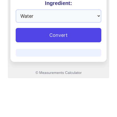
Ingredient:
Convert
© Measurements Calculator