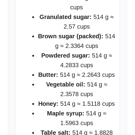
cups
Granulated sugar:
514 g ≈
2.57 cups
Brown sugar (packed):
514
g ≈ 2.3364 cups
Powdered sugar:
514 g ≈
4.2833 cups
Butter:
514 g ≈ 2.2643 cups
Vegetable oil:
514 g ≈
2.3578 cups
Honey:
514 g ≈ 1.5118 cups
Maple syrup:
514 g ≈
1.5963 cups
Table salt:
514 g ≈ 1.8828