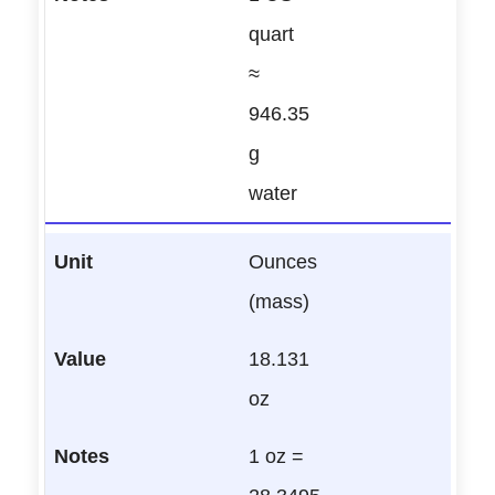
quart
≈
946.35
g
water
Ounces
(mass)
18.131
oz
1 oz =