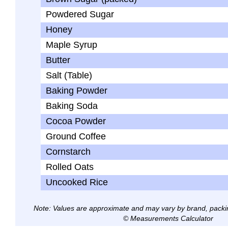
Powdered Sugar
Honey
Maple Syrup
Butter
Salt (Table)
Baking Powder
Baking Soda
Cocoa Powder
Ground Coffee
Cornstarch
Rolled Oats
Uncooked Rice
Note: Values are approximate and may vary by brand, packi
© Measurements Calculator