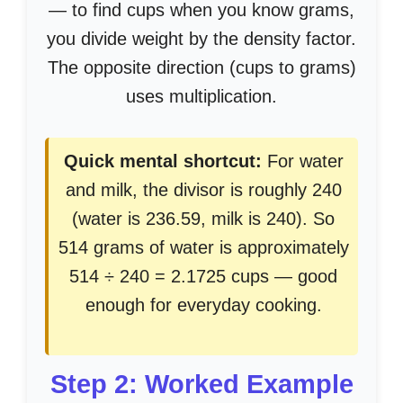
— to find cups when you know grams,
you divide weight by the density factor.
The opposite direction (cups to grams)
uses multiplication.
Quick mental shortcut:
For water
and milk, the divisor is roughly 240
(water is 236.59, milk is 240). So
514 grams of water is approximately
514 ÷ 240 = 2.1725 cups — good
enough for everyday cooking.
Step 2: Worked Example