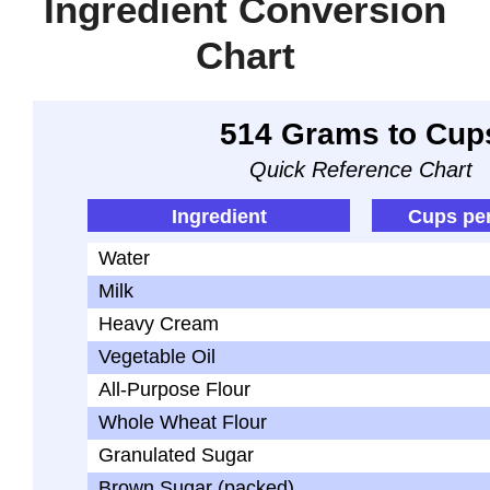
Ingredient Conversion
Chart
514 Grams to Cup
Quick Reference Chart
Ingredient
Cups pe
Water
Milk
Heavy Cream
Vegetable Oil
All-Purpose Flour
Whole Wheat Flour
Granulated Sugar
Brown Sugar (packed)