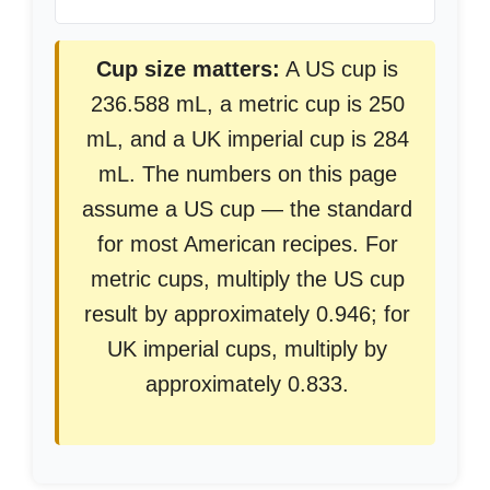
Cup size matters:
A US cup is
236.588 mL, a metric cup is 250
mL, and a UK imperial cup is 284
mL. The numbers on this page
assume a US cup — the standard
for most American recipes. For
metric cups, multiply the US cup
result by approximately 0.946; for
UK imperial cups, multiply by
approximately 0.833.