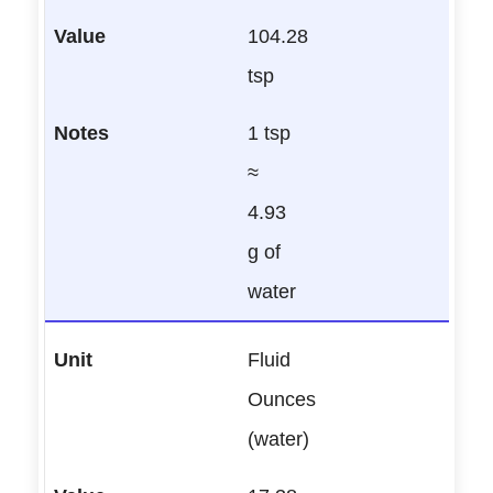
104.28
tsp
1 tsp
≈
4.93
g of
water
Fluid
Ounces
(water)