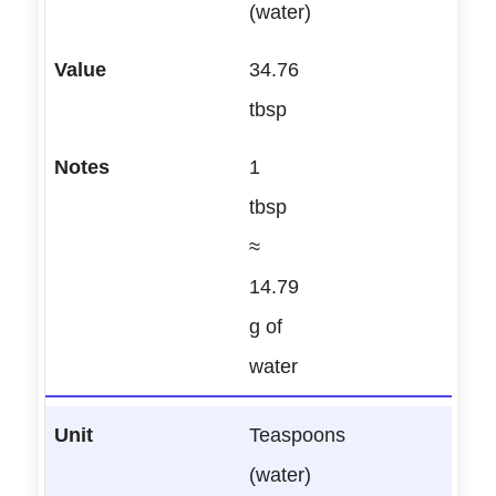
(water)
34.76
tbsp
1
tbsp
≈
14.79
g of
water
Teaspoons
(water)