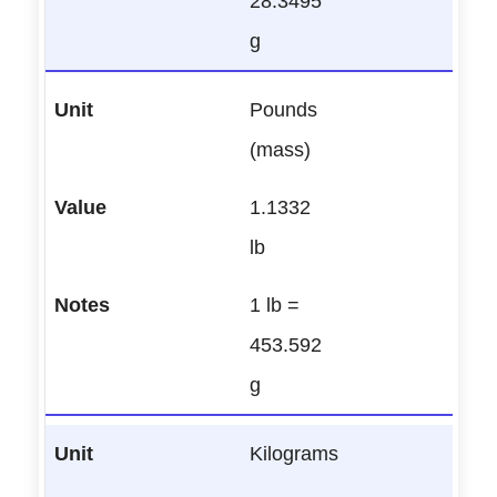
28.3495
g
Pounds
(mass)
1.1332
lb
1 lb =
453.592
g
Kilograms