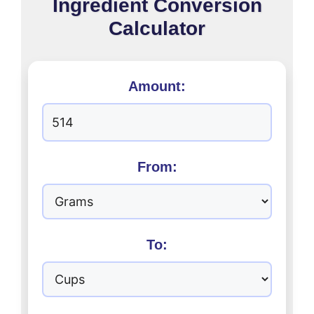
Ingredient Conversion
Calculator
Amount:
From:
To: