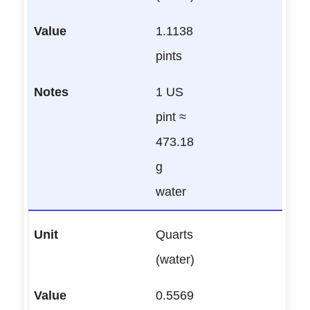
1.1138
pints
1 US
pint ≈
473.18
g
water
Quarts
(water)
0.5569