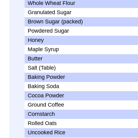
Whole Wheat Flour
Granulated Sugar
Brown Sugar (packed)
Powdered Sugar
Honey
Maple Syrup
Butter
Salt (Table)
Baking Powder
Baking Soda
Cocoa Powder
Ground Coffee
Cornstarch
Rolled Oats
Uncooked Rice