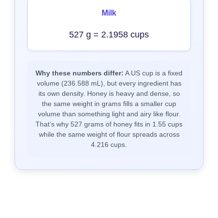
Milk
527 g = 2.1958 cups
Why these numbers differ:
A US cup is a fixed
volume (236.588 mL), but every ingredient has
its own density. Honey is heavy and dense, so
the same weight in grams fills a smaller cup
volume than something light and airy like flour.
That’s why 527 grams of honey fits in 1.55 cups
while the same weight of flour spreads across
4.216 cups.