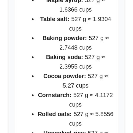
Maple syrup:
527 g ≈
1.6366 cups
Table salt:
527 g ≈ 1.9304
cups
Baking powder:
527 g ≈
2.7448 cups
Baking soda:
527 g ≈
2.3955 cups
Cocoa powder:
527 g ≈
5.27 cups
Cornstarch:
527 g ≈ 4.1172
cups
Rolled oats:
527 g ≈ 5.8556
cups