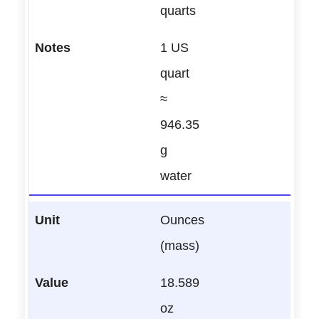
quarts
1 US
quart
≈
946.35
g
water
Ounces
(mass)
18.589
oz