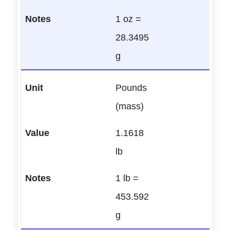
1 oz =
28.3495
g
Pounds
(mass)
1.1618
lb
1 lb =
453.592
g