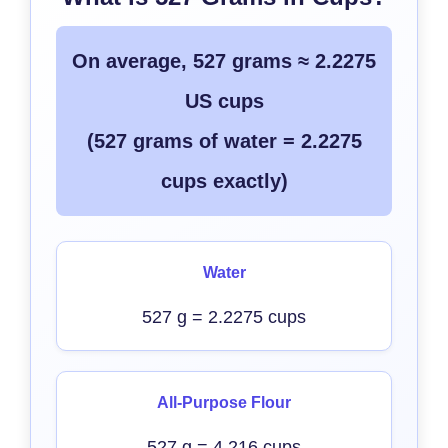
On average, 527 grams ≈ 2.2275
US cups
(527 grams of water = 2.2275
cups exactly)
Water
527 g = 2.2275 cups
All-Purpose Flour
527 g = 4.216 cups