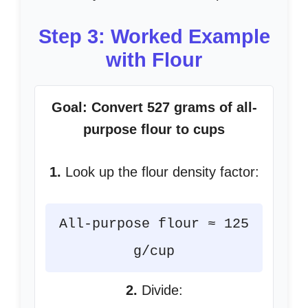
Step 3: Worked Example
with Flour
Goal: Convert 527 grams of all-
purpose flour to cups
1.
Look up the flour density factor:
All-purpose flour ≈ 125
g/cup
2.
Divide: