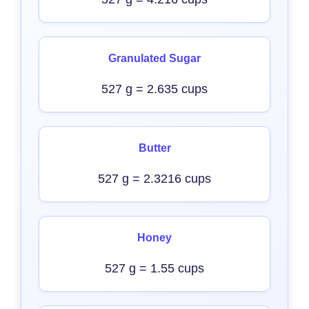
Granulated Sugar
527 g = 2.635 cups
Butter
527 g = 2.3216 cups
Honey
527 g = 1.55 cups