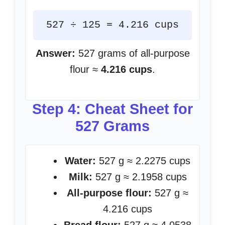
527 ÷ 125 = 4.216 cups
Answer:
527 grams of all-purpose
flour ≈
4.216 cups
.
Step 4: Cheat Sheet for
527 Grams
Water:
527 g ≈ 2.2275 cups
Milk:
527 g ≈ 2.1958 cups
All-purpose flour:
527 g ≈
4.216 cups