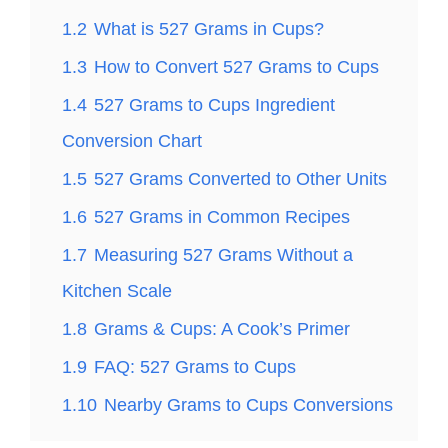
1.2
What is 527 Grams in Cups?
1.3
How to Convert 527 Grams to Cups
1.4
527 Grams to Cups Ingredient
Conversion Chart
1.5
527 Grams Converted to Other Units
1.6
527 Grams in Common Recipes
1.7
Measuring 527 Grams Without a
Kitchen Scale
1.8
Grams & Cups: A Cook’s Primer
1.9
FAQ: 527 Grams to Cups
1.10
Nearby Grams to Cups Conversions