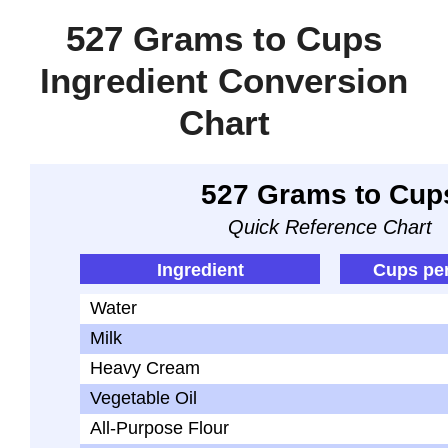
527 Grams to Cups
Ingredient Conversion
Chart
527 Grams to Cup
Quick Reference Chart
Ingredient
Cups pe
Water
Milk
Heavy Cream
Vegetable Oil
All-Purpose Flour