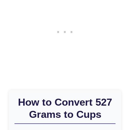
How to Convert 527
Grams to Cups