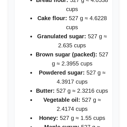
Bread flour:
527 g ≈ 4.0538
cups
Cake flour:
527 g ≈ 4.6228
cups
Granulated sugar:
527 g ≈
2.635 cups
Brown sugar (packed):
527
g ≈ 2.3955 cups
Powdered sugar:
527 g ≈
4.3917 cups
Butter:
527 g ≈ 2.3216 cups
Vegetable oil:
527 g ≈
2.4174 cups
Honey:
527 g ≈ 1.55 cups