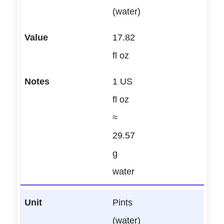
(water)
17.82
fl oz
1 US
fl oz
≈
29.57
g
water
Pints
(water)