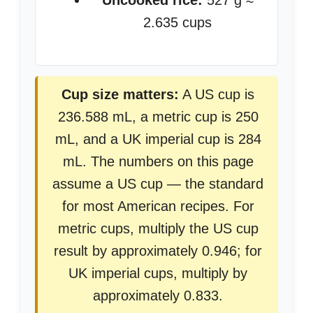
Uncooked rice:
527 g ≈
2.635 cups
Cup size matters:
A US cup is
236.588 mL, a metric cup is 250
mL, and a UK imperial cup is 284
mL. The numbers on this page
assume a US cup — the standard
for most American recipes. For
metric cups, multiply the US cup
result by approximately 0.946; for
UK imperial cups, multiply by
approximately 0.833.