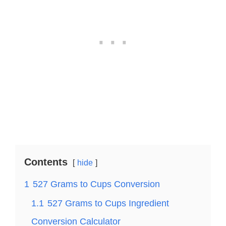
Contents
hide
1
527 Grams to Cups Conversion
1.1
527 Grams to Cups Ingredient
Conversion Calculator