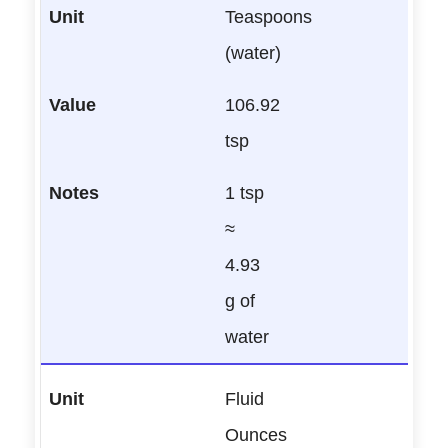
Teaspoons
(water)
106.92
tsp
1 tsp
≈
4.93
g of
water
Fluid
Ounces