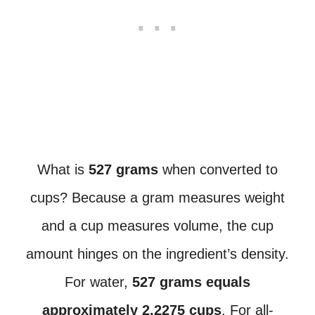
What is
527 grams
when converted to
cups? Because a gram measures weight
and a cup measures volume, the cup
amount hinges on the ingredient’s density.
For water,
527 grams equals
approximately 2.2275 cups
. For all-