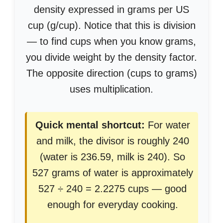
density expressed in grams per US
cup (g/cup). Notice that this is division
— to find cups when you know grams,
you divide weight by the density factor.
The opposite direction (cups to grams)
uses multiplication.
Quick mental shortcut:
For water
and milk, the divisor is roughly 240
(water is 236.59, milk is 240). So
527 grams of water is approximately
527 ÷ 240 = 2.2275 cups — good
enough for everyday cooking.