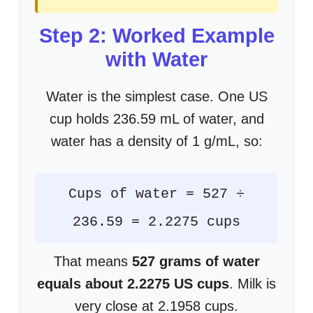
Step 2: Worked Example
with Water
Water is the simplest case. One US
cup holds 236.59 mL of water, and
water has a density of 1 g/mL, so:
Cups of water = 527 ÷
236.59 = 2.2275 cups
That means
527 grams of water
equals about 2.2275 US cups
. Milk is
very close at 2.1958 cups.