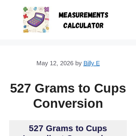
Skip
to
content
May 12, 2026
by
Billy E
527 Grams to Cups
Conversion
527 Grams to Cups