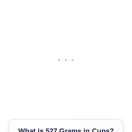
What is 527 Grams in Cups?