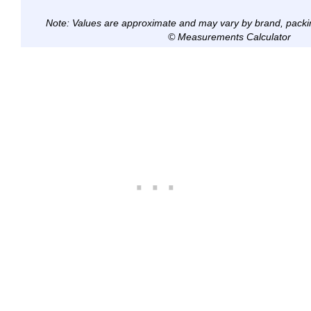
Note: Values are approximate and may vary by brand, packi
© Measurements Calculator