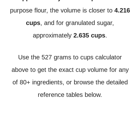
purpose flour, the volume is closer to
4.216
cups
, and for granulated sugar,
approximately
2.635 cups
.
Use the 527 grams to cups calculator
above to get the exact cup volume for any
of 80+ ingredients, or browse the detailed
reference tables below.