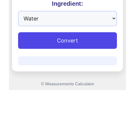
Ingredient:
Convert
© Measurements Calculator