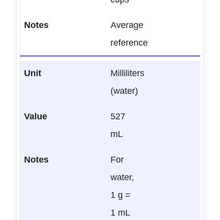
Average
reference
Milliliters
(water)
527
mL
For
water,
1 g =
1 mL