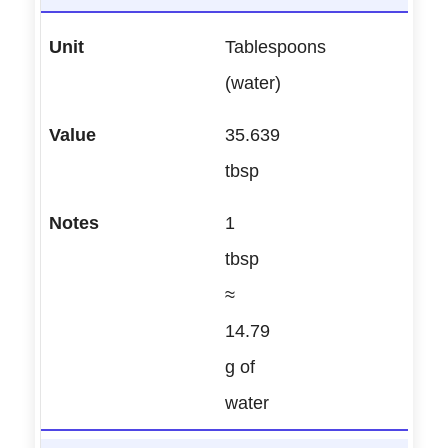
Tablespoons
(water)
35.639
tbsp
1
tbsp
≈
14.79
g of
water