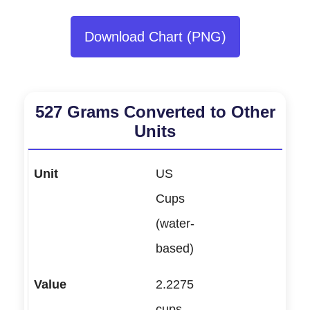
Download Chart (PNG)
527 Grams Converted to Other
Units
US
Cups
(water-
based)
2.2275
cups