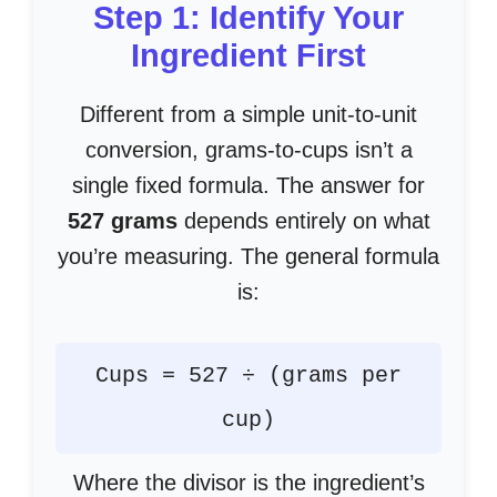
Step 1: Identify Your
Ingredient First
Different from a simple unit-to-unit
conversion, grams-to-cups isn’t a
single fixed formula. The answer for
527 grams
depends entirely on what
you’re measuring. The general formula
is:
Cups = 527 ÷ (grams per
cup)
Where the divisor is the ingredient’s