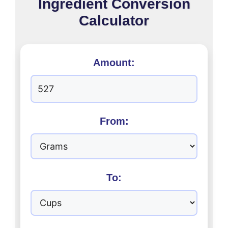
Ingredient Conversion
Calculator
Amount:
From:
To: