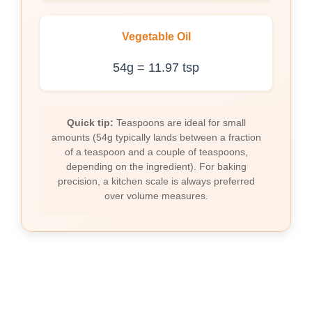
Vegetable Oil
54g = 11.97 tsp
Quick tip:
Teaspoons are ideal for small
amounts (54g typically lands between a fraction
of a teaspoon and a couple of teaspoons,
depending on the ingredient). For baking
precision, a kitchen scale is always preferred
over volume measures.