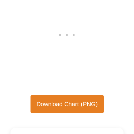
Download Chart (PNG)