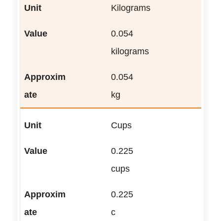
Kilograms
0.054
kilograms
0.054
kg
Cups
0.225
cups
0.225
c