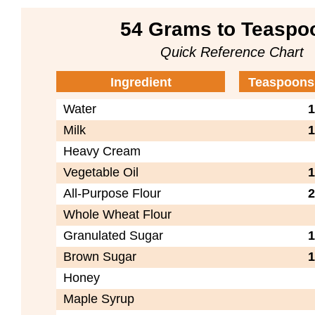
54 Grams to Teaspo
Quick Reference Chart
Ingredient
Teaspoons
Water
1
Milk
1
Heavy Cream
Vegetable Oil
1
All-Purpose Flour
2
Whole Wheat Flour
Granulated Sugar
1
Brown Sugar
1
Honey
Maple Syrup