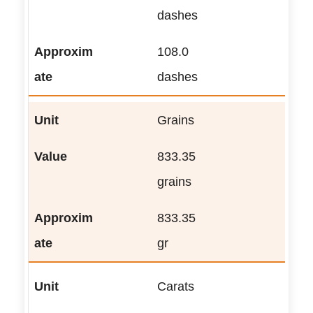
dashes
108.0
dashes
Grains
833.35
grains
833.35
gr
Carats