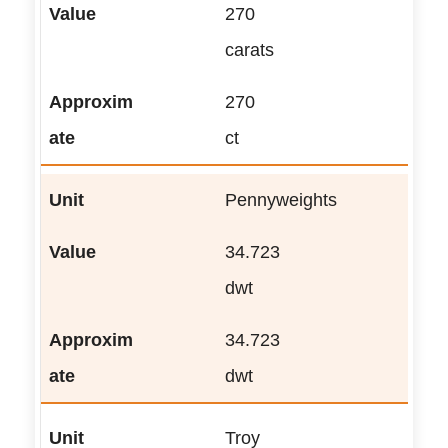
270
carats
270
ct
Pennyweights
34.723
dwt
34.723
dwt
Troy