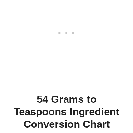
54 Grams to
Teaspoons Ingredient
Conversion Chart