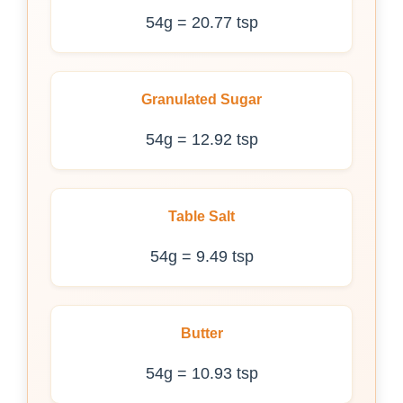
54g = 20.77 tsp
Granulated Sugar
54g = 12.92 tsp
Table Salt
54g = 9.49 tsp
Butter
54g = 10.93 tsp