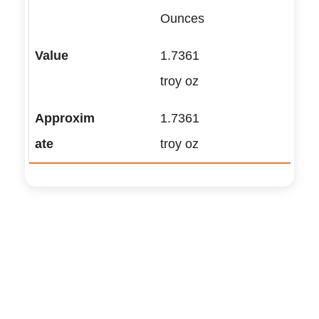
Ounces
1.7361
troy oz
1.7361
troy oz