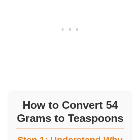
How to Convert 54
Grams to Teaspoons