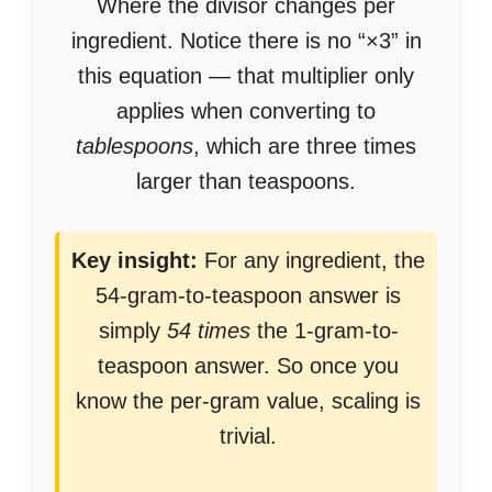
Where the divisor changes per
ingredient. Notice there is no “×3” in
this equation — that multiplier only
applies when converting to
tablespoons
, which are three times
larger than teaspoons.
Key insight:
For any ingredient, the
54-gram-to-teaspoon answer is
simply
54 times
the 1-gram-to-
teaspoon answer. So once you
know the per-gram value, scaling is
trivial.