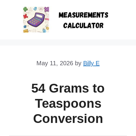
Skip
to
content
May 11, 2026
by
Billy E
54 Grams to
Teaspoons
Conversion