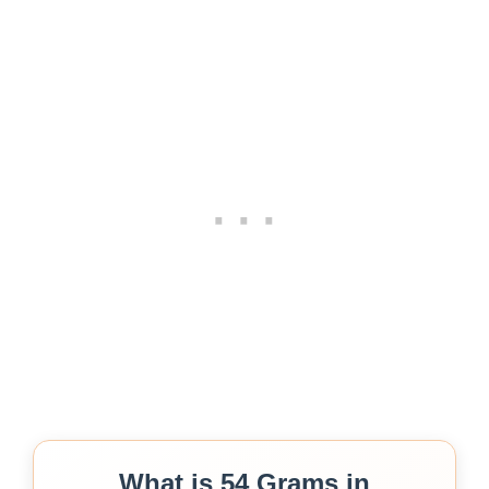
What is 54 Grams in