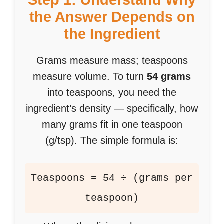
Step 1: Understand Why
the Answer Depends on
the Ingredient
Grams measure mass; teaspoons
measure volume. To turn
54 grams
into teaspoons, you need the
ingredient’s density — specifically, how
many grams fit in one teaspoon
(g/tsp). The simple formula is:
Teaspoons = 54 ÷ (grams per
teaspoon)