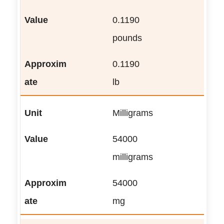
0.1190
pounds
0.1190
lb
Milligrams
54000
milligrams
54000
mg