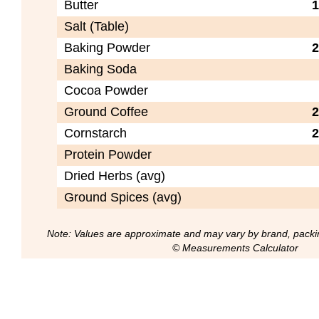
Butter
1
Salt (Table)
Baking Powder
2
Baking Soda
Cocoa Powder
Ground Coffee
2
Cornstarch
2
Protein Powder
Dried Herbs (avg)
Ground Spices (avg)
Note: Values are approximate and may vary by brand, packi
© Measurements Calculator