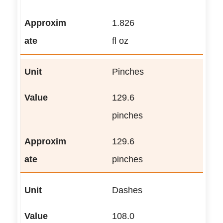
1.826
fl oz
Pinches
129.6
pinches
129.6
pinches
Dashes
108.0