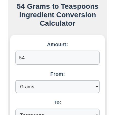
54 Grams to Teaspoons
Ingredient Conversion
Calculator
Amount:
From:
To: