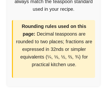
always match the teaspoon standard
used in your recipe.
Rounding rules used on this
page:
Decimal teaspoons are
rounded to two places; fractions are
expressed in 32nds or simpler
equivalents (¼, ⅓, ½, ⅔, ¾) for
practical kitchen use.