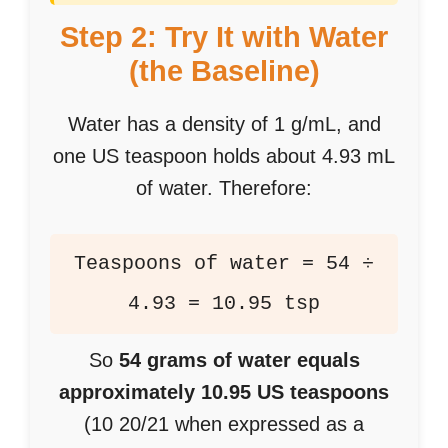
Step 2: Try It with Water
(the Baseline)
Water has a density of 1 g/mL, and
one US teaspoon holds about 4.93 mL
of water. Therefore:
Teaspoons of water = 54 ÷
4.93 = 10.95 tsp
So
54 grams of water equals
approximately 10.95 US teaspoons
(10 20/21 when expressed as a