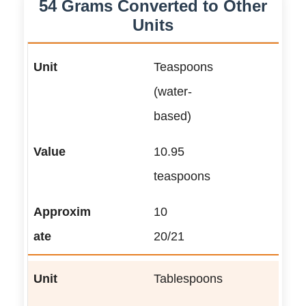
54 Grams Converted to Other
Units
Teaspoons
(water-
based)
10.95
teaspoons
10
20/21
Tablespoons