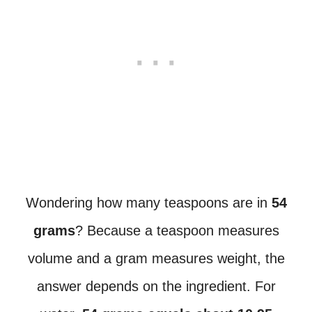
Wondering how many teaspoons are in
54
grams
? Because a teaspoon measures
volume and a gram measures weight, the
answer depends on the ingredient. For