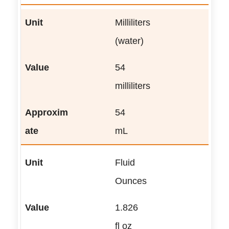
Milliliters
(water)
54
milliliters
54
mL
Fluid
Ounces
1.826
fl oz