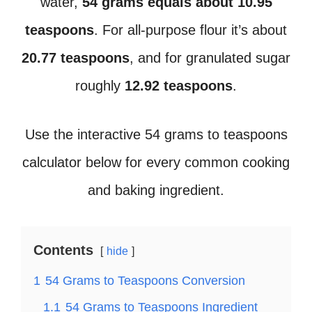
water,
54 grams equals about 10.95
teaspoons
. For all-purpose flour it’s about
20.77 teaspoons
, and for granulated sugar
roughly
12.92 teaspoons
.
Use the interactive 54 grams to teaspoons
calculator below for every common cooking
and baking ingredient.
Contents
hide
1
54 Grams to Teaspoons Conversion
1.1
54 Grams to Teaspoons Ingredient