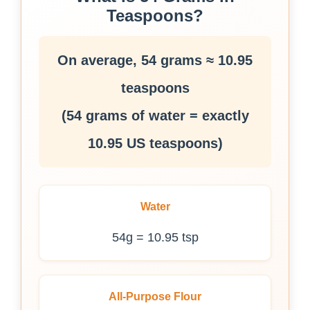
Teaspoons?
On average, 54 grams ≈ 10.95
teaspoons
(54 grams of water = exactly
10.95 US teaspoons)
Water
54g = 10.95 tsp
All-Purpose Flour