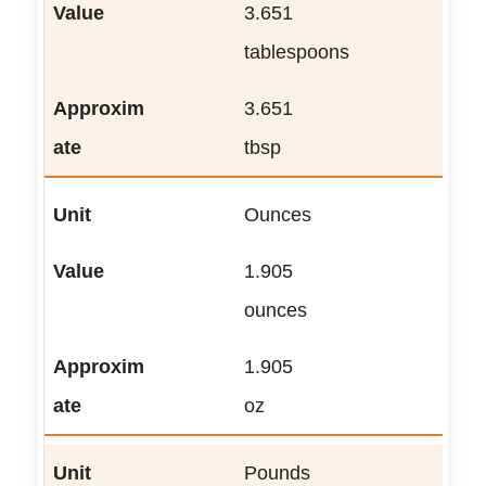
3.651
tablespoons
3.651
tbsp
Ounces
1.905
ounces
1.905
oz
Pounds