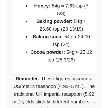
Honey:
54g ≈ 7.63 tsp (7
5/8)
Baking powder:
54g ≈
23.68 tsp (23 13/19)
Baking soda:
54g ≈ 24.00
tsp (24)
Cocoa powder:
54g ≈ 25.12
tsp (25 3/26)
Reminder:
These figures assume a
US/metric teaspoon (4.93–5 mL). The
traditional UK imperial teaspoon (5.92
mL) yields slightly different numbers —