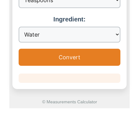
Ingredient:
Convert
© Measurements Calculator