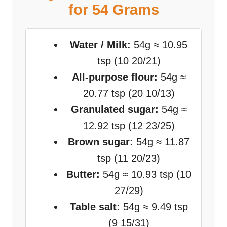
for 54 Grams
Water / Milk:
54g ≈ 10.95
tsp (10 20/21)
All-purpose flour:
54g ≈
20.77 tsp (20 10/13)
Granulated sugar:
54g ≈
12.92 tsp (12 23/25)
Brown sugar:
54g ≈ 11.87
tsp (11 20/23)
Butter:
54g ≈ 10.93 tsp (10
27/29)
Table salt:
54g ≈ 9.49 tsp
(9 15/31)