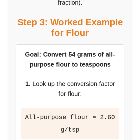
fraction).
Step 3: Worked Example
for Flour
Goal: Convert 54 grams of all-
purpose flour to teaspoons
1.
Look up the conversion factor
for flour:
All-purpose flour ≈ 2.60
g/tsp