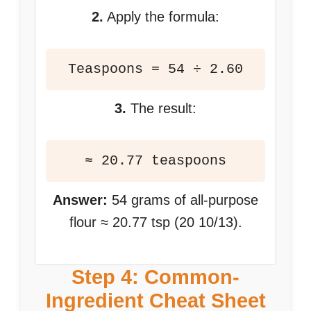
2.
Apply the formula:
Teaspoons = 54 ÷ 2.60
3.
The result:
≈ 20.77 teaspoons
Answer:
54 grams of all-purpose
flour ≈ 20.77 tsp (20 10/13).
Step 4: Common-
Ingredient Cheat Sheet