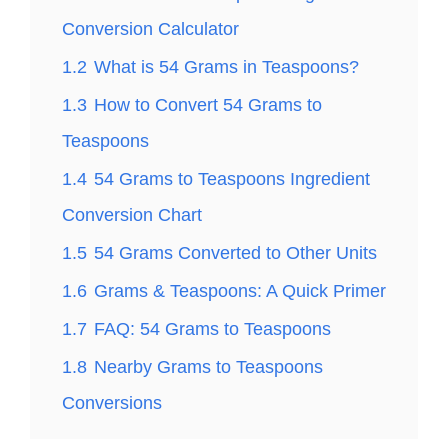
Conversion Calculator
1.2
What is 54 Grams in Teaspoons?
1.3
How to Convert 54 Grams to
Teaspoons
1.4
54 Grams to Teaspoons Ingredient
Conversion Chart
1.5
54 Grams Converted to Other Units
1.6
Grams & Teaspoons: A Quick Primer
1.7
FAQ: 54 Grams to Teaspoons
1.8
Nearby Grams to Teaspoons
Conversions