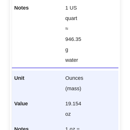
1 US
quart
≈
946.35
g
water
Ounces
(mass)
19.154
oz
1 oz =