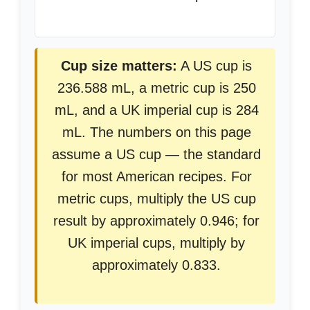
Cup size matters:
A US cup is
236.588 mL, a metric cup is 250
mL, and a UK imperial cup is 284
mL. The numbers on this page
assume a US cup — the standard
for most American recipes. For
metric cups, multiply the US cup
result by approximately 0.946; for
UK imperial cups, multiply by
approximately 0.833.