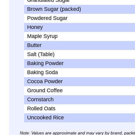
Granulated Sugar
Brown Sugar (packed)
Powdered Sugar
Honey
Maple Syrup
Butter
Salt (Table)
Baking Powder
Baking Soda
Cocoa Powder
Ground Coffee
Cornstarch
Rolled Oats
Uncooked Rice
Note: Values are approximate and may vary by brand, packi