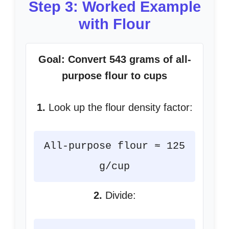
Step 3: Worked Example
with Flour
Goal: Convert 543 grams of all-
purpose flour to cups
1.
Look up the flour density factor:
All-purpose flour ≈ 125
g/cup
2.
Divide: