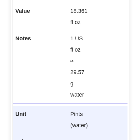
18.361
fl oz
1 US
fl oz
≈
29.57
g
water
Pints
(water)