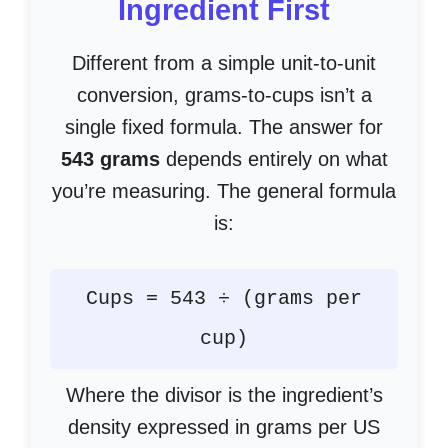
Ingredient First
Different from a simple unit-to-unit
conversion, grams-to-cups isn’t a
single fixed formula. The answer for
543 grams
depends entirely on what
you’re measuring. The general formula
is:
Cups = 543 ÷ (grams per
cup)
Where the divisor is the ingredient’s
density expressed in grams per US