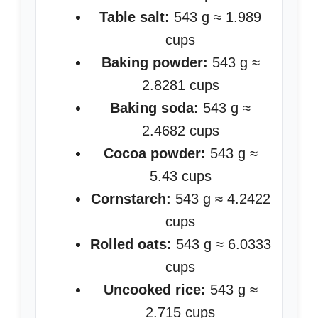
Table salt:
543 g ≈ 1.989
cups
Baking powder:
543 g ≈
2.8281 cups
Baking soda:
543 g ≈
2.4682 cups
Cocoa powder:
543 g ≈
5.43 cups
Cornstarch:
543 g ≈ 4.2422
cups
Rolled oats:
543 g ≈ 6.0333
cups
Uncooked rice:
543 g ≈
2.715 cups