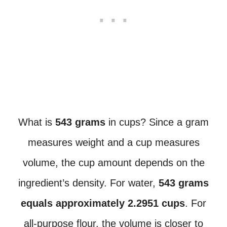
What is
543 grams
in cups? Since a gram
measures weight and a cup measures
volume, the cup amount depends on the
ingredient’s density. For water,
543 grams
equals approximately 2.2951 cups
. For
all-purpose flour, the volume is closer to