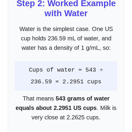
Step 2: Worked Example
with Water
Water is the simplest case. One US
cup holds 236.59 mL of water, and
water has a density of 1 g/mL, so:
Cups of water = 543 ÷
236.59 = 2.2951 cups
That means
543 grams of water
equals about 2.2951 US cups
. Milk is
very close at 2.2625 cups.