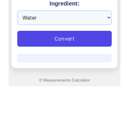
Ingredient:
Convert
© Measurements Calculator