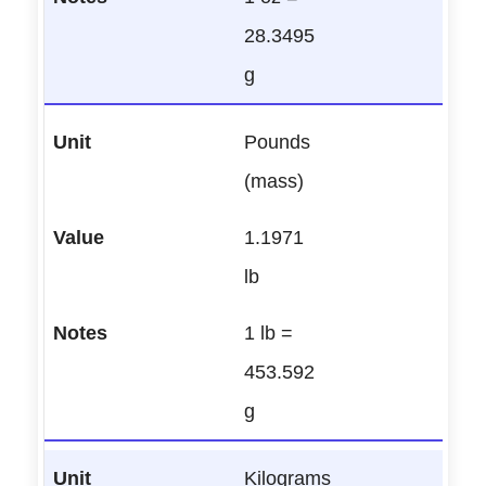
28.3495
g
Pounds
(mass)
1.1971
lb
1 lb =
453.592
g
Kilograms