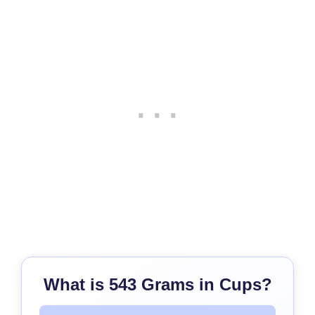
What is 543 Grams in Cups?