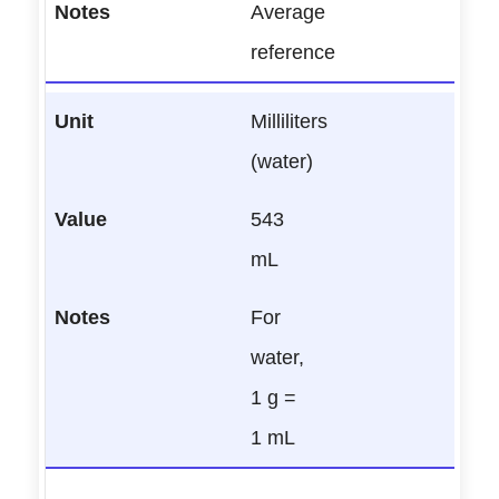
Average
reference
Milliliters
(water)
543
mL
For
water,
1 g =
1 mL