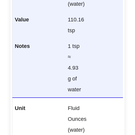
(water)
110.16
tsp
1 tsp
≈
4.93
g of
water
Fluid
Ounces
(water)