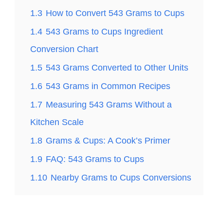
1.3
How to Convert 543 Grams to Cups
1.4
543 Grams to Cups Ingredient
Conversion Chart
1.5
543 Grams Converted to Other Units
1.6
543 Grams in Common Recipes
1.7
Measuring 543 Grams Without a
Kitchen Scale
1.8
Grams & Cups: A Cook’s Primer
1.9
FAQ: 543 Grams to Cups
1.10
Nearby Grams to Cups Conversions