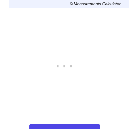
© Measurements Calculator