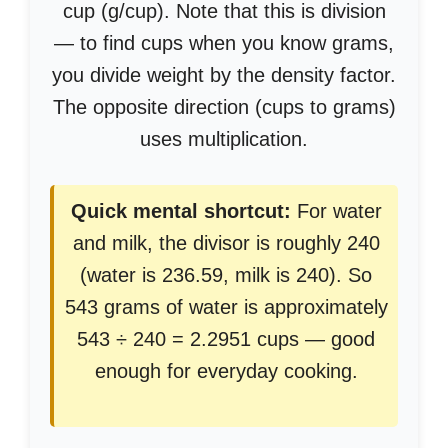
cup (g/cup). Note that this is division
— to find cups when you know grams,
you divide weight by the density factor.
The opposite direction (cups to grams)
uses multiplication.
Quick mental shortcut:
For water
and milk, the divisor is roughly 240
(water is 236.59, milk is 240). So
543 grams of water is approximately
543 ÷ 240 = 2.2951 cups — good
enough for everyday cooking.