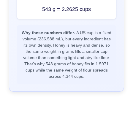
543 g = 2.2625 cups
Why these numbers differ:
A US cup is a fixed
volume (236.588 mL), but every ingredient has
its own density. Honey is heavy and dense, so
the same weight in grams fills a smaller cup
volume than something light and airy like flour.
That’s why 543 grams of honey fits in 1.5971
cups while the same weight of flour spreads
across 4.344 cups.