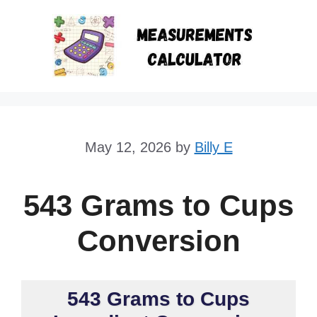
Skip
to
content
May 12, 2026
by
Billy E
543 Grams to Cups
Conversion
543 Grams to Cups