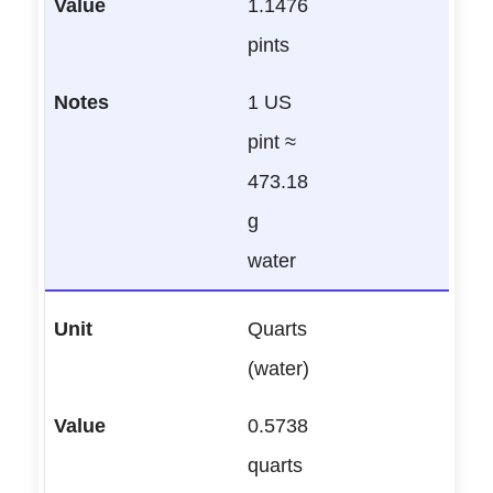
1.1476
pints
1 US
pint ≈
473.18
g
water
Quarts
(water)
0.5738
quarts