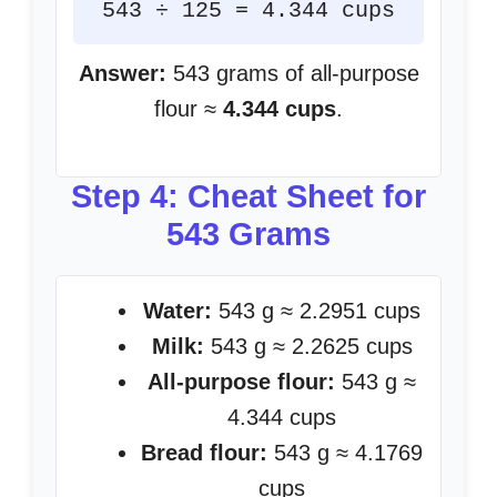
543 ÷ 125 = 4.344 cups
Answer:
543 grams of all-purpose
flour ≈
4.344 cups
.
Step 4: Cheat Sheet for
543 Grams
Water:
543 g ≈ 2.2951 cups
Milk:
543 g ≈ 2.2625 cups
All-purpose flour:
543 g ≈
4.344 cups
Bread flour:
543 g ≈ 4.1769
cups