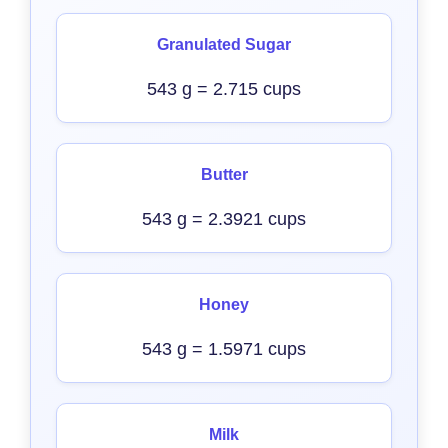
Granulated Sugar
543 g = 2.715 cups
Butter
543 g = 2.3921 cups
Honey
543 g = 1.5971 cups
Milk