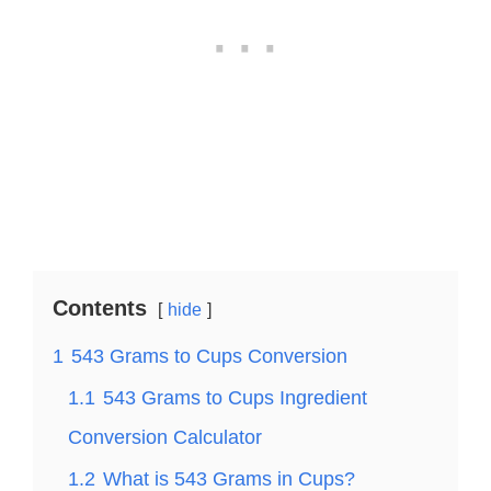
Contents
hide
1
543 Grams to Cups Conversion
1.1
543 Grams to Cups Ingredient
Conversion Calculator
1.2
What is 543 Grams in Cups?