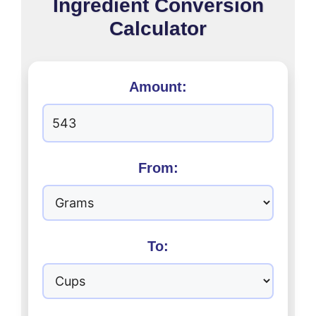
Ingredient Conversion
Calculator
Amount:
From:
To: