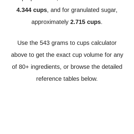
4.344 cups
, and for granulated sugar,
approximately
2.715 cups
.
Use the 543 grams to cups calculator
above to get the exact cup volume for any
of 80+ ingredients, or browse the detailed
reference tables below.