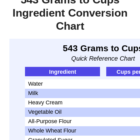
Ingredient Conversion
Chart
543 Grams to Cup
Quick Reference Chart
Ingredient
Cups pe
Water
Milk
Heavy Cream
Vegetable Oil
All-Purpose Flour
Whole Wheat Flour