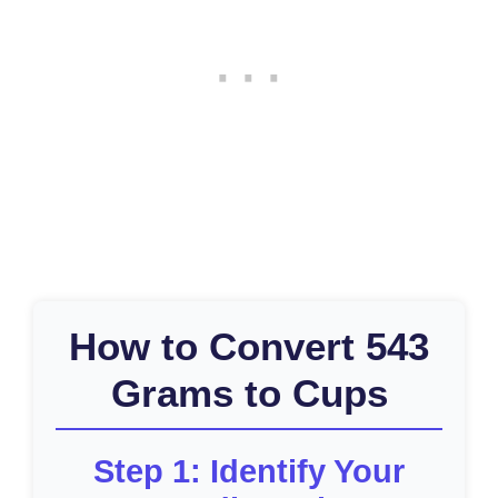
How to Convert 543
Grams to Cups
Step 1: Identify Your