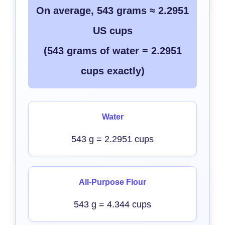
On average, 543 grams ≈ 2.2951
US cups
(543 grams of water = 2.2951
cups exactly)
Water
543 g = 2.2951 cups
All-Purpose Flour
543 g = 4.344 cups