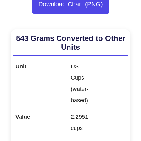
Download Chart (PNG)
543 Grams Converted to Other
Units
US
Cups
(water-
based)
2.2951
cups