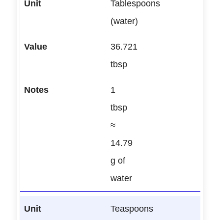
Tablespoons
(water)
36.721
tbsp
1
tbsp
≈
14.79
g of
water
Teaspoons