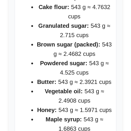
Cake flour:
543 g ≈ 4.7632
cups
Granulated sugar:
543 g ≈
2.715 cups
Brown sugar (packed):
543
g ≈ 2.4682 cups
Powdered sugar:
543 g ≈
4.525 cups
Butter:
543 g ≈ 2.3921 cups
Vegetable oil:
543 g ≈
2.4908 cups
Honey:
543 g ≈ 1.5971 cups
Maple syrup:
543 g ≈
1.6863 cups