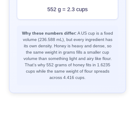
552 g = 2.3 cups
Why these numbers differ:
A US cup is a fixed
volume (236.588 mL), but every ingredient has
its own density. Honey is heavy and dense, so
the same weight in grams fills a smaller cup
volume than something light and airy like flour.
That’s why 552 grams of honey fits in 1.6235
cups while the same weight of flour spreads
across 4.416 cups.