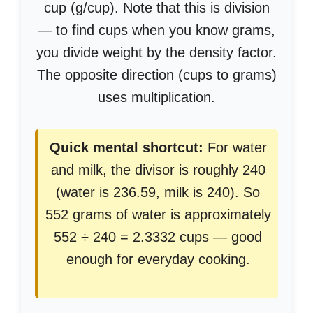
cup (g/cup). Note that this is division
— to find cups when you know grams,
you divide weight by the density factor.
The opposite direction (cups to grams)
uses multiplication.
Quick mental shortcut:
For water
and milk, the divisor is roughly 240
(water is 236.59, milk is 240). So
552 grams of water is approximately
552 ÷ 240 = 2.3332 cups — good
enough for everyday cooking.