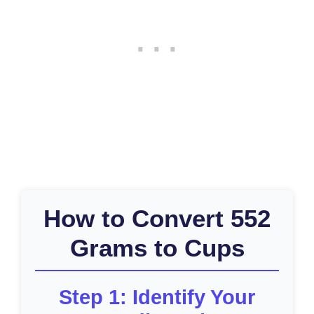
How to Convert 552
Grams to Cups
Step 1: Identify Your