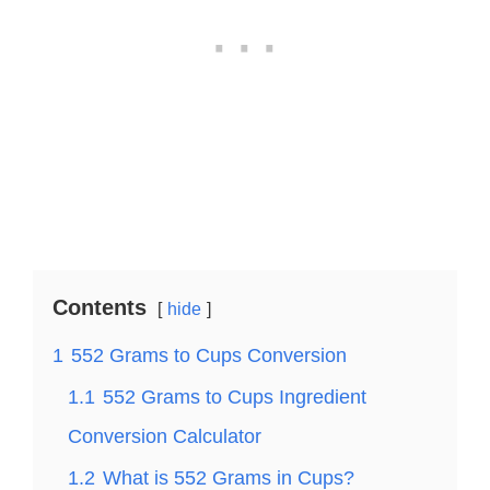
Contents
hide
1
552 Grams to Cups Conversion
1.1
552 Grams to Cups Ingredient
Conversion Calculator
1.2
What is 552 Grams in Cups?