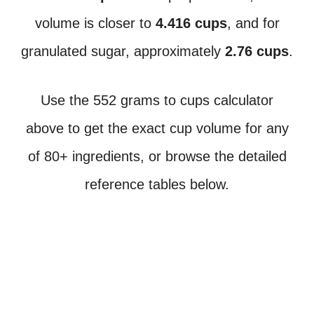
volume is closer to
4.416 cups
, and for
granulated sugar, approximately
2.76 cups
.
Use the 552 grams to cups calculator
above to get the exact cup volume for any
of 80+ ingredients, or browse the detailed
reference tables below.