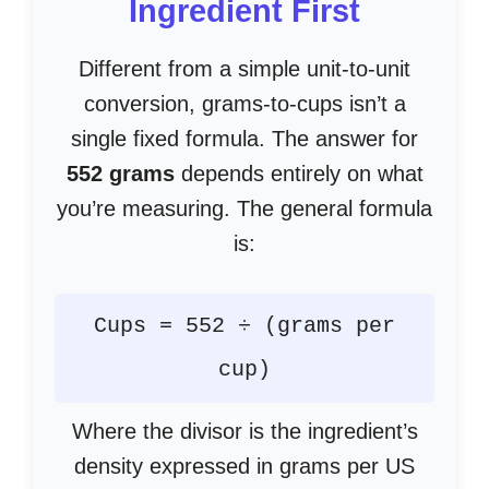
Ingredient First
Different from a simple unit-to-unit
conversion, grams-to-cups isn’t a
single fixed formula. The answer for
552 grams
depends entirely on what
you’re measuring. The general formula
is:
Cups = 552 ÷ (grams per
cup)
Where the divisor is the ingredient’s
density expressed in grams per US