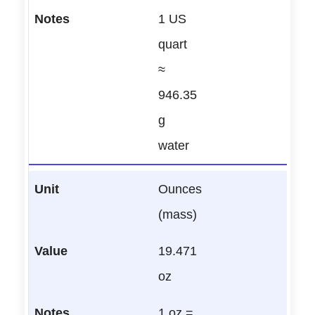
1 US
quart
≈
946.35
g
water
Ounces
(mass)
19.471
oz
1 oz =