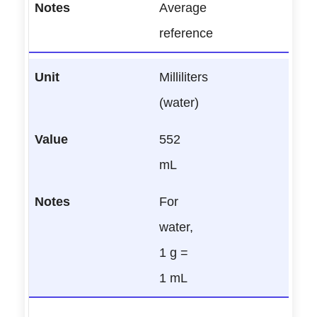
Average
reference
Milliliters
(water)
552
mL
For
water,
1 g =
1 mL