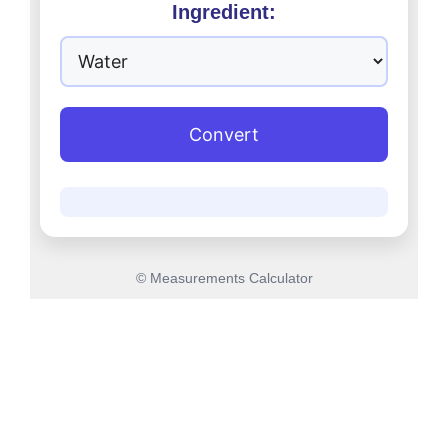
Ingredient:
Convert
© Measurements Calculator