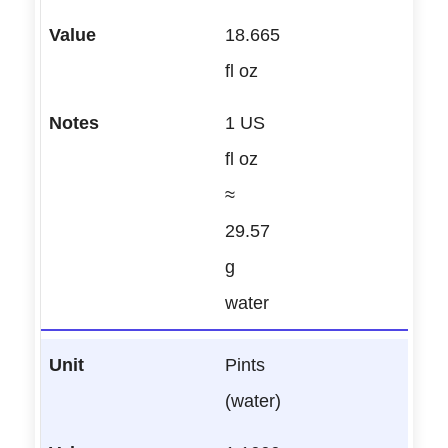
18.665
fl oz
1 US
fl oz
≈
29.57
g
water
Pints
(water)