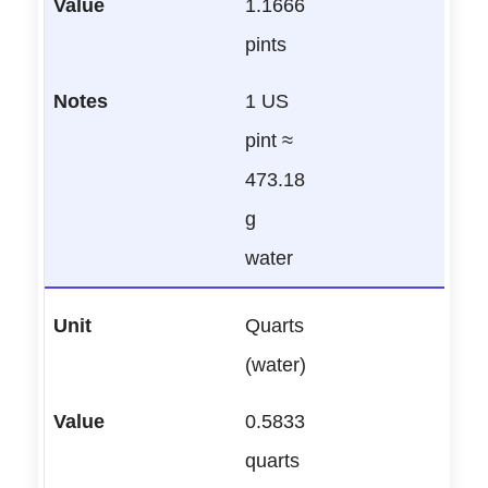
1.1666
pints
1 US
pint ≈
473.18
g
water
Quarts
(water)
0.5833
quarts