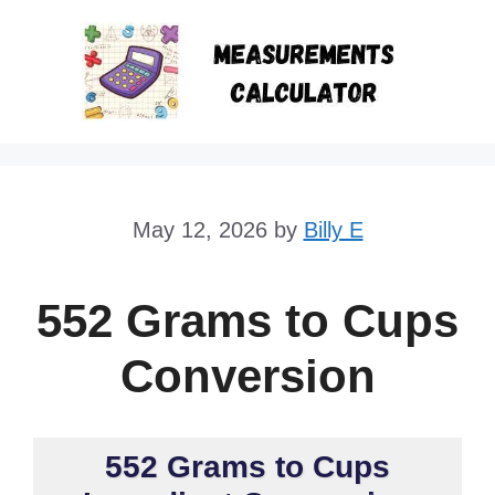
Skip
to
content
May 12, 2026
by
Billy E
552 Grams to Cups
Conversion
552 Grams to Cups