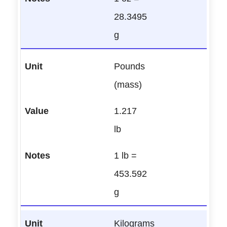
28.3495
g
Pounds
(mass)
1.217
lb
1 lb =
453.592
g
Kilograms