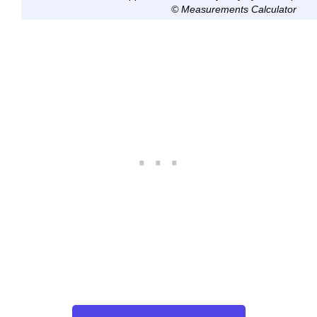
© Measurements Calculator