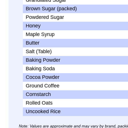
Granulated Sugar
Brown Sugar (packed)
Powdered Sugar
Honey
Maple Syrup
Butter
Salt (Table)
Baking Powder
Baking Soda
Cocoa Powder
Ground Coffee
Cornstarch
Rolled Oats
Uncooked Rice
Note: Values are approximate and may vary by brand, packi