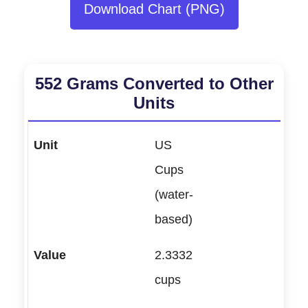
Download Chart (PNG)
552 Grams Converted to Other
Units
US
Cups
(water-
based)
2.3332
cups