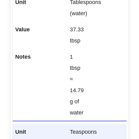
Tablespoons
(water)
37.33
tbsp
1
tbsp
≈
14.79
g of
water
Teaspoons