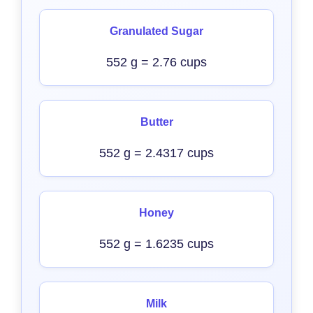
Granulated Sugar
552 g = 2.76 cups
Butter
552 g = 2.4317 cups
Honey
552 g = 1.6235 cups
Milk