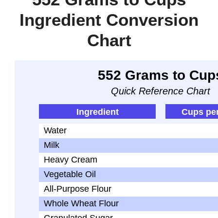
Ingredient Conversion
Chart
552 Grams to Cup
Quick Reference Chart
Ingredient
Cups pe
Water
Milk
Heavy Cream
Vegetable Oil
All-Purpose Flour
Whole Wheat Flour