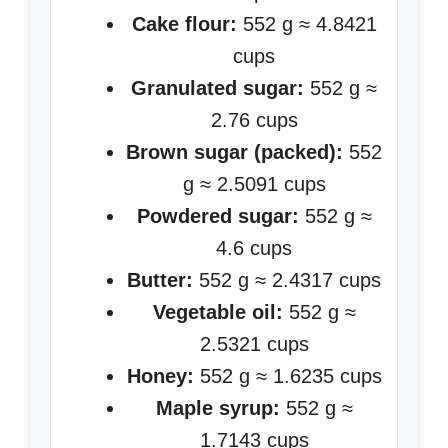
Cake flour:
552 g ≈ 4.8421
cups
Granulated sugar:
552 g ≈
2.76 cups
Brown sugar (packed):
552
g ≈ 2.5091 cups
Powdered sugar:
552 g ≈
4.6 cups
Butter:
552 g ≈ 2.4317 cups
Vegetable oil:
552 g ≈
2.5321 cups
Honey:
552 g ≈ 1.6235 cups
Maple syrup:
552 g ≈
1.7143 cups