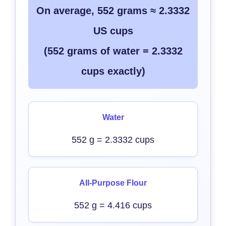
On average, 552 grams ≈ 2.3332
US cups
(552 grams of water = 2.3332
cups exactly)
Water
552 g = 2.3332 cups
All-Purpose Flour
552 g = 4.416 cups