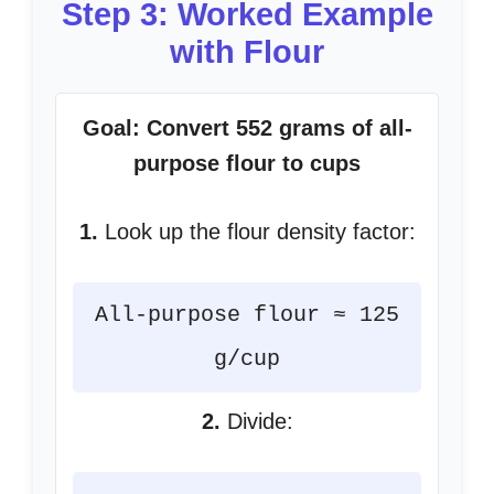
Step 3: Worked Example
with Flour
Goal: Convert 552 grams of all-
purpose flour to cups
1.
Look up the flour density factor:
All-purpose flour ≈ 125
g/cup
2.
Divide: