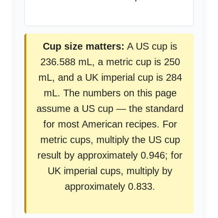
Cup size matters:
A US cup is
236.588 mL, a metric cup is 250
mL, and a UK imperial cup is 284
mL. The numbers on this page
assume a US cup — the standard
for most American recipes. For
metric cups, multiply the US cup
result by approximately 0.946; for
UK imperial cups, multiply by
approximately 0.833.