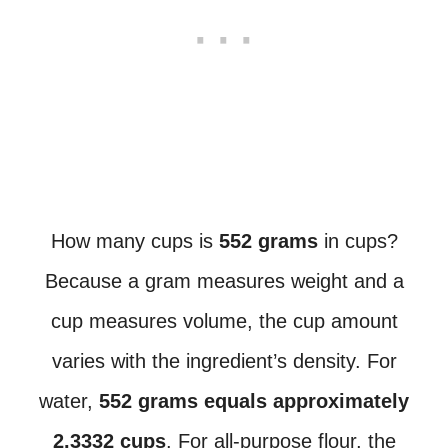
How many cups is
552 grams
in cups?
Because a gram measures weight and a
cup measures volume, the cup amount
varies with the ingredient’s density. For
water,
552 grams equals approximately
2.3332 cups
. For all-purpose flour, the