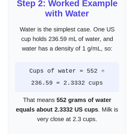
Step 2: Worked Example
with Water
Water is the simplest case. One US
cup holds 236.59 mL of water, and
water has a density of 1 g/mL, so:
Cups of water = 552 ÷
236.59 = 2.3332 cups
That means
552 grams of water
equals about 2.3332 US cups
. Milk is
very close at 2.3 cups.