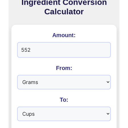
Ingredient Conversion
Calculator
Amount:
From:
To: