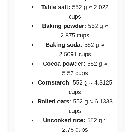
Table salt:
552 g ≈ 2.022
cups
Baking powder:
552 g ≈
2.875 cups
Baking soda:
552 g ≈
2.5091 cups
Cocoa powder:
552 g ≈
5.52 cups
Cornstarch:
552 g ≈ 4.3125
cups
Rolled oats:
552 g ≈ 6.1333
cups
Uncooked rice:
552 g ≈
2.76 cups