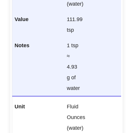
(water)
111.99
tsp
1 tsp
≈
4.93
g of
water
Fluid
Ounces
(water)