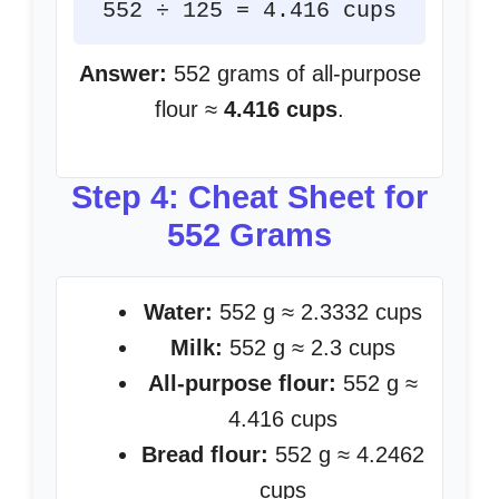
552 ÷ 125 = 4.416 cups
Answer:
552 grams of all-purpose
flour ≈
4.416 cups
.
Step 4: Cheat Sheet for
552 Grams
Water:
552 g ≈ 2.3332 cups
Milk:
552 g ≈ 2.3 cups
All-purpose flour:
552 g ≈
4.416 cups
Bread flour:
552 g ≈ 4.2462
cups