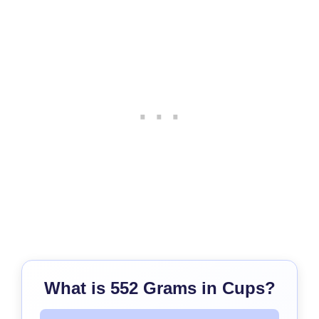
What is 552 Grams in Cups?