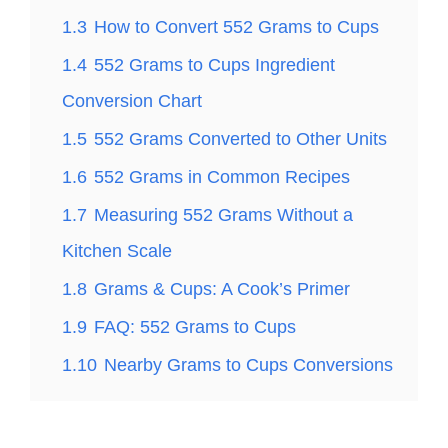
1.3
How to Convert 552 Grams to Cups
1.4
552 Grams to Cups Ingredient
Conversion Chart
1.5
552 Grams Converted to Other Units
1.6
552 Grams in Common Recipes
1.7
Measuring 552 Grams Without a
Kitchen Scale
1.8
Grams & Cups: A Cook’s Primer
1.9
FAQ: 552 Grams to Cups
1.10
Nearby Grams to Cups Conversions