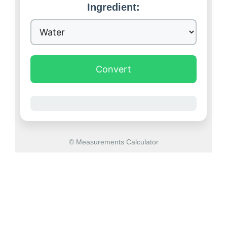
Ingredient:
Convert
© Measurements Calculator