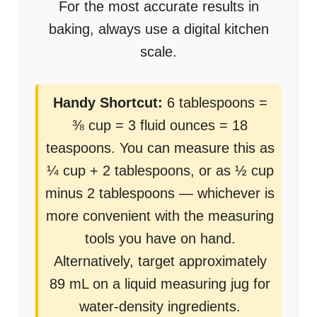
For the most accurate results in
baking, always use a digital kitchen
scale.
Handy Shortcut:
6 tablespoons =
⅜ cup = 3 fluid ounces = 18
teaspoons. You can measure this as
¼ cup + 2 tablespoons, or as ½ cup
minus 2 tablespoons — whichever is
more convenient with the measuring
tools you have on hand.
Alternatively, target approximately
89 mL on a liquid measuring jug for
water-density ingredients.