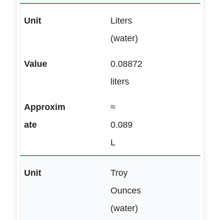
Liters
(water)
0.08872
liters
≈
0.089
L
Troy
Ounces
(water)