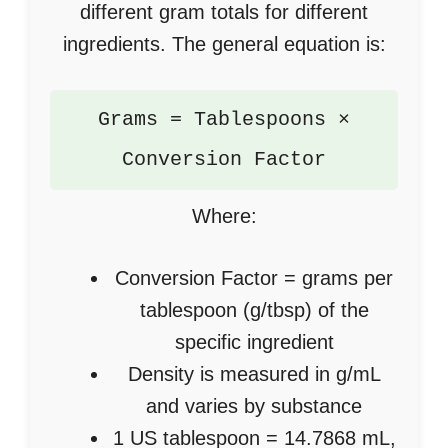
different gram totals for different
ingredients. The general equation is:
Grams = Tablespoons ×
Conversion Factor
Where:
Conversion Factor = grams per
tablespoon (g/tbsp) of the
specific ingredient
Density is measured in g/mL
and varies by substance
1 US tablespoon = 14.7868 mL,