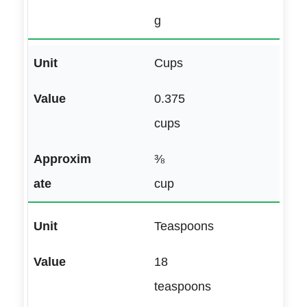
g
Cups
0.375
cups
⅜
cup
Teaspoons
18
teaspoons