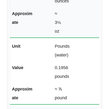
ounces
≈
3⅛
oz
Pounds
(water)
0.1956
pounds
≈ ⅕
pound