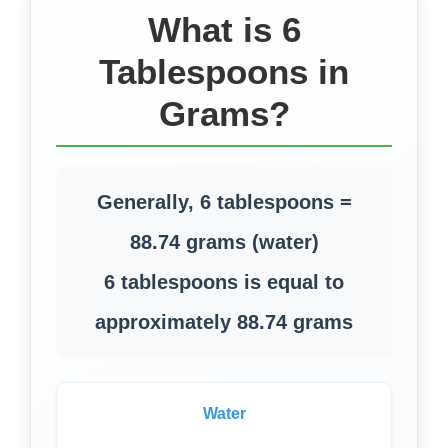
What is 6
Tablespoons in
Grams?
Generally, 6 tablespoons =
88.74 grams (water)
6 tablespoons is equal to
approximately 88.74 grams
Water