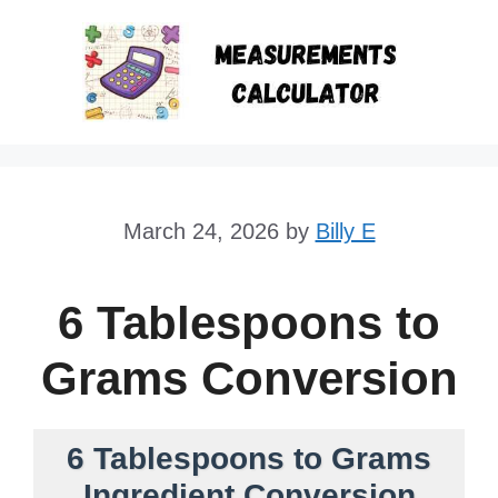
Skip
to
content
March 24, 2026
by
Billy E
6 Tablespoons to
Grams Conversion
6 Tablespoons to Grams
Ingredient Conversion