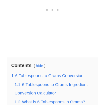
Contents
hide
1
6 Tablespoons to Grams Conversion
1.1
6 Tablespoons to Grams Ingredient
Conversion Calculator
1.2
What is 6 Tablespoons in Grams?