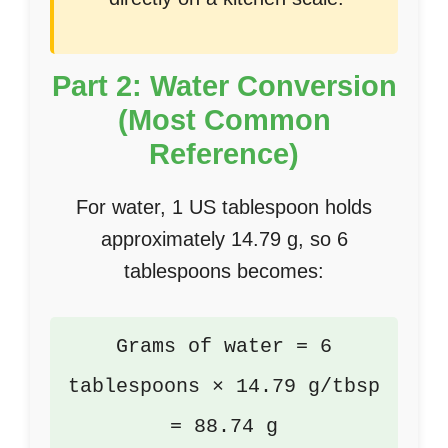
Part 2: Water Conversion
(Most Common
Reference)
For water, 1 US tablespoon holds
approximately 14.79 g, so 6
tablespoons becomes:
Grams of water = 6
tablespoons × 14.79 g/tbsp
= 88.74 g