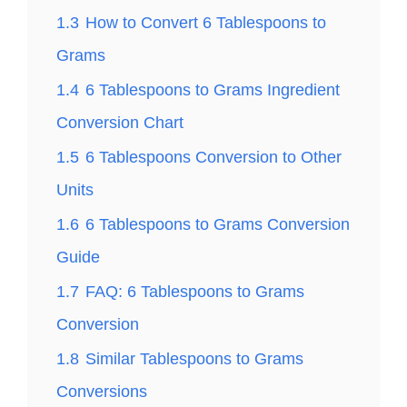
1.3
How to Convert 6 Tablespoons to
Grams
1.4
6 Tablespoons to Grams Ingredient
Conversion Chart
1.5
6 Tablespoons Conversion to Other
Units
1.6
6 Tablespoons to Grams Conversion
Guide
1.7
FAQ: 6 Tablespoons to Grams
Conversion
1.8
Similar Tablespoons to Grams
Conversions