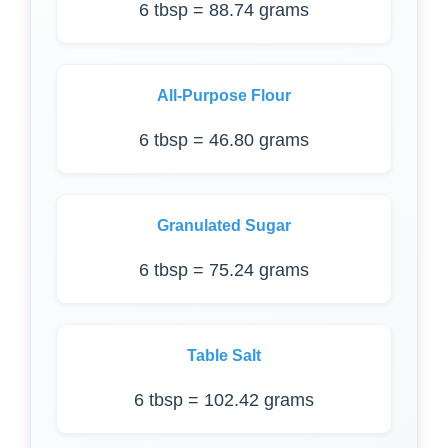
6 tbsp = 88.74 grams
All-Purpose Flour
6 tbsp = 46.80 grams
Granulated Sugar
6 tbsp = 75.24 grams
Table Salt
6 tbsp = 102.42 grams