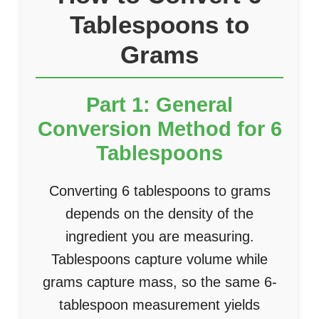
Tablespoons to
Grams
Part 1: General
Conversion Method for 6
Tablespoons
Converting 6 tablespoons to grams
depends on the density of the
ingredient you are measuring.
Tablespoons capture volume while
grams capture mass, so the same 6-
tablespoon measurement yields