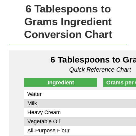
6 Tablespoons to
Grams Ingredient
Conversion Chart
6 Tablespoons to G
Quick Reference Chart
Ingredient
Grams per 
Water
Milk
Heavy Cream
Vegetable Oil
All-Purpose Flour