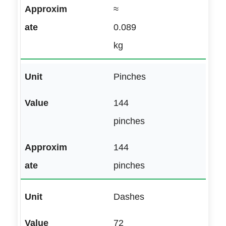
≈
0.089
kg
Pinches
144
pinches
144
pinches
Dashes
72