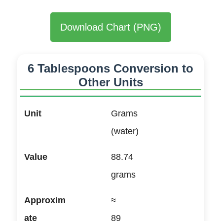
Download Chart (PNG)
6 Tablespoons Conversion to
Other Units
Grams
(water)
88.74
grams
≈
89