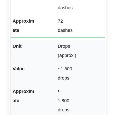
dashes
72
dashes
Drops
(approx.)
~1,800
drops
≈
1,800
drops