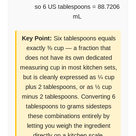
so 6 US tablespoons = 88.7206
mL
Key Point:
Six tablespoons equals
exactly ⅜ cup — a fraction that
does not have its own dedicated
measuring cup in most kitchen sets,
but is cleanly expressed as ¼ cup
plus 2 tablespoons, or as ½ cup
minus 2 tablespoons. Converting 6
tablespoons to grams sidesteps
these combinations entirely by
letting you weigh the ingredient
directly on a kitchen scale.