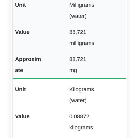
Milligrams
(water)
88,721
milligrams
88,721
mg
Kilograms
(water)
0.08872
kilograms