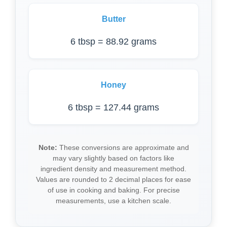
Butter
6 tbsp = 88.92 grams
Honey
6 tbsp = 127.44 grams
Note:
These conversions are approximate and
may vary slightly based on factors like
ingredient density and measurement method.
Values are rounded to 2 decimal places for ease
of use in cooking and baking. For precise
measurements, use a kitchen scale.