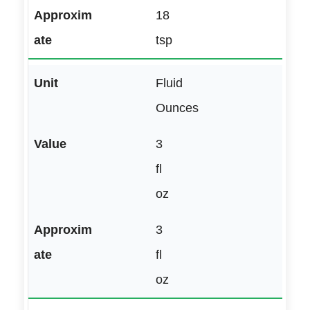
18
tsp
Fluid
Ounces
3
fl
oz
3
fl
oz