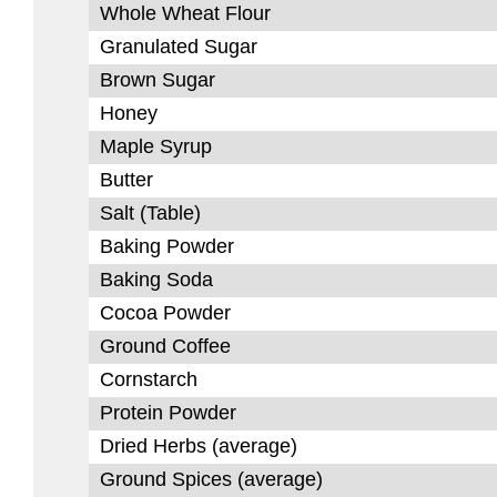
Whole Wheat Flour
Granulated Sugar
Brown Sugar
Honey
Maple Syrup
Butter
Salt (Table)
Baking Powder
Baking Soda
Cocoa Powder
Ground Coffee
Cornstarch
Protein Powder
Dried Herbs (average)
Ground Spices (average)