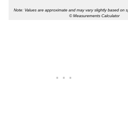
Note: Values are approximate and may vary slightly based on spe
© Measurements Calculator