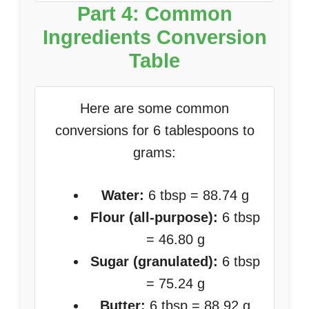
Part 4: Common
Ingredients Conversion
Table
Here are some common
conversions for 6 tablespoons to
grams:
Water:
6 tbsp = 88.74 g
Flour (all-purpose):
6 tbsp
= 46.80 g
Sugar (granulated):
6 tbsp
= 75.24 g
Butter:
6 tbsp = 88.92 g