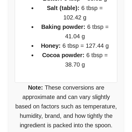
Salt (table):
6 tbsp =
102.42 g
Baking powder:
6 tbsp =
41.04 g
Honey:
6 tbsp = 127.44 g
Cocoa powder:
6 tbsp =
38.70 g
Note:
These conversions are
approximate and can vary slightly
based on factors such as temperature,
humidity, brand, and how tightly the
ingredient is packed into the spoon.