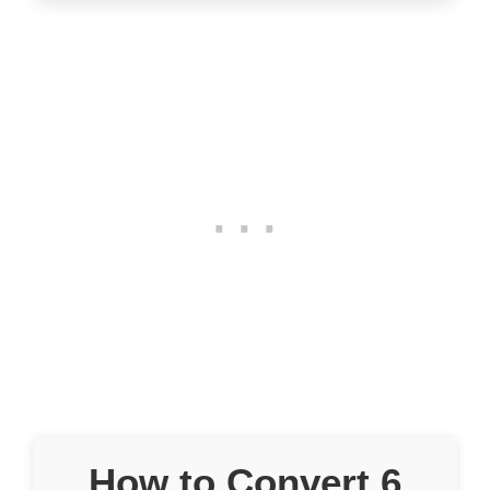
How to Convert 6