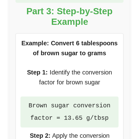
Part 3: Step-by-Step
Example
Example: Convert 6 tablespoons
of brown sugar to grams
Step 1:
Identify the conversion
factor for brown sugar
Brown sugar conversion
factor = 13.65 g/tbsp
Step 2:
Apply the conversion