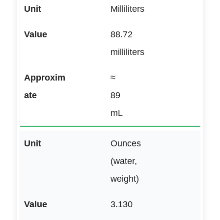
Milliliters
88.72
milliliters
≈
89
mL
Ounces
(water,
weight)
3.130