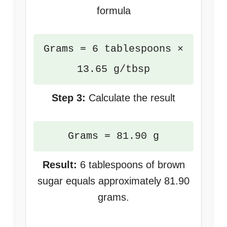
formula
Grams = 6 tablespoons ×
13.65 g/tbsp
Step 3:
Calculate the result
Grams = 81.90 g
Result:
6 tablespoons of brown
sugar equals approximately 81.90
grams.