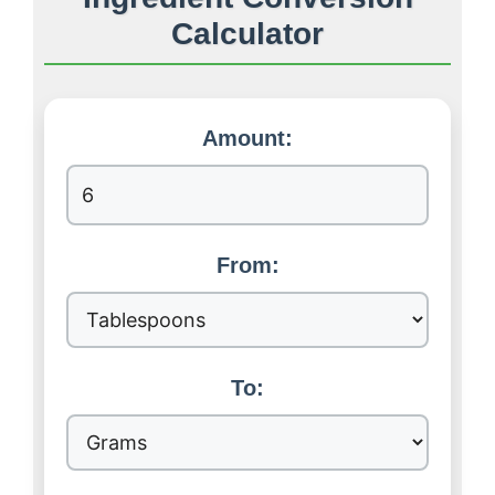
Calculator
Amount:
From:
To: