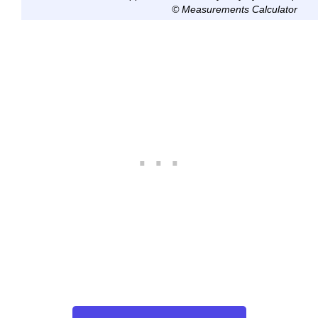
© Measurements Calculator