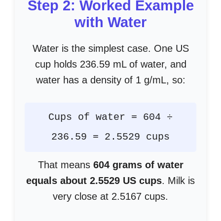
Step 2: Worked Example
with Water
Water is the simplest case. One US
cup holds 236.59 mL of water, and
water has a density of 1 g/mL, so:
Cups of water = 604 ÷
236.59 = 2.5529 cups
That means
604 grams of water
equals about 2.5529 US cups
. Milk is
very close at 2.5167 cups.