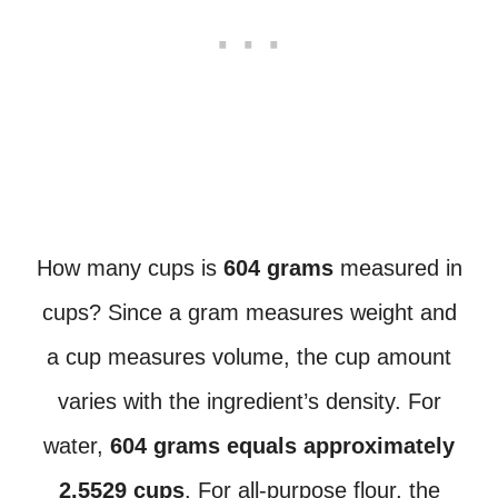
How many cups is
604 grams
measured in
cups? Since a gram measures weight and
a cup measures volume, the cup amount
varies with the ingredient’s density. For
water,
604 grams equals approximately
2.5529 cups
. For all-purpose flour, the