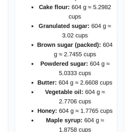
Cake flour:
604 g ≈ 5.2982
cups
Granulated sugar:
604 g ≈
3.02 cups
Brown sugar (packed):
604
g ≈ 2.7455 cups
Powdered sugar:
604 g ≈
5.0333 cups
Butter:
604 g ≈ 2.6608 cups
Vegetable oil:
604 g ≈
2.7706 cups
Honey:
604 g ≈ 1.7765 cups
Maple syrup:
604 g ≈
1.8758 cups