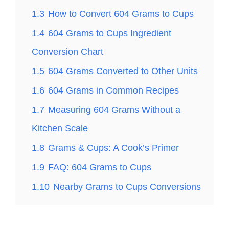
1.3
How to Convert 604 Grams to Cups
1.4
604 Grams to Cups Ingredient
Conversion Chart
1.5
604 Grams Converted to Other Units
1.6
604 Grams in Common Recipes
1.7
Measuring 604 Grams Without a
Kitchen Scale
1.8
Grams & Cups: A Cook’s Primer
1.9
FAQ: 604 Grams to Cups
1.10
Nearby Grams to Cups Conversions