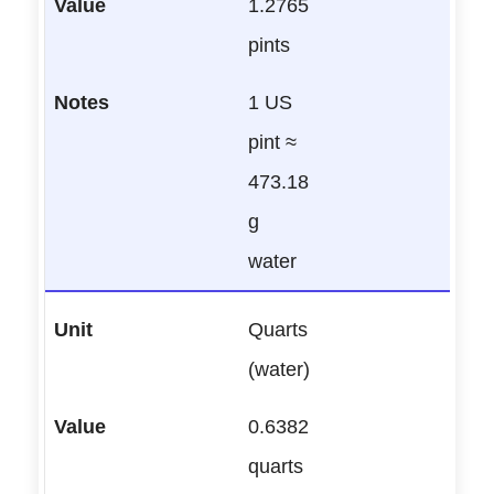
1.2765
pints
1 US
pint ≈
473.18
g
water
Quarts
(water)
0.6382
quarts