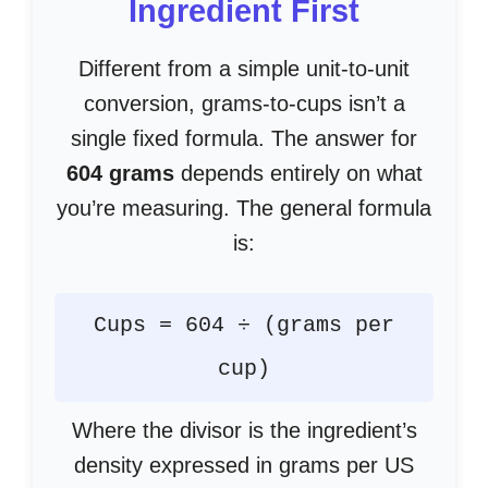
Ingredient First
Different from a simple unit-to-unit
conversion, grams-to-cups isn’t a
single fixed formula. The answer for
604 grams
depends entirely on what
you’re measuring. The general formula
is:
Cups = 604 ÷ (grams per
cup)
Where the divisor is the ingredient’s
density expressed in grams per US