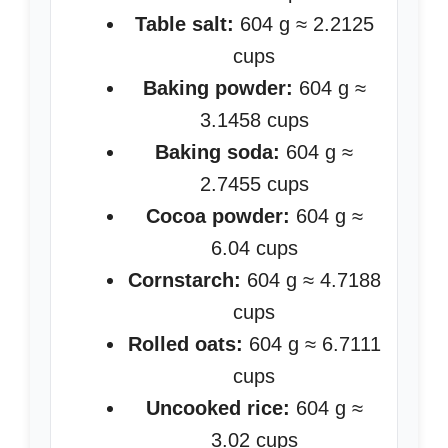
Table salt:
604 g ≈ 2.2125
cups
Baking powder:
604 g ≈
3.1458 cups
Baking soda:
604 g ≈
2.7455 cups
Cocoa powder:
604 g ≈
6.04 cups
Cornstarch:
604 g ≈ 4.7188
cups
Rolled oats:
604 g ≈ 6.7111
cups
Uncooked rice:
604 g ≈
3.02 cups