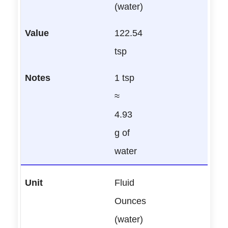
(water)
122.54
tsp
1 tsp
≈
4.93
g of
water
Fluid
Ounces
(water)