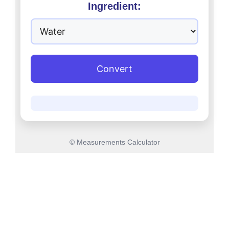
Ingredient:
Convert
© Measurements Calculator