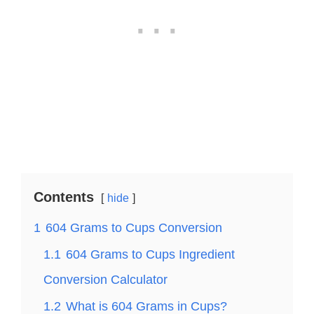
Contents
hide
1
604 Grams to Cups Conversion
1.1
604 Grams to Cups Ingredient
Conversion Calculator
1.2
What is 604 Grams in Cups?