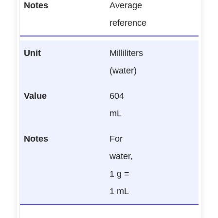
Average
reference
Milliliters
(water)
604
mL
For
water,
1 g =
1 mL