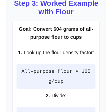
Step 3: Worked Example
with Flour
Goal: Convert 604 grams of all-
purpose flour to cups
1.
Look up the flour density factor:
All-purpose flour ≈ 125
g/cup
2.
Divide: