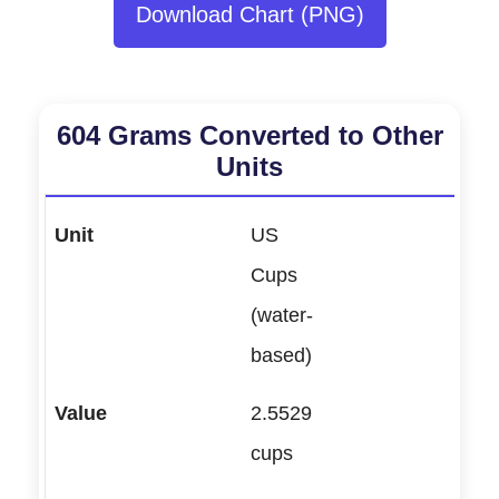
Download Chart (PNG)
604 Grams Converted to Other
Units
US
Cups
(water-
based)
2.5529
cups