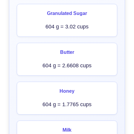
Granulated Sugar
604 g = 3.02 cups
Butter
604 g = 2.6608 cups
Honey
604 g = 1.7765 cups
Milk