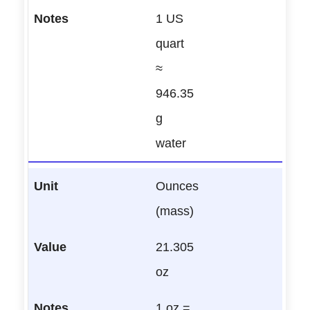
1 US
quart
≈
946.35
g
water
Ounces
(mass)
21.305
oz
1 oz =