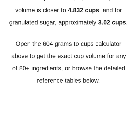
volume is closer to
4.832 cups
, and for
granulated sugar, approximately
3.02 cups
.
Open the 604 grams to cups calculator
above to get the exact cup volume for any
of 80+ ingredients, or browse the detailed
reference tables below.