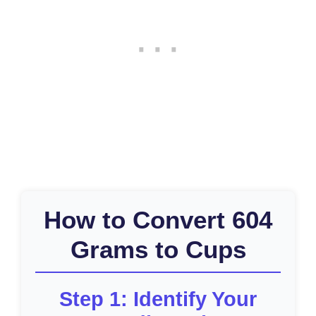
How to Convert 604
Grams to Cups
Step 1: Identify Your