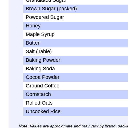
Granulated Sugar
Brown Sugar (packed)
Powdered Sugar
Honey
Maple Syrup
Butter
Salt (Table)
Baking Powder
Baking Soda
Cocoa Powder
Ground Coffee
Cornstarch
Rolled Oats
Uncooked Rice
Note: Values are approximate and may vary by brand, packi