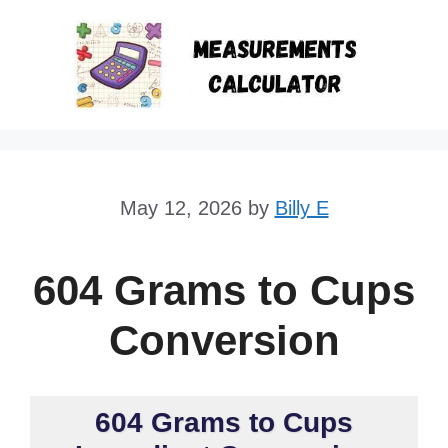
Skip
to
content
May 12, 2026
by
Billy E
604 Grams to Cups
Conversion
604 Grams to Cups