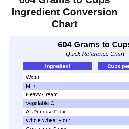
Ingredient Conversion
Chart
604 Grams to Cup
Quick Reference Chart
Ingredient
Cups pe
Water
Milk
Heavy Cream
Vegetable Oil
All-Purpose Flour
Whole Wheat Flour