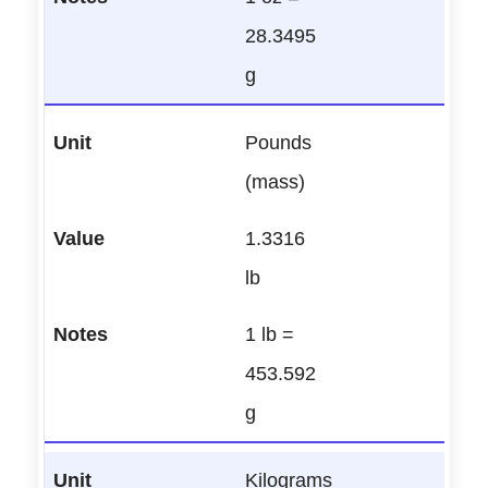
28.3495
g
Pounds
(mass)
1.3316
lb
1 lb =
453.592
g
Kilograms