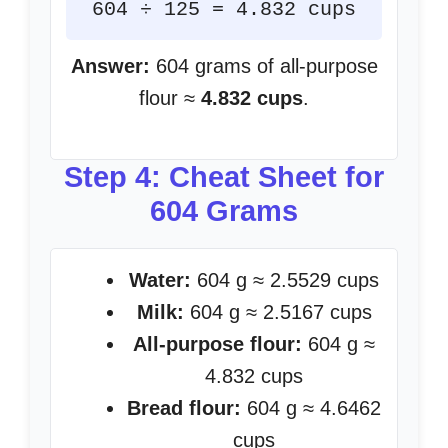
604 ÷ 125 = 4.832 cups
Answer:
604 grams of all-purpose
flour ≈
4.832 cups
.
Step 4: Cheat Sheet for
604 Grams
Water:
604 g ≈ 2.5529 cups
Milk:
604 g ≈ 2.5167 cups
All-purpose flour:
604 g ≈
4.832 cups
Bread flour:
604 g ≈ 4.6462
cups