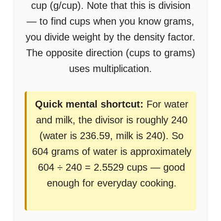
cup (g/cup). Note that this is division
— to find cups when you know grams,
you divide weight by the density factor.
The opposite direction (cups to grams)
uses multiplication.
Quick mental shortcut:
For water
and milk, the divisor is roughly 240
(water is 236.59, milk is 240). So
604 grams of water is approximately
604 ÷ 240 = 2.5529 cups — good
enough for everyday cooking.