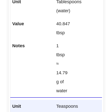
Tablespoons
(water)
40.847
tbsp
1
tbsp
≈
14.79
g of
water
Teaspoons