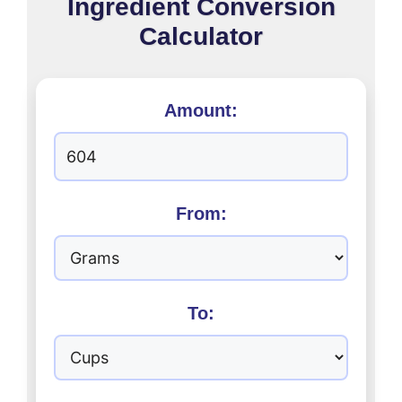
Ingredient Conversion
Calculator
Amount:
From:
To: