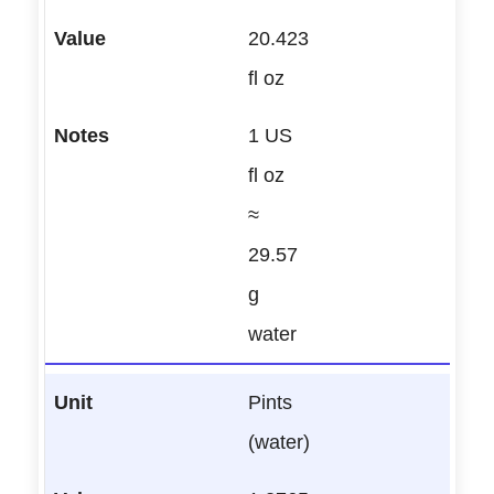
20.423
fl oz
1 US
fl oz
≈
29.57
g
water
Pints
(water)