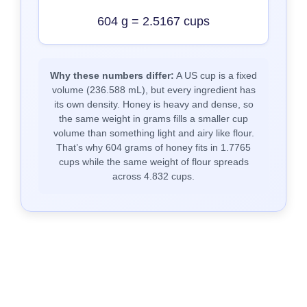
604 g = 2.5167 cups
Why these numbers differ:
A US cup is a fixed
volume (236.588 mL), but every ingredient has
its own density. Honey is heavy and dense, so
the same weight in grams fills a smaller cup
volume than something light and airy like flour.
That’s why 604 grams of honey fits in 1.7765
cups while the same weight of flour spreads
across 4.832 cups.