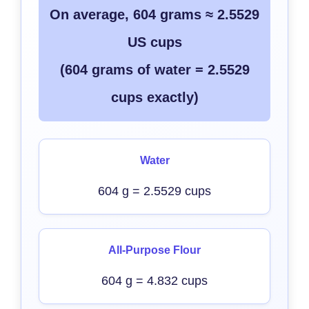
On average, 604 grams ≈ 2.5529
US cups
(604 grams of water = 2.5529
cups exactly)
Water
604 g = 2.5529 cups
All-Purpose Flour
604 g = 4.832 cups