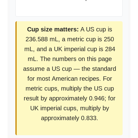
Cup size matters:
A US cup is
236.588 mL, a metric cup is 250
mL, and a UK imperial cup is 284
mL. The numbers on this page
assume a US cup — the standard
for most American recipes. For
metric cups, multiply the US cup
result by approximately 0.946; for
UK imperial cups, multiply by
approximately 0.833.