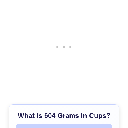
What is 604 Grams in Cups?