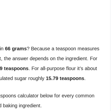
in
66 grams
? Because a teaspoon measures
 the answer depends on the ingredient. For
39 teaspoons
. For all-purpose flour it’s about
nulated sugar roughly
15.79 teaspoons
.
easpoons calculator below for every common
 baking ingredient.