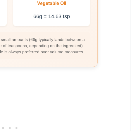
Vegetable Oil
66g = 14.63 tsp
 small amounts (66g typically lands between a
e of teaspoons, depending on the ingredient).
ale is always preferred over volume measures.