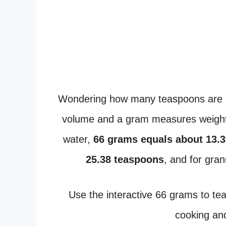
Wondering how many teaspoons are 
volume and a gram measures weight,
water,
66 grams equals about 13.
25.38 teaspoons
, and for gra
Use the interactive 66 grams to t
cooking and