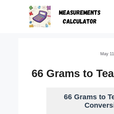
May 11
66 Grams to Te
66 Grams to T
Conversi