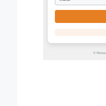
© Measu