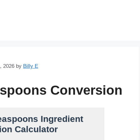
Skip
to
content
, 2026
by
Billy E
aspoons Conversion
easpoons Ingredient
on Calculator