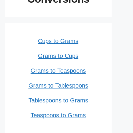
Cups to Grams
Grams to Cups
Grams to Teaspoons
Grams to Tablespoons
Tablespoons to Grams
Teaspoons to Grams