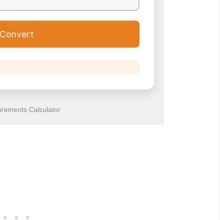
Convert
rements Calculator