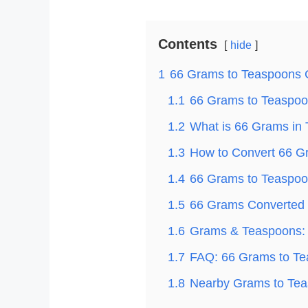
Contents
hide
1
66 Grams to Teaspoons 
1.1
66 Grams to Teaspoon
1.2
What is 66 Grams in
1.3
How to Convert 66 G
1.4
66 Grams to Teaspoon
1.5
66 Grams Converted t
1.6
Grams & Teaspoons: 
1.7
FAQ: 66 Grams to T
1.8
Nearby Grams to Tea