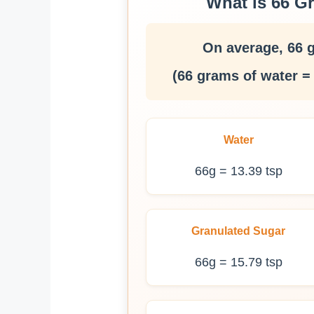
What is 66 G
On average, 66 
(66 grams of water =
Water
66g = 13.39 tsp
Granulated Sugar
66g = 15.79 tsp