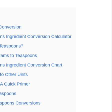
Conversion
s Ingredient Conversion Calculator
 Teaspoons?
rams to Teaspoons
s Ingredient Conversion Chart
o Other Units
A Quick Primer
easpoons
spoons Conversions