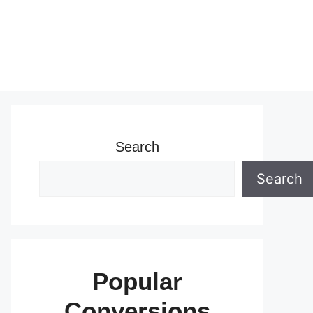
Search
Search
Popular
Conversions