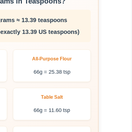
rams in Teaspoons?
grams ≈ 13.39 teaspoons
 exactly 13.39 US teaspoons)
All-Purpose Flour
66g = 25.38 tsp
Table Salt
66g = 11.60 tsp