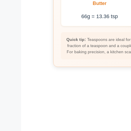
Butter
66g = 13.36 tsp
Quick tip:
Teaspoons are ideal for
fraction of a teaspoon and a coupl
For baking precision, a kitchen sc