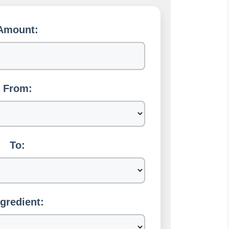
Amount:
From:
To:
ngredient: