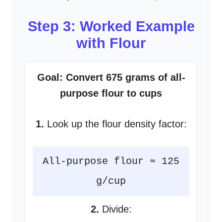
Step 3: Worked Example
with Flour
Goal: Convert 675 grams of all-
purpose flour to cups
1.
Look up the flour density factor:
All-purpose flour ≈ 125
g/cup
2.
Divide: