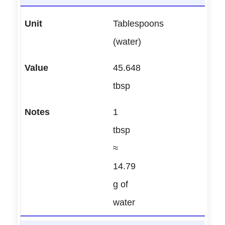
Tablespoons
(water)
45.648
tbsp
1
tbsp
≈
14.79
g of
water