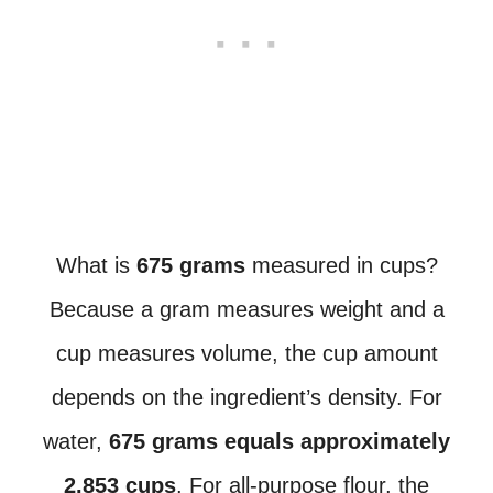
What is
675 grams
measured in cups?
Because a gram measures weight and a
cup measures volume, the cup amount
depends on the ingredient’s density. For
water,
675 grams equals approximately
2.853 cups
. For all-purpose flour, the