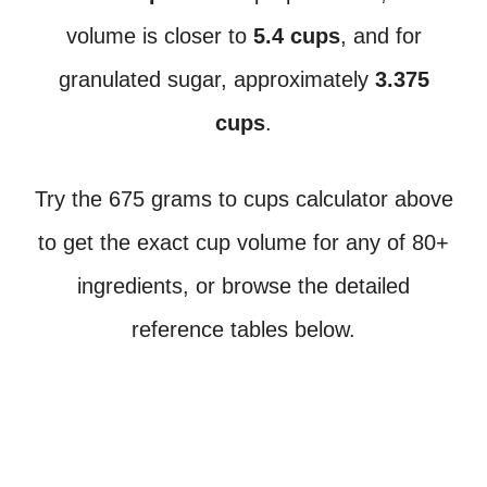
volume is closer to
5.4 cups
, and for
granulated sugar, approximately
3.375
cups
.
Try the 675 grams to cups calculator above
to get the exact cup volume for any of 80+
ingredients, or browse the detailed
reference tables below.