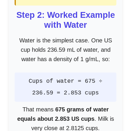
Step 2: Worked Example
with Water
Water is the simplest case. One US
cup holds 236.59 mL of water, and
water has a density of 1 g/mL, so:
Cups of water = 675 ÷
236.59 = 2.853 cups
That means
675 grams of water
equals about 2.853 US cups
. Milk is
very close at 2.8125 cups.