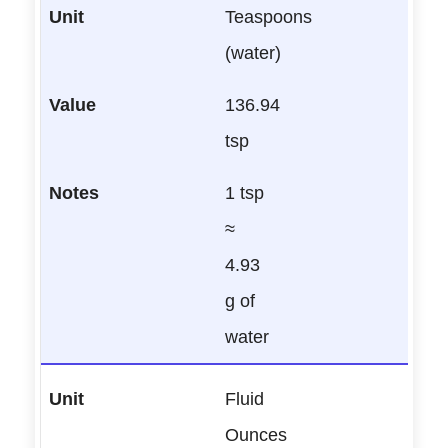
Teaspoons
(water)
136.94
tsp
1 tsp
≈
4.93
g of
water
Fluid
Ounces