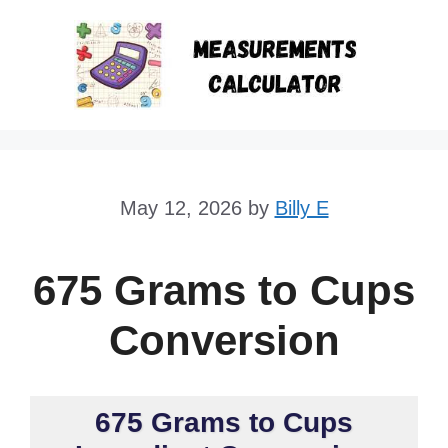
Skip
to
content
May 12, 2026
by
Billy E
675 Grams to Cups
Conversion
675 Grams to Cups