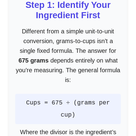
Step 1: Identify Your
Ingredient First
Different from a simple unit-to-unit
conversion, grams-to-cups isn’t a
single fixed formula. The answer for
675 grams
depends entirely on what
you’re measuring. The general formula
is:
Cups = 675 ÷ (grams per
cup)
Where the divisor is the ingredient’s