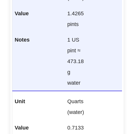
1.4265
pints
1 US
pint ≈
473.18
g
water
Quarts
(water)
0.7133