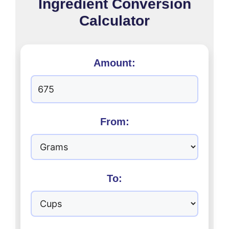
Ingredient Conversion
Calculator
Amount:
From:
To: