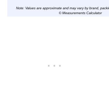
Note: Values are approximate and may vary by brand, packi
© Measurements Calculator