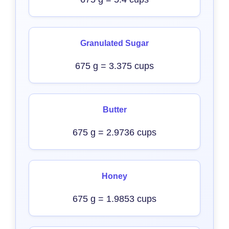
Granulated Sugar
675 g = 3.375 cups
Butter
675 g = 2.9736 cups
Honey
675 g = 1.9853 cups