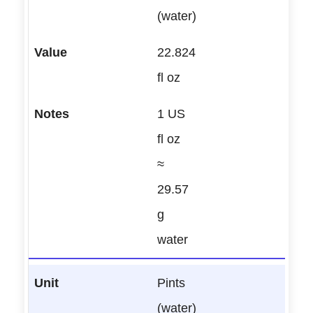
(water)
22.824
fl oz
1 US
fl oz
≈
29.57
g
water
Pints
(water)