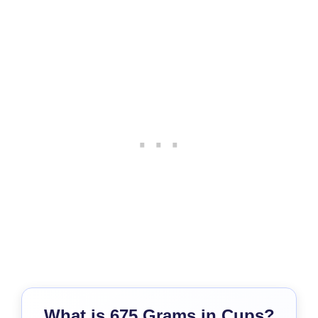
What is 675 Grams in Cups?