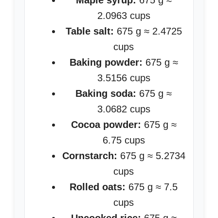
Maple syrup:
675 g ≈
2.0963 cups
Table salt:
675 g ≈ 2.4725
cups
Baking powder:
675 g ≈
3.5156 cups
Baking soda:
675 g ≈
3.0682 cups
Cocoa powder:
675 g ≈
6.75 cups
Cornstarch:
675 g ≈ 5.2734
cups
Rolled oats:
675 g ≈ 7.5
cups