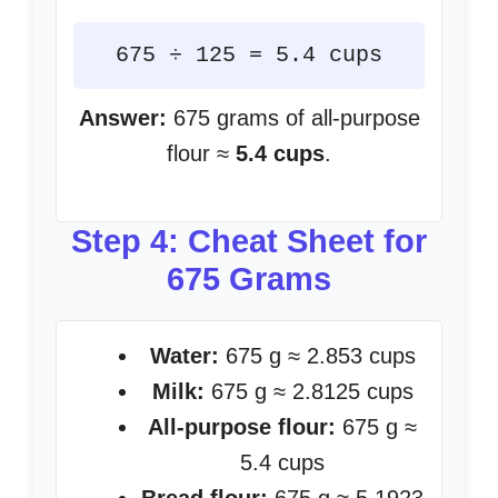
675 ÷ 125 = 5.4 cups
Answer:
675 grams of all-purpose
flour ≈
5.4 cups
.
Step 4: Cheat Sheet for
675 Grams
Water:
675 g ≈ 2.853 cups
Milk:
675 g ≈ 2.8125 cups
All-purpose flour:
675 g ≈
5.4 cups