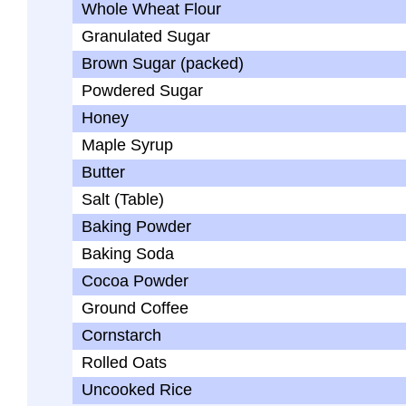
Whole Wheat Flour
Granulated Sugar
Brown Sugar (packed)
Powdered Sugar
Honey
Maple Syrup
Butter
Salt (Table)
Baking Powder
Baking Soda
Cocoa Powder
Ground Coffee
Cornstarch
Rolled Oats
Uncooked Rice