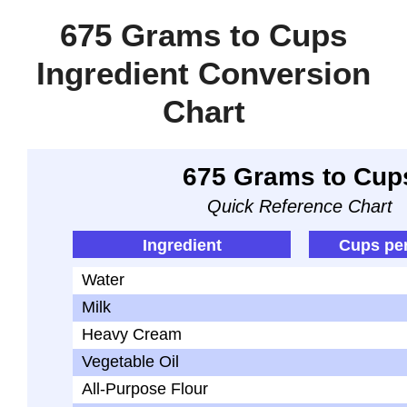
675 Grams to Cups
Ingredient Conversion
Chart
675 Grams to Cup
Quick Reference Chart
Ingredient
Cups pe
Water
Milk
Heavy Cream
Vegetable Oil
All-Purpose Flour