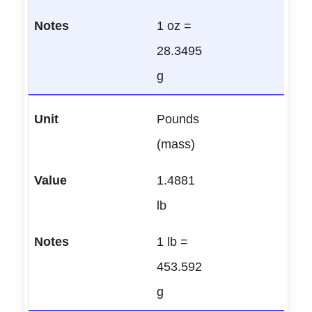
1 oz =
28.3495
g
Pounds
(mass)
1.4881
lb
1 lb =
453.592
g