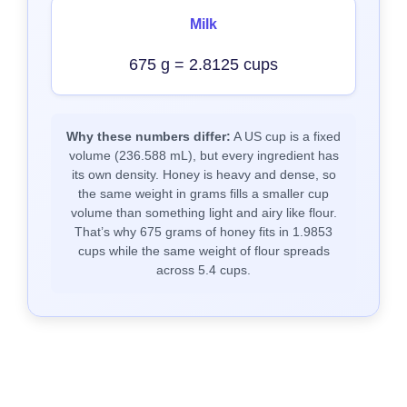
Milk
675 g = 2.8125 cups
Why these numbers differ:
A US cup is a fixed
volume (236.588 mL), but every ingredient has
its own density. Honey is heavy and dense, so
the same weight in grams fills a smaller cup
volume than something light and airy like flour.
That’s why 675 grams of honey fits in 1.9853
cups while the same weight of flour spreads
across 5.4 cups.