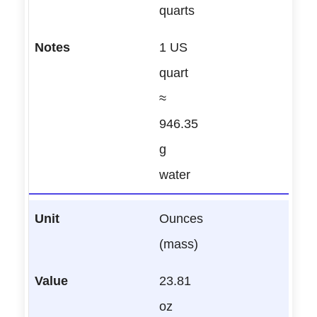
quarts
1 US
quart
≈
946.35
g
water
Ounces
(mass)
23.81
oz