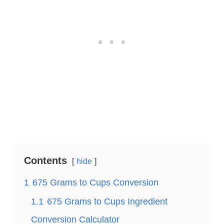
Contents
hide
1
675 Grams to Cups Conversion
1.1
675 Grams to Cups Ingredient
Conversion Calculator