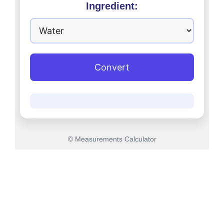
Ingredient:
Convert
© Measurements Calculator