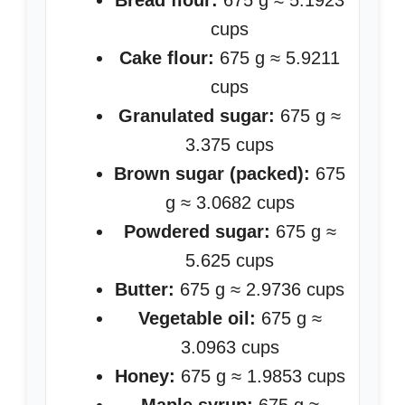
Bread flour:
675 g ≈ 5.1923
cups
Cake flour:
675 g ≈ 5.9211
cups
Granulated sugar:
675 g ≈
3.375 cups
Brown sugar (packed):
675
g ≈ 3.0682 cups
Powdered sugar:
675 g ≈
5.625 cups
Butter:
675 g ≈ 2.9736 cups
Vegetable oil:
675 g ≈
3.0963 cups
Honey:
675 g ≈ 1.9853 cups