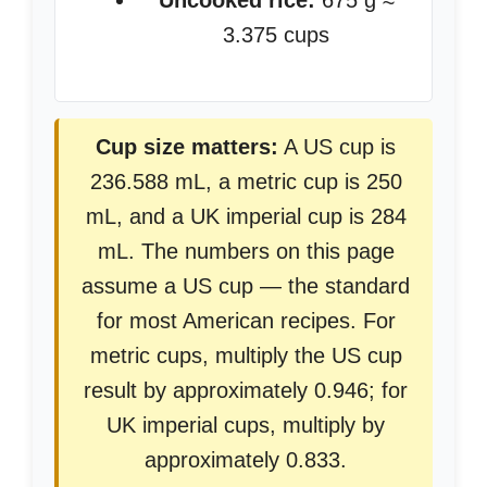
Uncooked rice:
675 g ≈
3.375 cups
Cup size matters:
A US cup is
236.588 mL, a metric cup is 250
mL, and a UK imperial cup is 284
mL. The numbers on this page
assume a US cup — the standard
for most American recipes. For
metric cups, multiply the US cup
result by approximately 0.946; for
UK imperial cups, multiply by
approximately 0.833.