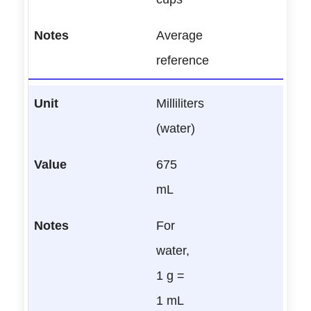
Average
reference
Milliliters
(water)
675
mL
For
water,
1 g =
1 mL