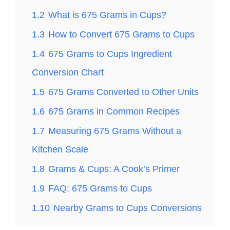
1.2
What is 675 Grams in Cups?
1.3
How to Convert 675 Grams to Cups
1.4
675 Grams to Cups Ingredient
Conversion Chart
1.5
675 Grams Converted to Other Units
1.6
675 Grams in Common Recipes
1.7
Measuring 675 Grams Without a
Kitchen Scale
1.8
Grams & Cups: A Cook’s Primer
1.9
FAQ: 675 Grams to Cups
1.10
Nearby Grams to Cups Conversions