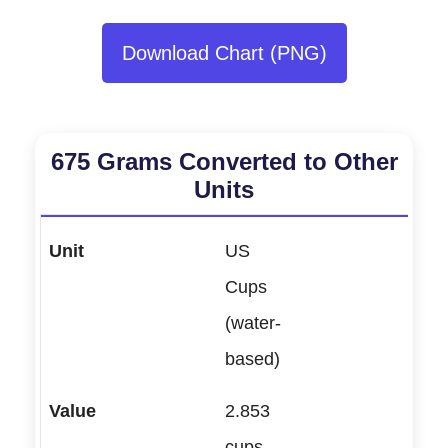
Download Chart (PNG)
675 Grams Converted to Other
Units
US
Cups
(water-
based)
2.853
cups