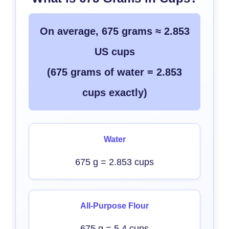
On average, 675 grams ≈ 2.853
US cups
(675 grams of water = 2.853
cups exactly)
Water
675 g = 2.853 cups
All-Purpose Flour
675 g = 5.4 cups