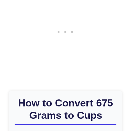
How to Convert 675
Grams to Cups