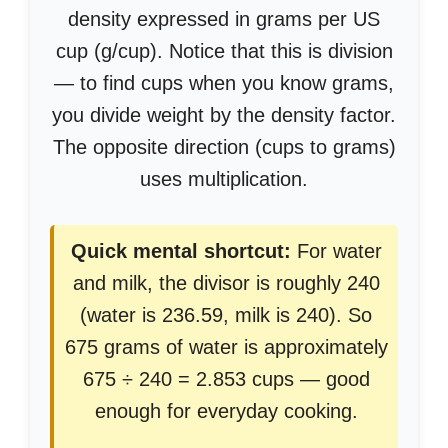
density expressed in grams per US
cup (g/cup). Notice that this is division
— to find cups when you know grams,
you divide weight by the density factor.
The opposite direction (cups to grams)
uses multiplication.
Quick mental shortcut:
For water
and milk, the divisor is roughly 240
(water is 236.59, milk is 240). So
675 grams of water is approximately
675 ÷ 240 = 2.853 cups — good
enough for everyday cooking.