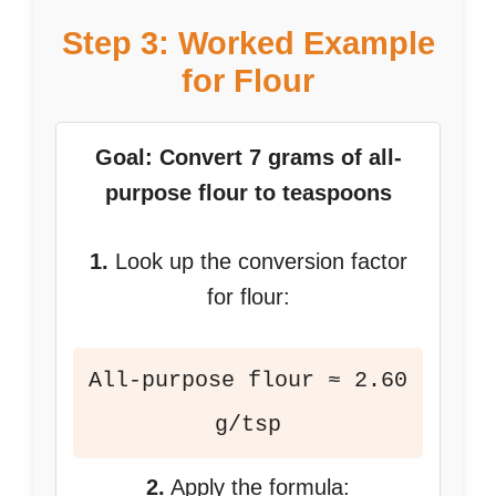
Step 3: Worked Example
for Flour
Goal: Convert 7 grams of all-
purpose flour to teaspoons
1.
Look up the conversion factor
for flour:
All-purpose flour ≈ 2.60
g/tsp
2.
Apply the formula: