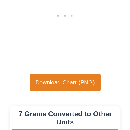
Download Chart (PNG)
7 Grams Converted to Other
Units