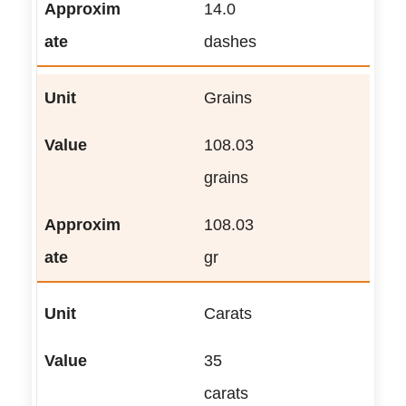
14.0
dashes
Grains
108.03
grains
108.03
gr
Carats
35
carats