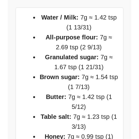
Water / Milk:
7g ≈ 1.42 tsp
(1 13/31)
All-purpose flour:
7g ≈
2.69 tsp (2 9/13)
Granulated sugar:
7g ≈
1.67 tsp (1 21/31)
Brown sugar:
7g ≈ 1.54 tsp
(1 7/13)
Butter:
7g ≈ 1.42 tsp (1
5/12)
Table salt:
7g ≈ 1.23 tsp (1
3/13)
Honey:
7g ≈ 0.99 tsp (1)