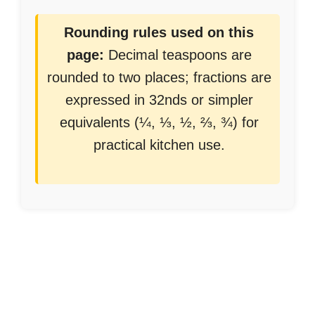
Rounding rules used on this
page:
Decimal teaspoons are
rounded to two places; fractions are
expressed in 32nds or simpler
equivalents (¼, ⅓, ½, ⅔, ¾) for
practical kitchen use.