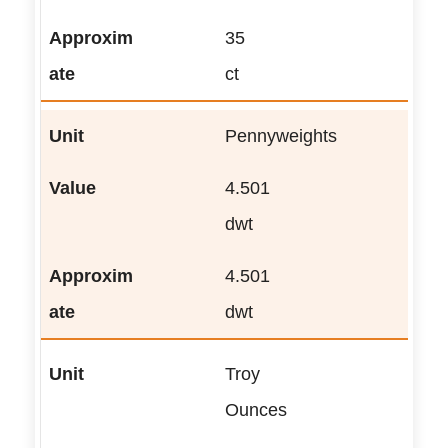
35
ct
Pennyweights
4.501
dwt
4.501
dwt
Troy
Ounces