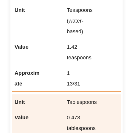
Teaspoons
(water-
based)
1.42
teaspoons
1
13/31
Tablespoons
0.473
tablespoons