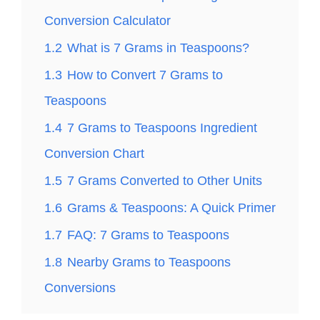
Conversion Calculator
1.2
What is 7 Grams in Teaspoons?
1.3
How to Convert 7 Grams to
Teaspoons
1.4
7 Grams to Teaspoons Ingredient
Conversion Chart
1.5
7 Grams Converted to Other Units
1.6
Grams & Teaspoons: A Quick Primer
1.7
FAQ: 7 Grams to Teaspoons
1.8
Nearby Grams to Teaspoons
Conversions