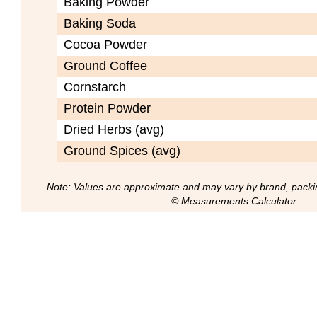
Baking Powder
Baking Soda
Cocoa Powder
Ground Coffee
Cornstarch
Protein Powder
Dried Herbs (avg)
Ground Spices (avg)
Note: Values are approximate and may vary by brand, packi
© Measurements Calculator