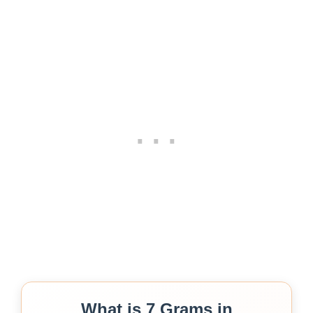
What is 7 Grams in