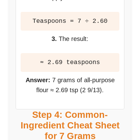
Teaspoons = 7 ÷ 2.60
3.
The result:
≈ 2.69 teaspoons
Answer:
7 grams of all-purpose
flour ≈ 2.69 tsp (2 9/13).
Step 4: Common-
Ingredient Cheat Sheet
for 7 Grams