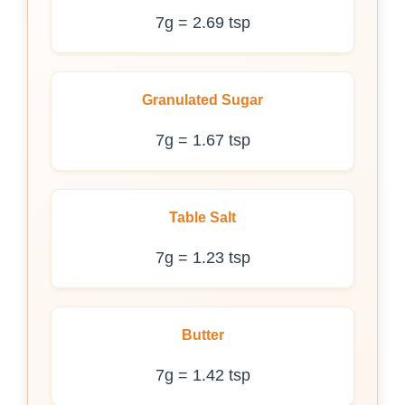
7g = 2.69 tsp
Granulated Sugar
7g = 1.67 tsp
Table Salt
7g = 1.23 tsp
Butter
7g = 1.42 tsp