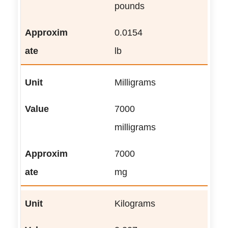
pounds
0.0154
lb
Milligrams
7000
milligrams
7000
mg
Kilograms