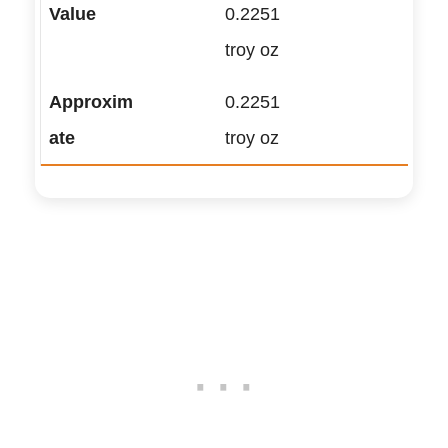
0.2251
troy oz
0.2251
troy oz