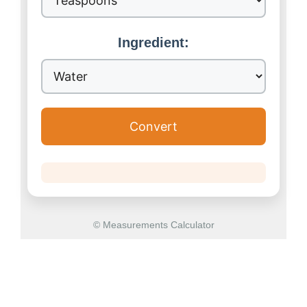
Ingredient:
Convert
© Measurements Calculator