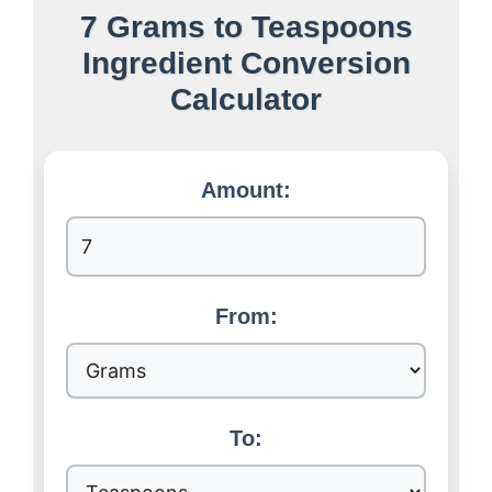
7 Grams to Teaspoons
Ingredient Conversion
Calculator
Amount:
From:
To: