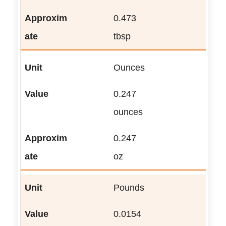
0.473
tbsp
Ounces
0.247
ounces
0.247
oz
Pounds
0.0154