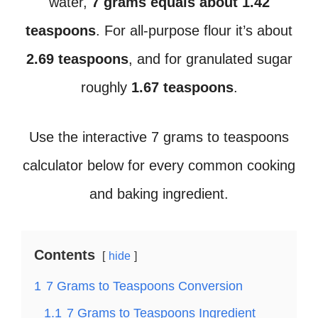
water,
7 grams equals about 1.42
teaspoons
. For all-purpose flour it’s about
2.69 teaspoons
, and for granulated sugar
roughly
1.67 teaspoons
.
Use the interactive 7 grams to teaspoons
calculator below for every common cooking
and baking ingredient.
Contents
hide
1
7 Grams to Teaspoons Conversion
1.1
7 Grams to Teaspoons Ingredient