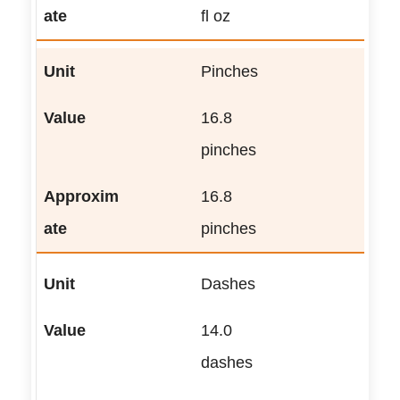
fl oz
Pinches
16.8
pinches
16.8
pinches
Dashes
14.0
dashes