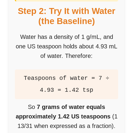
Step 2: Try It with Water
(the Baseline)
Water has a density of 1 g/mL, and
one US teaspoon holds about 4.93 mL
of water. Therefore:
Teaspoons of water = 7 ÷
4.93 = 1.42 tsp
So
7 grams of water equals
approximately 1.42 US teaspoons
(1
13/31 when expressed as a fraction).