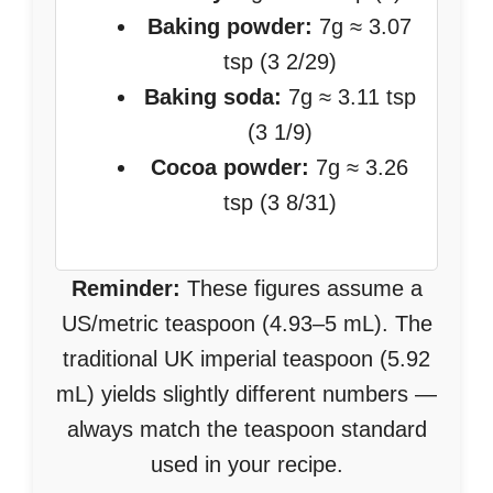
Baking powder:
7g ≈ 3.07
tsp (3 2/29)
Baking soda:
7g ≈ 3.11 tsp
(3 1/9)
Cocoa powder:
7g ≈ 3.26
tsp (3 8/31)
Reminder:
These figures assume a
US/metric teaspoon (4.93–5 mL). The
traditional UK imperial teaspoon (5.92
mL) yields slightly different numbers —
always match the teaspoon standard
used in your recipe.