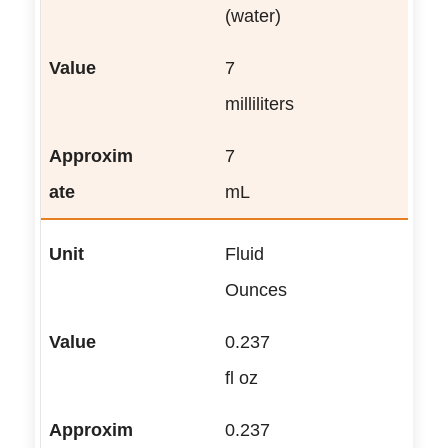
(water)
7
milliliters
7
mL
Fluid
Ounces
0.237
fl oz
0.237