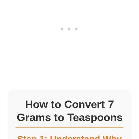
How to Convert 7
Grams to Teaspoons