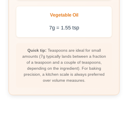
Vegetable Oil
7g = 1.55 tsp
Quick tip:
Teaspoons are ideal for small
amounts (7g typically lands between a fraction
of a teaspoon and a couple of teaspoons,
depending on the ingredient). For baking
precision, a kitchen scale is always preferred
over volume measures.