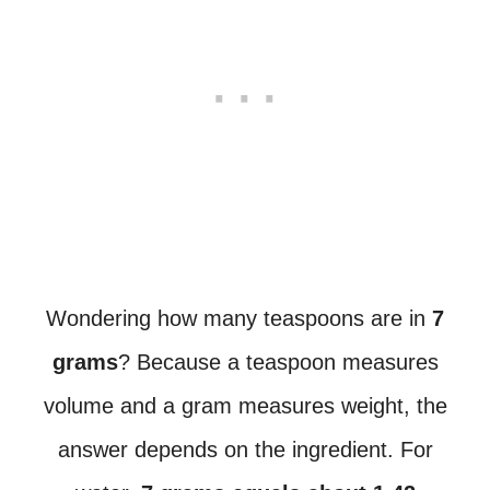
Wondering how many teaspoons are in
7
grams
? Because a teaspoon measures
volume and a gram measures weight, the
answer depends on the ingredient. For