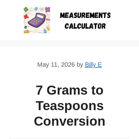
Skip
to
content
May 11, 2026
by
Billy E
7 Grams to
Teaspoons
Conversion