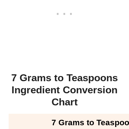
7 Grams to Teaspoons
Ingredient Conversion
Chart
7 Grams to Teaspo