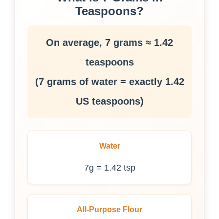
Teaspoons?
On average, 7 grams ≈ 1.42
teaspoons
(7 grams of water = exactly 1.42
US teaspoons)
Water
7g = 1.42 tsp
All-Purpose Flour