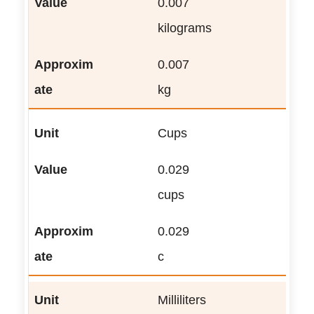
0.007
kilograms
0.007
kg
Cups
0.029
cups
0.029
c
Milliliters