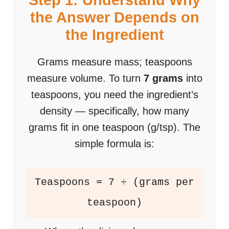
Step 1: Understand Why
the Answer Depends on
the Ingredient
Grams measure mass; teaspoons
measure volume. To turn
7 grams
into
teaspoons, you need the ingredient’s
density — specifically, how many
grams fit in one teaspoon (g/tsp). The
simple formula is:
Teaspoons = 7 ÷ (grams per
teaspoon)