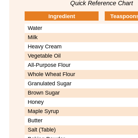
Quick Reference Chart
Ingredient
Teaspoons
Water
Milk
Heavy Cream
Vegetable Oil
All-Purpose Flour
Whole Wheat Flour
Granulated Sugar
Brown Sugar
Honey
Maple Syrup
Butter
Salt (Table)