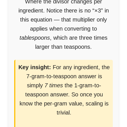
Where the divisor changes per
ingredient. Notice there is no “×3” in
this equation — that multiplier only
applies when converting to
tablespoons
, which are three times
larger than teaspoons.
Key insight:
For any ingredient, the
7-gram-to-teaspoon answer is
simply
7 times
the 1-gram-to-
teaspoon answer. So once you
know the per-gram value, scaling is
trivial.