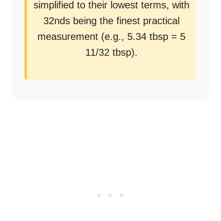
simplified to their lowest terms, with
32nds being the finest practical
measurement (e.g., 5.34 tbsp = 5
11/32 tbsp).