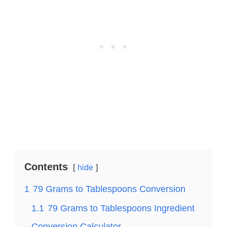
Contents
hide
1
79 Grams to Tablespoons Conversion
1.1
79 Grams to Tablespoons Ingredient
Conversion Calculator