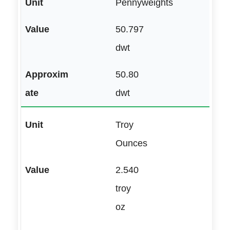
Pennyweights
50.797
dwt
50.80
dwt
Troy
Ounces
2.540
troy
oz