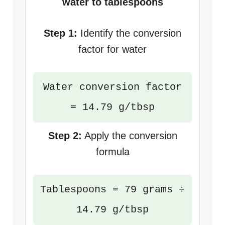
water to tablespoons
Step 1:
Identify the conversion
factor for water
Water conversion factor
= 14.79 g/tbsp
Step 2:
Apply the conversion
formula
Tablespoons = 79 grams ÷
14.79 g/tbsp