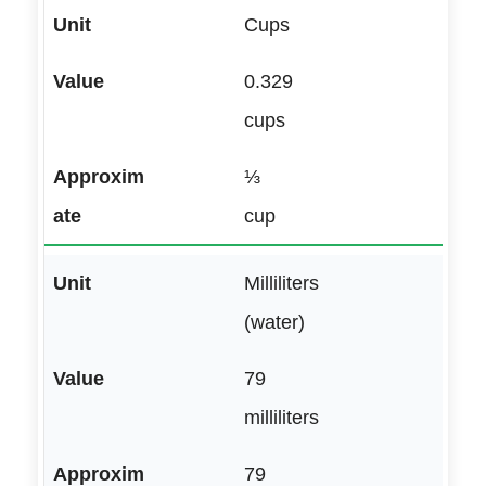
Cups
0.329
cups
⅓
cup
Milliliters
(water)
79
milliliters
79