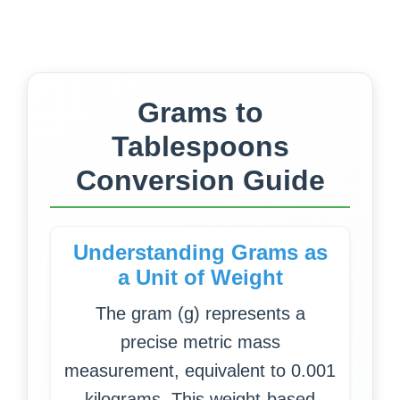
Grams to
Tablespoons
Conversion Guide
Understanding Grams as
a Unit of Weight
The gram (g) represents a
precise metric mass
measurement, equivalent to 0.001
kilograms. This weight-based