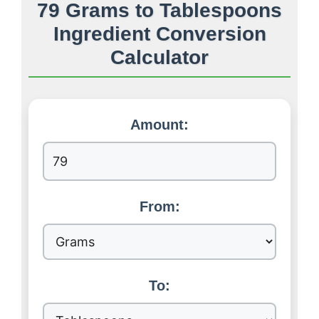
79 Grams to Tablespoons
Ingredient Conversion
Calculator
Amount:
From:
To: