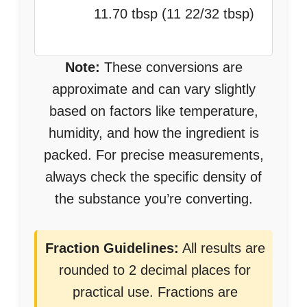
11.70 tbsp (11 22/32 tbsp)
Note:
These conversions are
approximate and can vary slightly
based on factors like temperature,
humidity, and how the ingredient is
packed. For precise measurements,
always check the specific density of
the substance you’re converting.
Fraction Guidelines:
All results are
rounded to 2 decimal places for
practical use. Fractions are