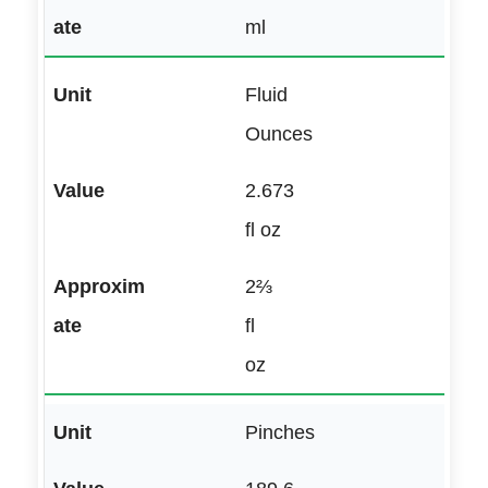
ml
Fluid
Ounces
2.673
fl oz
2⅔
fl
oz
Pinches