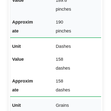
189.6
pinches
190
pinches
Dashes
158
dashes
158
dashes
Grains