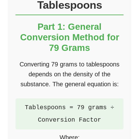
Tablespoons
Part 1: General
Conversion Method for
79 Grams
Converting 79 grams to tablespoons
depends on the density of the
substance. The general equation is:
Tablespoons = 79 grams ÷
Conversion Factor
Where: