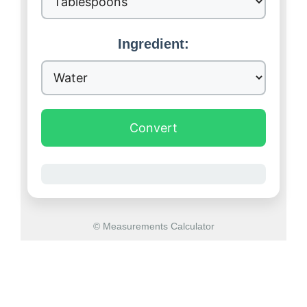
Ingredient:
Convert
© Measurements Calculator