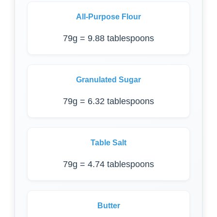
All-Purpose Flour
79g = 9.88 tablespoons
Granulated Sugar
79g = 6.32 tablespoons
Table Salt
79g = 4.74 tablespoons
Butter