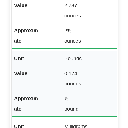
2.787
ounces
2⅘
ounces
Pounds
0.174
pounds
⅙
pound
Milligrams