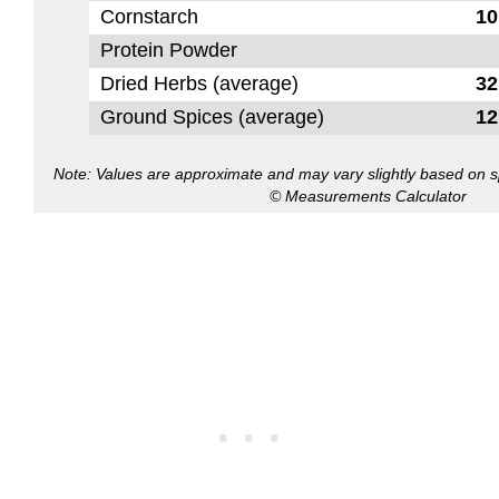
Cornstarch
10
Protein Powder
Dried Herbs (average)
32
Ground Spices (average)
12
Note: Values are approximate and may vary slightly based on spe
© Measurements Calculator