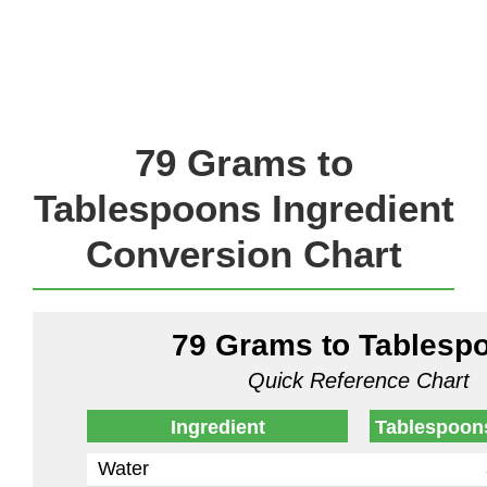
79 Grams to
Tablespoons Ingredient
Conversion Chart
79 Grams to Tablesp
Quick Reference Chart
Ingredient
Tablespoon
Water