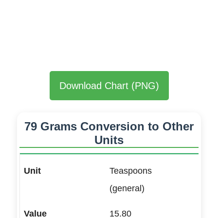
Download Chart (PNG)
79 Grams Conversion to Other
Units
Teaspoons
(general)
15.80