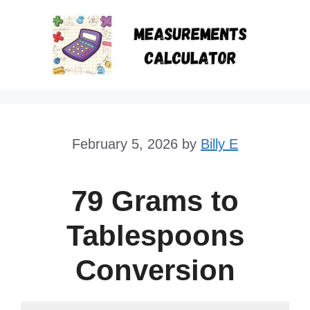
Skip
to
content
February 5, 2026
by
Billy E
79 Grams to
Tablespoons
Conversion