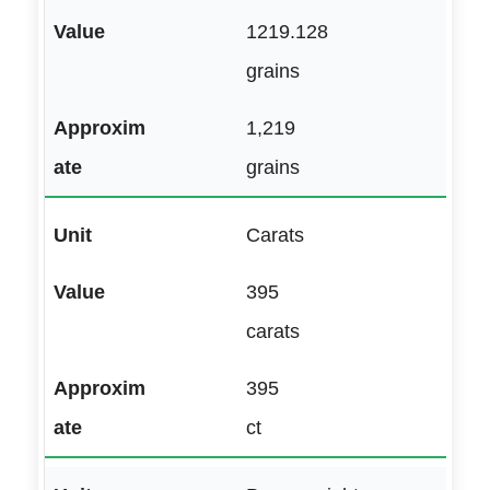
1219.128
grains
1,219
grains
Carats
395
carats
395
ct