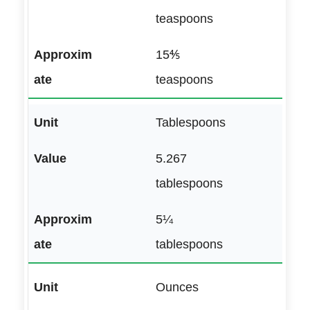
teaspoons
15⅘
teaspoons
Tablespoons
5.267
tablespoons
5¼
tablespoons
Ounces