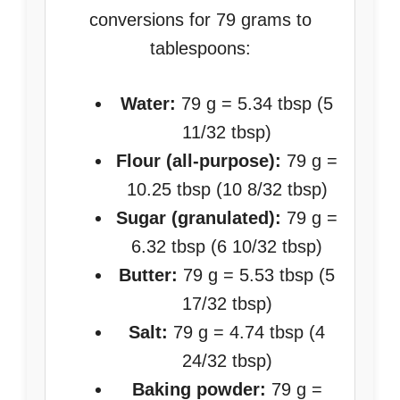
conversions for 79 grams to
tablespoons:
Water:
79 g = 5.34 tbsp (5
11/32 tbsp)
Flour (all-purpose):
79 g =
10.25 tbsp (10 8/32 tbsp)
Sugar (granulated):
79 g =
6.32 tbsp (6 10/32 tbsp)
Butter:
79 g = 5.53 tbsp (5
17/32 tbsp)
Salt:
79 g = 4.74 tbsp (4
24/32 tbsp)
Baking powder:
79 g =