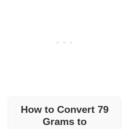
How to Convert 79
Grams to