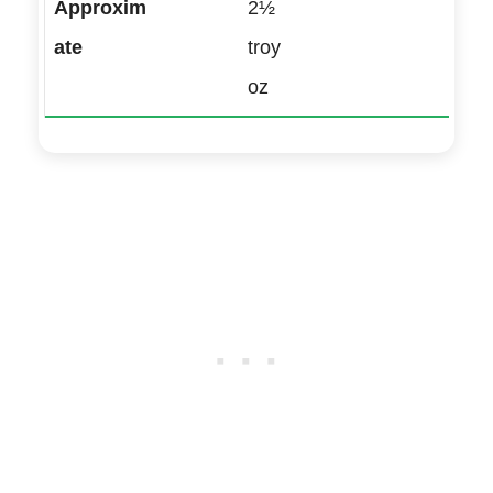
2½
troy
oz