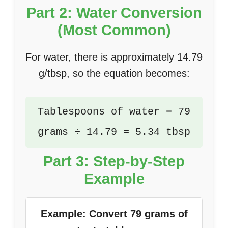
Part 2: Water Conversion
(Most Common)
For water, there is approximately 14.79
g/tbsp, so the equation becomes:
Tablespoons of water = 79
grams ÷ 14.79 = 5.34 tbsp
Part 3: Step-by-Step
Example
Example: Convert 79 grams of