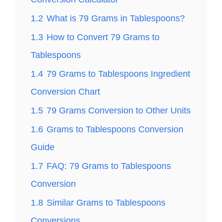
1.2
What is 79 Grams in Tablespoons?
1.3
How to Convert 79 Grams to
Tablespoons
1.4
79 Grams to Tablespoons Ingredient
Conversion Chart
1.5
79 Grams Conversion to Other Units
1.6
Grams to Tablespoons Conversion
Guide
1.7
FAQ: 79 Grams to Tablespoons
Conversion
1.8
Similar Grams to Tablespoons
Conversions