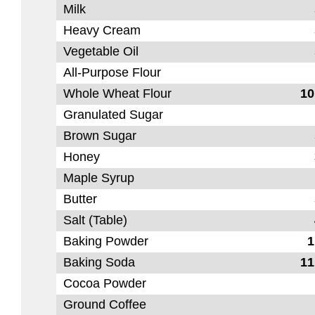
Milk
Heavy Cream
Vegetable Oil
All-Purpose Flour
Whole Wheat Flour
10
Granulated Sugar
Brown Sugar
Honey
Maple Syrup
Butter
Salt (Table)
Baking Powder
1
Baking Soda
11
Cocoa Powder
Ground Coffee