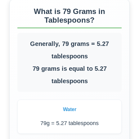
What is 79 Grams in
Tablespoons?
Generally, 79 grams = 5.27
tablespoons
79 grams is equal to 5.27
tablespoons
Water
79g = 5.27 tablespoons