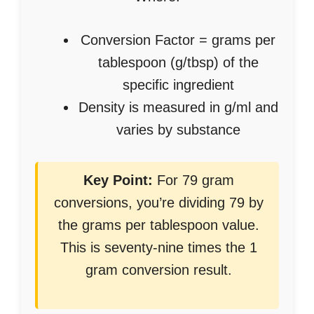
Conversion Factor = grams per
tablespoon (g/tbsp) of the
specific ingredient
Density is measured in g/ml and
varies by substance
Key Point:
For 79 gram
conversions, you’re dividing 79 by
the grams per tablespoon value.
This is seventy-nine times the 1
gram conversion result.