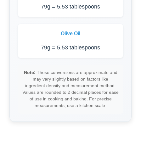
79g = 5.53 tablespoons
Olive Oil
79g = 5.53 tablespoons
Note:
These conversions are approximate and
may vary slightly based on factors like
ingredient density and measurement method.
Values are rounded to 2 decimal places for ease
of use in cooking and baking. For precise
measurements, use a kitchen scale.