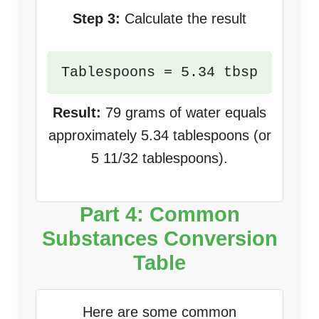
Step 3:
Calculate the result
Tablespoons = 5.34 tbsp
Result:
79 grams of water equals
approximately 5.34 tablespoons (or
5 11/32 tablespoons).
Part 4: Common
Substances Conversion
Table
Here are some common