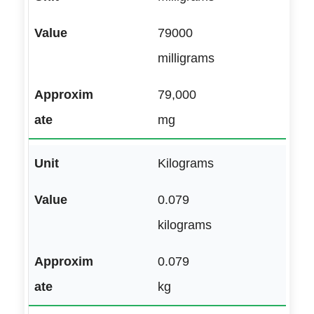
79000
milligrams
79,000
mg
Kilograms
0.079
kilograms
0.079
kg