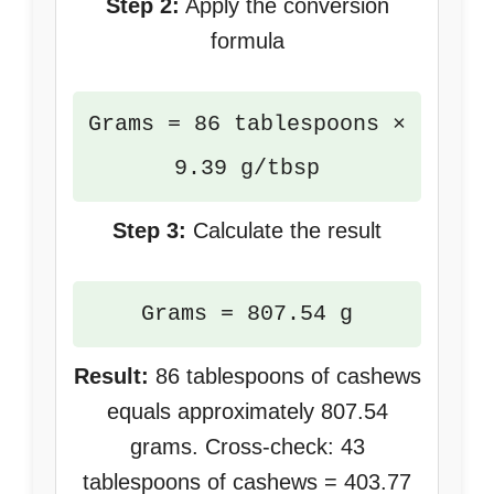
Step 2:
Apply the conversion
formula
Grams = 86 tablespoons ×
9.39 g/tbsp
Step 3:
Calculate the result
Grams = 807.54 g
Result:
86 tablespoons of cashews
equals approximately 807.54
grams. Cross-check: 43
tablespoons of cashews = 403.77