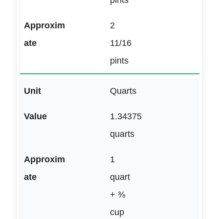
pints
2
11/16
pints
Quarts
1.34375
quarts
1
quart
+ ⅜
cup