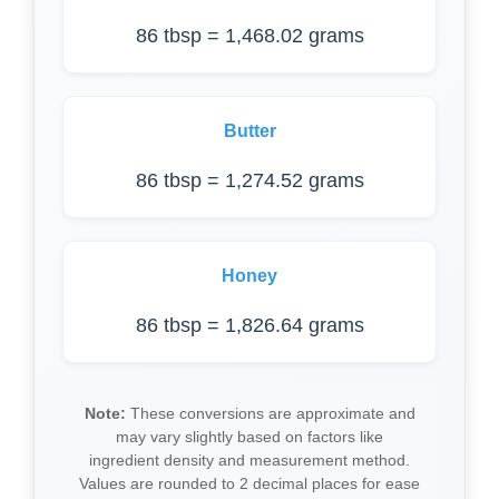
86 tbsp = 1,468.02 grams
Butter
86 tbsp = 1,274.52 grams
Honey
86 tbsp = 1,826.64 grams
Note:
These conversions are approximate and
may vary slightly based on factors like
ingredient density and measurement method.
Values are rounded to 2 decimal places for ease