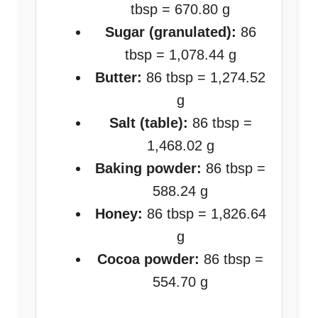
tbsp = 670.80 g
Sugar (granulated):
86
tbsp = 1,078.44 g
Butter:
86 tbsp = 1,274.52
g
Salt (table):
86 tbsp =
1,468.02 g
Baking powder:
86 tbsp =
588.24 g
Honey:
86 tbsp = 1,826.64
g
Cocoa powder:
86 tbsp =
554.70 g