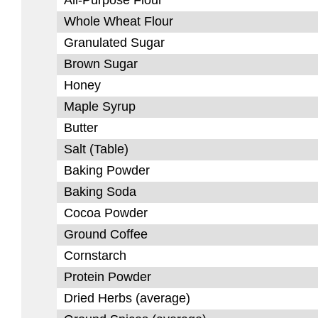
All-Purpose Flour
Whole Wheat Flour
Granulated Sugar
Brown Sugar
Honey
Maple Syrup
Butter
Salt (Table)
Baking Powder
Baking Soda
Cocoa Powder
Ground Coffee
Cornstarch
Protein Powder
Dried Herbs (average)