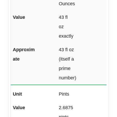
Ounces
43 fl
oz
exactly
43 fl oz
(itself a
prime
number)
Pints
2.6875