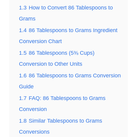
1.3
How to Convert 86 Tablespoons to
Grams
1.4
86 Tablespoons to Grams Ingredient
Conversion Chart
1.5
86 Tablespoons (5⅜ Cups)
Conversion to Other Units
1.6
86 Tablespoons to Grams Conversion
Guide
1.7
FAQ: 86 Tablespoons to Grams
Conversion
1.8
Similar Tablespoons to Grams
Conversions