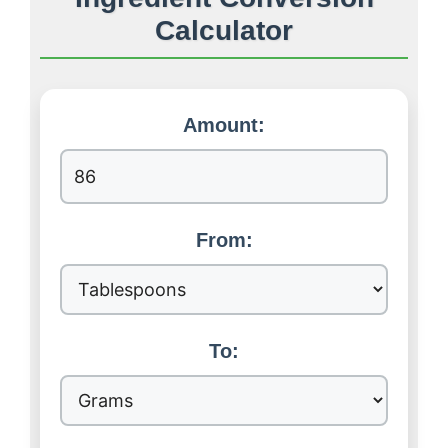
Calculator
Amount:
From:
To: