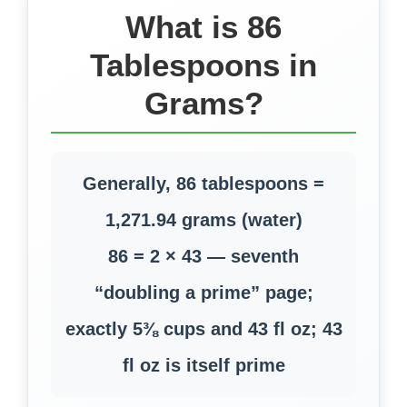
What is 86
Tablespoons in
Grams?
Generally, 86 tablespoons =
1,271.94 grams (water)
86 = 2 × 43 — seventh
“doubling a prime” page;
exactly 5⅜ cups and 43 fl oz; 43
fl oz is itself prime