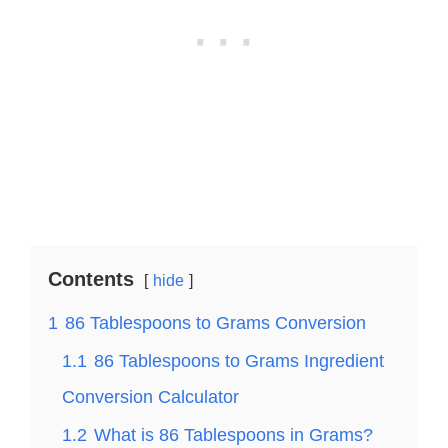
Contents
hide
1
86 Tablespoons to Grams Conversion
1.1
86 Tablespoons to Grams Ingredient
Conversion Calculator
1.2
What is 86 Tablespoons in Grams?