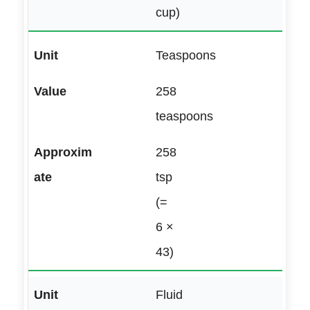
cup)
Teaspoons
258
teaspoons
258
tsp
(=
6 ×
43)
Fluid