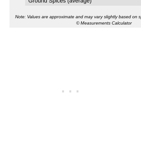
Ground Spices (average)
Note: Values are approximate and may vary slightly based on spe
© Measurements Calculator