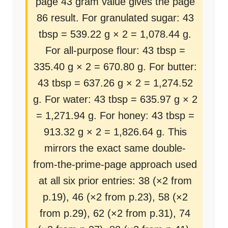
page 43 gram value gives the page
86 result. For granulated sugar: 43
tbsp = 539.22 g × 2 = 1,078.44 g.
For all-purpose flour: 43 tbsp =
335.40 g × 2 = 670.80 g. For butter:
43 tbsp = 637.26 g × 2 = 1,274.52
g. For water: 43 tbsp = 635.97 g × 2
= 1,271.94 g. For honey: 43 tbsp =
913.32 g × 2 = 1,826.64 g. This
mirrors the exact same double-
from-the-prime-page approach used
at all six prior entries: 38 (×2 from
p.19), 46 (×2 from p.23), 58 (×2
from p.29), 62 (×2 from p.31), 74