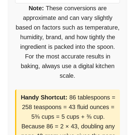
Note:
These conversions are
approximate and can vary slightly
based on factors such as temperature,
humidity, brand, and how tightly the
ingredient is packed into the spoon.
For the most accurate results in
baking, always use a digital kitchen
scale.
Handy Shortcut:
86 tablespoons =
258 teaspoons = 43 fluid ounces =
5⅜ cups = 5 cups + ⅜ cup.
Because 86 = 2 × 43, doubling any