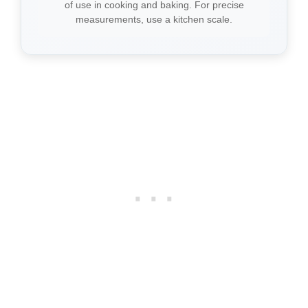
of use in cooking and baking. For precise
measurements, use a kitchen scale.