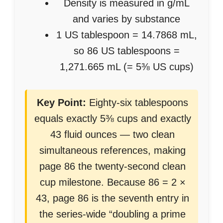
Density is measured in g/mL
and varies by substance
1 US tablespoon = 14.7868 mL,
so 86 US tablespoons =
1,271.665 mL (= 5⅜ US cups)
Key Point:
Eighty-six tablespoons
equals exactly 5⅜ cups and exactly
43 fluid ounces — two clean
simultaneous references, making
page 86 the twenty-second clean
cup milestone. Because 86 = 2 ×
43, page 86 is the seventh entry in
the series-wide “doubling a prime