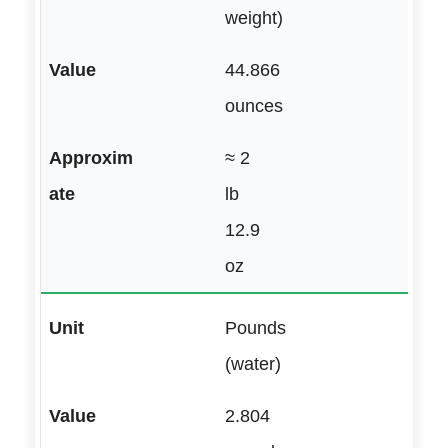
weight)
44.866
ounces
≈ 2
lb
12.9
oz
Pounds
(water)
2.804