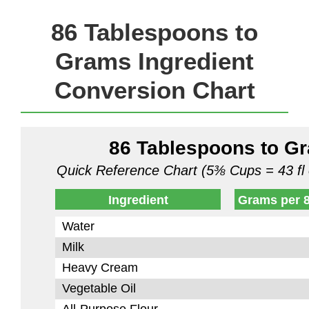
86 Tablespoons to
Grams Ingredient
Conversion Chart
86 Tablespoons to G
Quick Reference Chart (5⅜ Cups = 43 fl 
Ingredient
Grams per 
Water
Milk
Heavy Cream
Vegetable Oil