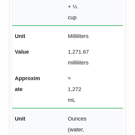
+ ¼
cup
Milliliters
1,271.67
milliliters
≈
1,272
mL
Ounces
(water,