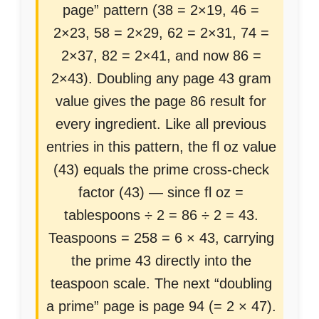
page” pattern (38 = 2×19, 46 =
2×23, 58 = 2×29, 62 = 2×31, 74 =
2×37, 82 = 2×41, and now 86 =
2×43). Doubling any page 43 gram
value gives the page 86 result for
every ingredient. Like all previous
entries in this pattern, the fl oz value
(43) equals the prime cross-check
factor (43) — since fl oz =
tablespoons ÷ 2 = 86 ÷ 2 = 43.
Teaspoons = 258 = 6 × 43, carrying
the prime 43 directly into the
teaspoon scale. The next “doubling
a prime” page is page 94 (= 2 × 47).