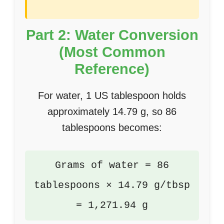
Part 2: Water Conversion
(Most Common
Reference)
For water, 1 US tablespoon holds
approximately 14.79 g, so 86
tablespoons becomes:
Grams of water = 86
tablespoons × 14.79 g/tbsp
= 1,271.94 g