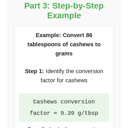
Part 3: Step-by-Step
Example
Example: Convert 86
tablespoons of cashews to
grams
Step 1:
Identify the conversion
factor for cashews
Cashews conversion
factor = 9.39 g/tbsp