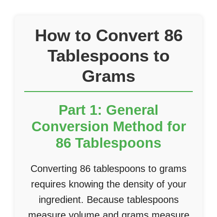
How to Convert 86
Tablespoons to
Grams
Part 1: General
Conversion Method for
86 Tablespoons
Converting 86 tablespoons to grams
requires knowing the density of your
ingredient. Because tablespoons
measure volume and grams measure