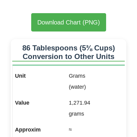
Download Chart (PNG)
86 Tablespoons (5⅜ Cups)
Conversion to Other Units
Grams
(water)
1,271.94
grams
≈