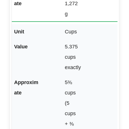
1,272
g
Cups
5.375
cups
exactly
5⅜
cups
(5
cups
+ ⅜