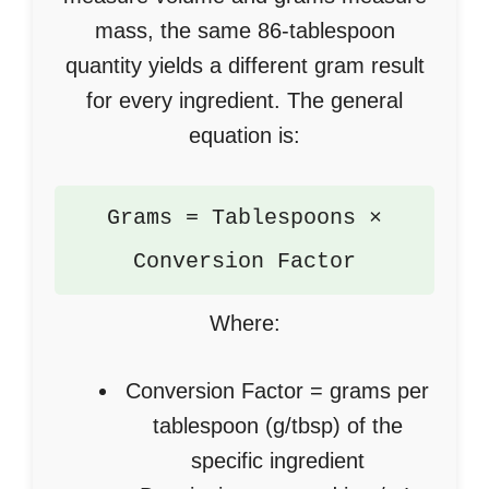
mass, the same 86-tablespoon
quantity yields a different gram result
for every ingredient. The general
equation is:
Grams = Tablespoons ×
Conversion Factor
Where:
Conversion Factor = grams per
tablespoon (g/tbsp) of the
specific ingredient