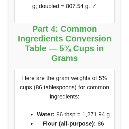
g; doubled = 807.54 g. ✓
Part 4: Common
Ingredients Conversion
Table — 5⅜ Cups in
Grams
Here are the gram weights of 5⅜
cups (86 tablespoons) for common
ingredients:
Water:
86 tbsp = 1,271.94 g
Flour (all-purpose):
86