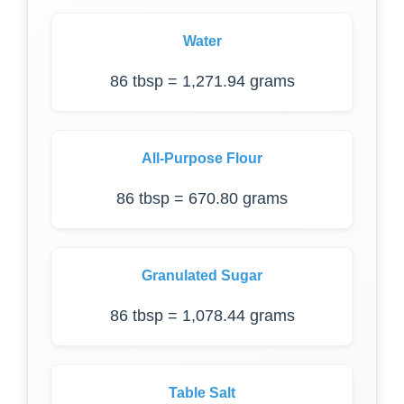
Water
86 tbsp = 1,271.94 grams
All-Purpose Flour
86 tbsp = 670.80 grams
Granulated Sugar
86 tbsp = 1,078.44 grams
Table Salt