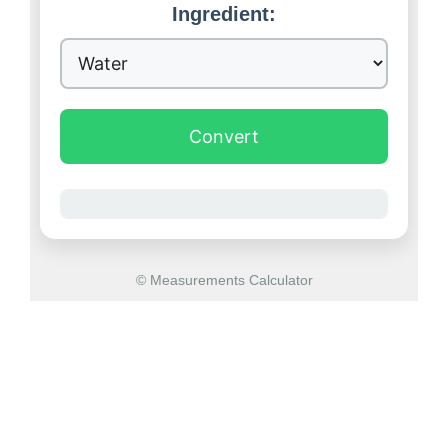
Ingredient:
Convert
© Measurements Calculator