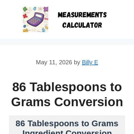
Skip
to
content
May 11, 2026
by
Billy E
86 Tablespoons to
Grams Conversion
86 Tablespoons to Grams
Ingredient Conversion