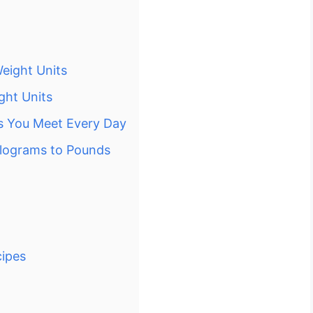
eight Units
ght Units
s You Meet Every Day
ilograms to Pounds
cipes