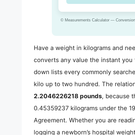
© Measurements Calculator — Conversion f
Have a weight in kilograms and nee
converts any value the instant you t
down lists every commonly searche
kilo up to two hundred. The relatio
2.2046226218 pounds
, because t
0.45359237 kilograms under the 19
Agreement. Whether you are readin
logging a newborn’s hospital weigh