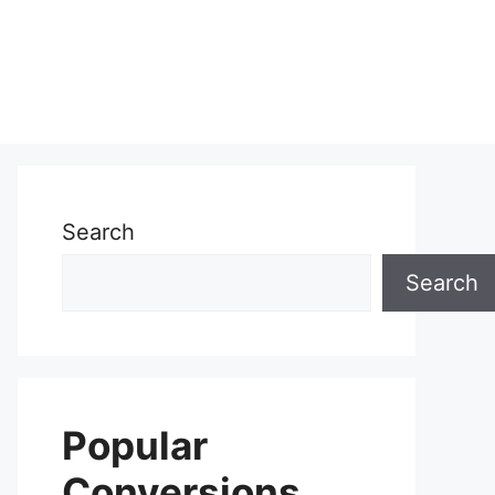
Search
Search
Popular
Conversions