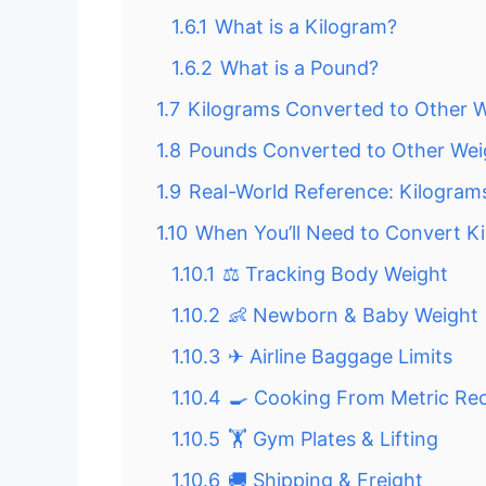
1.6.1
What is a Kilogram?
1.6.2
What is a Pound?
1.7
Kilograms Converted to Other W
1.8
Pounds Converted to Other Wei
1.9
Real-World Reference: Kilogram
1.10
When You’ll Need to Convert K
1.10.1
⚖ Tracking Body Weight
1.10.2
👶 Newborn & Baby Weight
1.10.3
✈ Airline Baggage Limits
1.10.4
🍳 Cooking From Metric Re
1.10.5
🏋 Gym Plates & Lifting
1.10.6
🚚 Shipping & Freight