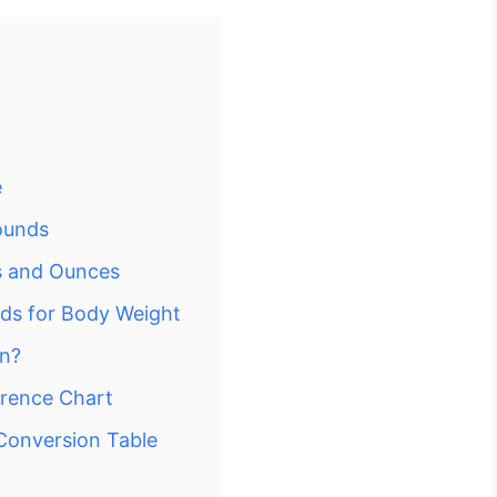
e
ounds
s and Ounces
nds for Body Weight
In?
erence Chart
Conversion Table