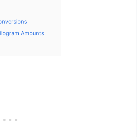
onversions
Kilogram Amounts