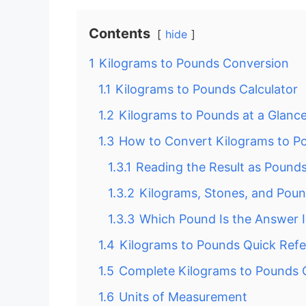
Contents
hide
1
Kilograms to Pounds Conversion
1.1
Kilograms to Pounds Calculator
1.2
Kilograms to Pounds at a Glanc
1.3
How to Convert Kilograms to P
1.3.1
Reading the Result as Pound
1.3.2
Kilograms, Stones, and Pou
1.3.3
Which Pound Is the Answer 
1.4
Kilograms to Pounds Quick Ref
1.5
Complete Kilograms to Pounds 
1.6
Units of Measurement