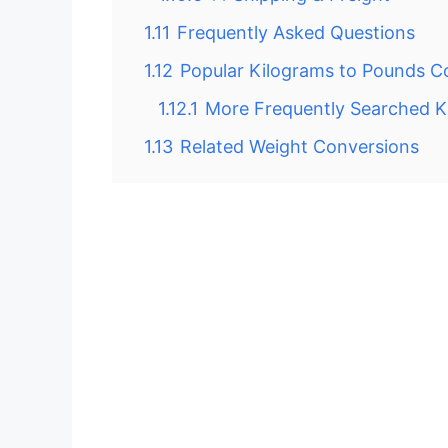
1.11
Frequently Asked Questions
1.12
Popular Kilograms to Pounds C
1.12.1
More Frequently Searched 
1.13
Related Weight Conversions