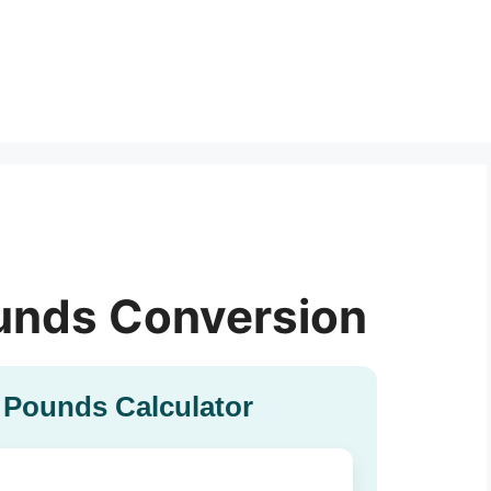
unds Conversion
 Pounds Calculator