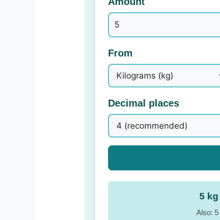
Amount
From
Decimal places
5 kg
Also: 5