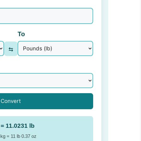
To
⇆
Convert
 = 11.0231 lb
 kg = 11 lb 0.37 oz