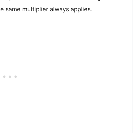
e same multiplier always applies.