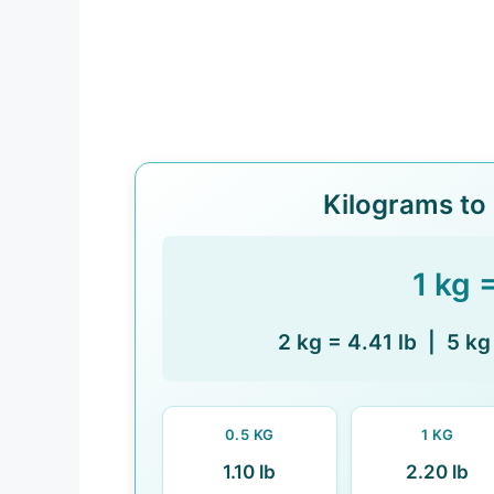
Kilograms to
1 kg 
2 kg = 4.41 lb | 5 kg
0.5 KG
1 KG
1.10 lb
2.20 lb