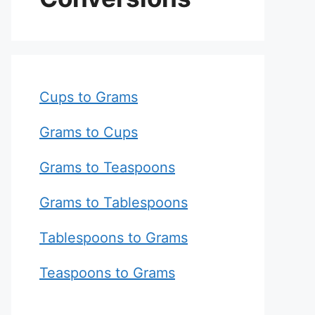
Cups to Grams
Grams to Cups
Grams to Teaspoons
Grams to Tablespoons
Tablespoons to Grams
Teaspoons to Grams