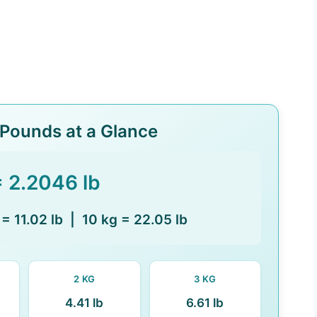
 Pounds at a Glance
= 2.2046 lb
 = 11.02 lb | 10 kg = 22.05 lb
2 KG
3 KG
4.41 lb
6.61 lb