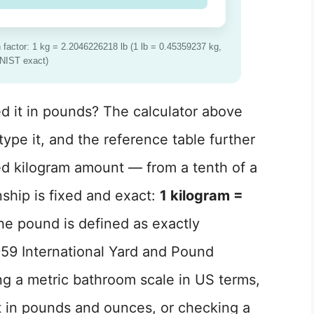
actor: 1 kg = 2.2046226218 lb (1 lb = 0.45359237 kg,
NIST exact)
d it in pounds? The calculator above
ype it, and the reference table further
d kilogram amount — from a tenth of a
nship is fixed and exact:
1 kilogram =
he pound is defined as exactly
59 International Yard and Pound
g a metric bathroom scale in US terms,
t in pounds and ounces, or checking a