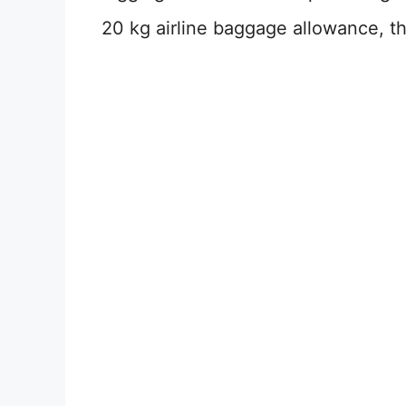
20 kg airline baggage allowance, th