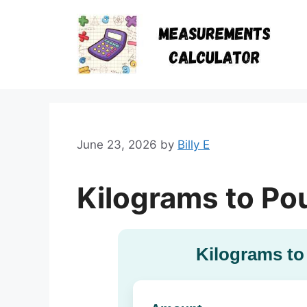
Skip
to
content
June 23, 2026
by
Billy E
Kilograms to Po
Kilograms to