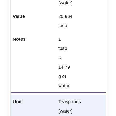
(water)
20.964
tbsp
1
tbsp
≈
14.79
g of
water
Teaspoons
(water)