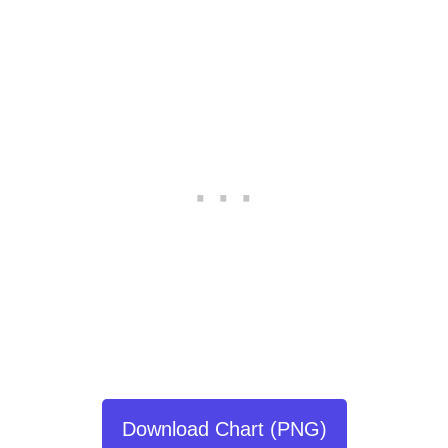
Download Chart (PNG)