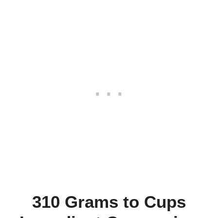
310 Grams to Cups