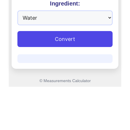
Ingredient:
Convert
© Measurements Calculator