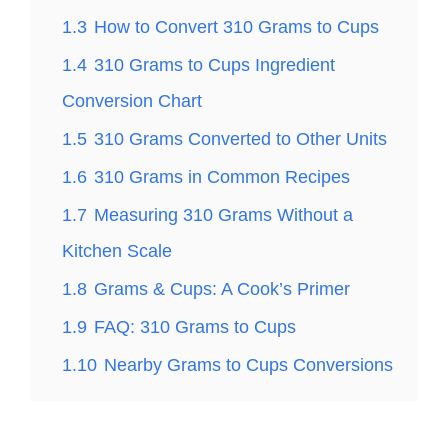
1.3
How to Convert 310 Grams to Cups
1.4
310 Grams to Cups Ingredient
Conversion Chart
1.5
310 Grams Converted to Other Units
1.6
310 Grams in Common Recipes
1.7
Measuring 310 Grams Without a
Kitchen Scale
1.8
Grams & Cups: A Cook’s Primer
1.9
FAQ: 310 Grams to Cups
1.10
Nearby Grams to Cups Conversions