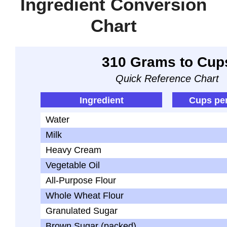
Ingredient Conversion
Chart
310 Grams to Cup
Quick Reference Chart
Ingredient
Cups pe
Water
Milk
Heavy Cream
Vegetable Oil
All-Purpose Flour
Whole Wheat Flour
Granulated Sugar
Brown Sugar (packed)