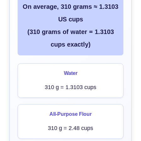
On average, 310 grams ≈ 1.3103
US cups
(310 grams of water = 1.3103
cups exactly)
Water
310 g = 1.3103 cups
All-Purpose Flour
310 g = 2.48 cups