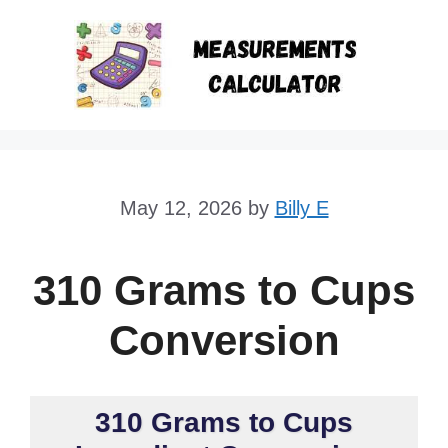
Skip
to
content
May 12, 2026
by
Billy E
310 Grams to Cups
Conversion
310 Grams to Cups