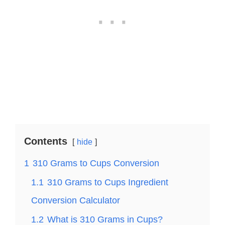
Contents
hide
1
310 Grams to Cups Conversion
1.1
310 Grams to Cups Ingredient
Conversion Calculator
1.2
What is 310 Grams in Cups?