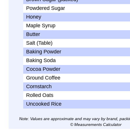
Powdered Sugar
Honey
Maple Syrup
Butter
Salt (Table)
Baking Powder
Baking Soda
Cocoa Powder
Ground Coffee
Cornstarch
Rolled Oats
Uncooked Rice
Note: Values are approximate and may vary by brand, packi
© Measurements Calculator