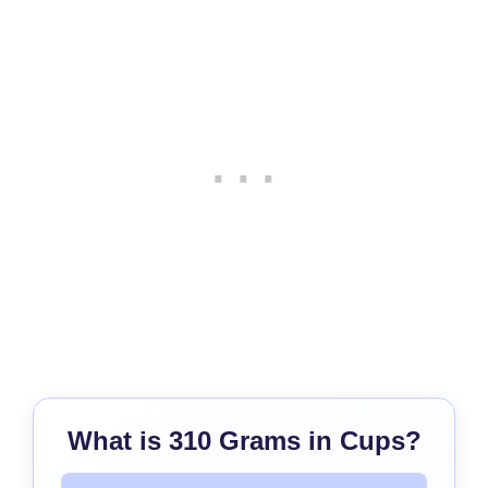
What is 310 Grams in Cups?