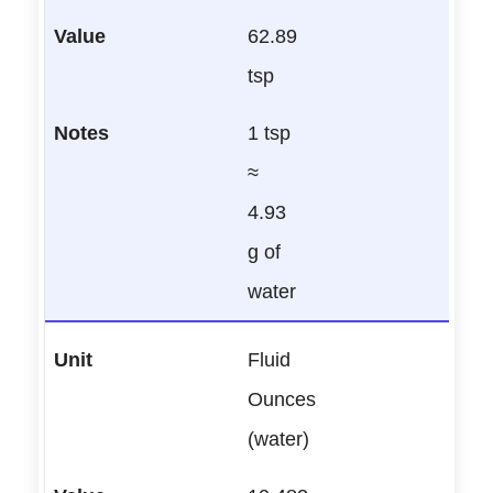
62.89
tsp
1 tsp
≈
4.93
g of
water
Fluid
Ounces
(water)