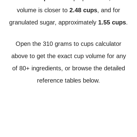
volume is closer to
2.48 cups
, and for
granulated sugar, approximately
1.55 cups
.
Open the 310 grams to cups calculator
above to get the exact cup volume for any
of 80+ ingredients, or browse the detailed
reference tables below.