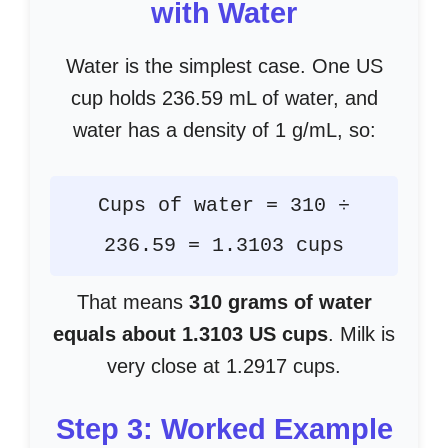
with Water
Water is the simplest case. One US
cup holds 236.59 mL of water, and
water has a density of 1 g/mL, so:
Cups of water = 310 ÷
236.59 = 1.3103 cups
That means
310 grams of water
equals about 1.3103 US cups
. Milk is
very close at 1.2917 cups.
Step 3: Worked Example