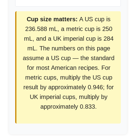
Cup size matters:
A US cup is
236.588 mL, a metric cup is 250
mL, and a UK imperial cup is 284
mL. The numbers on this page
assume a US cup — the standard
for most American recipes. For
metric cups, multiply the US cup
result by approximately 0.946; for
UK imperial cups, multiply by
approximately 0.833.