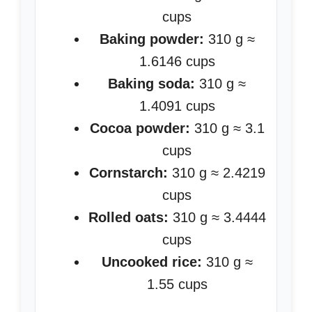
cups
Baking powder:
310 g ≈
1.6146 cups
Baking soda:
310 g ≈
1.4091 cups
Cocoa powder:
310 g ≈ 3.1
cups
Cornstarch:
310 g ≈ 2.4219
cups
Rolled oats:
310 g ≈ 3.4444
cups
Uncooked rice:
310 g ≈
1.55 cups