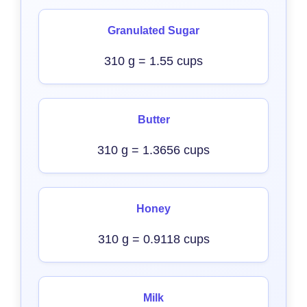
Granulated Sugar
310 g = 1.55 cups
Butter
310 g = 1.3656 cups
Honey
310 g = 0.9118 cups
Milk