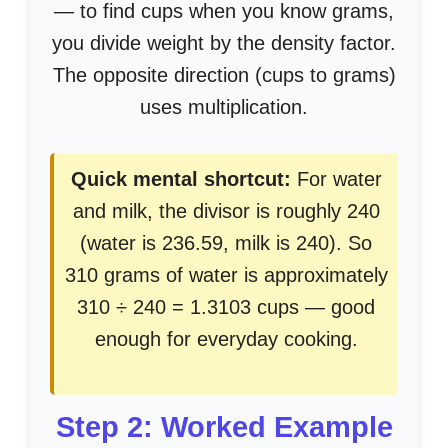
— to find cups when you know grams,
you divide weight by the density factor.
The opposite direction (cups to grams)
uses multiplication.
Quick mental shortcut:
For water
and milk, the divisor is roughly 240
(water is 236.59, milk is 240). So
310 grams of water is approximately
310 ÷ 240 = 1.3103 cups — good
enough for everyday cooking.
Step 2: Worked Example