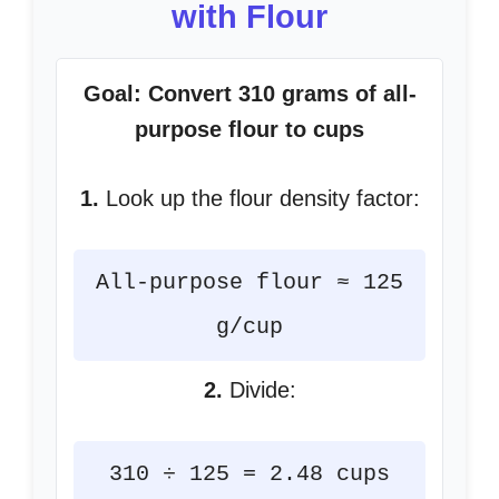
with Flour
Goal: Convert 310 grams of all-
purpose flour to cups
1.
Look up the flour density factor:
All-purpose flour ≈ 125
g/cup
2.
Divide:
310 ÷ 125 = 2.48 cups