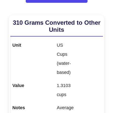
310 Grams Converted to Other
Units
US
Cups
(water-
based)
1.3103
cups
Average