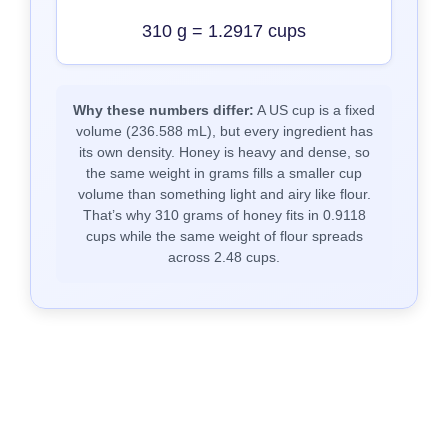
310 g = 1.2917 cups
Why these numbers differ:
A US cup is a fixed
volume (236.588 mL), but every ingredient has
its own density. Honey is heavy and dense, so
the same weight in grams fills a smaller cup
volume than something light and airy like flour.
That’s why 310 grams of honey fits in 0.9118
cups while the same weight of flour spreads
across 2.48 cups.