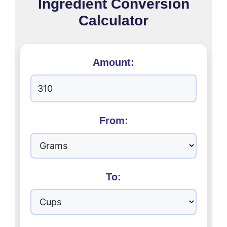
Ingredient Conversion
Calculator
Amount:
From:
To: