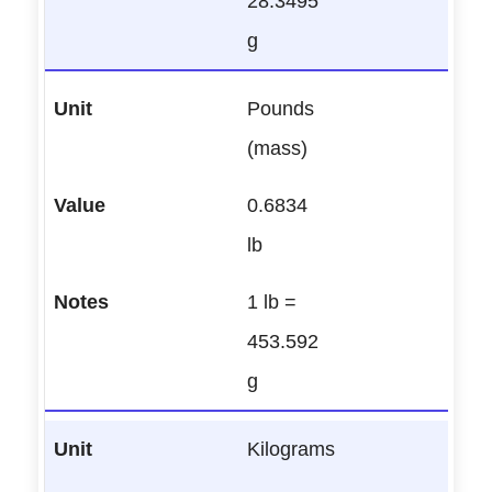
28.3495
g
Pounds
(mass)
0.6834
lb
1 lb =
453.592
g
Kilograms