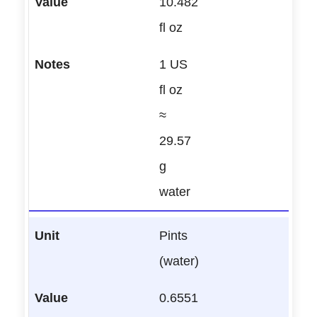
10.482
fl oz
1 US
fl oz
≈
29.57
g
water
Pints
(water)
0.6551