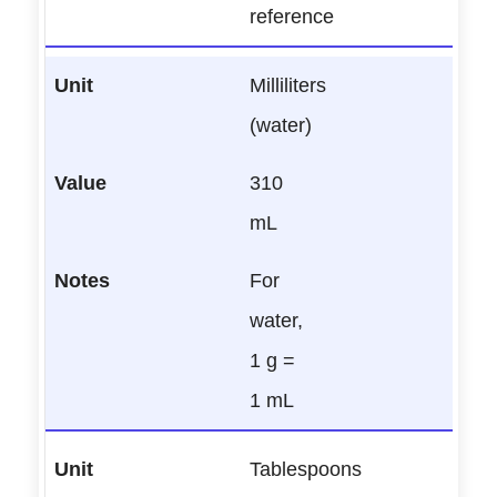
reference
Milliliters
(water)
310
mL
For
water,
1 g =
1 mL
Tablespoons