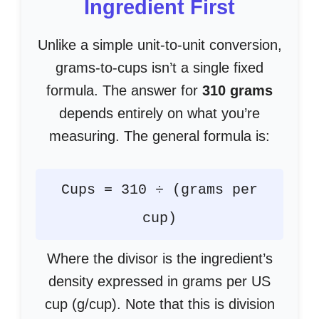
Ingredient First
Unlike a simple unit-to-unit conversion,
grams-to-cups isn’t a single fixed
formula. The answer for
310 grams
depends entirely on what you’re
measuring. The general formula is:
Cups = 310 ÷ (grams per
cup)
Where the divisor is the ingredient’s
density expressed in grams per US
cup (g/cup). Note that this is division