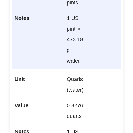
pints
1 US
pint ≈
473.18
g
water
Quarts
(water)
0.3276
quarts
1 US