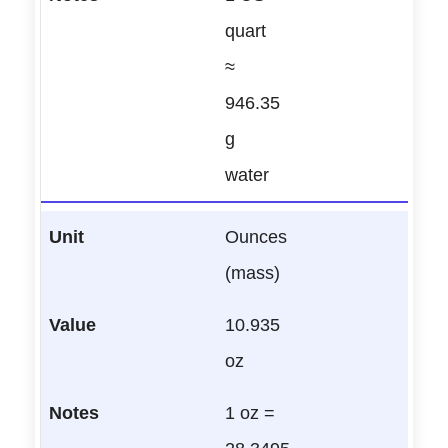
quart
≈
946.35
g
water
Ounces
(mass)
10.935
oz
1 oz =