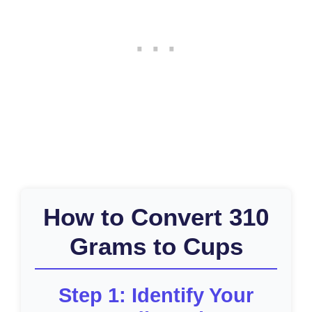
How to Convert 310
Grams to Cups
Step 1: Identify Your