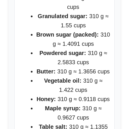
cups
Granulated sugar:
310 g ≈
1.55 cups
Brown sugar (packed):
310
g ≈ 1.4091 cups
Powdered sugar:
310 g ≈
2.5833 cups
Butter:
310 g ≈ 1.3656 cups
Vegetable oil:
310 g ≈
1.422 cups
Honey:
310 g ≈ 0.9118 cups
Maple syrup:
310 g ≈
0.9627 cups
Table salt:
310 g ≈ 1.1355