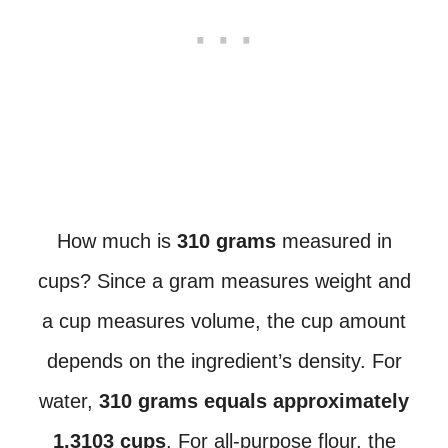
How much is
310 grams
measured in
cups? Since a gram measures weight and
a cup measures volume, the cup amount
depends on the ingredient’s density. For
water,
310 grams equals approximately
1.3103 cups
. For all-purpose flour, the