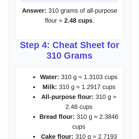
Answer:
310 grams of all-purpose
flour ≈
2.48 cups
.
Step 4: Cheat Sheet for
310 Grams
Water:
310 g ≈ 1.3103 cups
Milk:
310 g ≈ 1.2917 cups
All-purpose flour:
310 g ≈
2.48 cups
Bread flour:
310 g ≈ 2.3846
cups
Cake flour:
310 g ≈ 2.7193