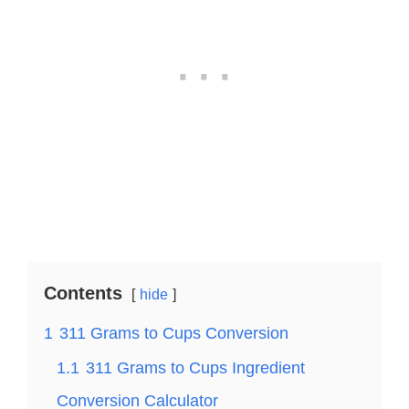
Contents
hide
1
311 Grams to Cups Conversion
1.1
311 Grams to Cups Ingredient
Conversion Calculator