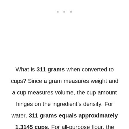
What is
311 grams
when converted to
cups? Since a gram measures weight and
a cup measures volume, the cup amount
hinges on the ingredient’s density. For
water,
311 grams equals approximately
1.3145 cups
. For all-purpose flour, the