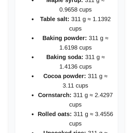
Maple syrup:
311 g ≈
0.9658 cups
Table salt:
311 g ≈ 1.1392
cups
Baking powder:
311 g ≈
1.6198 cups
Baking soda:
311 g ≈
1.4136 cups
Cocoa powder:
311 g ≈
3.11 cups
Cornstarch:
311 g ≈ 2.4297
cups
Rolled oats:
311 g ≈ 3.4556
cups