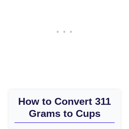
How to Convert 311
Grams to Cups