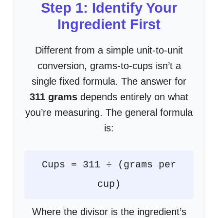
Step 1: Identify Your
Ingredient First
Different from a simple unit-to-unit
conversion, grams-to-cups isn’t a
single fixed formula. The answer for
311 grams
depends entirely on what
you’re measuring. The general formula
is:
Cups = 311 ÷ (grams per
cup)
Where the divisor is the ingredient’s