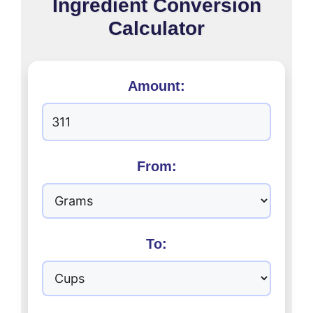
Ingredient Conversion
Calculator
Amount:
From:
To: