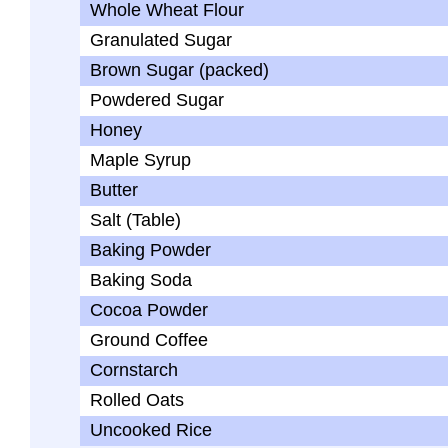
Whole Wheat Flour
Granulated Sugar
Brown Sugar (packed)
Powdered Sugar
Honey
Maple Syrup
Butter
Salt (Table)
Baking Powder
Baking Soda
Cocoa Powder
Ground Coffee
Cornstarch
Rolled Oats
Uncooked Rice