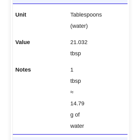
Tablespoons
(water)
21.032
tbsp
1
tbsp
≈
14.79
g of
water