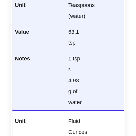
Teaspoons
(water)
63.1
tsp
1 tsp
≈
4.93
g of
water
Fluid
Ounces