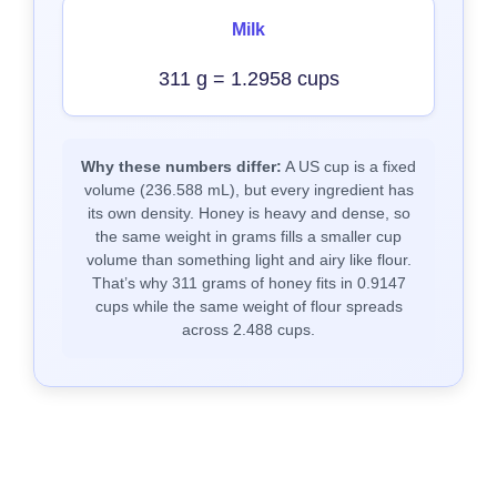
Milk
311 g = 1.2958 cups
Why these numbers differ:
A US cup is a fixed
volume (236.588 mL), but every ingredient has
its own density. Honey is heavy and dense, so
the same weight in grams fills a smaller cup
volume than something light and airy like flour.
That’s why 311 grams of honey fits in 0.9147
cups while the same weight of flour spreads
across 2.488 cups.