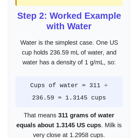
Step 2: Worked Example
with Water
Water is the simplest case. One US
cup holds 236.59 mL of water, and
water has a density of 1 g/mL, so:
Cups of water = 311 ÷
236.59 = 1.3145 cups
That means
311 grams of water
equals about 1.3145 US cups
. Milk is
very close at 1.2958 cups.