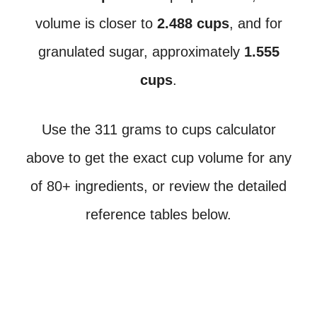
volume is closer to
2.488 cups
, and for
granulated sugar, approximately
1.555
cups
.
Use the 311 grams to cups calculator
above to get the exact cup volume for any
of 80+ ingredients, or review the detailed
reference tables below.