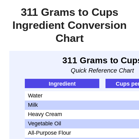
311 Grams to Cups
Ingredient Conversion
Chart
311 Grams to Cup
Quick Reference Chart
Ingredient
Cups pe
Water
Milk
Heavy Cream
Vegetable Oil
All-Purpose Flour