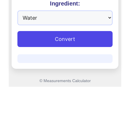
Ingredient:
Convert
© Measurements Calculator