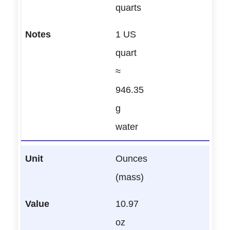
quarts
1 US
quart
≈
946.35
g
water
Ounces
(mass)
10.97
oz