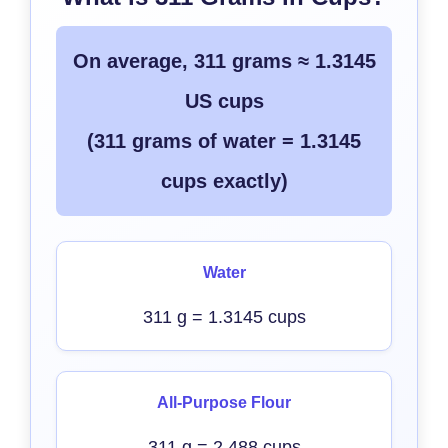
On average, 311 grams ≈ 1.3145
US cups
(311 grams of water = 1.3145
cups exactly)
Water
311 g = 1.3145 cups
All-Purpose Flour
311 g = 2.488 cups