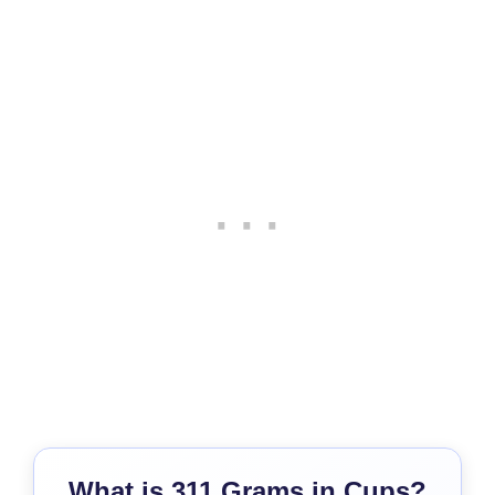
What is 311 Grams in Cups?