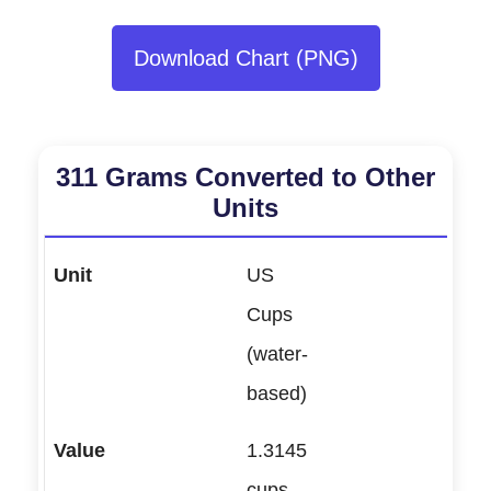
Download Chart (PNG)
311 Grams Converted to Other
Units
US
Cups
(water-
based)
1.3145
cups