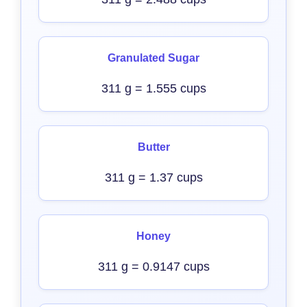
Granulated Sugar
311 g = 1.555 cups
Butter
311 g = 1.37 cups
Honey
311 g = 0.9147 cups