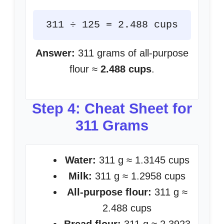
311 ÷ 125 = 2.488 cups
Answer:
311 grams of all-purpose
flour ≈
2.488 cups
.
Step 4: Cheat Sheet for
311 Grams
Water:
311 g ≈ 1.3145 cups
Milk:
311 g ≈ 1.2958 cups
All-purpose flour:
311 g ≈
2.488 cups