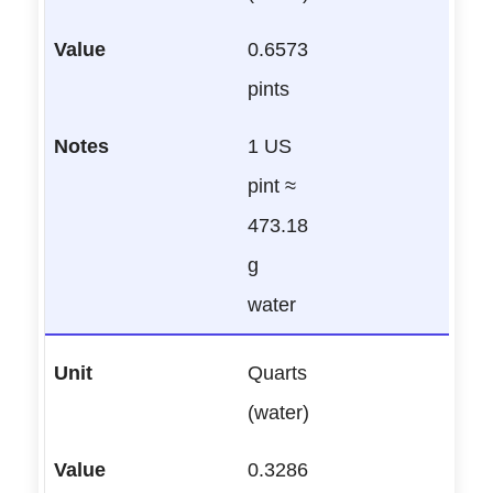
0.6573
pints
1 US
pint ≈
473.18
g
water
Quarts
(water)
0.3286