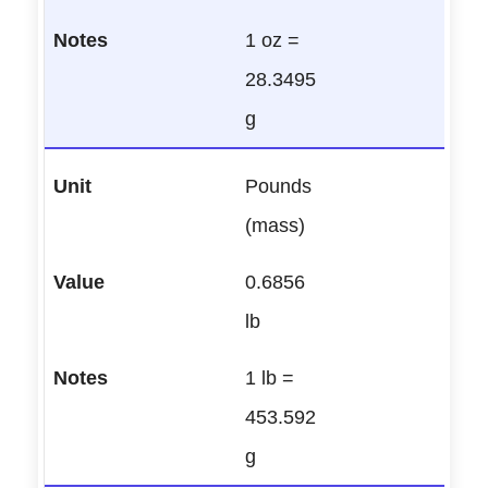
1 oz =
28.3495
g
Pounds
(mass)
0.6856
lb
1 lb =
453.592
g