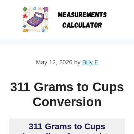
Skip
to
content
May 12, 2026
by
Billy E
311 Grams to Cups
Conversion
311 Grams to Cups