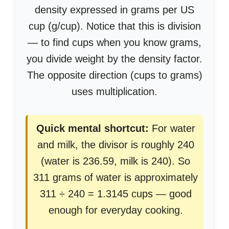
density expressed in grams per US
cup (g/cup). Notice that this is division
— to find cups when you know grams,
you divide weight by the density factor.
The opposite direction (cups to grams)
uses multiplication.
Quick mental shortcut:
For water
and milk, the divisor is roughly 240
(water is 236.59, milk is 240). So
311 grams of water is approximately
311 ÷ 240 = 1.3145 cups — good
enough for everyday cooking.