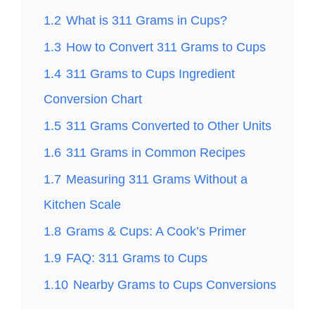
1.2
What is 311 Grams in Cups?
1.3
How to Convert 311 Grams to Cups
1.4
311 Grams to Cups Ingredient
Conversion Chart
1.5
311 Grams Converted to Other Units
1.6
311 Grams in Common Recipes
1.7
Measuring 311 Grams Without a
Kitchen Scale
1.8
Grams & Cups: A Cook’s Primer
1.9
FAQ: 311 Grams to Cups
1.10
Nearby Grams to Cups Conversions