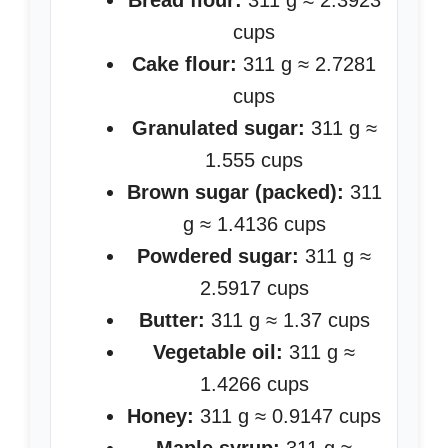
Bread flour:
311 g ≈ 2.3923
cups
Cake flour:
311 g ≈ 2.7281
cups
Granulated sugar:
311 g ≈
1.555 cups
Brown sugar (packed):
311
g ≈ 1.4136 cups
Powdered sugar:
311 g ≈
2.5917 cups
Butter:
311 g ≈ 1.37 cups
Vegetable oil:
311 g ≈
1.4266 cups
Honey:
311 g ≈ 0.9147 cups