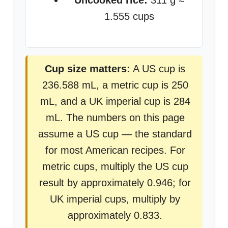
Uncooked rice:
311 g ≈
1.555 cups
Cup size matters:
A US cup is
236.588 mL, a metric cup is 250
mL, and a UK imperial cup is 284
mL. The numbers on this page
assume a US cup — the standard
for most American recipes. For
metric cups, multiply the US cup
result by approximately 0.946; for
UK imperial cups, multiply by
approximately 0.833.