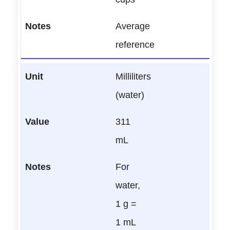
Average
reference
Milliliters
(water)
311
mL
For
water,
1 g =
1 mL