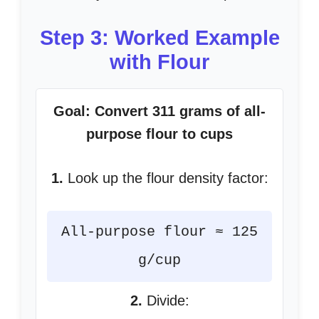
Step 3: Worked Example
with Flour
Goal: Convert 311 grams of all-
purpose flour to cups
1.
Look up the flour density factor:
All-purpose flour ≈ 125
g/cup
2.
Divide: