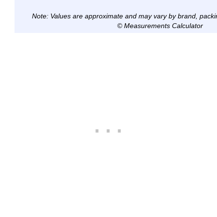
Note: Values are approximate and may vary by brand, packi
© Measurements Calculator