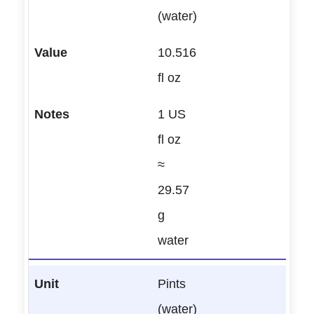
(water)
10.516
fl oz
1 US
fl oz
≈
29.57
g
water
Pints
(water)