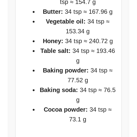
tsp ≈ 154.7 g
Butter:
34 tsp ≈ 167.96 g
Vegetable oil:
34 tsp ≈
153.34 g
Honey:
34 tsp ≈ 240.72 g
Table salt:
34 tsp ≈ 193.46
g
Baking powder:
34 tsp ≈
77.52 g
Baking soda:
34 tsp ≈ 76.5
g
Cocoa powder:
34 tsp ≈
73.1 g