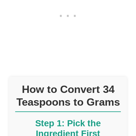
How to Convert 34
Teaspoons to Grams
Step 1: Pick the
Ingredient First