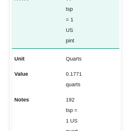
tsp
= 1
US
pint
Quarts
0.1771
quarts
192
tsp =
1 US