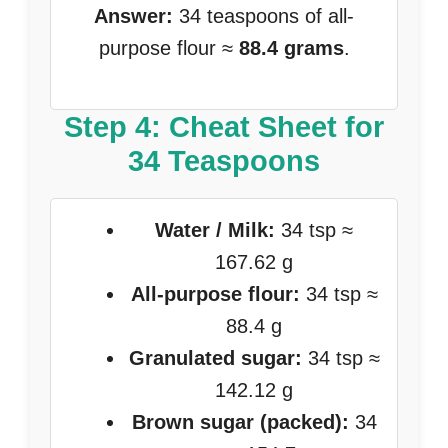
Answer:
34 teaspoons of all-
purpose flour ≈
88.4 grams
.
Step 4: Cheat Sheet for
34 Teaspoons
Water / Milk:
34 tsp ≈
167.62 g
All-purpose flour:
34 tsp ≈
88.4 g
Granulated sugar:
34 tsp ≈
142.12 g
Brown sugar (packed):
34