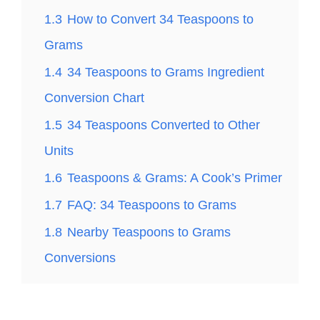
1.3
How to Convert 34 Teaspoons to
Grams
1.4
34 Teaspoons to Grams Ingredient
Conversion Chart
1.5
34 Teaspoons Converted to Other
Units
1.6
Teaspoons & Grams: A Cook’s Primer
1.7
FAQ: 34 Teaspoons to Grams
1.8
Nearby Teaspoons to Grams
Conversions