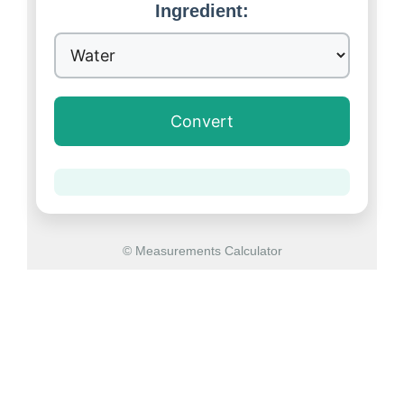
Ingredient:
Convert
© Measurements Calculator