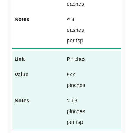
dashes
≈ 8
dashes
per tsp
Pinches
544
pinches
≈ 16
pinches
per tsp