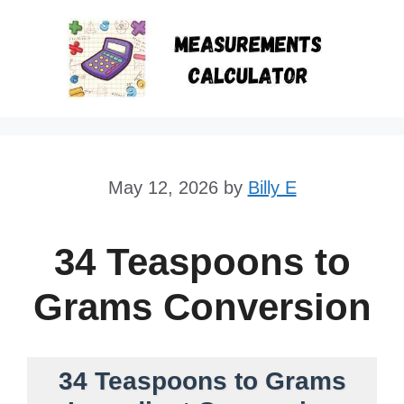
Skip
to
content
May 12, 2026
by
Billy E
34 Teaspoons to
Grams Conversion
34 Teaspoons to Grams