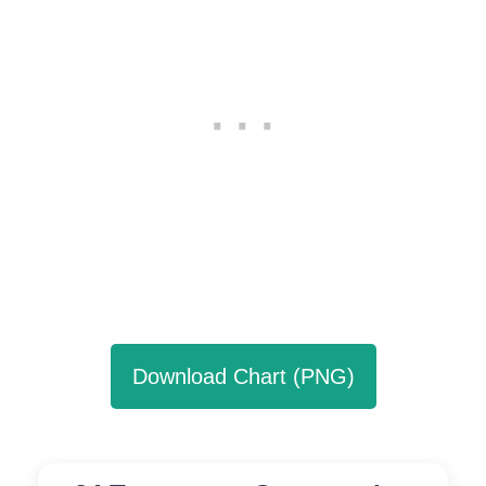
Download Chart (PNG)