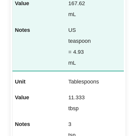
167.62
mL
US
teaspoon
= 4.93
mL
Tablespoons
11.333
tbsp
3
tsp