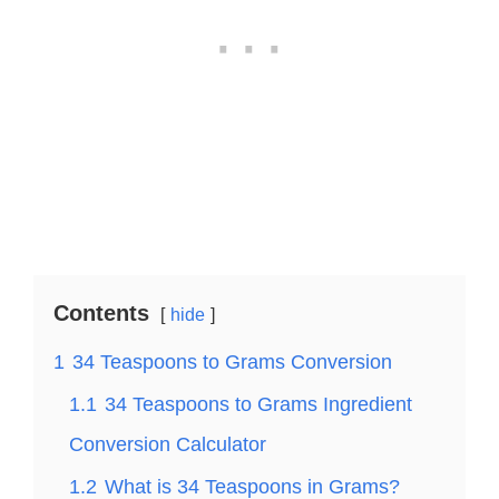
Contents
hide
1
34 Teaspoons to Grams Conversion
1.1
34 Teaspoons to Grams Ingredient
Conversion Calculator
1.2
What is 34 Teaspoons in Grams?