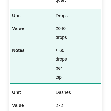
quart
Drops
2040
drops
≈ 60
drops
per
tsp
Dashes
272