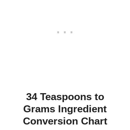
34 Teaspoons to
Grams Ingredient
Conversion Chart