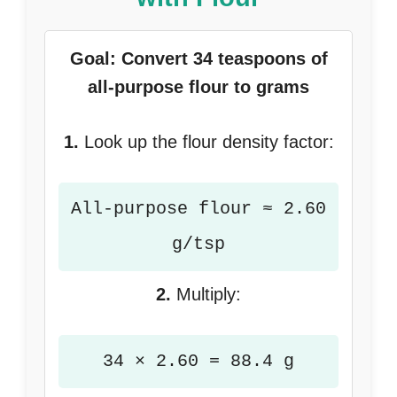
Goal: Convert 34 teaspoons of
all-purpose flour to grams
1.
Look up the flour density factor:
All-purpose flour ≈ 2.60
g/tsp
2.
Multiply:
34 × 2.60 = 88.4 g