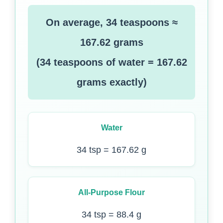
On average, 34 teaspoons ≈
167.62 grams
(34 teaspoons of water = 167.62
grams exactly)
Water
34 tsp = 167.62 g
All-Purpose Flour
34 tsp = 88.4 g