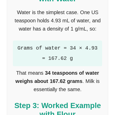
Water is the simplest case. One US
teaspoon holds 4.93 mL of water, and
water has a density of 1 g/mL, so:
Grams of water = 34 × 4.93
= 167.62 g
That means
34 teaspoons of water
weighs about 167.62 grams
. Milk is
essentially the same.
Step 3: Worked Example
with Flour