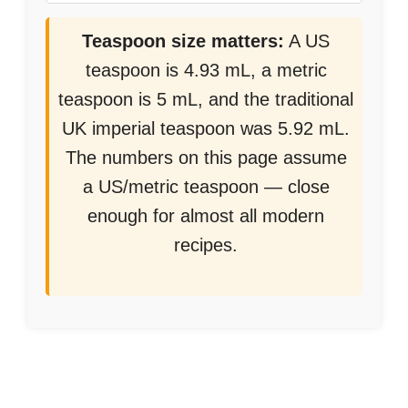
Teaspoon size matters:
A US
teaspoon is 4.93 mL, a metric
teaspoon is 5 mL, and the traditional
UK imperial teaspoon was 5.92 mL.
The numbers on this page assume
a US/metric teaspoon — close
enough for almost all modern
recipes.