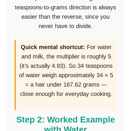
teaspoons-to-grams direction is always
easier than the reverse, since you
never have to divide.
Quick mental shortcut:
For water
and milk, the multiplier is roughly 5
(it’s actually 4.93). So 34 teaspoons
of water weigh approximately 34 × 5
= a hair under 167.62 grams —
close enough for everyday cooking.
Step 2: Worked Example
with Water