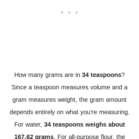
How many grams are in
34 teaspoons
?
Since a teaspoon measures volume and a
gram measures weight, the gram amount
depends entirely on what you’re measuring.
For water,
34 teaspoons weighs about
167.62 grams
. For all-purpose flour, the