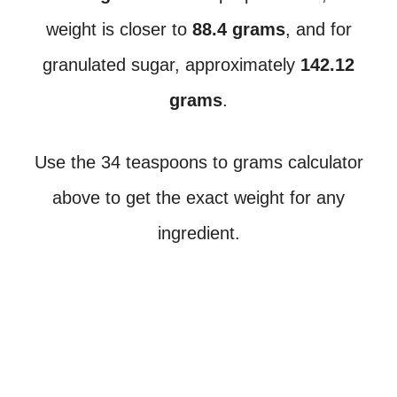
weight is closer to
88.4 grams
, and for
granulated sugar, approximately
142.12
grams
.
Use the 34 teaspoons to grams calculator
above to get the exact weight for any
ingredient.