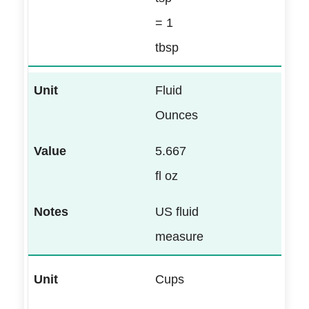
= 1
tbsp
Fluid
Ounces
5.667
fl oz
US fluid
measure
Cups