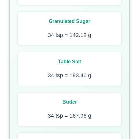
Granulated Sugar
34 tsp = 142.12 g
Table Salt
34 tsp = 193.46 g
Butter
34 tsp = 167.96 g