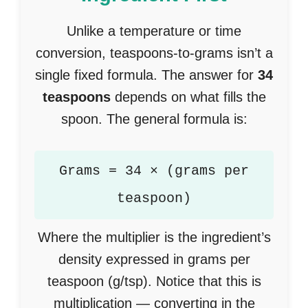
Unlike a temperature or time
conversion, teaspoons-to-grams isn’t a
single fixed formula. The answer for
34
teaspoons
depends on what fills the
spoon. The general formula is:
Grams = 34 × (grams per
teaspoon)
Where the multiplier is the ingredient’s
density expressed in grams per
teaspoon (g/tsp). Notice that this is
multiplication — converting in the