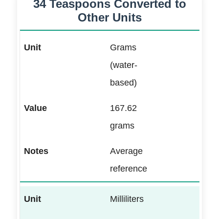
34 Teaspoons Converted to
Other Units
Grams
(water-
based)
167.62
grams
Average
reference
Milliliters