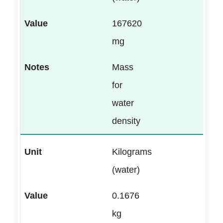
167620
mg
Mass
for
water
density
Kilograms
(water)
0.1676
kg