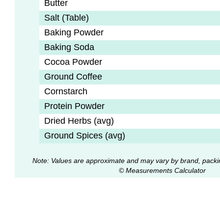
Butter
Salt (Table)
Baking Powder
Baking Soda
Cocoa Powder
Ground Coffee
Cornstarch
Protein Powder
Dried Herbs (avg)
Ground Spices (avg)
Note: Values are approximate and may vary by brand, packi
© Measurements Calculator