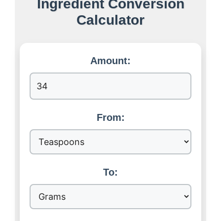
Ingredient Conversion
Calculator
Amount:
From:
To: