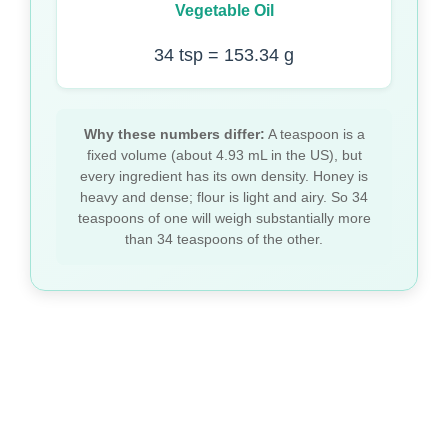
Vegetable Oil
34 tsp = 153.34 g
Why these numbers differ:
A teaspoon is a
fixed volume (about 4.93 mL in the US), but
every ingredient has its own density. Honey is
heavy and dense; flour is light and airy. So 34
teaspoons of one will weigh substantially more
than 34 teaspoons of the other.