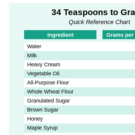
34 Teaspoons to Gr
Quick Reference Chart
Ingredient
Grams per
Water
Milk
Heavy Cream
Vegetable Oil
All-Purpose Flour
Whole Wheat Flour
Granulated Sugar
Brown Sugar
Honey
Maple Syrup