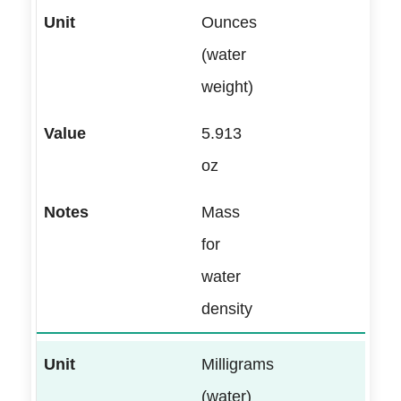
Ounces
(water
weight)
5.913
oz
Mass
for
water
density
Milligrams
(water)