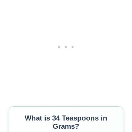
What is 34 Teaspoons in
Grams?