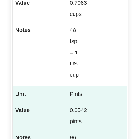
0.7083
cups
48
tsp
= 1
US
cup
Pints
0.3542
pints
96