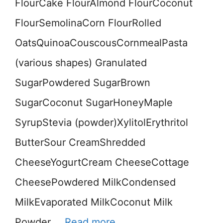
FlourCake FlourAlmond FlourCoconut
FlourSemolinaCorn FlourRolled
OatsQuinoaCouscousCornmealPasta
(various shapes) Granulated
SugarPowdered SugarBrown
SugarCoconut SugarHoneyMaple
SyrupStevia (powder)XylitolErythritol
ButterSour CreamShredded
CheeseYogurtCream CheeseCottage
CheesePowdered MilkCondensed
MilkEvaporated MilkCoconut Milk
Powder …
Read more