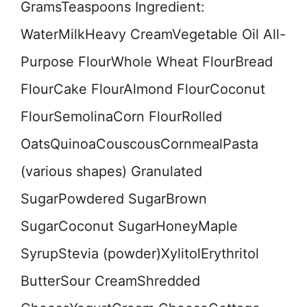
GramsTeaspoons Ingredient:
WaterMilkHeavy CreamVegetable Oil All-
Purpose FlourWhole Wheat FlourBread
FlourCake FlourAlmond FlourCoconut
FlourSemolinaCorn FlourRolled
OatsQuinoaCouscousCornmealPasta
(various shapes) Granulated
SugarPowdered SugarBrown
SugarCoconut SugarHoneyMaple
SyrupStevia (powder)XylitolErythritol
ButterSour CreamShredded