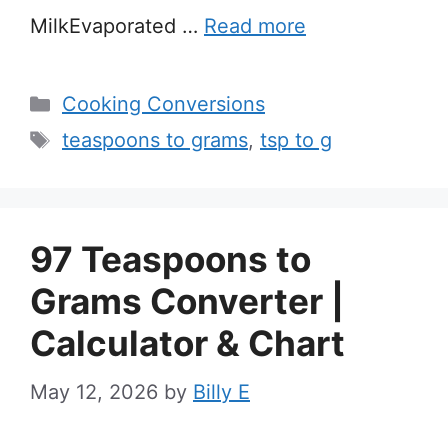
MilkEvaporated …
Read more
Categories
Cooking Conversions
Tags
teaspoons to grams
,
tsp to g
97 Teaspoons to
Grams Converter |
Calculator & Chart
May 12, 2026
by
Billy E