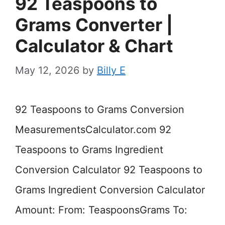
92 Teaspoons to
Grams Converter |
Calculator & Chart
May 12, 2026
by
Billy E
92 Teaspoons to Grams Conversion
MeasurementsCalculator.com 92
Teaspoons to Grams Ingredient
Conversion Calculator 92 Teaspoons to
Grams Ingredient Conversion Calculator
Amount: From: TeaspoonsGrams To: