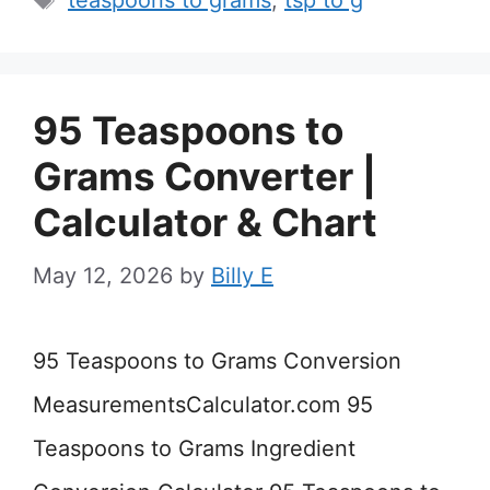
teaspoons to grams
,
tsp to g
95 Teaspoons to
Grams Converter |
Calculator & Chart
May 12, 2026
by
Billy E
95 Teaspoons to Grams Conversion
MeasurementsCalculator.com 95
Teaspoons to Grams Ingredient