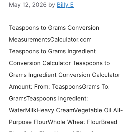
May 12, 2026
by
Billy E
Teaspoons to Grams Conversion
MeasurementsCalculator.com
Teaspoons to Grams Ingredient
Conversion Calculator Teaspoons to
Grams Ingredient Conversion Calculator
Amount: From: TeaspoonsGrams To:
GramsTeaspoons Ingredient:
WaterMilkHeavy CreamVegetable Oil All-
Purpose FlourWhole Wheat FlourBread