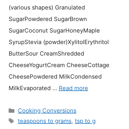
(various shapes) Granulated
SugarPowdered SugarBrown
SugarCoconut SugarHoneyMaple
SyrupStevia (powder)XylitolErythritol
ButterSour CreamShredded
CheeseYogurtCream CheeseCottage
CheesePowdered MilkCondensed
MilkEvaporated …
Read more
Categories
Cooking Conversions
Tags
teaspoons to grams
,
tsp to g