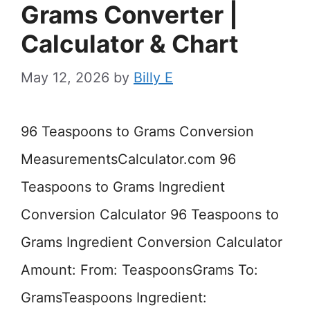
Grams Converter |
Calculator & Chart
May 12, 2026
by
Billy E
96 Teaspoons to Grams Conversion
MeasurementsCalculator.com 96
Teaspoons to Grams Ingredient
Conversion Calculator 96 Teaspoons to
Grams Ingredient Conversion Calculator
Amount: From: TeaspoonsGrams To:
GramsTeaspoons Ingredient: