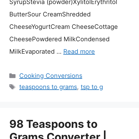
SyrupStevia (powder)XylitolErythritol
ButterSour CreamShredded
CheeseYogurtCream CheeseCottage
CheesePowdered MilkCondensed
MilkEvaporated …
Read more
Categories
Cooking Conversions
Tags
teaspoons to grams
,
tsp to g
98 Teaspoons to
Grams Converter |