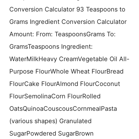
Conversion Calculator 93 Teaspoons to
Grams Ingredient Conversion Calculator
Amount: From: TeaspoonsGrams To:
GramsTeaspoons Ingredient:
WaterMilkHeavy CreamVegetable Oil All-
Purpose FlourWhole Wheat FlourBread
FlourCake FlourAlmond FlourCoconut
FlourSemolinaCorn FlourRolled
OatsQuinoaCouscousCornmealPasta
(various shapes) Granulated
SugarPowdered SugarBrown