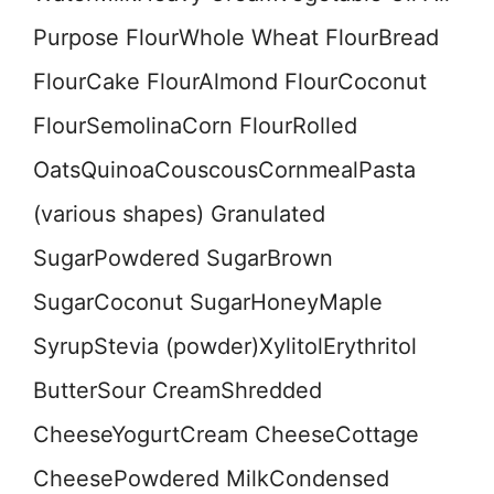
Purpose FlourWhole Wheat FlourBread
FlourCake FlourAlmond FlourCoconut
FlourSemolinaCorn FlourRolled
OatsQuinoaCouscousCornmealPasta
(various shapes) Granulated
SugarPowdered SugarBrown
SugarCoconut SugarHoneyMaple
SyrupStevia (powder)XylitolErythritol
ButterSour CreamShredded
CheeseYogurtCream CheeseCottage
CheesePowdered MilkCondensed