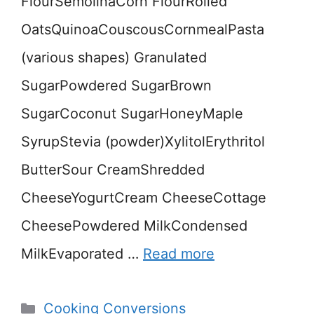
FlourSemolinaCorn FlourRolled
OatsQuinoaCouscousCornmealPasta
(various shapes) Granulated
SugarPowdered SugarBrown
SugarCoconut SugarHoneyMaple
SyrupStevia (powder)XylitolErythritol
ButterSour CreamShredded
CheeseYogurtCream CheeseCottage
CheesePowdered MilkCondensed
MilkEvaporated …
Read more
Categories
Cooking Conversions