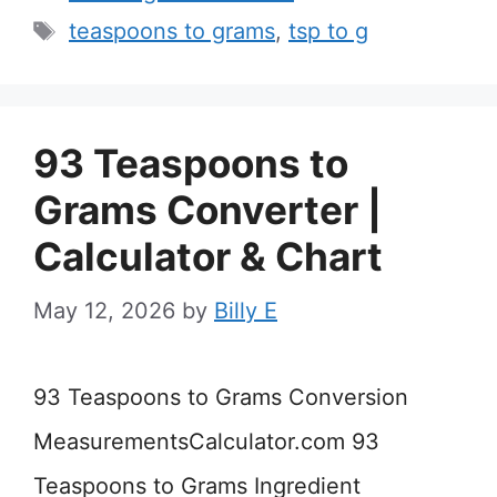
Tags
teaspoons to grams
,
tsp to g
93 Teaspoons to
Grams Converter |
Calculator & Chart
May 12, 2026
by
Billy E
93 Teaspoons to Grams Conversion
MeasurementsCalculator.com 93
Teaspoons to Grams Ingredient