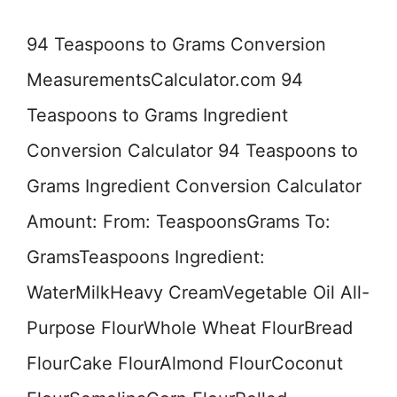
94 Teaspoons to Grams Conversion
MeasurementsCalculator.com 94
Teaspoons to Grams Ingredient
Conversion Calculator 94 Teaspoons to
Grams Ingredient Conversion Calculator
Amount: From: TeaspoonsGrams To:
GramsTeaspoons Ingredient:
WaterMilkHeavy CreamVegetable Oil All-
Purpose FlourWhole Wheat FlourBread
FlourCake FlourAlmond FlourCoconut