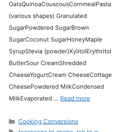
OatsQuinoaCouscousCornmealPasta
(various shapes) Granulated
SugarPowdered SugarBrown
SugarCoconut SugarHoneyMaple
SyrupStevia (powder)XylitolErythritol
ButterSour CreamShredded
CheeseYogurtCream CheeseCottage
CheesePowdered MilkCondensed
MilkEvaporated …
Read more
Categories
Cooking Conversions
Tags