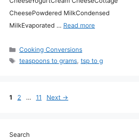
CheeseYogurtCream CheeseCottage
CheesePowdered MilkCondensed
MilkEvaporated …
Read more
Categories
Cooking Conversions
Tags
teaspoons to grams
,
tsp to g
Page
Page
Page
1
2
…
11
Next
→
Search