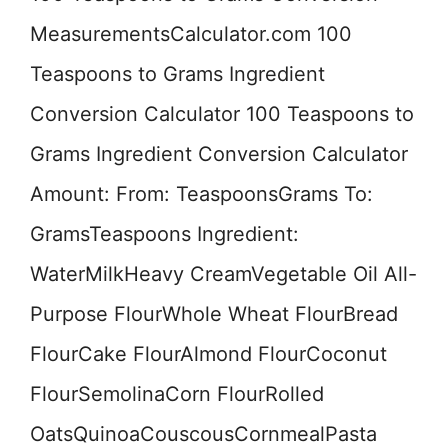
MeasurementsCalculator.com 100
Teaspoons to Grams Ingredient
Conversion Calculator 100 Teaspoons to
Grams Ingredient Conversion Calculator
Amount: From: TeaspoonsGrams To:
GramsTeaspoons Ingredient:
WaterMilkHeavy CreamVegetable Oil All-
Purpose FlourWhole Wheat FlourBread
FlourCake FlourAlmond FlourCoconut
FlourSemolinaCorn FlourRolled
OatsQuinoaCouscousCornmealPasta