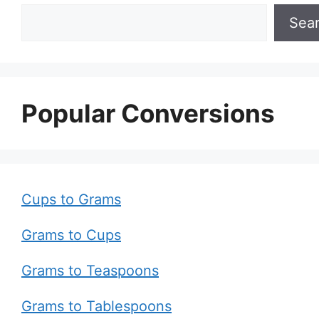
Sea
Popular Conversions
Cups to Grams
Grams to Cups
Grams to Teaspoons
Grams to Tablespoons