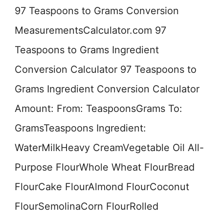
97 Teaspoons to Grams Conversion
MeasurementsCalculator.com 97
Teaspoons to Grams Ingredient
Conversion Calculator 97 Teaspoons to
Grams Ingredient Conversion Calculator
Amount: From: TeaspoonsGrams To:
GramsTeaspoons Ingredient:
WaterMilkHeavy CreamVegetable Oil All-
Purpose FlourWhole Wheat FlourBread
FlourCake FlourAlmond FlourCoconut
FlourSemolinaCorn FlourRolled