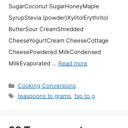
SugarCoconut SugarHoneyMaple
SyrupStevia (powder)XylitolErythritol
ButterSour CreamShredded
CheeseYogurtCream CheeseCottage
CheesePowdered MilkCondensed
MilkEvaporated …
Read more
Categories
Cooking Conversions
Tags
teaspoons to grams
,
tsp to g