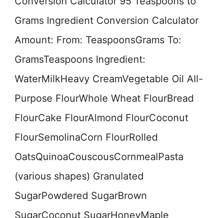
Conversion Calculator 95 Teaspoons to
Grams Ingredient Conversion Calculator
Amount: From: TeaspoonsGrams To:
GramsTeaspoons Ingredient:
WaterMilkHeavy CreamVegetable Oil All-
Purpose FlourWhole Wheat FlourBread
FlourCake FlourAlmond FlourCoconut
FlourSemolinaCorn FlourRolled
OatsQuinoaCouscousCornmealPasta
(various shapes) Granulated
SugarPowdered SugarBrown
SugarCoconut SugarHoneyMaple