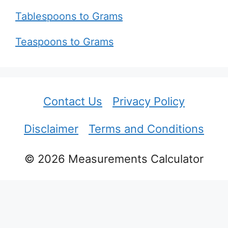
Tablespoons to Grams
Teaspoons to Grams
Contact Us
Privacy Policy
Disclaimer
Terms and Conditions
© 2026 Measurements Calculator