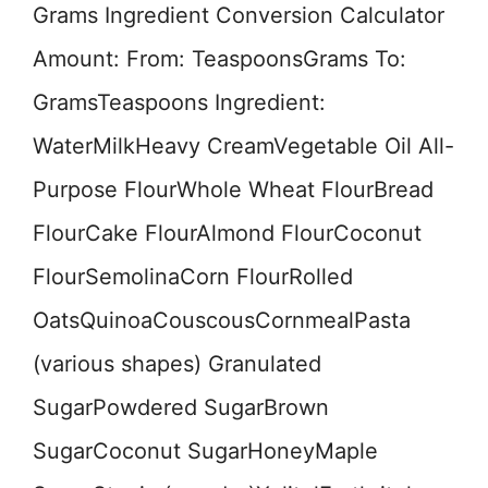
Grams Ingredient Conversion Calculator
Amount: From: TeaspoonsGrams To:
GramsTeaspoons Ingredient:
WaterMilkHeavy CreamVegetable Oil All-
Purpose FlourWhole Wheat FlourBread
FlourCake FlourAlmond FlourCoconut
FlourSemolinaCorn FlourRolled
OatsQuinoaCouscousCornmealPasta
(various shapes) Granulated
SugarPowdered SugarBrown
SugarCoconut SugarHoneyMaple