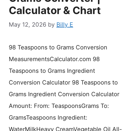
Calculator & Chart
May 12, 2026
by
Billy E
98 Teaspoons to Grams Conversion
MeasurementsCalculator.com 98
Teaspoons to Grams Ingredient
Conversion Calculator 98 Teaspoons to
Grams Ingredient Conversion Calculator
Amount: From: TeaspoonsGrams To:
GramsTeaspoons Ingredient:
WaterMilkHeavy CreamVegetable Oil All-