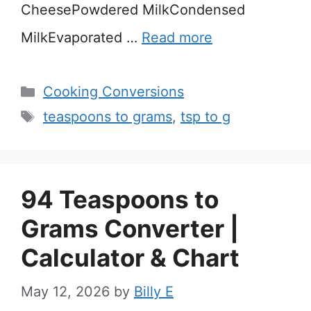
CheesePowdered MilkCondensed
MilkEvaporated …
Read more
Categories
Cooking Conversions
Tags
teaspoons to grams
,
tsp to g
94 Teaspoons to
Grams Converter |
Calculator & Chart
May 12, 2026
by
Billy E