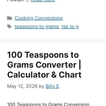
Categories
Cooking Conversions
Tags
teaspoons to grams
,
tsp to g
100 Teaspoons to
Grams Converter |
Calculator & Chart
May 12, 2026
by
Billy E
100 Teaspoons to Grams Conversion