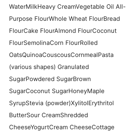
WaterMilkHeavy CreamVegetable Oil All-
Purpose FlourWhole Wheat FlourBread
FlourCake FlourAlmond FlourCoconut
FlourSemolinaCorn FlourRolled
OatsQuinoaCouscousCornmealPasta
(various shapes) Granulated
SugarPowdered SugarBrown
SugarCoconut SugarHoneyMaple
SyrupStevia (powder)XylitolErythritol
ButterSour CreamShredded
CheeseYogurtCream CheeseCottage