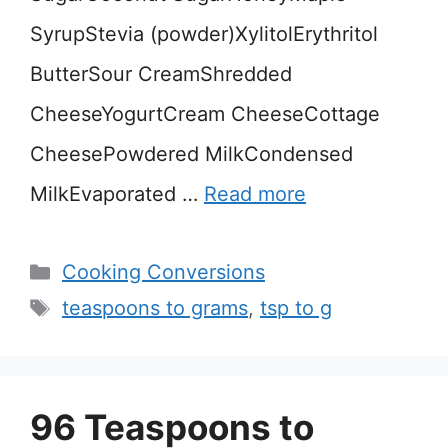
SyrupStevia (powder)XylitolErythritol
ButterSour CreamShredded
CheeseYogurtCream CheeseCottage
CheesePowdered MilkCondensed
MilkEvaporated …
Read more
Categories
Cooking Conversions
Tags
teaspoons to grams
,
tsp to g
96 Teaspoons to