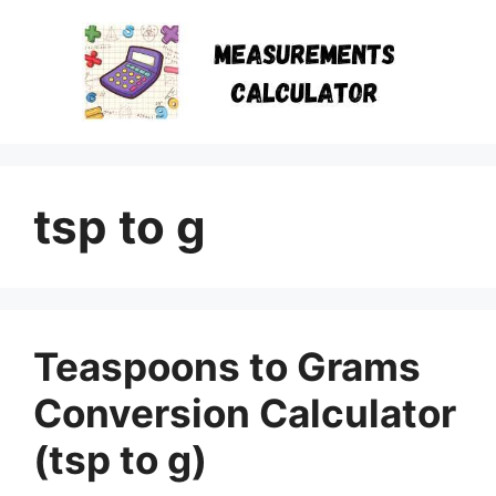
Skip
to
content
tsp to g
Teaspoons to Grams
Conversion Calculator
(tsp to g)