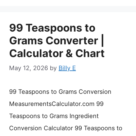
99 Teaspoons to
Grams Converter |
Calculator & Chart
May 12, 2026
by
Billy E
99 Teaspoons to Grams Conversion
MeasurementsCalculator.com 99
Teaspoons to Grams Ingredient
Conversion Calculator 99 Teaspoons to