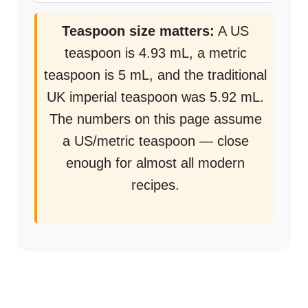
Teaspoon size matters:
A US
teaspoon is 4.93 mL, a metric
teaspoon is 5 mL, and the traditional
UK imperial teaspoon was 5.92 mL.
The numbers on this page assume
a US/metric teaspoon — close
enough for almost all modern
recipes.