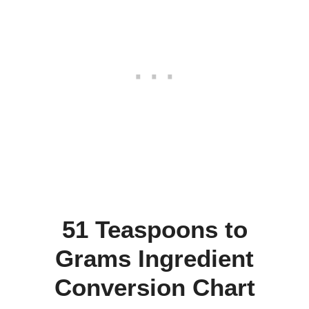
51 Teaspoons to
Grams Ingredient
Conversion Chart