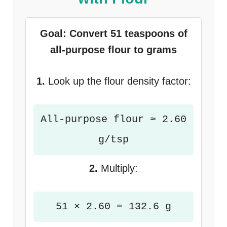
Goal: Convert 51 teaspoons of
all-purpose flour to grams
1.
Look up the flour density factor:
All-purpose flour ≈ 2.60
g/tsp
2.
Multiply:
51 × 2.60 = 132.6 g