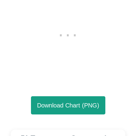
Download Chart (PNG)