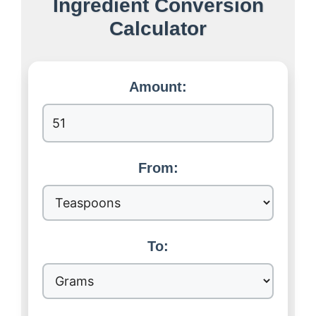
Ingredient Conversion
Calculator
Amount:
From:
To: