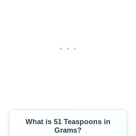
What is 51 Teaspoons in
Grams?