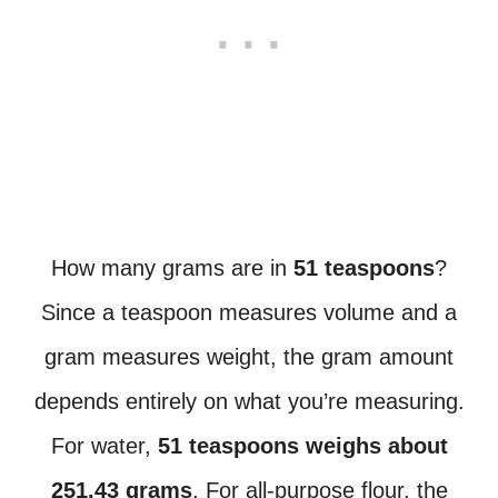
How many grams are in
51 teaspoons
?
Since a teaspoon measures volume and a
gram measures weight, the gram amount
depends entirely on what you’re measuring.
For water,
51 teaspoons weighs about
251.43 grams
. For all-purpose flour, the