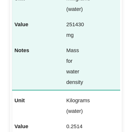
(water)
251430
mg
Mass
for
water
density
Kilograms
(water)
0.2514