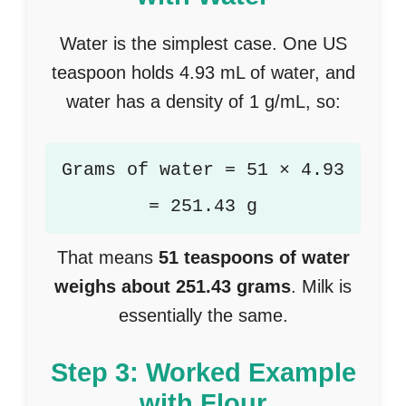
Water is the simplest case. One US
teaspoon holds 4.93 mL of water, and
water has a density of 1 g/mL, so:
Grams of water = 51 × 4.93
= 251.43 g
That means
51 teaspoons of water
weighs about 251.43 grams
. Milk is
essentially the same.
Step 3: Worked Example
with Flour