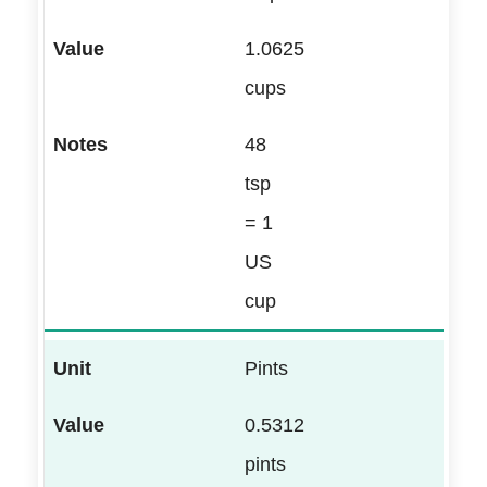
1.0625
cups
48
tsp
= 1
US
cup
Pints
0.5312
pints