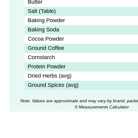
Butter
Salt (Table)
Baking Powder
Baking Soda
Cocoa Powder
Ground Coffee
Cornstarch
Protein Powder
Dried Herbs (avg)
Ground Spices (avg)
Note: Values are approximate and may vary by brand, packi
© Measurements Calculator