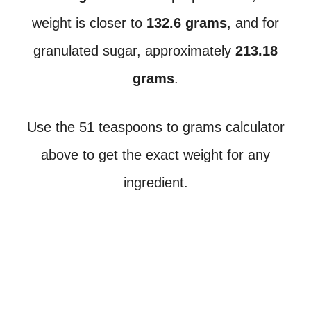
weight is closer to
132.6 grams
, and for
granulated sugar, approximately
213.18
grams
.
Use the 51 teaspoons to grams calculator
above to get the exact weight for any
ingredient.