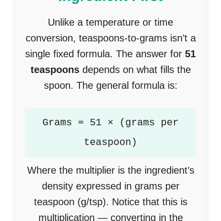
Unlike a temperature or time
conversion, teaspoons-to-grams isn’t a
single fixed formula. The answer for
51
teaspoons
depends on what fills the
spoon. The general formula is:
Grams = 51 × (grams per
teaspoon)
Where the multiplier is the ingredient’s
density expressed in grams per
teaspoon (g/tsp). Notice that this is
multiplication — converting in the