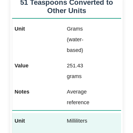
51 Teaspoons Converted to
Other Units
Grams
(water-
based)
251.43
grams
Average
reference
Milliliters