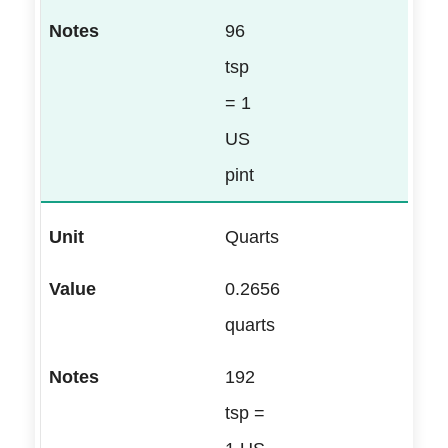
96
tsp
= 1
US
pint
Quarts
0.2656
quarts
192
tsp =