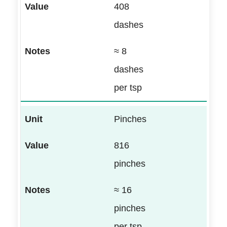
408
dashes
≈ 8
dashes
per tsp
Pinches
816
pinches
≈ 16
pinches
per tsp