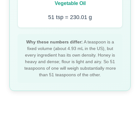
Vegetable Oil
51 tsp = 230.01 g
Why these numbers differ:
A teaspoon is a
fixed volume (about 4.93 mL in the US), but
every ingredient has its own density. Honey is
heavy and dense; flour is light and airy. So 51
teaspoons of one will weigh substantially more
than 51 teaspoons of the other.