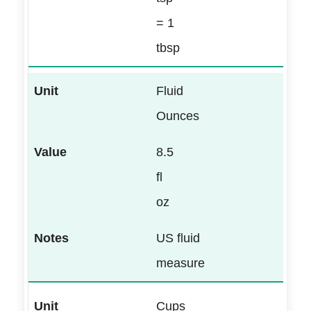
= 1
tbsp
Fluid
Ounces
8.5
fl
oz
US fluid
measure
Cups