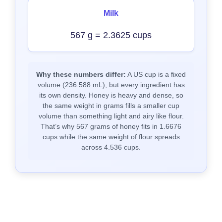
Milk
567 g = 2.3625 cups
Why these numbers differ:
A US cup is a fixed
volume (236.588 mL), but every ingredient has
its own density. Honey is heavy and dense, so
the same weight in grams fills a smaller cup
volume than something light and airy like flour.
That’s why 567 grams of honey fits in 1.6676
cups while the same weight of flour spreads
across 4.536 cups.