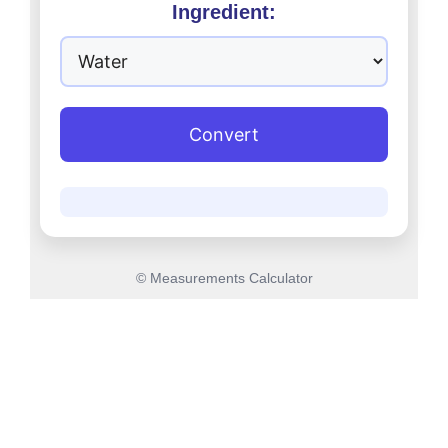
Ingredient:
Convert
© Measurements Calculator