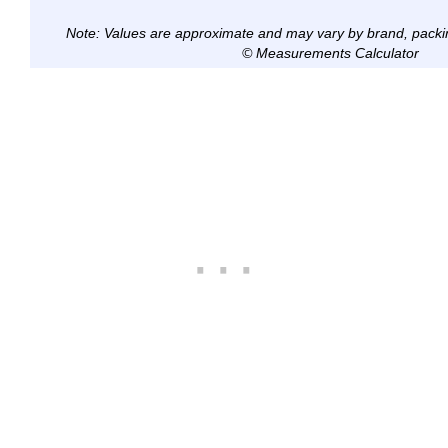
Note: Values are approximate and may vary by brand, packi
© Measurements Calculator