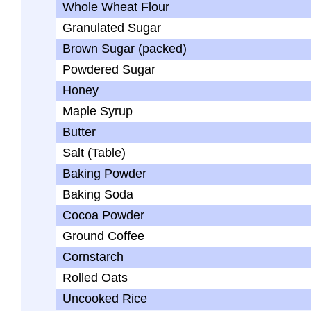
Whole Wheat Flour
Granulated Sugar
Brown Sugar (packed)
Powdered Sugar
Honey
Maple Syrup
Butter
Salt (Table)
Baking Powder
Baking Soda
Cocoa Powder
Ground Coffee
Cornstarch
Rolled Oats
Uncooked Rice