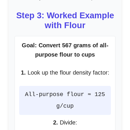
Step 3: Worked Example
with Flour
Goal: Convert 567 grams of all-
purpose flour to cups
1.
Look up the flour density factor:
All-purpose flour ≈ 125
g/cup
2.
Divide: