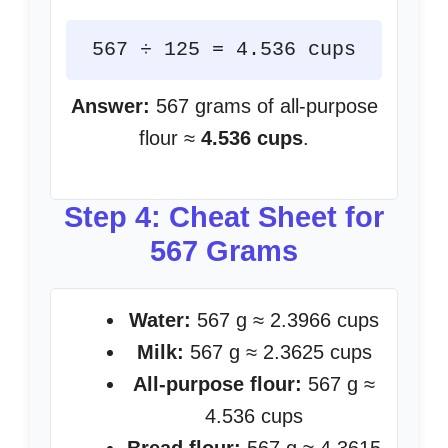
567 ÷ 125 = 4.536 cups
Answer:
567 grams of all-purpose
flour ≈
4.536 cups
.
Step 4: Cheat Sheet for
567 Grams
Water:
567 g ≈ 2.3966 cups
Milk:
567 g ≈ 2.3625 cups
All-purpose flour:
567 g ≈
4.536 cups