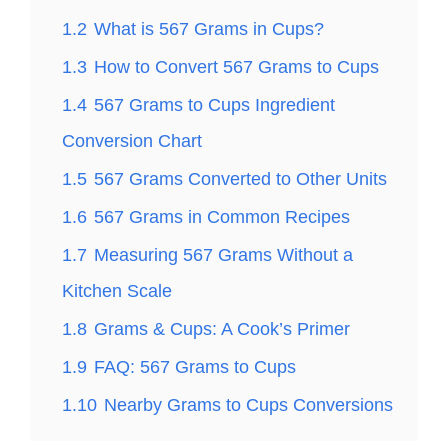
1.2
What is 567 Grams in Cups?
1.3
How to Convert 567 Grams to Cups
1.4
567 Grams to Cups Ingredient
Conversion Chart
1.5
567 Grams Converted to Other Units
1.6
567 Grams in Common Recipes
1.7
Measuring 567 Grams Without a
Kitchen Scale
1.8
Grams & Cups: A Cook’s Primer
1.9
FAQ: 567 Grams to Cups
1.10
Nearby Grams to Cups Conversions