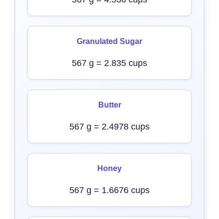
Granulated Sugar
567 g = 2.835 cups
Butter
567 g = 2.4978 cups
Honey
567 g = 1.6676 cups