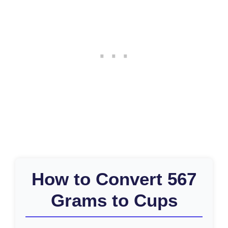
How to Convert 567
Grams to Cups