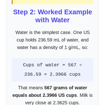
Step 2: Worked Example
with Water
Water is the simplest case. One US
cup holds 236.59 mL of water, and
water has a density of 1 g/mL, so:
Cups of water = 567 ÷
236.59 = 2.3966 cups
That means
567 grams of water
equals about 2.3966 US cups
. Milk is
very close at 2.3625 cups.