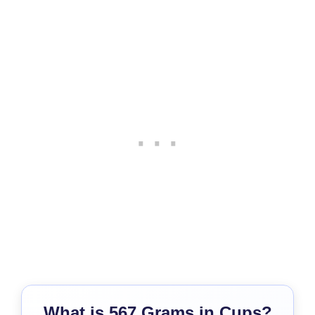
What is 567 Grams in Cups?