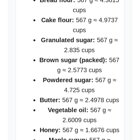
Bread flour:
567 g ≈ 4.3615
cups
Cake flour:
567 g ≈ 4.9737
cups
Granulated sugar:
567 g ≈
2.835 cups
Brown sugar (packed):
567
g ≈ 2.5773 cups
Powdered sugar:
567 g ≈
4.725 cups
Butter:
567 g ≈ 2.4978 cups
Vegetable oil:
567 g ≈
2.6009 cups
Honey:
567 g ≈ 1.6676 cups