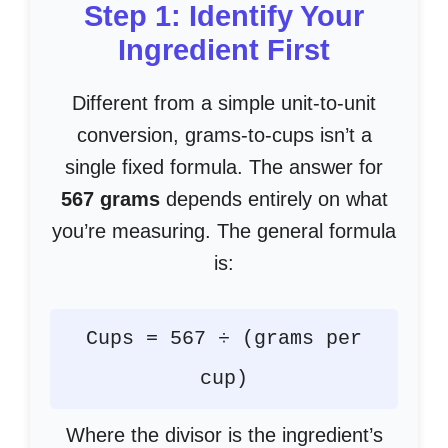
Step 1: Identify Your
Ingredient First
Different from a simple unit-to-unit
conversion, grams-to-cups isn’t a
single fixed formula. The answer for
567 grams
depends entirely on what
you’re measuring. The general formula
is:
Cups = 567 ÷ (grams per
cup)
Where the divisor is the ingredient’s