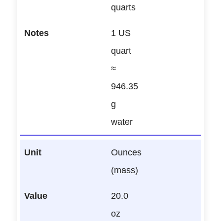
quarts
1 US
quart
≈
946.35
g
water
Ounces
(mass)
20.0
oz