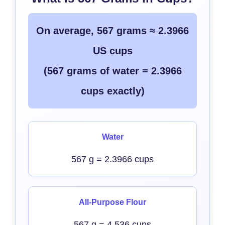
On average, 567 grams ≈ 2.3966
US cups
(567 grams of water = 2.3966
cups exactly)
Water
567 g = 2.3966 cups
All-Purpose Flour
567 g = 4.536 cups