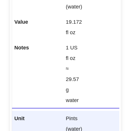
(water)
19.172
fl oz
1 US
fl oz
≈
29.57
g
water
Pints
(water)