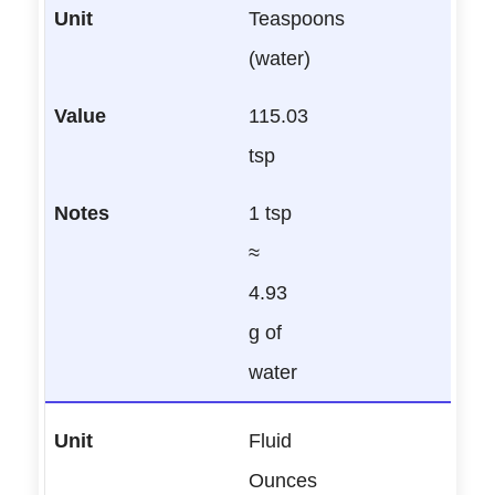
Teaspoons
(water)
115.03
tsp
1 tsp
≈
4.93
g of
water
Fluid
Ounces