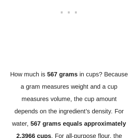
How much is
567 grams
in cups? Because
a gram measures weight and a cup
measures volume, the cup amount
depends on the ingredient’s density. For
water,
567 grams equals approximately
2.3966 cups
. For all-purpose flour, the