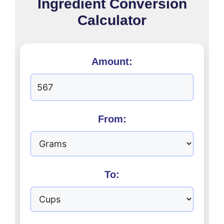
Ingredient Conversion
Calculator
Amount:
From:
To: