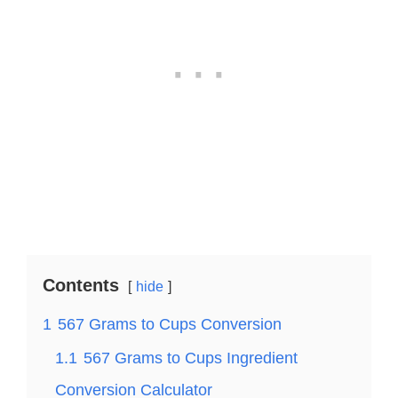
Contents
hide
1
567 Grams to Cups Conversion
1.1
567 Grams to Cups Ingredient
Conversion Calculator