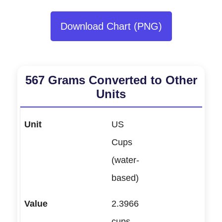
Download Chart (PNG)
567 Grams Converted to Other
Units
US
Cups
(water-
based)
2.3966
cups