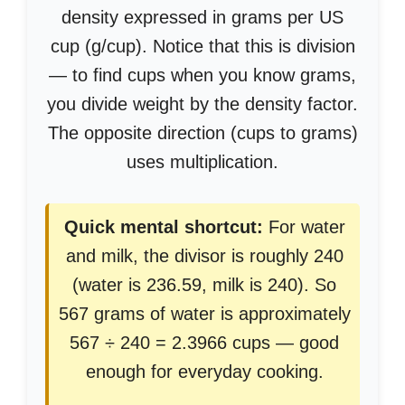
density expressed in grams per US
cup (g/cup). Notice that this is division
— to find cups when you know grams,
you divide weight by the density factor.
The opposite direction (cups to grams)
uses multiplication.
Quick mental shortcut:
For water
and milk, the divisor is roughly 240
(water is 236.59, milk is 240). So
567 grams of water is approximately
567 ÷ 240 = 2.3966 cups — good
enough for everyday cooking.