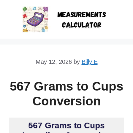
Skip
to
content
May 12, 2026
by
Billy E
567 Grams to Cups
Conversion
567 Grams to Cups