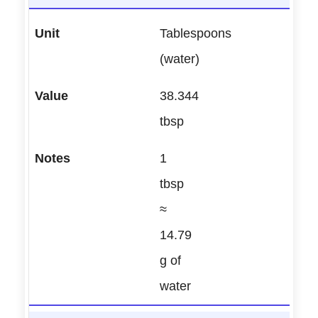
Tablespoons
(water)
38.344
tbsp
1
tbsp
≈
14.79
g of
water