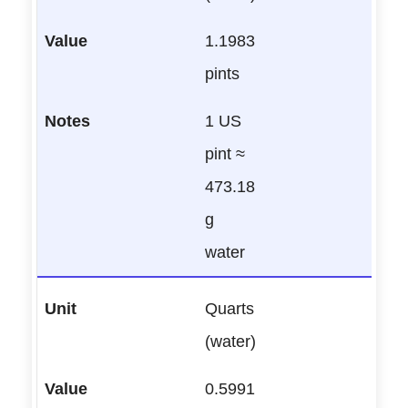
1.1983
pints
1 US
pint ≈
473.18
g
water
Quarts
(water)
0.5991