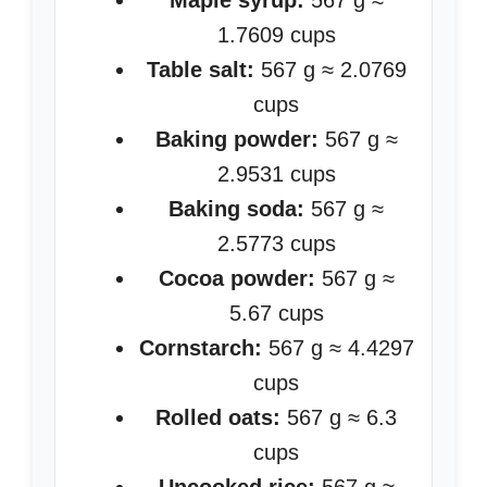
Maple syrup:
567 g ≈
1.7609 cups
Table salt:
567 g ≈ 2.0769
cups
Baking powder:
567 g ≈
2.9531 cups
Baking soda:
567 g ≈
2.5773 cups
Cocoa powder:
567 g ≈
5.67 cups
Cornstarch:
567 g ≈ 4.4297
cups
Rolled oats:
567 g ≈ 6.3
cups