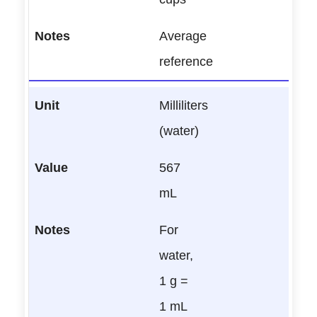
Average
reference
Milliliters
(water)
567
mL
For
water,
1 g =
1 mL