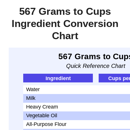
567 Grams to Cups
Ingredient Conversion
Chart
567 Grams to Cup
Quick Reference Chart
Ingredient
Cups pe
Water
Milk
Heavy Cream
Vegetable Oil
All-Purpose Flour