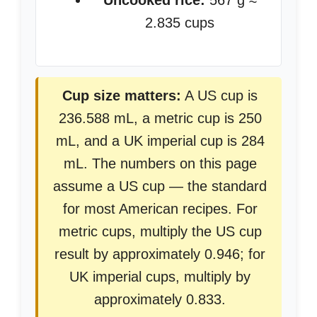
Uncooked rice:
567 g ≈
2.835 cups
Cup size matters:
A US cup is
236.588 mL, a metric cup is 250
mL, and a UK imperial cup is 284
mL. The numbers on this page
assume a US cup — the standard
for most American recipes. For
metric cups, multiply the US cup
result by approximately 0.946; for
UK imperial cups, multiply by
approximately 0.833.