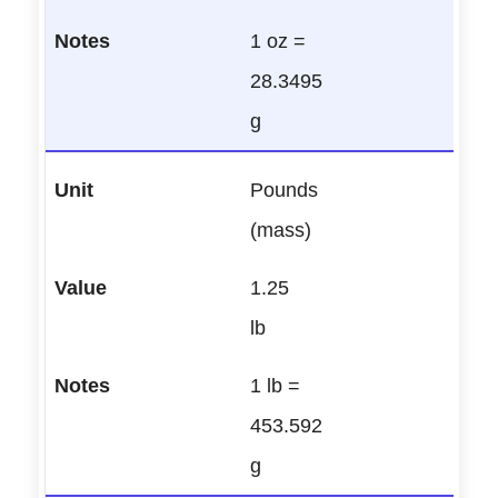
1 oz =
28.3495
g
Pounds
(mass)
1.25
lb
1 lb =
453.592
g