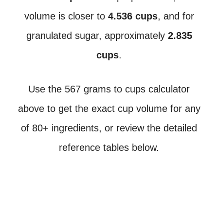
volume is closer to
4.536 cups
, and for
granulated sugar, approximately
2.835
cups
.
Use the 567 grams to cups calculator
above to get the exact cup volume for any
of 80+ ingredients, or review the detailed
reference tables below.