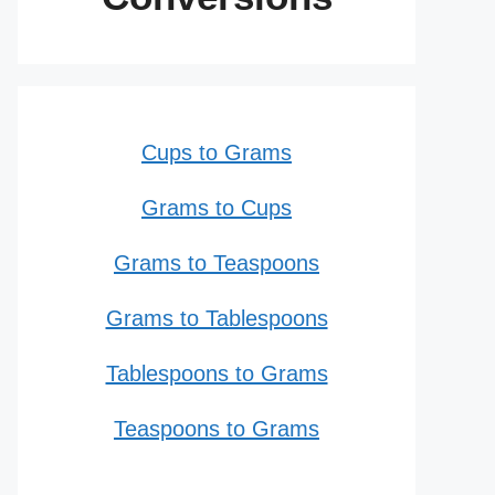
Cups to Grams
Grams to Cups
Grams to Teaspoons
Grams to Tablespoons
Tablespoons to Grams
Teaspoons to Grams