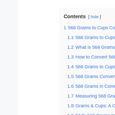
Contents
hide
1
568 Grams to Cups Co
1.1
568 Grams to Cups 
1.2
What is 568 Grams
1.3
How to Convert 56
1.4
568 Grams to Cups 
1.5
568 Grams Convert
1.6
568 Grams in Com
1.7
Measuring 568 Gra
1.8
Grams & Cups: A C