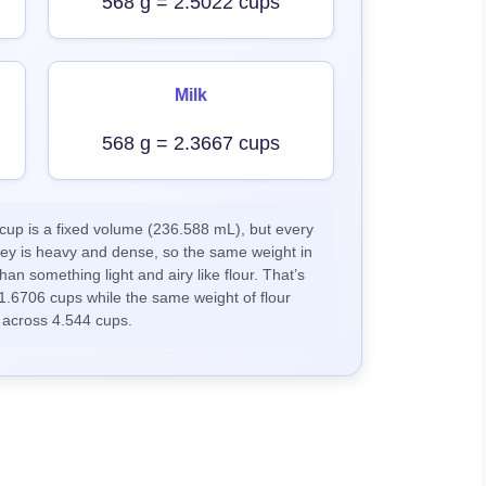
568 g = 2.5022 cups
Milk
568 g = 2.3667 cups
up is a fixed volume (236.588 mL), but every
ney is heavy and dense, so the same weight in
han something light and airy like flour. That’s
1.6706 cups while the same weight of flour
 across 4.544 cups.