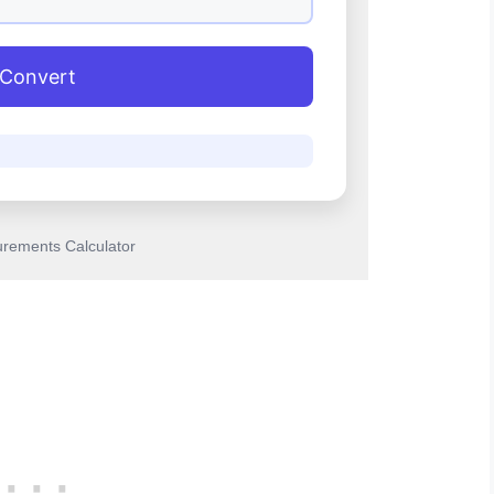
Convert
rements Calculator