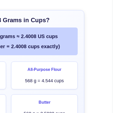
8 Grams in Cups?
 grams ≈ 2.4008 US cups
er = 2.4008 cups exactly)
All-Purpose Flour
568 g = 4.544 cups
Butter