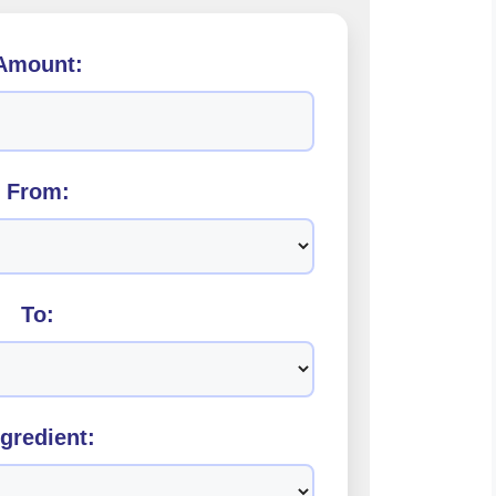
Amount:
From:
To:
ngredient: