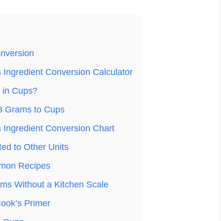
nversion
Ingredient Conversion Calculator
 in Cups?
8 Grams to Cups
Ingredient Conversion Chart
ed to Other Units
mon Recipes
ms Without a Kitchen Scale
ook’s Primer