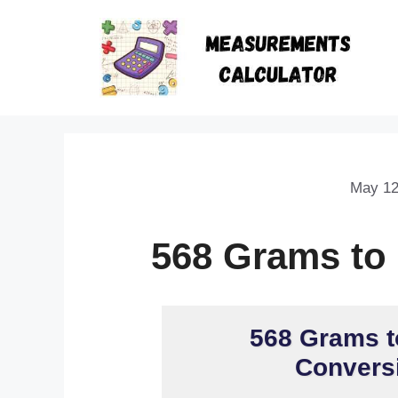
May 12
568 Grams to
568 Grams t
Conversi