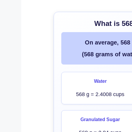
What is 56
On average, 568
(568 grams of wat
Water
568 g = 2.4008 cups
Granulated Sugar