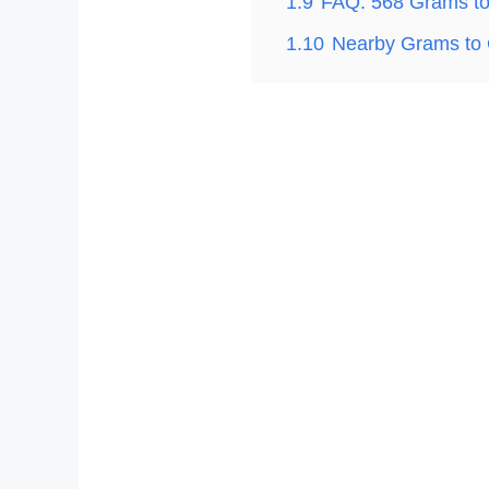
1.9
FAQ: 568 Grams t
1.10
Nearby Grams to 