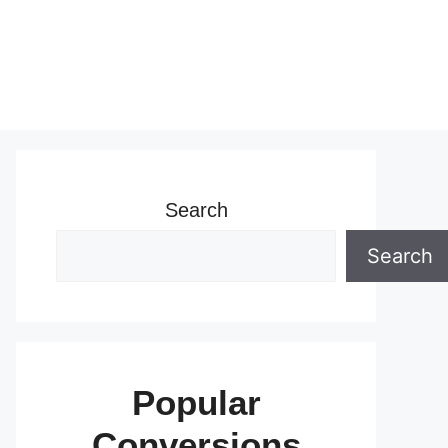
Search
Search
Popular
Conversions