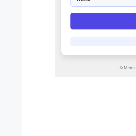
© Measu