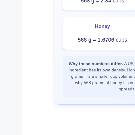
568 g = 2.84 cups
Honey
568 g = 1.6706 cups
Why these numbers differ:
A US c
ingredient has its own density. Ho
grams fills a smaller cup volume t
why 568 grams of honey fits in 
spreads