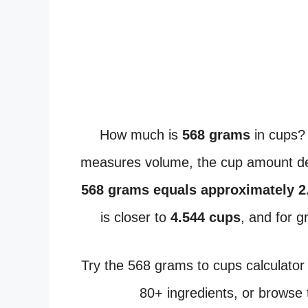
How much is
568 grams
in cups?
measures volume, the cup amount dep
568 grams equals approximately 2
is closer to
4.544 cups
, and for 
Try the 568 grams to cups calculator
80+ ingredients, or browse 