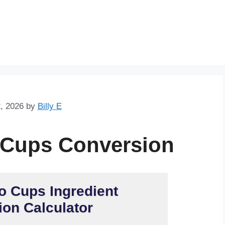
Skip
to
content
, 2026
by
Billy E
 Cups Conversion
o Cups Ingredient
on Calculator