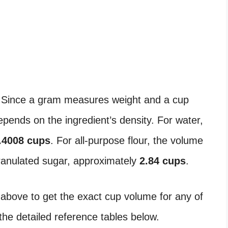
 Since a gram measures weight and a cup
ends on the ingredient’s density. For water,
.4008 cups
. For all-purpose flour, the volume
granulated sugar, approximately
2.84 cups
.
 above to get the exact cup volume for any of
the detailed reference tables below.