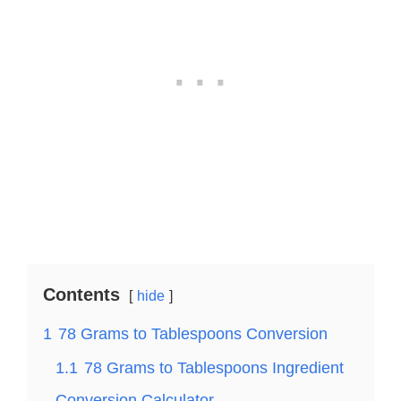
Contents
hide
1
78 Grams to Tablespoons Conversion
1.1
78 Grams to Tablespoons Ingredient
Conversion Calculator