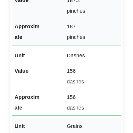
187.2
pinches
187
pinches
Dashes
156
dashes
156
dashes
Grains