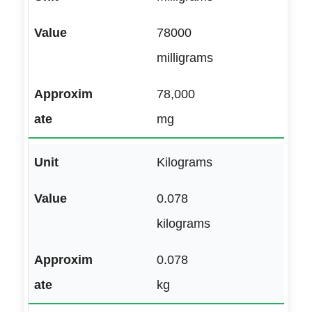
78000
milligrams
78,000
mg
Kilograms
0.078
kilograms
0.078
kg