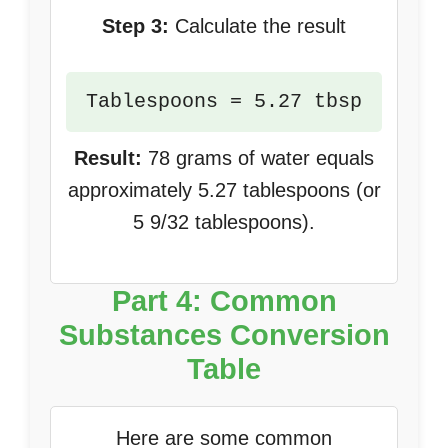
Step 3:
Calculate the result
Tablespoons = 5.27 tbsp
Result:
78 grams of water equals
approximately 5.27 tablespoons (or
5 9/32 tablespoons).
Part 4: Common
Substances Conversion
Table
Here are some common