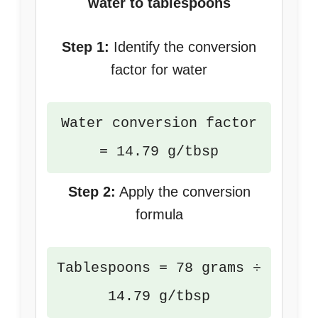
water to tablespoons
Step 1:
Identify the conversion
factor for water
Water conversion factor
= 14.79 g/tbsp
Step 2:
Apply the conversion
formula
Tablespoons = 78 grams ÷
14.79 g/tbsp