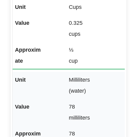
Cups
0.325
cups
⅓
cup
Milliliters
(water)
78
milliliters
78