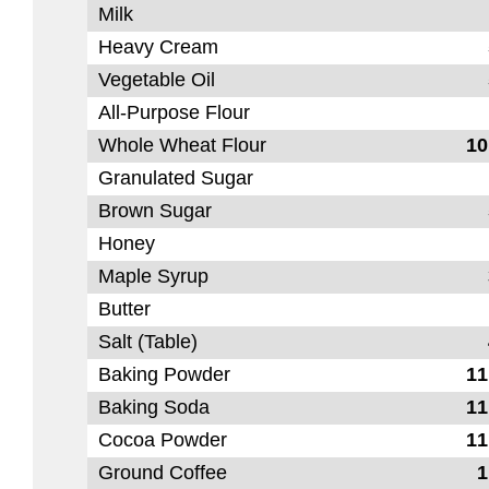
Milk
Heavy Cream
Vegetable Oil
All-Purpose Flour
Whole Wheat Flour
10
Granulated Sugar
Brown Sugar
Honey
Maple Syrup
Butter
Salt (Table)
Baking Powder
11
Baking Soda
11
Cocoa Powder
11
Ground Coffee
1