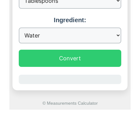
Ingredient:
Convert
© Measurements Calculator