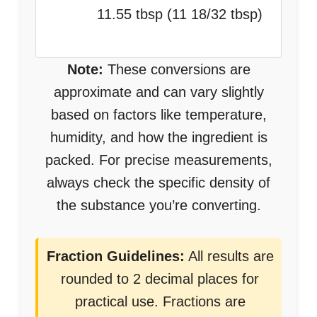
11.55 tbsp (11 18/32 tbsp)
Note:
These conversions are
approximate and can vary slightly
based on factors like temperature,
humidity, and how the ingredient is
packed. For precise measurements,
always check the specific density of
the substance you’re converting.
Fraction Guidelines:
All results are
rounded to 2 decimal places for
practical use. Fractions are