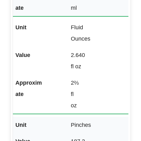
ml
Fluid
Ounces
2.640
fl oz
2⅔
fl
oz
Pinches