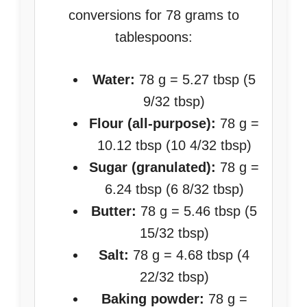
conversions for 78 grams to
tablespoons:
Water:
78 g = 5.27 tbsp (5
9/32 tbsp)
Flour (all-purpose):
78 g =
10.12 tbsp (10 4/32 tbsp)
Sugar (granulated):
78 g =
6.24 tbsp (6 8/32 tbsp)
Butter:
78 g = 5.46 tbsp (5
15/32 tbsp)
Salt:
78 g = 4.68 tbsp (4
22/32 tbsp)
Baking powder:
78 g =