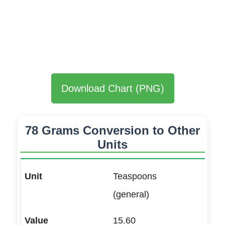
Download Chart (PNG)
78 Grams Conversion to Other
Units
Teaspoons
(general)
15.60