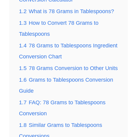
1.2
What is 78 Grams in Tablespoons?
1.3
How to Convert 78 Grams to
Tablespoons
1.4
78 Grams to Tablespoons Ingredient
Conversion Chart
1.5
78 Grams Conversion to Other Units
1.6
Grams to Tablespoons Conversion
Guide
1.7
FAQ: 78 Grams to Tablespoons
Conversion
1.8
Similar Grams to Tablespoons
Conversions