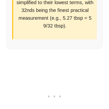
simplified to their lowest terms, with
32nds being the finest practical
measurement (e.g., 5.27 tbsp = 5
9/32 tbsp).