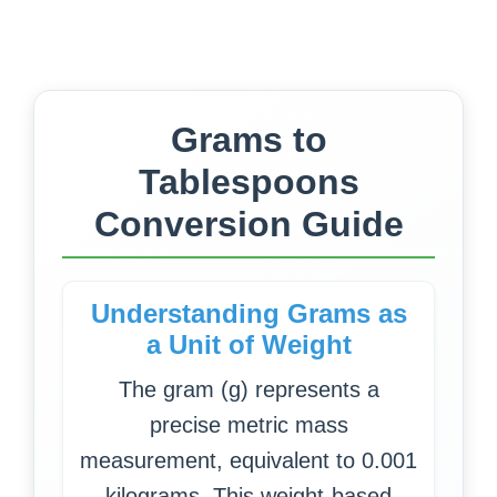
Grams to
Tablespoons
Conversion Guide
Understanding Grams as
a Unit of Weight
The gram (g) represents a
precise metric mass
measurement, equivalent to 0.001
kilograms. This weight-based