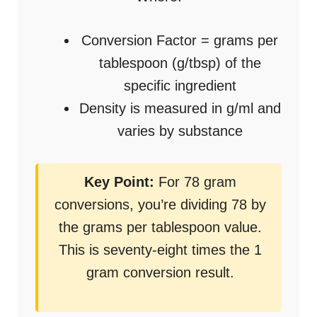
Conversion Factor = grams per
tablespoon (g/tbsp) of the
specific ingredient
Density is measured in g/ml and
varies by substance
Key Point:
For 78 gram
conversions, you’re dividing 78 by
the grams per tablespoon value.
This is seventy-eight times the 1
gram conversion result.