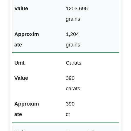
1203.696
grains
1,204
grains
Carats
390
carats
390
ct