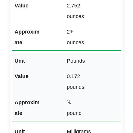
2.752
ounces
2¾
ounces
Pounds
0.172
pounds
⅙
pound
Milligrams