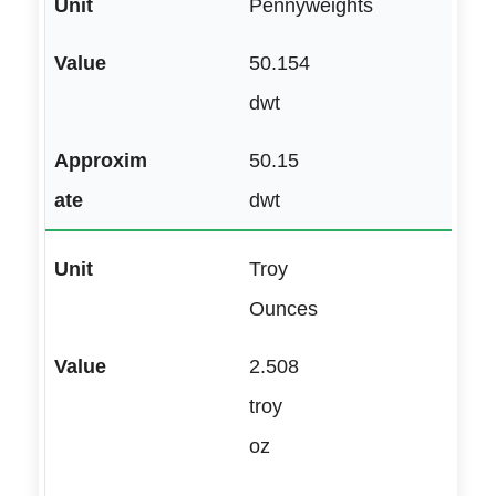
Pennyweights
50.154
dwt
50.15
dwt
Troy
Ounces
2.508
troy
oz