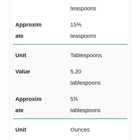
teaspoons
15⅗
teaspoons
Tablespoons
5.20
tablespoons
5⅕
tablespoons
Ounces