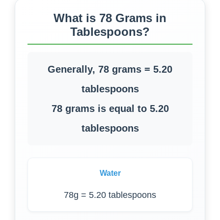
What is 78 Grams in
Tablespoons?
Generally, 78 grams = 5.20
tablespoons
78 grams is equal to 5.20
tablespoons
Water
78g = 5.20 tablespoons