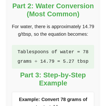
Part 2: Water Conversion
(Most Common)
For water, there is approximately 14.79
g/tbsp, so the equation becomes:
Tablespoons of water = 78
grams ÷ 14.79 = 5.27 tbsp
Part 3: Step-by-Step
Example
Example: Convert 78 grams of