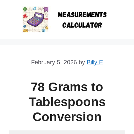
Skip
to
content
February 5, 2026
by
Billy E
78 Grams to
Tablespoons
Conversion