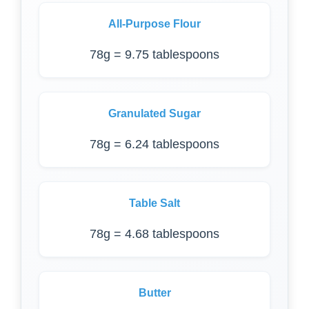
All-Purpose Flour
78g = 9.75 tablespoons
Granulated Sugar
78g = 6.24 tablespoons
Table Salt
78g = 4.68 tablespoons
Butter