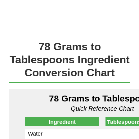
78 Grams to
Tablespoons Ingredient
Conversion Chart
78 Grams to Tablesp
Quick Reference Chart
Ingredient
Tablespoon
Water