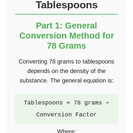
Tablespoons
Part 1: General
Conversion Method for
78 Grams
Converting 78 grams to tablespoons
depends on the density of the
substance. The general equation is:
Tablespoons = 78 grams ÷
Conversion Factor
Where: