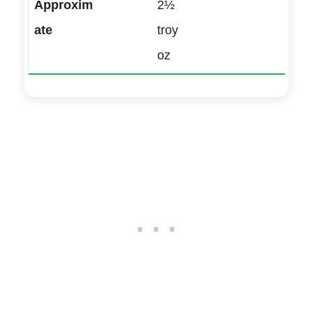
2½
troy
oz