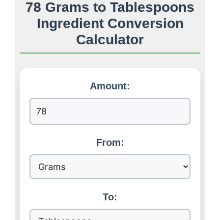
78 Grams to Tablespoons
Ingredient Conversion
Calculator
Amount:
From:
To: