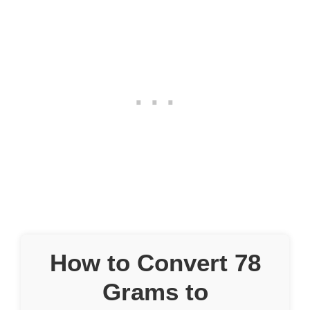
How to Convert 78
Grams to