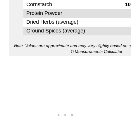
Cornstarch
10
Protein Powder
Dried Herbs (average)
Ground Spices (average)
Note: Values are approximate and may vary slightly based on spe
© Measurements Calculator