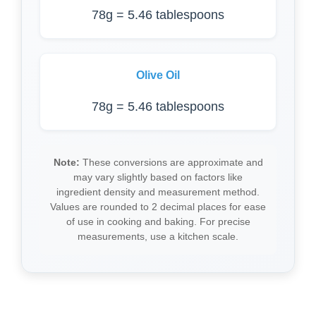
78g = 5.46 tablespoons
Olive Oil
78g = 5.46 tablespoons
Note:
These conversions are approximate and
may vary slightly based on factors like
ingredient density and measurement method.
Values are rounded to 2 decimal places for ease
of use in cooking and baking. For precise
measurements, use a kitchen scale.