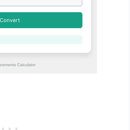
Convert
rements Calculator