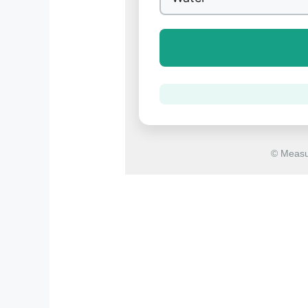
© Measu