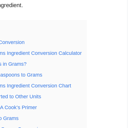
ngredient.
Conversion
s Ingredient Conversion Calculator
s in Grams?
easpoons to Grams
s Ingredient Conversion Chart
ed to Other Units
A Cook’s Primer
to Grams