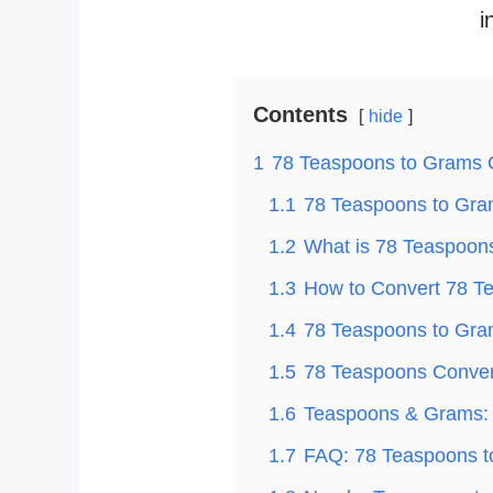
i
Contents
hide
1
78 Teaspoons to Grams 
1.1
78 Teaspoons to Gram
1.2
What is 78 Teaspoon
1.3
How to Convert 78 T
1.4
78 Teaspoons to Gram
1.5
78 Teaspoons Convert
1.6
Teaspoons & Grams: 
1.7
FAQ: 78 Teaspoons 