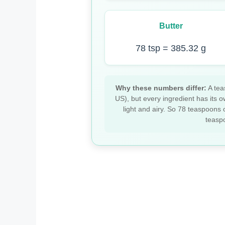
Butter
78 tsp = 385.32 g
Why these numbers differ:
A tea
US), but every ingredient has its o
light and airy. So 78 teaspoons 
teaspo