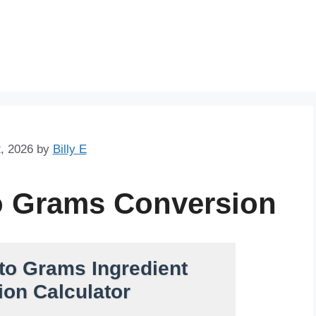
Skip
to
content
, 2026
by
Billy E
o Grams Conversion
to Grams Ingredient
on Calculator