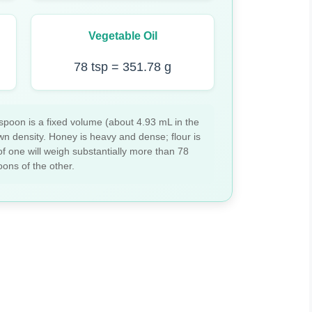
Vegetable Oil
78 tsp = 351.78 g
spoon is a fixed volume (about 4.93 mL in the
wn density. Honey is heavy and dense; flour is
of one will weigh substantially more than 78
ons of the other.