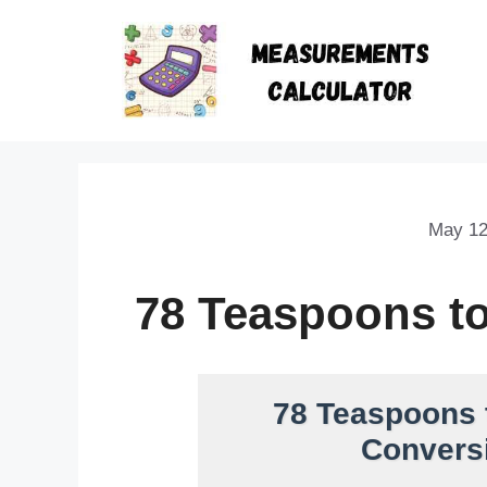
May 12
78 Teaspoons t
78 Teaspoons 
Conversi