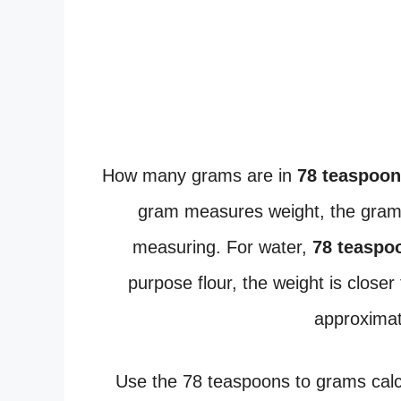
How many grams are in
78 teaspoo
gram measures weight, the gram
measuring. For water,
78 teaspo
purpose flour, the weight is closer
approxima
Use the 78 teaspoons to grams calcu