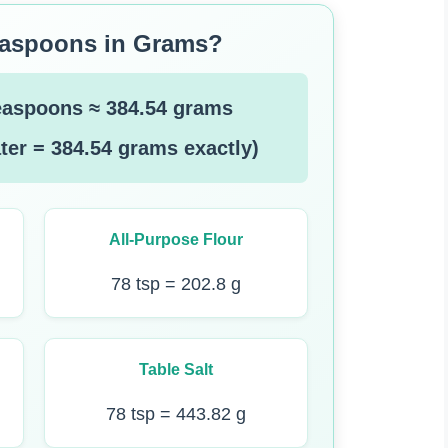
easpoons in Grams?
easpoons ≈ 384.54 grams
ter = 384.54 grams exactly)
All-Purpose Flour
78 tsp = 202.8 g
Table Salt
78 tsp = 443.82 g