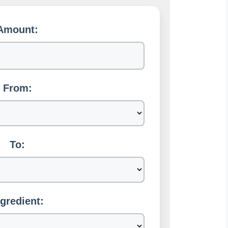
Amount:
From:
To:
ngredient: