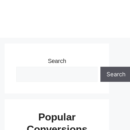
Search
Search
Popular
Conversions