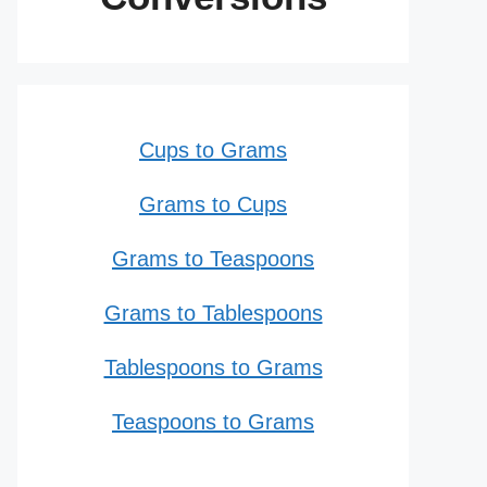
Cups to Grams
Grams to Cups
Grams to Teaspoons
Grams to Tablespoons
Tablespoons to Grams
Teaspoons to Grams