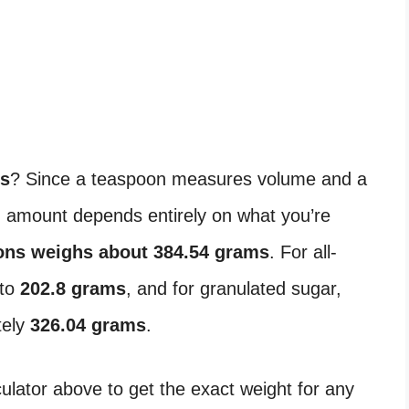
ns
? Since a teaspoon measures volume and a
 amount depends entirely on what you’re
ons weighs about 384.54 grams
. For all-
 to
202.8 grams
, and for granulated sugar,
tely
326.04 grams
.
lator above to get the exact weight for any