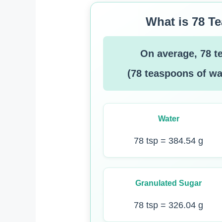
What is 78 T
On average, 78 t
(78 teaspoons of wa
Water
78 tsp = 384.54 g
Granulated Sugar
78 tsp = 326.04 g