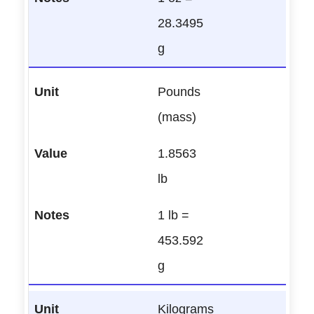
28.3495
g
Pounds
(mass)
1.8563
lb
1 lb =
453.592
g
Kilograms