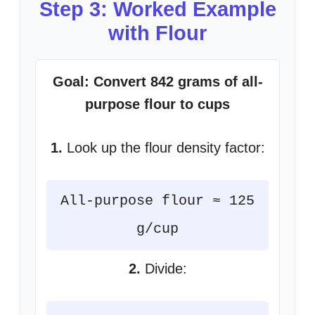
Step 3: Worked Example
with Flour
Goal: Convert 842 grams of all-
purpose flour to cups
1.
Look up the flour density factor:
All-purpose flour ≈ 125
g/cup
2.
Divide: