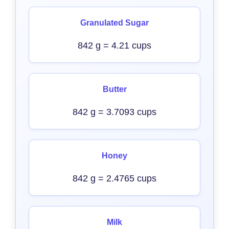
Granulated Sugar
842 g = 4.21 cups
Butter
842 g = 3.7093 cups
Honey
842 g = 2.4765 cups
Milk