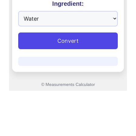
Ingredient:
Convert
© Measurements Calculator