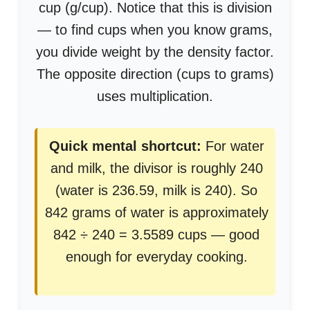
cup (g/cup). Notice that this is division
— to find cups when you know grams,
you divide weight by the density factor.
The opposite direction (cups to grams)
uses multiplication.
Quick mental shortcut:
For water
and milk, the divisor is roughly 240
(water is 236.59, milk is 240). So
842 grams of water is approximately
842 ÷ 240 = 3.5589 cups — good
enough for everyday cooking.