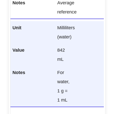
Average
reference
Milliliters
(water)
842
mL
For
water,
1 g =
1 mL