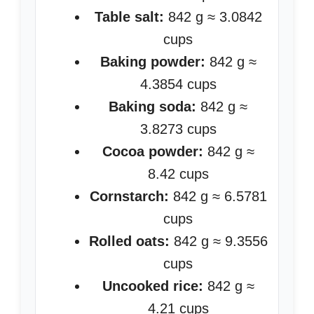
Table salt:
842 g ≈ 3.0842
cups
Baking powder:
842 g ≈
4.3854 cups
Baking soda:
842 g ≈
3.8273 cups
Cocoa powder:
842 g ≈
8.42 cups
Cornstarch:
842 g ≈ 6.5781
cups
Rolled oats:
842 g ≈ 9.3556
cups
Uncooked rice:
842 g ≈
4.21 cups