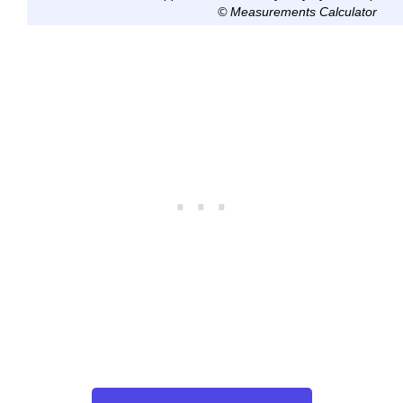
© Measurements Calculator