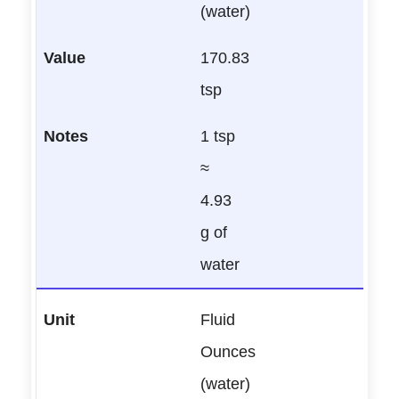
(water)
170.83
tsp
1 tsp
≈
4.93
g of
water
Fluid
Ounces
(water)