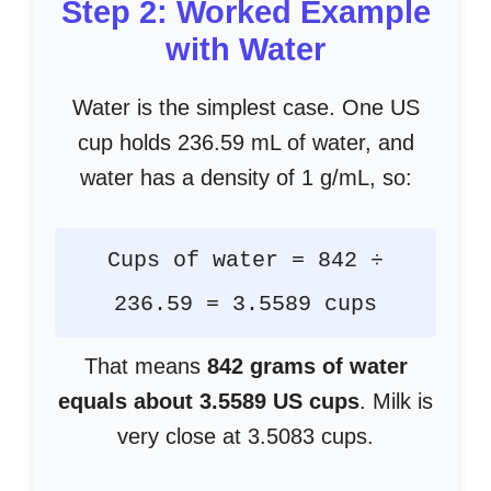
Step 2: Worked Example
with Water
Water is the simplest case. One US
cup holds 236.59 mL of water, and
water has a density of 1 g/mL, so:
Cups of water = 842 ÷
236.59 = 3.5589 cups
That means
842 grams of water
equals about 3.5589 US cups
. Milk is
very close at 3.5083 cups.