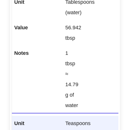
Tablespoons
(water)
56.942
tbsp
1
tbsp
≈
14.79
g of
water
Teaspoons