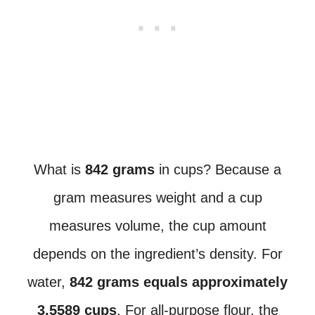
What is
842 grams
in cups? Because a
gram measures weight and a cup
measures volume, the cup amount
depends on the ingredient’s density. For
water,
842 grams equals approximately
3.5589 cups
. For all-purpose flour, the