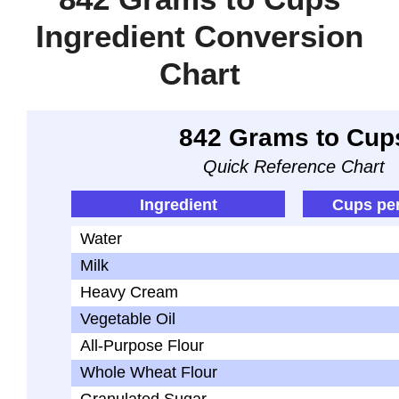
Ingredient Conversion
Chart
842 Grams to Cup
Quick Reference Chart
Ingredient
Cups pe
Water
Milk
Heavy Cream
Vegetable Oil
All-Purpose Flour
Whole Wheat Flour