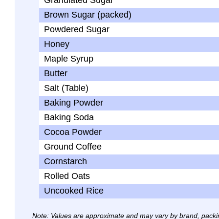
Granulated Sugar
Brown Sugar (packed)
Powdered Sugar
Honey
Maple Syrup
Butter
Salt (Table)
Baking Powder
Baking Soda
Cocoa Powder
Ground Coffee
Cornstarch
Rolled Oats
Uncooked Rice
Note: Values are approximate and may vary by brand, packi