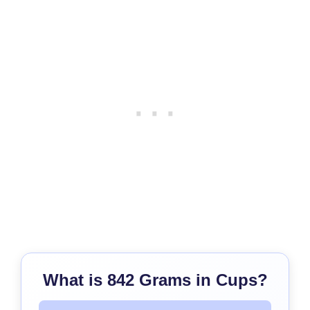
What is 842 Grams in Cups?