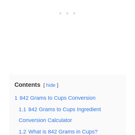
Contents
hide
1
842 Grams to Cups Conversion
1.1
842 Grams to Cups Ingredient
Conversion Calculator
1.2
What is 842 Grams in Cups?