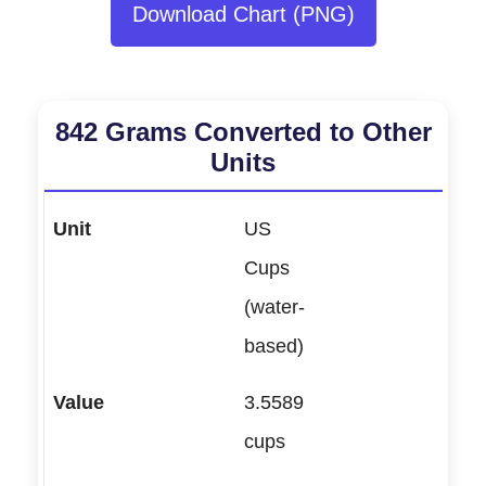
Download Chart (PNG)
842 Grams Converted to Other
Units
US
Cups
(water-
based)
3.5589
cups