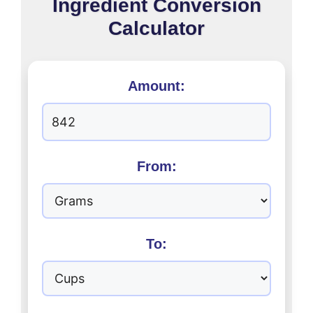
Ingredient Conversion
Calculator
Amount:
From:
To: