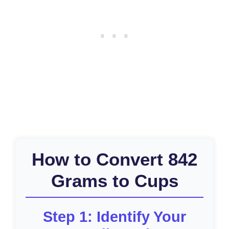
How to Convert 842
Grams to Cups
Step 1: Identify Your