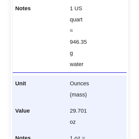
1 US
quart
≈
946.35
g
water
Ounces
(mass)
29.701
oz
1 oz =