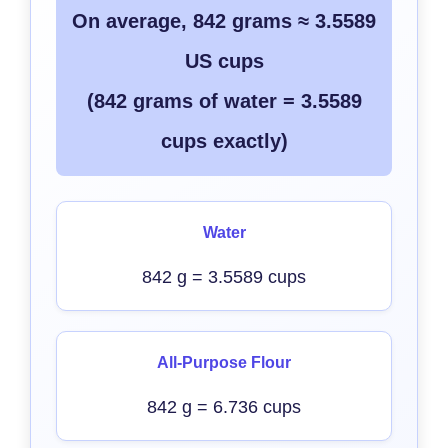
On average, 842 grams ≈ 3.5589
US cups
(842 grams of water = 3.5589
cups exactly)
Water
842 g = 3.5589 cups
All-Purpose Flour
842 g = 6.736 cups