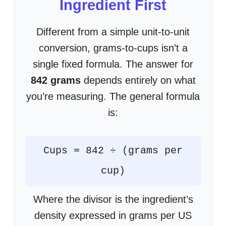
Ingredient First
Different from a simple unit-to-unit
conversion, grams-to-cups isn’t a
single fixed formula. The answer for
842 grams
depends entirely on what
you’re measuring. The general formula
is:
Cups = 842 ÷ (grams per
cup)
Where the divisor is the ingredient’s
density expressed in grams per US