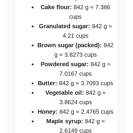
Cake flour:
842 g ≈ 7.386
cups
Granulated sugar:
842 g ≈
4.21 cups
Brown sugar (packed):
842
g ≈ 3.8273 cups
Powdered sugar:
842 g ≈
7.0167 cups
Butter:
842 g ≈ 3.7093 cups
Vegetable oil:
842 g ≈
3.8624 cups
Honey:
842 g ≈ 2.4765 cups
Maple syrup:
842 g ≈
2.6149 cups