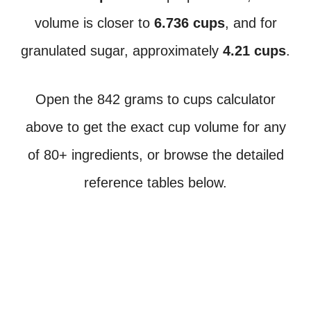
volume is closer to
6.736 cups
, and for
granulated sugar, approximately
4.21 cups
.
Open the 842 grams to cups calculator
above to get the exact cup volume for any
of 80+ ingredients, or browse the detailed
reference tables below.