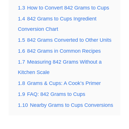
1.3
How to Convert 842 Grams to Cups
1.4
842 Grams to Cups Ingredient
Conversion Chart
1.5
842 Grams Converted to Other Units
1.6
842 Grams in Common Recipes
1.7
Measuring 842 Grams Without a
Kitchen Scale
1.8
Grams & Cups: A Cook’s Primer
1.9
FAQ: 842 Grams to Cups
1.10
Nearby Grams to Cups Conversions