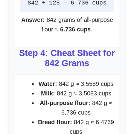
842 ÷ 125 = 6.736 cups
Answer:
842 grams of all-purpose
flour ≈
6.736 cups
.
Step 4: Cheat Sheet for
842 Grams
Water:
842 g ≈ 3.5589 cups
Milk:
842 g ≈ 3.5083 cups
All-purpose flour:
842 g ≈
6.736 cups
Bread flour:
842 g ≈ 6.4769
cups