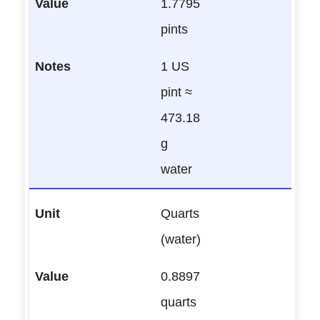
1.7795
pints
1 US
pint ≈
473.18
g
water
Quarts
(water)
0.8897
quarts