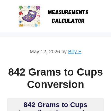
Skip
to
content
May 12, 2026
by
Billy E
842 Grams to Cups
Conversion
842 Grams to Cups