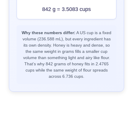
842 g = 3.5083 cups
Why these numbers differ:
A US cup is a fixed
volume (236.588 mL), but every ingredient has
its own density. Honey is heavy and dense, so
the same weight in grams fills a smaller cup
volume than something light and airy like flour.
That’s why 842 grams of honey fits in 2.4765
cups while the same weight of flour spreads
across 6.736 cups.