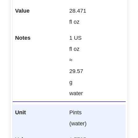
28.471
fl oz
1 US
fl oz
≈
29.57
g
water
Pints
(water)