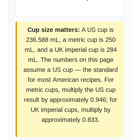
Cup size matters:
A US cup is
236.588 mL, a metric cup is 250
mL, and a UK imperial cup is 284
mL. The numbers on this page
assume a US cup — the standard
for most American recipes. For
metric cups, multiply the US cup
result by approximately 0.946; for
UK imperial cups, multiply by
approximately 0.833.