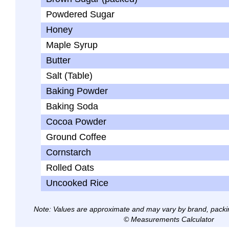
Powdered Sugar
Honey
Maple Syrup
Butter
Salt (Table)
Baking Powder
Baking Soda
Cocoa Powder
Ground Coffee
Cornstarch
Rolled Oats
Uncooked Rice
Note: Values are approximate and may vary by brand, packi
© Measurements Calculator