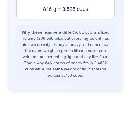
846 g = 3.525 cups
Why these numbers differ:
A US cup is a fixed
volume (236.588 mL), but every ingredient has
its own density. Honey is heavy and dense, so
the same weight in grams fills a smaller cup
volume than something light and airy like flour.
That’s why 846 grams of honey fits in 2.4882
cups while the same weight of flour spreads
across 6.768 cups.