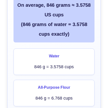
On average, 846 grams ≈ 3.5758
US cups
(846 grams of water = 3.5758
cups exactly)
Water
846 g = 3.5758 cups
All-Purpose Flour
846 g = 6.768 cups