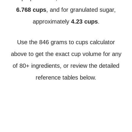
6.768 cups
, and for granulated sugar,
approximately
4.23 cups
.
Use the 846 grams to cups calculator
above to get the exact cup volume for any
of 80+ ingredients, or review the detailed
reference tables below.