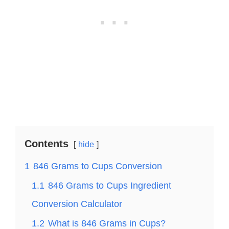
Contents
hide
1
846 Grams to Cups Conversion
1.1
846 Grams to Cups Ingredient
Conversion Calculator
1.2
What is 846 Grams in Cups?