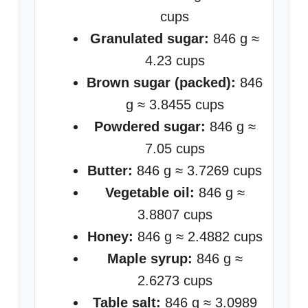
cups
Granulated sugar:
846 g ≈
4.23 cups
Brown sugar (packed):
846
g ≈ 3.8455 cups
Powdered sugar:
846 g ≈
7.05 cups
Butter:
846 g ≈ 3.7269 cups
Vegetable oil:
846 g ≈
3.8807 cups
Honey:
846 g ≈ 2.4882 cups
Maple syrup:
846 g ≈
2.6273 cups
Table salt:
846 g ≈ 3.0989