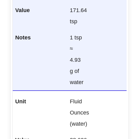
171.64
tsp
1 tsp
≈
4.93
g of
water
Fluid
Ounces
(water)