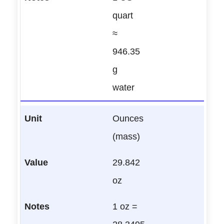
quart
≈
946.35
g
water
Ounces
(mass)
29.842
oz
1 oz =