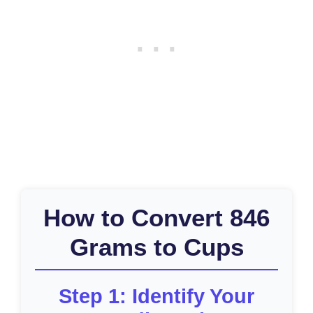
How to Convert 846
Grams to Cups
Step 1: Identify Your