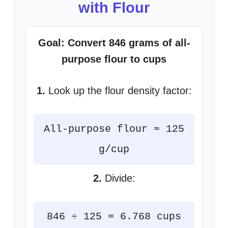
with Flour
Goal: Convert 846 grams of all-
purpose flour to cups
1.
Look up the flour density factor:
All-purpose flour ≈ 125
g/cup
2.
Divide:
846 ÷ 125 = 6.768 cups