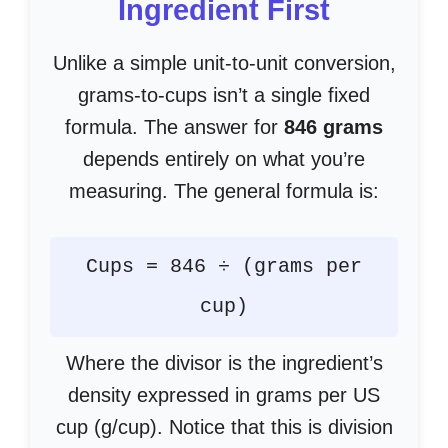
Ingredient First
Unlike a simple unit-to-unit conversion,
grams-to-cups isn’t a single fixed
formula. The answer for
846 grams
depends entirely on what you’re
measuring. The general formula is:
Cups = 846 ÷ (grams per
cup)
Where the divisor is the ingredient’s
density expressed in grams per US
cup (g/cup). Notice that this is division