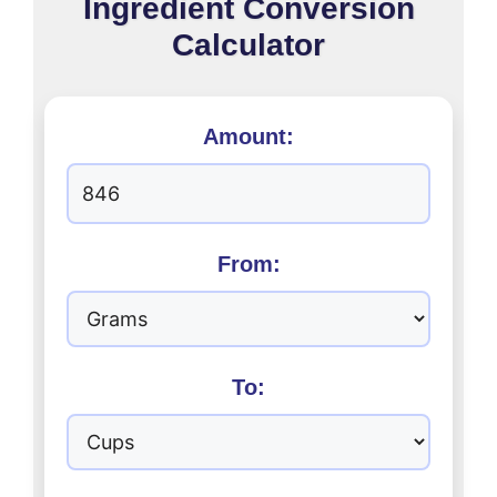
Ingredient Conversion
Calculator
Amount:
From:
To: