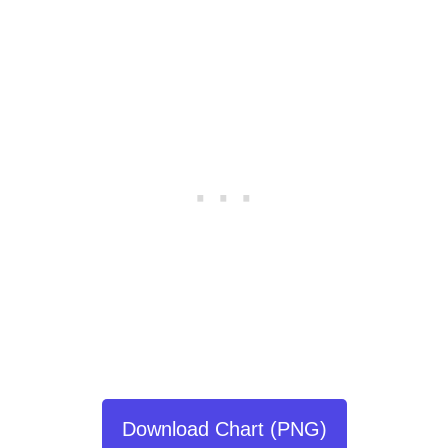
Download Chart (PNG)