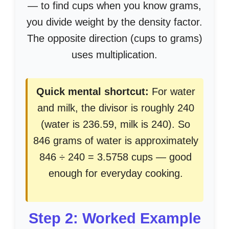
— to find cups when you know grams,
you divide weight by the density factor.
The opposite direction (cups to grams)
uses multiplication.
Quick mental shortcut:
For water
and milk, the divisor is roughly 240
(water is 236.59, milk is 240). So
846 grams of water is approximately
846 ÷ 240 = 3.5758 cups — good
enough for everyday cooking.
Step 2: Worked Example