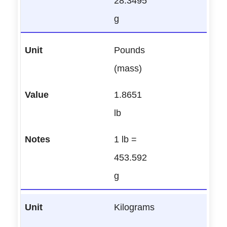
28.3495
g
Pounds
(mass)
1.8651
lb
1 lb =
453.592
g
Kilograms