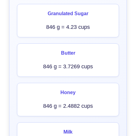
Granulated Sugar
846 g = 4.23 cups
Butter
846 g = 3.7269 cups
Honey
846 g = 2.4882 cups
Milk