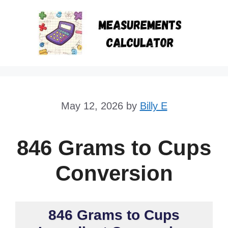
Skip
to
content
May 12, 2026
by
Billy E
846 Grams to Cups
Conversion
846 Grams to Cups