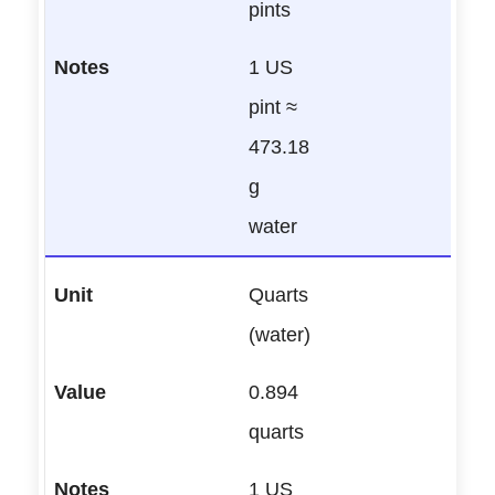
pints
1 US
pint ≈
473.18
g
water
Quarts
(water)
0.894
quarts
1 US