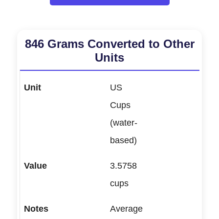
846 Grams Converted to Other
Units
US
Cups
(water-
based)
3.5758
cups
Average