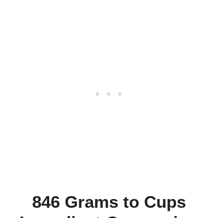
846 Grams to Cups