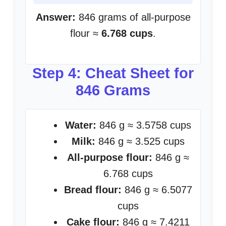
Answer:
846 grams of all-purpose
flour ≈
6.768 cups
.
Step 4: Cheat Sheet for
846 Grams
Water:
846 g ≈ 3.5758 cups
Milk:
846 g ≈ 3.525 cups
All-purpose flour:
846 g ≈
6.768 cups
Bread flour:
846 g ≈ 6.5077
cups
Cake flour:
846 g ≈ 7.4211