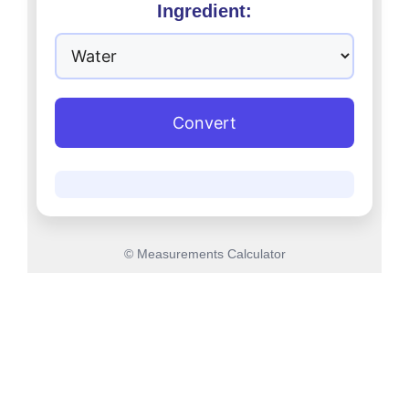
Ingredient:
Convert
© Measurements Calculator