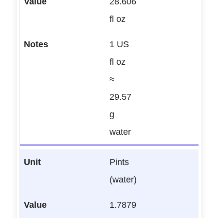
28.606
fl oz
1 US
fl oz
≈
29.57
g
water
Pints
(water)
1.7879