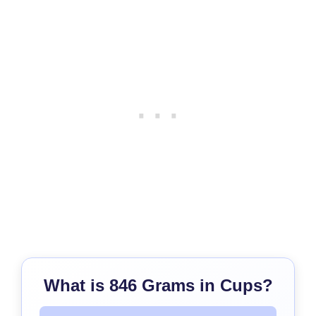
What is 846 Grams in Cups?