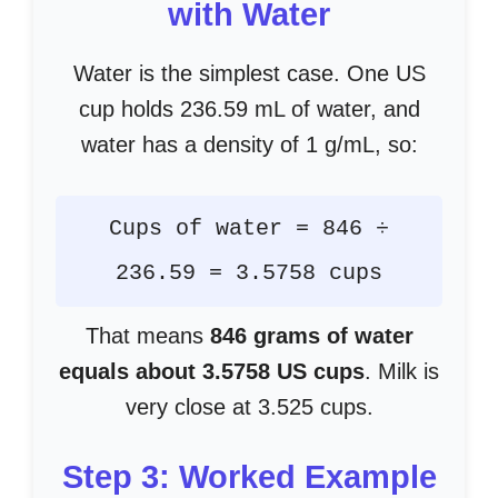
with Water
Water is the simplest case. One US
cup holds 236.59 mL of water, and
water has a density of 1 g/mL, so:
Cups of water = 846 ÷
236.59 = 3.5758 cups
That means
846 grams of water
equals about 3.5758 US cups
. Milk is
very close at 3.525 cups.
Step 3: Worked Example