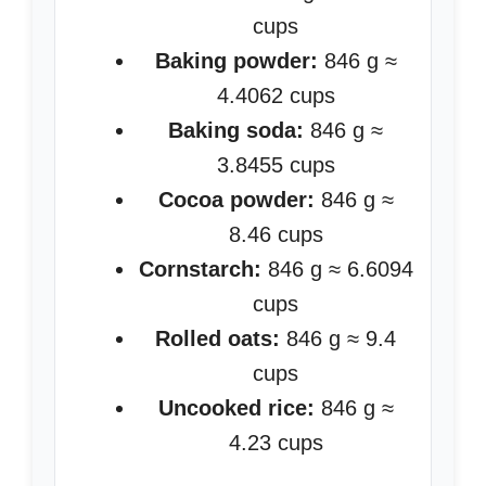
cups
Baking powder:
846 g ≈
4.4062 cups
Baking soda:
846 g ≈
3.8455 cups
Cocoa powder:
846 g ≈
8.46 cups
Cornstarch:
846 g ≈ 6.6094
cups
Rolled oats:
846 g ≈ 9.4
cups
Uncooked rice:
846 g ≈
4.23 cups