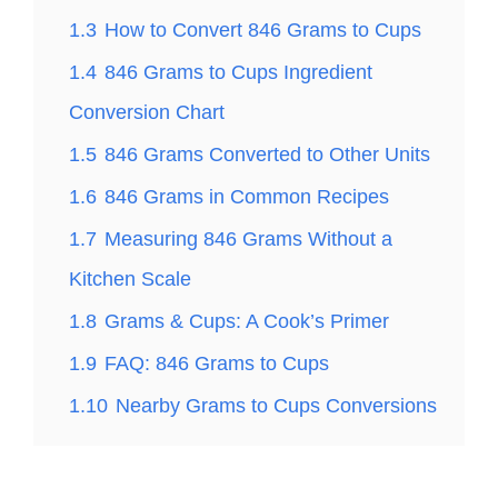
1.3
How to Convert 846 Grams to Cups
1.4
846 Grams to Cups Ingredient
Conversion Chart
1.5
846 Grams Converted to Other Units
1.6
846 Grams in Common Recipes
1.7
Measuring 846 Grams Without a
Kitchen Scale
1.8
Grams & Cups: A Cook’s Primer
1.9
FAQ: 846 Grams to Cups
1.10
Nearby Grams to Cups Conversions