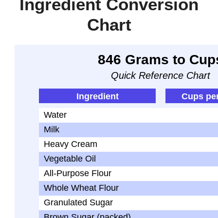
Ingredient Conversion
Chart
846 Grams to Cup
Quick Reference Chart
Ingredient
Cups pe
Water
Milk
Heavy Cream
Vegetable Oil
All-Purpose Flour
Whole Wheat Flour
Granulated Sugar
Brown Sugar (packed)