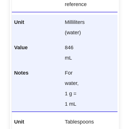
reference
Milliliters
(water)
846
mL
For
water,
1 g =
1 mL
Tablespoons