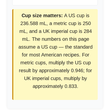
Cup size matters:
A US cup is
236.588 mL, a metric cup is 250
mL, and a UK imperial cup is 284
mL. The numbers on this page
assume a US cup — the standard
for most American recipes. For
metric cups, multiply the US cup
result by approximately 0.946; for
UK imperial cups, multiply by
approximately 0.833.