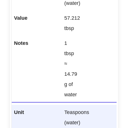
(water)
57.212
tbsp
1
tbsp
≈
14.79
g of
water
Teaspoons
(water)