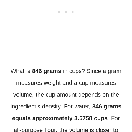
What is
846 grams
in cups? Since a gram
measures weight and a cup measures
volume, the cup amount depends on the
ingredient’s density. For water,
846 grams
equals approximately 3.5758 cups
. For
all-purpose flour, the volume is closer to