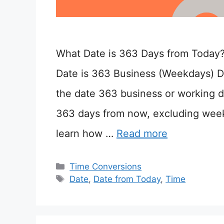
What Date is 363 Days from Today
Date is 363 Business (Weekdays) D
the date 363 business or working d
363 days from now, excluding wee
learn how …
Read more
Categories
Time Conversions
Tags
Date
,
Date from Today
,
Time