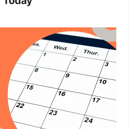
m Today