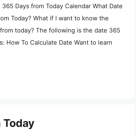
? 365 Days from Today Calendar What Date
rom Today? What if I want to know the
from today? The following is the date 365
: How To Calculate Date Want to learn
m Today