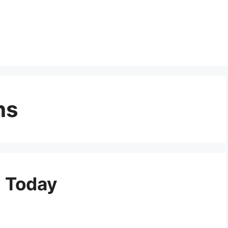
ns
m Today