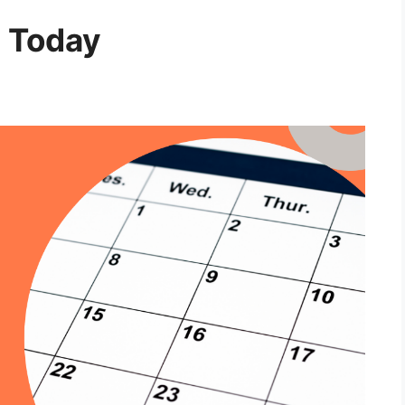
 Today