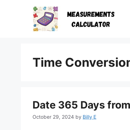
Skip
to
content
Time Conversio
Date 365 Days fro
October 29, 2024
by
Billy E