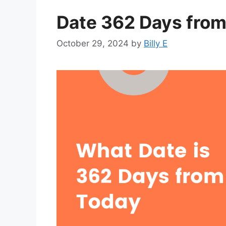
Date 362 Days from
October 29, 2024
by
Billy E