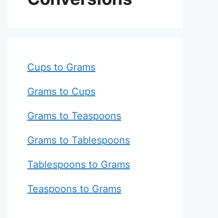
Cups to Grams
Grams to Cups
Grams to Teaspoons
Grams to Tablespoons
Tablespoons to Grams
Teaspoons to Grams