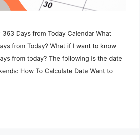
? 363 Days from Today Calendar What
ays from Today? What if I want to know
ays from today? The following is the date
kends: How To Calculate Date Want to