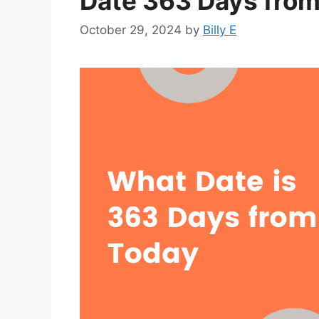
Date 363 Days fro
October 29, 2024
by
Billy E