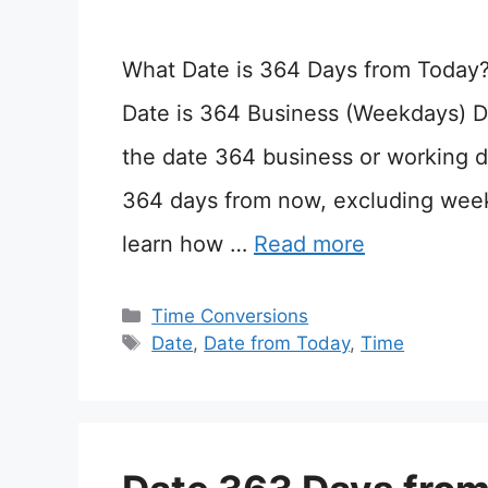
What Date is 364 Days from Today
Date is 364 Business (Weekdays) D
the date 364 business or working d
364 days from now, excluding wee
learn how …
Read more
Categories
Time Conversions
Tags
Date
,
Date from Today
,
Time