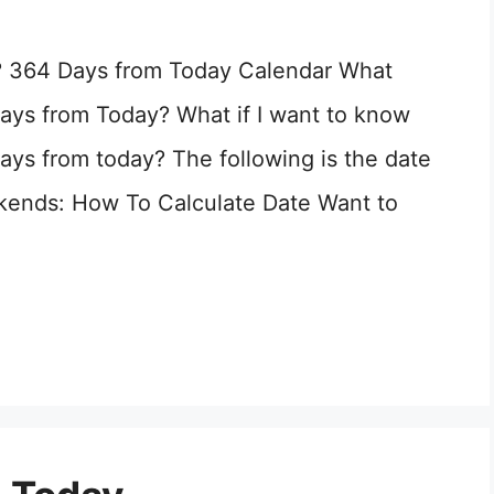
? 364 Days from Today Calendar What
ays from Today? What if I want to know
ays from today? The following is the date
kends: How To Calculate Date Want to