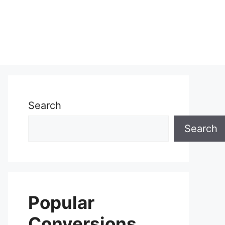
Search
Search
Popular
Conversions