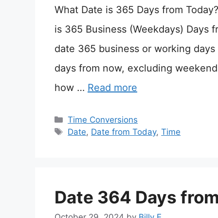
What Date is 365 Days from Today
is 365 Business (Weekdays) Days f
date 365 business or working days 
days from now, excluding weekends
how …
Read more
Categories
Time Conversions
Tags
Date
,
Date from Today
,
Time
Date 364 Days fro
October 29, 2024
by
Billy E