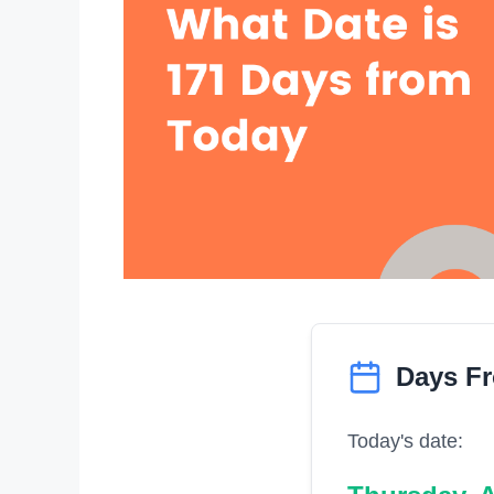
Days F
Today's date: