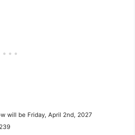
 will be Friday, April 2nd, 2027
 239