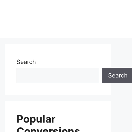
Search
Search
Popular
Conversions