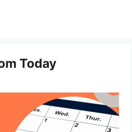
rom Today