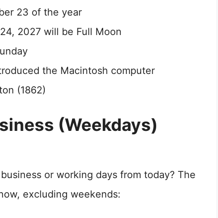
ber 23 of the year
4, 2027 will be Full Moon
Sunday
introduced the Macintosh computer
ton (1862)
usiness (Weekdays)
1 business or working days from today? The
m now, excluding weekends: