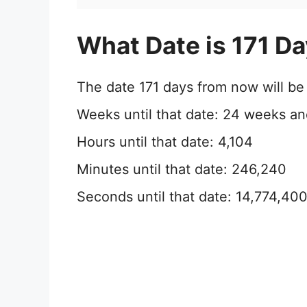
What Date is 171 D
The date 171 days from now will b
Weeks until that date: 24 weeks an
Hours until that date: 4,104
Minutes until that date: 246,240
Seconds until that date: 14,774,40