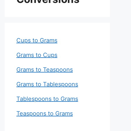
Cups to Grams
Grams to Cups
Grams to Teaspoons
Grams to Tablespoons
Tablespoons to Grams
Teaspoons to Grams