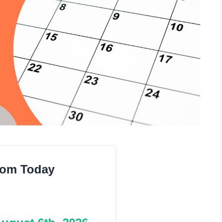
rom Today