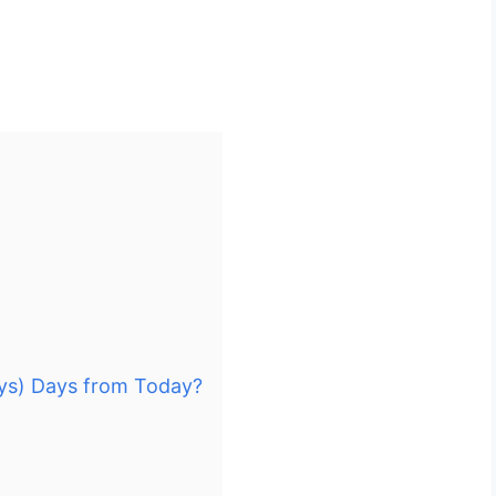
ays) Days from Today?