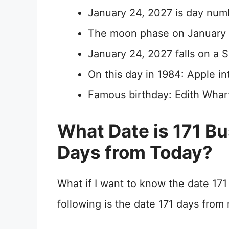
January 24, 2027 is day num
The moon phase on January 2
January 24, 2027 falls on a 
On this day in 1984: Apple 
Famous birthday: Edith Whar
What Date is 171 B
Days from Today?
What if I want to know the date 17
following is the date 171 days fro