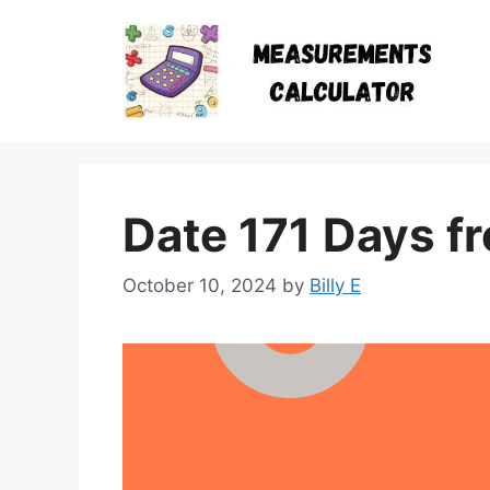
Skip
to
content
Date 171 Days f
October 10, 2024
by
Billy E