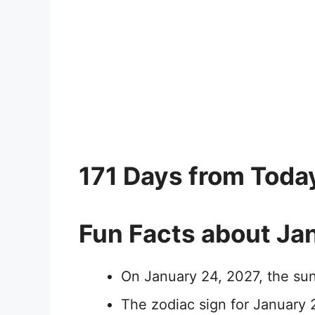
171 Days from Toda
Fun Facts about Ja
On January 24, 2027, the sun
The zodiac sign for January 