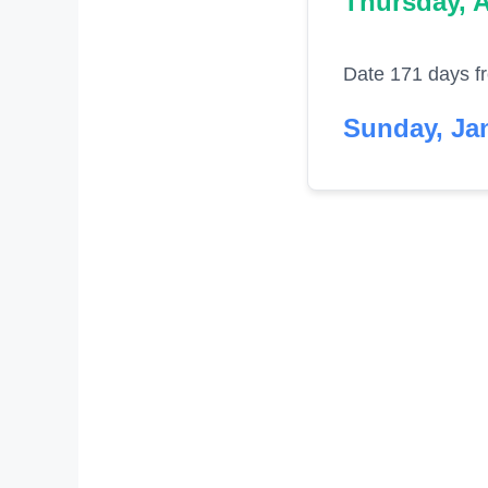
Thursday, A
Date 171 days f
Sunday, Jan