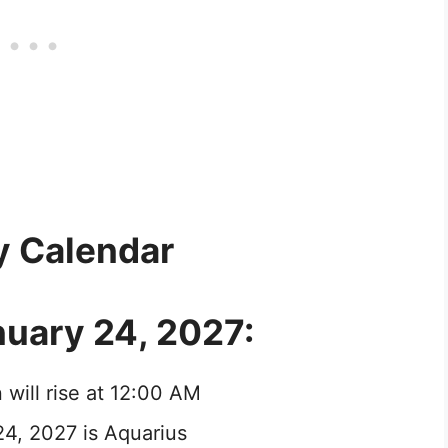
y Calendar
nuary 24, 2027:
 will rise at 12:00 AM
24, 2027 is Aquarius