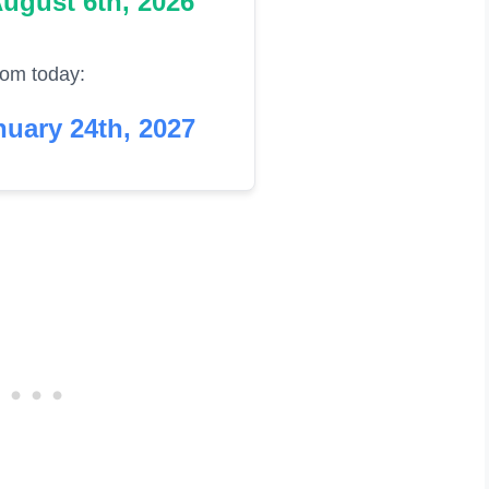
ugust 6th, 2026
rom today:
uary 24th, 2027