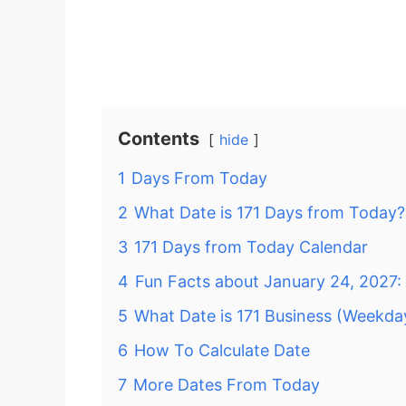
Contents
hide
1
Days From Today
2
What Date is 171 Days from Today?
3
171 Days from Today Calendar
4
Fun Facts about January 24, 2027:
5
What Date is 171 Business (Weekd
6
How To Calculate Date
7
More Dates From Today