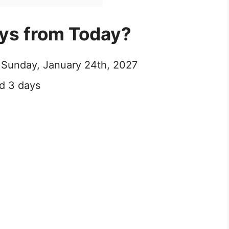
ays from Today?
e Sunday, January 24th, 2027
d 3 days
0