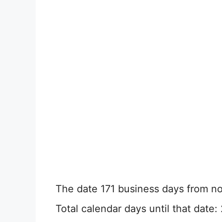
The date 171 business days from now
Total calendar days until that date: