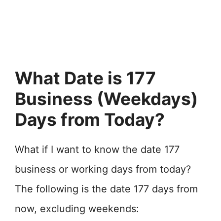
What Date is 177
Business (Weekdays)
Days from Today?
What if I want to know the date 177
business or working days from today?
The following is the date 177 days from
now, excluding weekends: