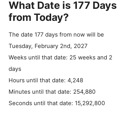
What Date is 177 Days
from Today?
The date 177 days from now will be
Tuesday, February 2nd, 2027
Weeks until that date: 25 weeks and 2
days
Hours until that date: 4,248
Minutes until that date: 254,880
Seconds until that date: 15,292,800