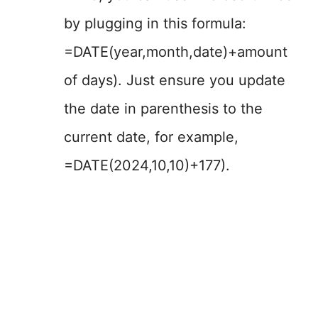
by plugging in this formula:
=DATE(year,month,date)+amount
of days). Just ensure you update
the date in parenthesis to the
current date, for example,
=DATE(2024,10,10)+177).