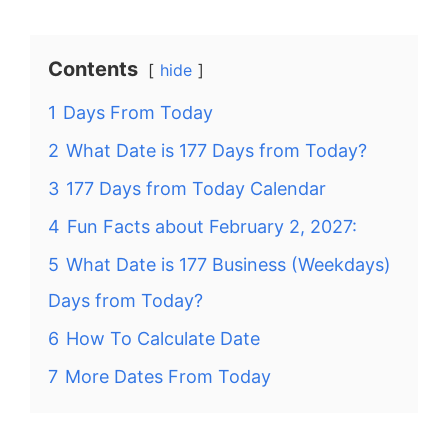
Contents
hide
1
Days From Today
2
What Date is 177 Days from Today?
3
177 Days from Today Calendar
4
Fun Facts about February 2, 2027:
5
What Date is 177 Business (Weekdays)
Days from Today?
6
How To Calculate Date
7
More Dates From Today