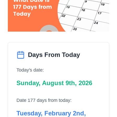
Days From Today
Today's date:
Sunday, August 9th, 2026
Date 177 days from today:
Tuesday, February 2nd,