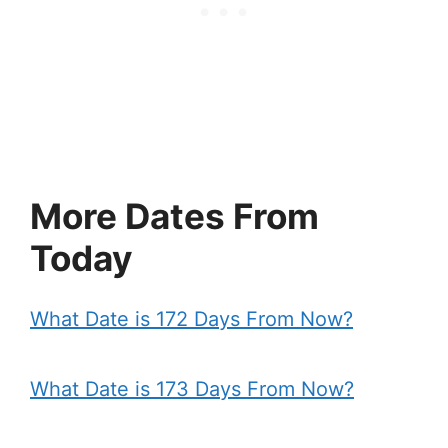
More Dates From
Today
What Date is 172 Days From Now?
What Date is 173 Days From Now?