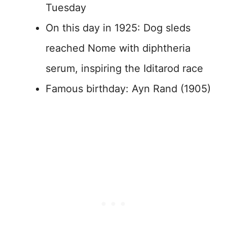
Tuesday
On this day in 1925: Dog sleds
reached Nome with diphtheria
serum, inspiring the Iditarod race
Famous birthday: Ayn Rand (1905)