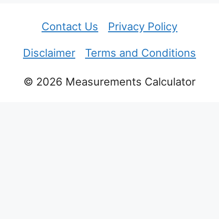
Contact Us
Privacy Policy
Disclaimer
Terms and Conditions
© 2026 Measurements Calculator