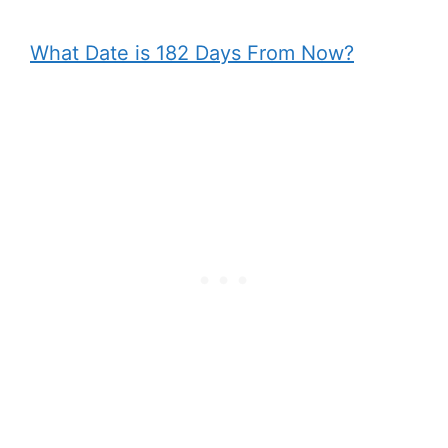
What Date is 182 Days From Now?