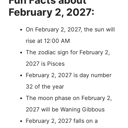
Fun Facts about
February 2, 2027:
On February 2, 2027, the sun will
rise at 12:00 AM
The zodiac sign for February 2,
2027 is Pisces
February 2, 2027 is day number
32 of the year
The moon phase on February 2,
2027 will be Waning Gibbous
February 2, 2027 falls on a