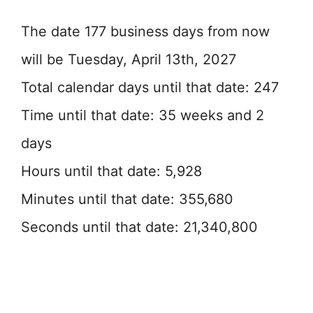
The date 177 business days from now
will be Tuesday, April 13th, 2027
Total calendar days until that date: 247
Time until that date: 35 weeks and 2
days
Hours until that date: 5,928
Minutes until that date: 355,680
Seconds until that date: 21,340,800