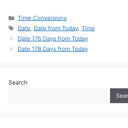
Categories
Time Conversions
Tags
Date
,
Date from Today
,
Time
Date 176 Days from Today
Date 178 Days from Today
Search
Sea