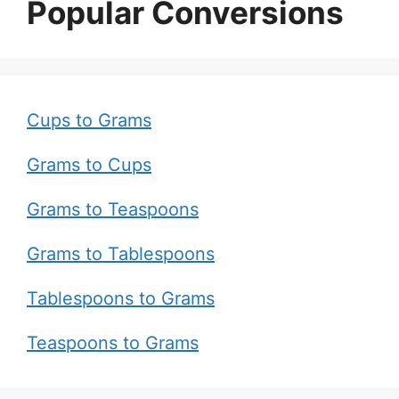
Popular Conversions
Cups to Grams
Grams to Cups
Grams to Teaspoons
Grams to Tablespoons
Tablespoons to Grams
Teaspoons to Grams