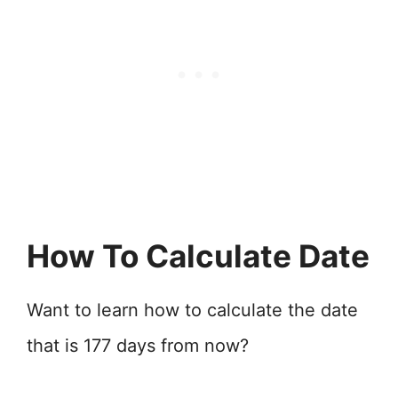
How To Calculate Date
Want to learn how to calculate the date
that is 177 days from now?