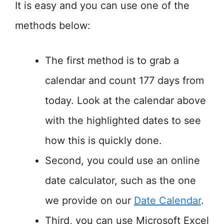
It is easy and you can use one of the
methods below:
The first method is to grab a
calendar and count 177 days from
today. Look at the calendar above
with the highlighted dates to see
how this is quickly done.
Second, you could use an online
date calculator, such as the one
we provide on our
Date Calendar
.
Third, you can use Microsoft Excel