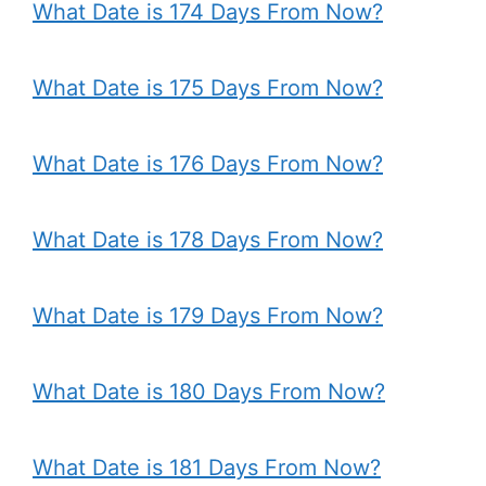
What Date is 174 Days From Now?
What Date is 175 Days From Now?
What Date is 176 Days From Now?
What Date is 178 Days From Now?
What Date is 179 Days From Now?
What Date is 180 Days From Now?
What Date is 181 Days From Now?