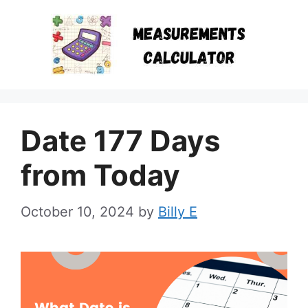
Skip
to
content
Date 177 Days
from Today
October 10, 2024
by
Billy E