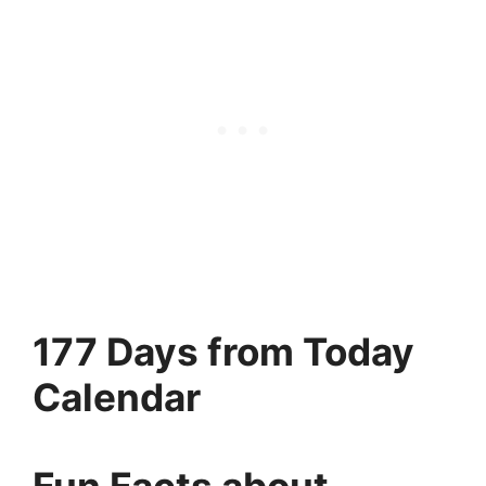
177 Days from Today
Calendar