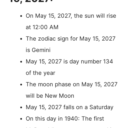
On May 15, 2027, the sun will rise
at 12:00 AM
The zodiac sign for May 15, 2027
is Gemini
May 15, 2027 is day number 134
of the year
The moon phase on May 15, 2027
will be New Moon
May 15, 2027 falls on a Saturday
On this day in 1940: The first