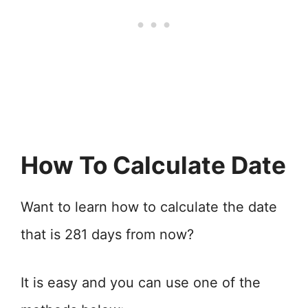
How To Calculate Date
Want to learn how to calculate the date
that is 281 days from now?
It is easy and you can use one of the