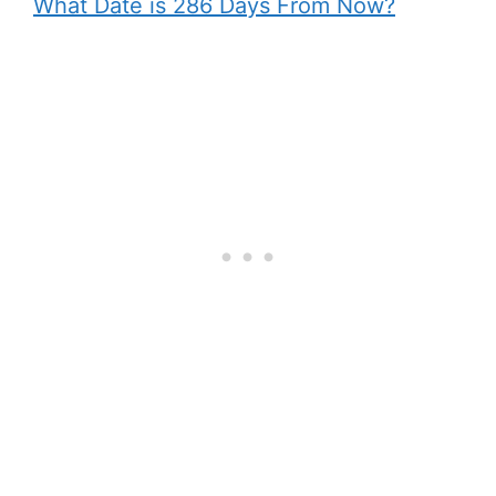
What Date is 286 Days From Now?