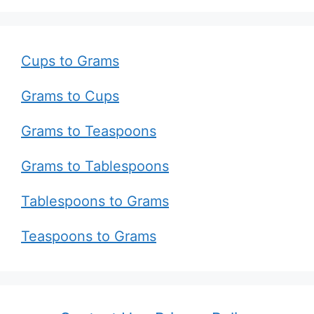
Cups to Grams
Grams to Cups
Grams to Teaspoons
Grams to Tablespoons
Tablespoons to Grams
Teaspoons to Grams