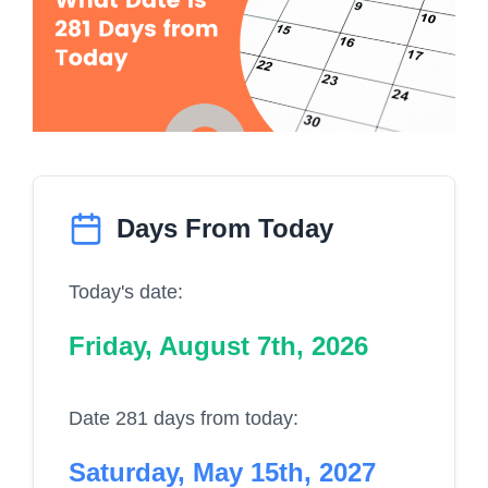
Days From Today
Today's date:
Friday, August 7th, 2026
Date 281 days from today:
Saturday, May 15th, 2027