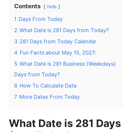
Contents
hide
1
Days From Today
2
What Date is 281 Days from Today?
3
281 Days from Today Calendar
4
Fun Facts about May 15, 2027:
5
What Date is 281 Business (Weekdays)
Days from Today?
6
How To Calculate Date
7
More Dates From Today
What Date is 281 Days