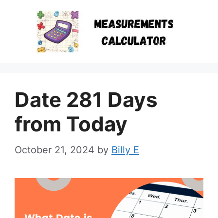
Skip
to
content
Date 281 Days
from Today
October 21, 2024
by
Billy E