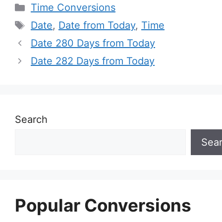
Categories
Time Conversions
Tags
Date
,
Date from Today
,
Time
Date 280 Days from Today
Date 282 Days from Today
Search
Sea
Popular Conversions