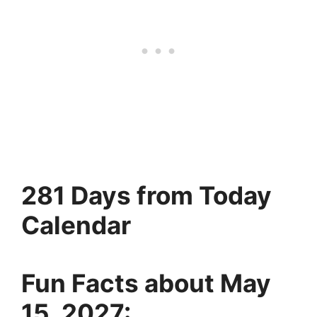
281 Days from Today
Calendar
Fun Facts about May
15, 2027: