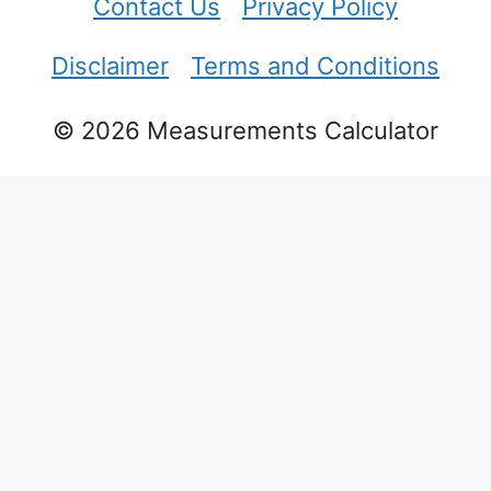
Contact Us
Privacy Policy
Disclaimer
Terms and Conditions
© 2026 Measurements Calculator