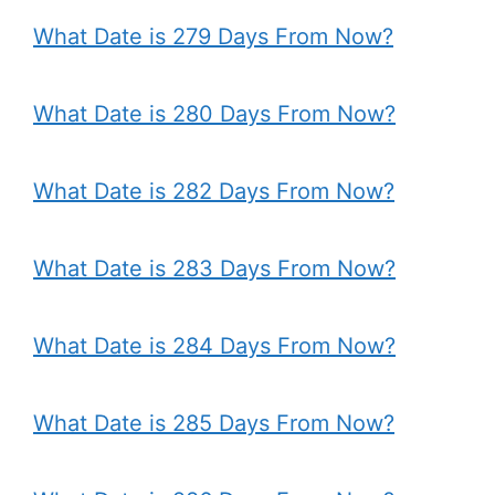
What Date is 279 Days From Now?
What Date is 280 Days From Now?
What Date is 282 Days From Now?
What Date is 283 Days From Now?
What Date is 284 Days From Now?
What Date is 285 Days From Now?