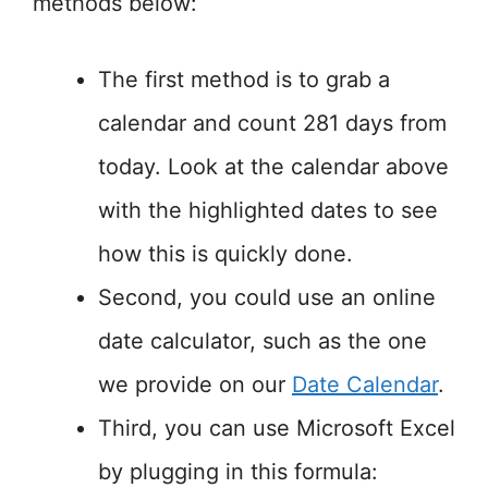
methods below:
The first method is to grab a
calendar and count 281 days from
today. Look at the calendar above
with the highlighted dates to see
how this is quickly done.
Second, you could use an online
date calculator, such as the one
we provide on our
Date Calendar
.
Third, you can use Microsoft Excel
by plugging in this formula: