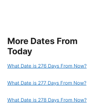
More Dates From
Today
What Date is 276 Days From Now?
What Date is 277 Days From Now?
What Date is 278 Days From Now?