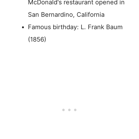
McDonald's restaurant opened in
San Bernardino, California
Famous birthday: L. Frank Baum
(1856)