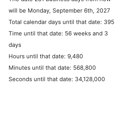
will be Monday, September 6th, 2027
Total calendar days until that date: 395
Time until that date: 56 weeks and 3
days
Hours until that date: 9,480
Minutes until that date: 568,800
Seconds until that date: 34,128,000