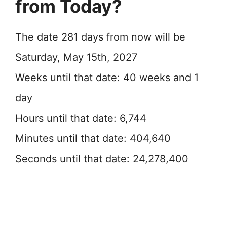
from Today?
The date 281 days from now will be
Saturday, May 15th, 2027
Weeks until that date: 40 weeks and 1
day
Hours until that date: 6,744
Minutes until that date: 404,640
Seconds until that date: 24,278,400