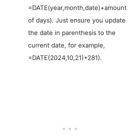
=DATE(year,month,date)+amount
of days). Just ensure you update
the date in parenthesis to the
current date, for example,
=DATE(2024,10,21)+281).