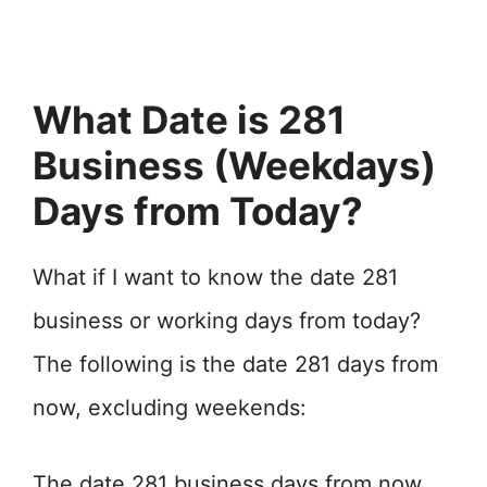
What Date is 281
Business (Weekdays)
Days from Today?
What if I want to know the date 281
business or working days from today?
The following is the date 281 days from
now, excluding weekends:
The date 281 business days from now