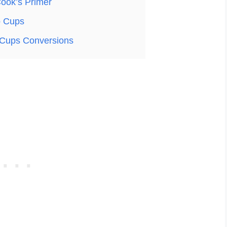
ook’s Primer
o Cups
Cups Conversions