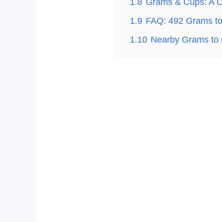
1.8
Grams & Cups: A C
1.9
FAQ: 492 Grams t
1.10
Nearby Grams to 