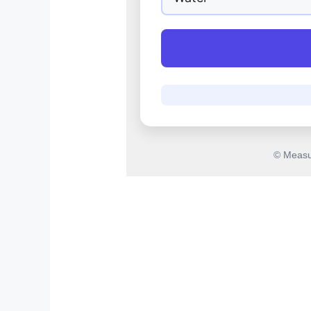
© Measu