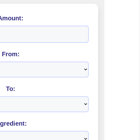
Amount:
From:
To:
ngredient: