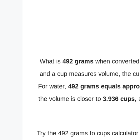
What is
492 grams
when converted
and a cup measures volume, the cup
For water,
492 grams equals appro
the volume is closer to
3.936 cups
,
Try the 492 grams to cups calculator