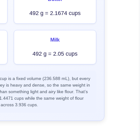
492 g = 2.1674 cups
Milk
492 g = 2.05 cups
up is a fixed volume (236.588 mL), but every
ney is heavy and dense, so the same weight in
han something light and airy like flour. That’s
1.4471 cups while the same weight of flour
 across 3.936 cups.