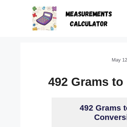
May 12
492 Grams to
492 Grams t
Conversi