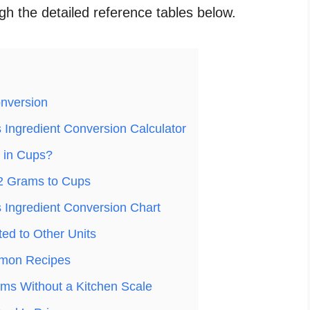
ugh the detailed reference tables below.
nversion
Ingredient Conversion Calculator
 in Cups?
2 Grams to Cups
Ingredient Conversion Chart
ed to Other Units
mon Recipes
ms Without a Kitchen Scale