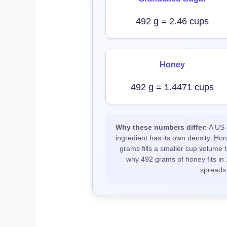
492 g = 2.46 cups
Honey
492 g = 1.4471 cups
Why these numbers differ:
A US c
ingredient has its own density. Ho
grams fills a smaller cup volume t
why 492 grams of honey fits in 
spreads