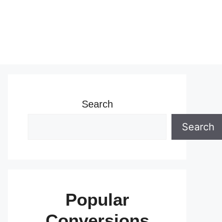
Search
Search
Popular
Conversions