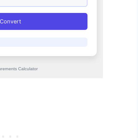
Convert
rements Calculator