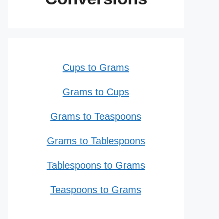
Cups to Grams
Grams to Cups
Grams to Teaspoons
Grams to Tablespoons
Tablespoons to Grams
Teaspoons to Grams