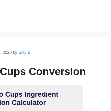
Skip
to
content
, 2026
by
Billy E
 Cups Conversion
o Cups Ingredient
on Calculator