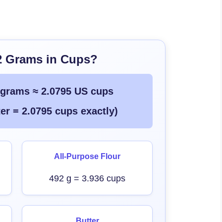
2 Grams in Cups?
 grams ≈ 2.0795 US cups
er = 2.0795 cups exactly)
All-Purpose Flour
492 g = 3.936 cups
Butter