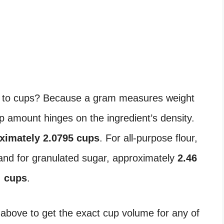
 to cups? Because a gram measures weight
 amount hinges on the ingredient’s density.
ximately 2.0795 cups
. For all-purpose flour,
 and for granulated sugar, approximately
2.46
cups
.
 above to get the exact cup volume for any of