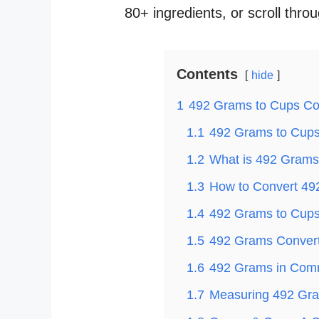
80+ ingredients, or scroll thro
Contents
hide
1
492 Grams to Cups Co
1.1
492 Grams to Cups 
1.2
What is 492 Grams
1.3
How to Convert 49
1.4
492 Grams to Cups 
1.5
492 Grams Convert
1.6
492 Grams in Com
1.7
Measuring 492 Gra