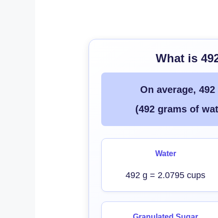
What is 49
On average, 492
(492 grams of wat
Water
492 g = 2.0795 cups
Granulated Sugar