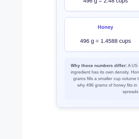
496 g = 2.48 cups
Honey
496 g = 1.4588 cups
Why these numbers differ:
A US c
ingredient has its own density. Ho
grams fills a smaller cup volume t
why 496 grams of honey fits in 
spreads