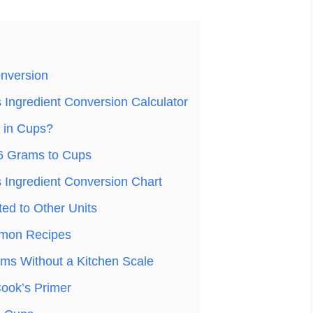
nversion
Ingredient Conversion Calculator
 in Cups?
6 Grams to Cups
Ingredient Conversion Chart
ed to Other Units
mon Recipes
ms Without a Kitchen Scale
ook’s Primer