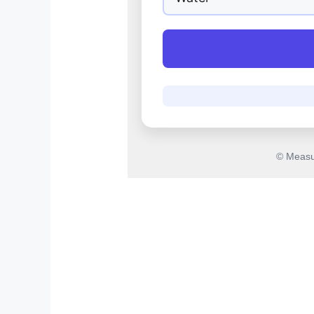
© Measu