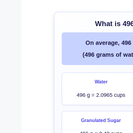
What is 49
On average, 496
(496 grams of wat
Water
496 g = 2.0965 cups
Granulated Sugar