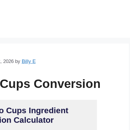
Skip
to
content
, 2026
by
Billy E
 Cups Conversion
o Cups Ingredient
on Calculator