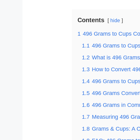
Contents
hide
1
496 Grams to Cups Co
1.1
496 Grams to Cups 
1.2
What is 496 Grams
1.3
How to Convert 49
1.4
496 Grams to Cups 
1.5
496 Grams Convert
1.6
496 Grams in Com
1.7
Measuring 496 Gra
1.8
Grams & Cups: A C