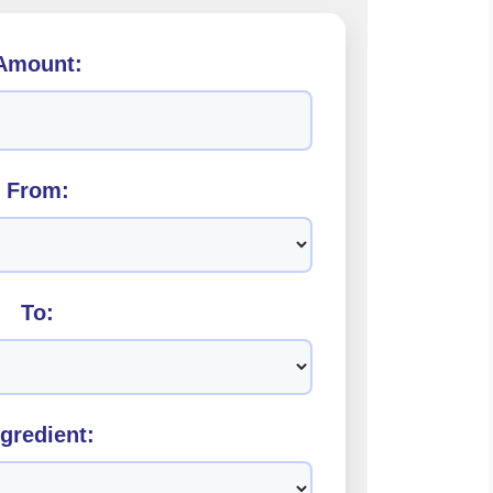
Amount:
From:
To:
ngredient: