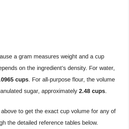
ause a gram measures weight and a cup
ends on the ingredient’s density. For water,
.0965 cups
. For all-purpose flour, the volume
granulated sugar, approximately
2.48 cups
.
 above to get the exact cup volume for any of
ugh the detailed reference tables below.