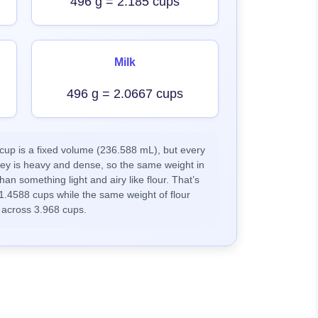
496 g = 2.185 cups
Milk
496 g = 2.0667 cups
up is a fixed volume (236.588 mL), but every
ney is heavy and dense, so the same weight in
han something light and airy like flour. That’s
1.4588 cups while the same weight of flour
 across 3.968 cups.