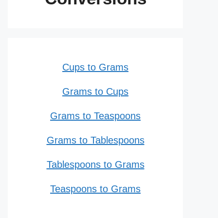
Cups to Grams
Grams to Cups
Grams to Teaspoons
Grams to Tablespoons
Tablespoons to Grams
Teaspoons to Grams