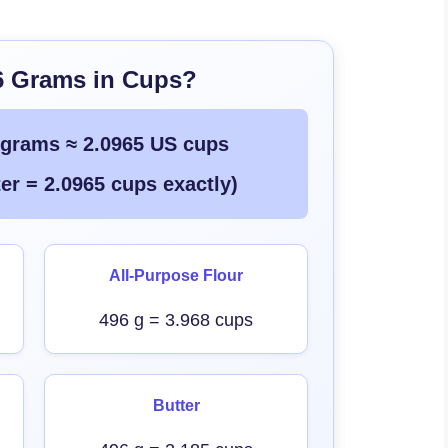
6 Grams in Cups?
 grams ≈ 2.0965 US cups
er = 2.0965 cups exactly)
All-Purpose Flour
496 g = 3.968 cups
Butter