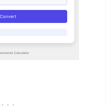
Convert
rements Calculator