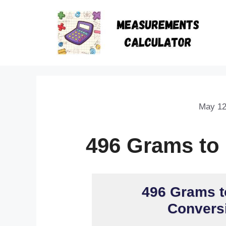
May 12
496 Grams to
496 Grams t
Conversi