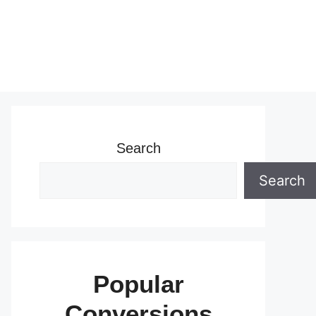
Search
Search
Popular
Conversions