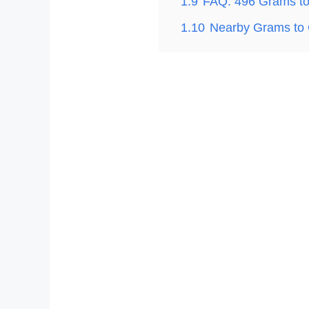
1.9
FAQ: 496 Grams t
1.10
Nearby Grams to 