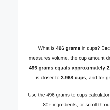
What is
496 grams
in cups? Bec
measures volume, the cup amount dep
496 grams equals approximately 2
is closer to
3.968 cups
, and for 
Use the 496 grams to cups calculator
80+ ingredients, or scroll thro