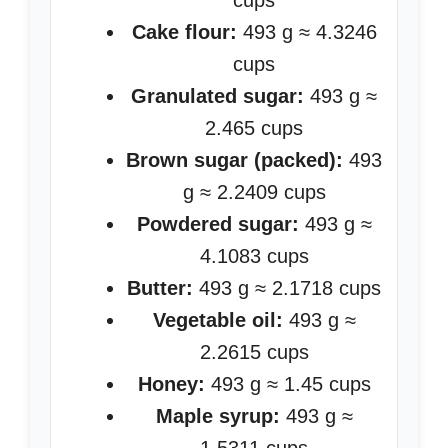
cups
Cake flour:
493 g ≈ 4.3246
cups
Granulated sugar:
493 g ≈
2.465 cups
Brown sugar (packed):
493
g ≈ 2.2409 cups
Powdered sugar:
493 g ≈
4.1083 cups
Butter:
493 g ≈ 2.1718 cups
Vegetable oil:
493 g ≈
2.2615 cups
Honey:
493 g ≈ 1.45 cups
Maple syrup:
493 g ≈