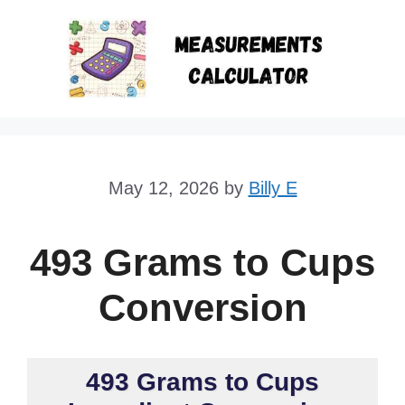
Skip
to
content
May 12, 2026
by
Billy E
493 Grams to Cups
Conversion
493 Grams to Cups