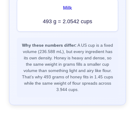
Milk
493 g = 2.0542 cups
Why these numbers differ:
A US cup is a fixed
volume (236.588 mL), but every ingredient has
its own density. Honey is heavy and dense, so
the same weight in grams fills a smaller cup
volume than something light and airy like flour.
That’s why 493 grams of honey fits in 1.45 cups
while the same weight of flour spreads across
3.944 cups.