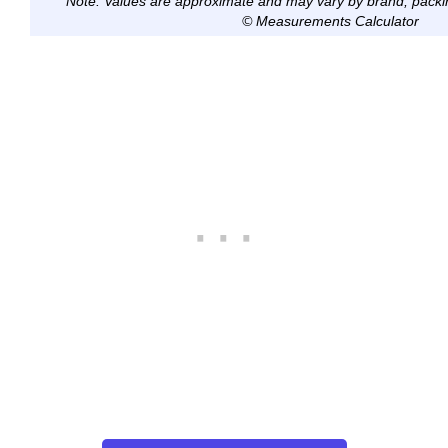
Note: Values are approximate and may vary by brand, packi
© Measurements Calculator