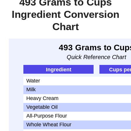
493 Grams to Cups
Ingredient Conversion
Chart
493 Grams to Cup
Quick Reference Chart
Ingredient
Cups pe
Water
Milk
Heavy Cream
Vegetable Oil
All-Purpose Flour
Whole Wheat Flour