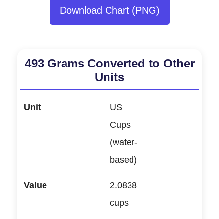
Download Chart (PNG)
493 Grams Converted to Other
Units
US
Cups
(water-
based)
2.0838
cups