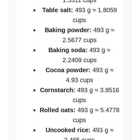
1.5311 cups
Table salt:
493 g ≈ 1.8059
cups
Baking powder:
493 g ≈
2.5677 cups
Baking soda:
493 g ≈
2.2409 cups
Cocoa powder:
493 g ≈
4.93 cups
Cornstarch:
493 g ≈ 3.8516
cups
Rolled oats:
493 g ≈ 5.4778
cups
Uncooked rice:
493 g ≈