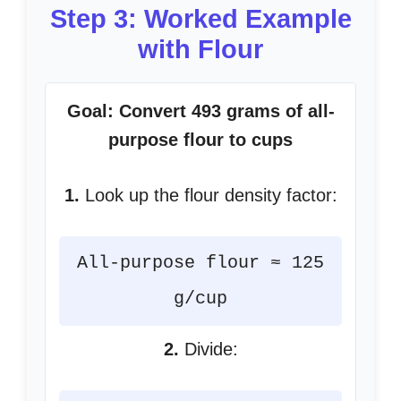
Step 3: Worked Example
with Flour
Goal: Convert 493 grams of all-
purpose flour to cups
1.
Look up the flour density factor:
All-purpose flour ≈ 125
g/cup
2.
Divide: