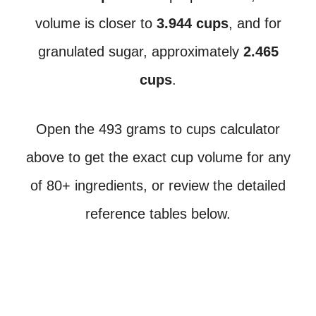
volume is closer to
3.944 cups
, and for
granulated sugar, approximately
2.465
cups
.
Open the 493 grams to cups calculator
above to get the exact cup volume for any
of 80+ ingredients, or review the detailed
reference tables below.