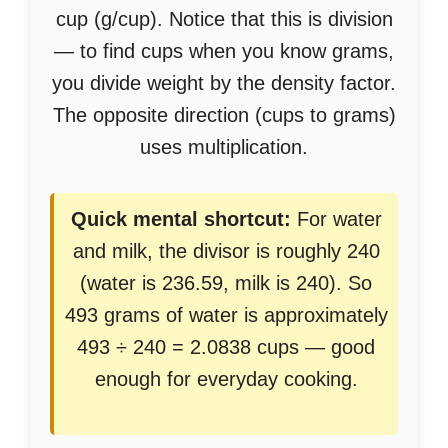
cup (g/cup). Notice that this is division
— to find cups when you know grams,
you divide weight by the density factor.
The opposite direction (cups to grams)
uses multiplication.
Quick mental shortcut:
For water
and milk, the divisor is roughly 240
(water is 236.59, milk is 240). So
493 grams of water is approximately
493 ÷ 240 = 2.0838 cups — good
enough for everyday cooking.