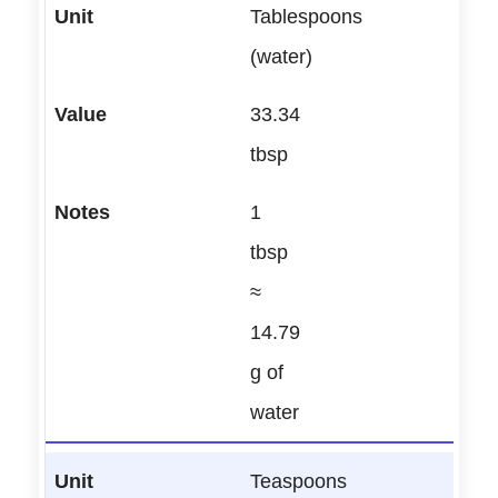
Tablespoons
(water)
33.34
tbsp
1
tbsp
≈
14.79
g of
water
Teaspoons