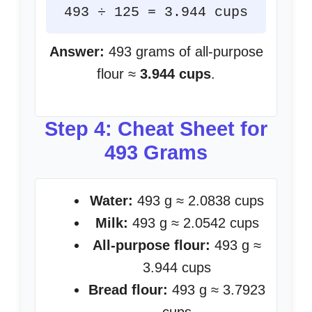
493 ÷ 125 = 3.944 cups
Answer:
493 grams of all-purpose
flour ≈
3.944 cups
.
Step 4: Cheat Sheet for
493 Grams
Water:
493 g ≈ 2.0838 cups
Milk:
493 g ≈ 2.0542 cups
All-purpose flour:
493 g ≈
3.944 cups
Bread flour:
493 g ≈ 3.7923