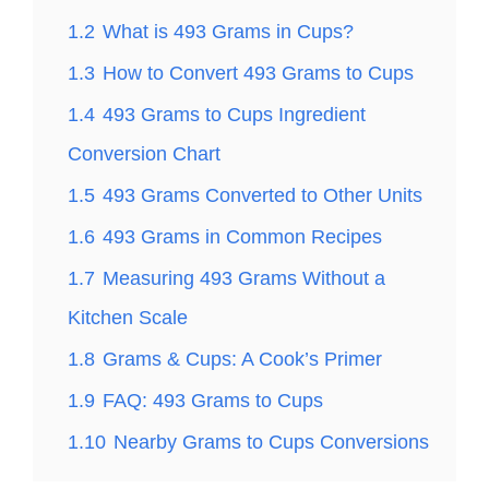
1.2
What is 493 Grams in Cups?
1.3
How to Convert 493 Grams to Cups
1.4
493 Grams to Cups Ingredient
Conversion Chart
1.5
493 Grams Converted to Other Units
1.6
493 Grams in Common Recipes
1.7
Measuring 493 Grams Without a
Kitchen Scale
1.8
Grams & Cups: A Cook’s Primer
1.9
FAQ: 493 Grams to Cups
1.10
Nearby Grams to Cups Conversions