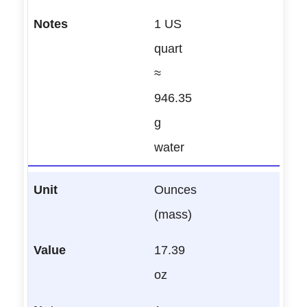
1 US
quart
≈
946.35
g
water
Ounces
(mass)
17.39
oz