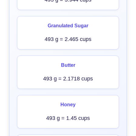
Granulated Sugar
493 g = 2.465 cups
Butter
493 g = 2.1718 cups
Honey
493 g = 1.45 cups