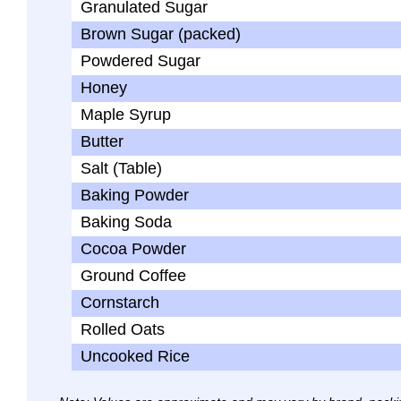
Granulated Sugar
Brown Sugar (packed)
Powdered Sugar
Honey
Maple Syrup
Butter
Salt (Table)
Baking Powder
Baking Soda
Cocoa Powder
Ground Coffee
Cornstarch
Rolled Oats
Uncooked Rice