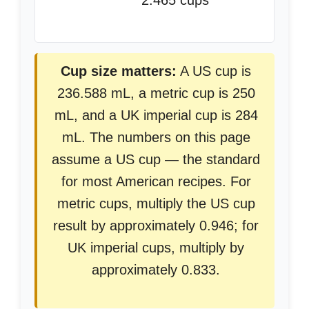
2.465 cups
Cup size matters:
A US cup is
236.588 mL, a metric cup is 250
mL, and a UK imperial cup is 284
mL. The numbers on this page
assume a US cup — the standard
for most American recipes. For
metric cups, multiply the US cup
result by approximately 0.946; for
UK imperial cups, multiply by
approximately 0.833.