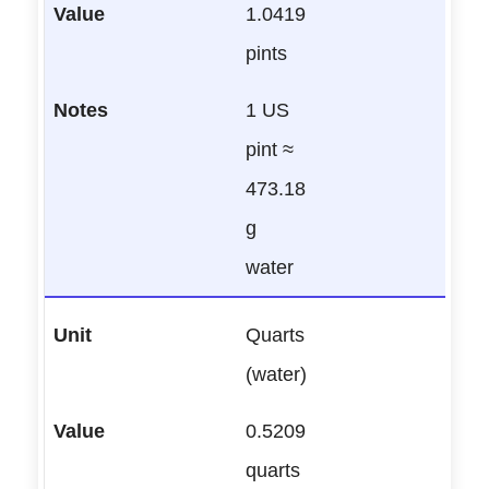
1.0419
pints
1 US
pint ≈
473.18
g
water
Quarts
(water)
0.5209
quarts