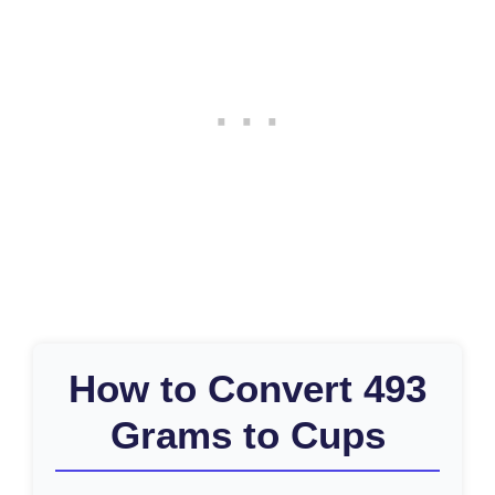
How to Convert 493
Grams to Cups