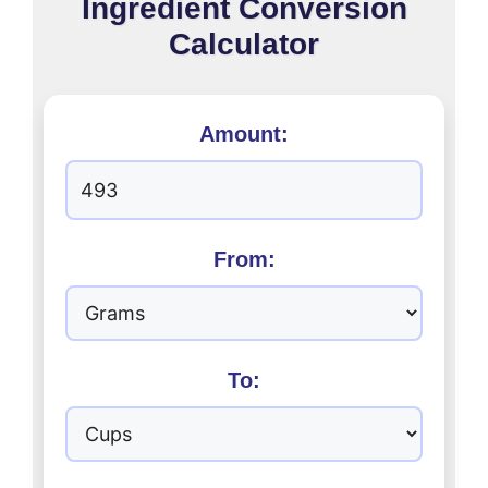
Ingredient Conversion
Calculator
Amount:
From:
To: