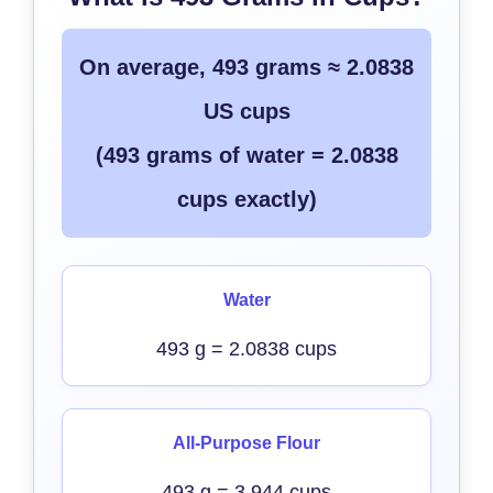
On average, 493 grams ≈ 2.0838
US cups
(493 grams of water = 2.0838
cups exactly)
Water
493 g = 2.0838 cups
All-Purpose Flour
493 g = 3.944 cups