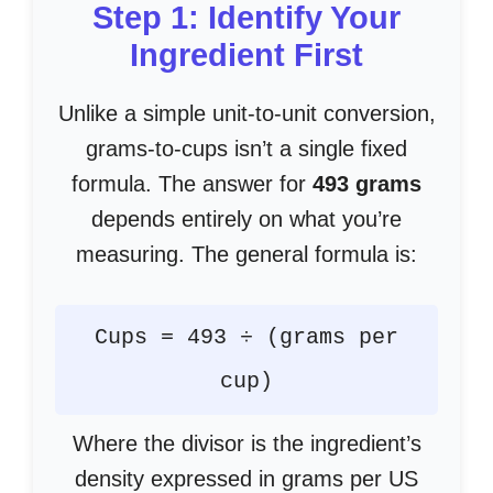
Step 1: Identify Your
Ingredient First
Unlike a simple unit-to-unit conversion,
grams-to-cups isn’t a single fixed
formula. The answer for
493 grams
depends entirely on what you’re
measuring. The general formula is:
Cups = 493 ÷ (grams per
cup)
Where the divisor is the ingredient’s
density expressed in grams per US