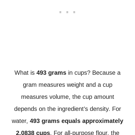
What is
493 grams
in cups? Because a
gram measures weight and a cup
measures volume, the cup amount
depends on the ingredient’s density. For
water,
493 grams equals approximately
2.0838 cups
. For all-purpose flour, the