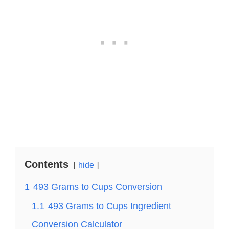
Contents
hide
1
493 Grams to Cups Conversion
1.1
493 Grams to Cups Ingredient
Conversion Calculator