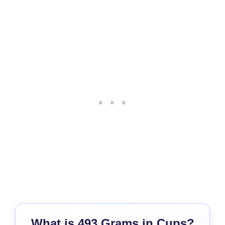
What is 493 Grams in Cups?