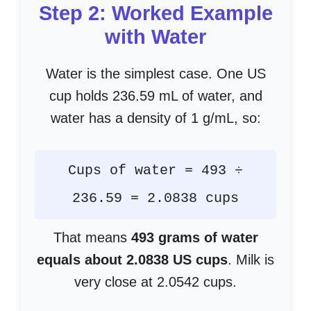
Step 2: Worked Example
with Water
Water is the simplest case. One US
cup holds 236.59 mL of water, and
water has a density of 1 g/mL, so:
Cups of water = 493 ÷
236.59 = 2.0838 cups
That means
493 grams of water
equals about 2.0838 US cups
. Milk is
very close at 2.0542 cups.