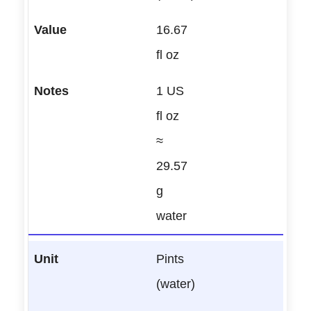
16.67
fl oz
1 US
fl oz
≈
29.57
g
water
Pints
(water)