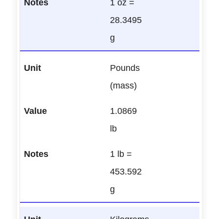
1 oz =
28.3495
g
Pounds
(mass)
1.0869
lb
1 lb =
453.592
g