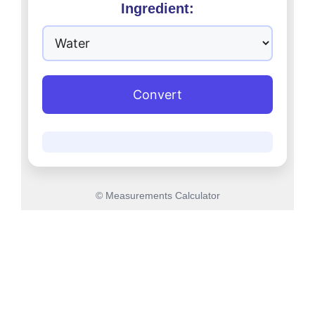
Ingredient:
Convert
© Measurements Calculator