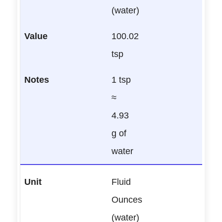
(water)
100.02
tsp
1 tsp
≈
4.93
g of
water
Fluid
Ounces
(water)