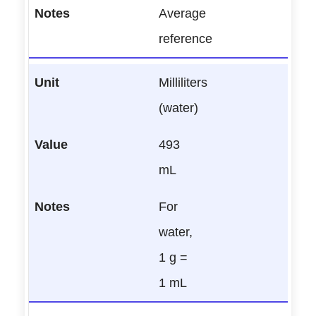
Average
reference
Milliliters
(water)
493
mL
For
water,
1 g =
1 mL