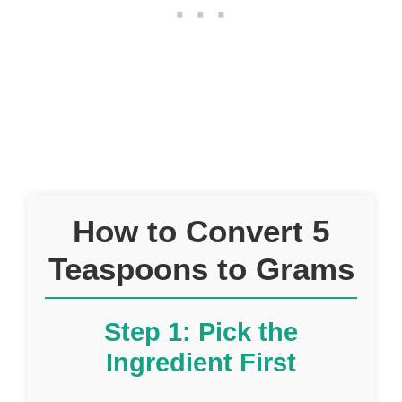
How to Convert 5
Teaspoons to Grams
Step 1: Pick the
Ingredient First