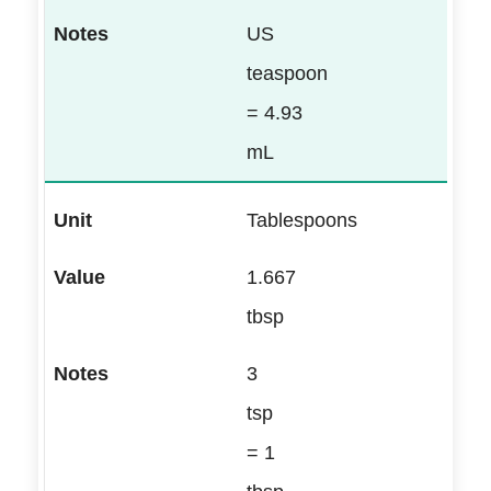
US
teaspoon
= 4.93
mL
Tablespoons
1.667
tbsp
3
tsp
= 1