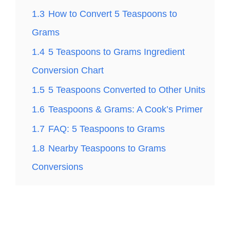
1.3
How to Convert 5 Teaspoons to
Grams
1.4
5 Teaspoons to Grams Ingredient
Conversion Chart
1.5
5 Teaspoons Converted to Other Units
1.6
Teaspoons & Grams: A Cook’s Primer
1.7
FAQ: 5 Teaspoons to Grams
1.8
Nearby Teaspoons to Grams
Conversions