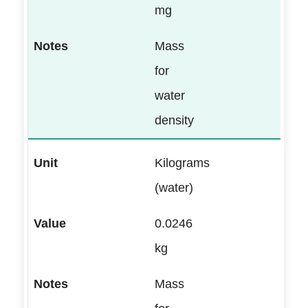
mg
Mass
for
water
density
Kilograms
(water)
0.0246
kg
Mass