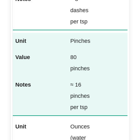
dashes
per tsp
Pinches
80
pinches
≈ 16
pinches
per tsp
Ounces
(water