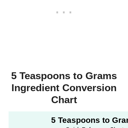
5 Teaspoons to Grams
Ingredient Conversion
Chart
5 Teaspoons to Gr