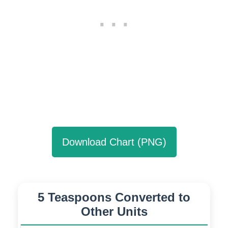
Download Chart (PNG)
5 Teaspoons Converted to
Other Units