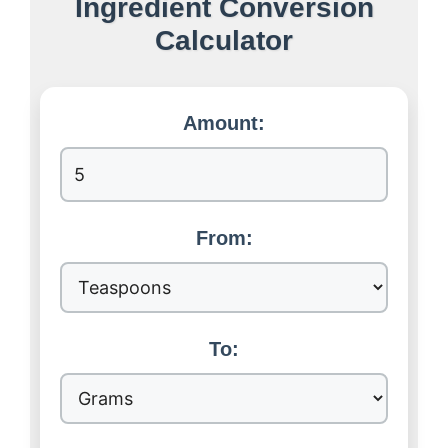
Ingredient Conversion
Calculator
Amount:
From:
To: