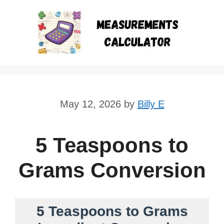
Skip
to
content
May 12, 2026
by
Billy E
5 Teaspoons to
Grams Conversion
5 Teaspoons to Grams