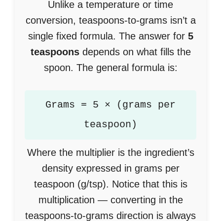
Unlike a temperature or time
conversion, teaspoons-to-grams isn’t a
single fixed formula. The answer for
5
teaspoons
depends on what fills the
spoon. The general formula is:
Grams = 5 × (grams per
teaspoon)
Where the multiplier is the ingredient’s
density expressed in grams per
teaspoon (g/tsp). Notice that this is
multiplication — converting in the
teaspoons-to-grams direction is always