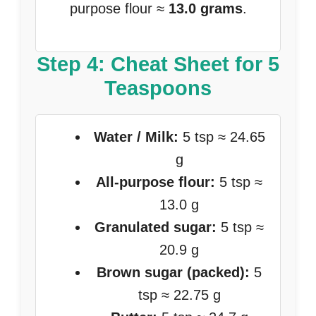
purpose flour ≈
13.0 grams
.
Step 4: Cheat Sheet for 5
Teaspoons
Water / Milk:
5 tsp ≈ 24.65
g
All-purpose flour:
5 tsp ≈
13.0 g
Granulated sugar:
5 tsp ≈
20.9 g
Brown sugar (packed):
5
tsp ≈ 22.75 g