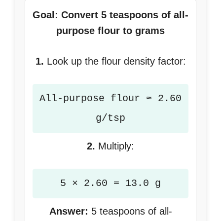
Goal: Convert 5 teaspoons of all-
purpose flour to grams
1.
Look up the flour density factor:
All-purpose flour ≈ 2.60
g/tsp
2.
Multiply:
5 × 2.60 = 13.0 g
Answer:
5 teaspoons of all-