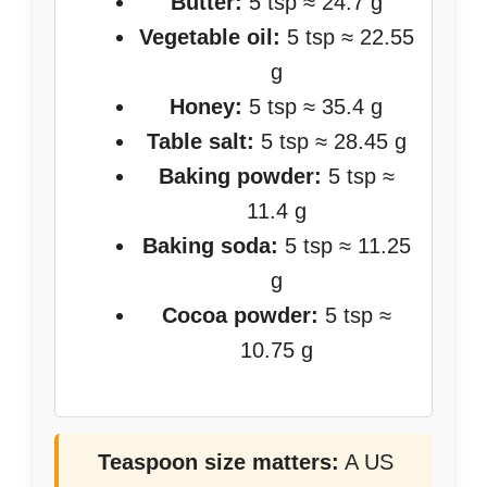
Butter:
5 tsp ≈ 24.7 g
Vegetable oil:
5 tsp ≈ 22.55
g
Honey:
5 tsp ≈ 35.4 g
Table salt:
5 tsp ≈ 28.45 g
Baking powder:
5 tsp ≈
11.4 g
Baking soda:
5 tsp ≈ 11.25
g
Cocoa powder:
5 tsp ≈
10.75 g
Teaspoon size matters:
A US