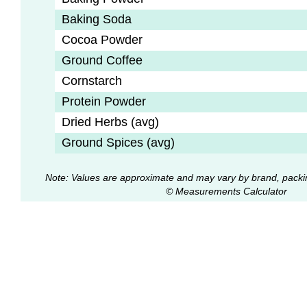
Baking Soda
Cocoa Powder
Ground Coffee
Cornstarch
Protein Powder
Dried Herbs (avg)
Ground Spices (avg)
Note: Values are approximate and may vary by brand, packi
© Measurements Calculator