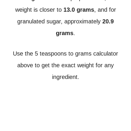
weight is closer to
13.0 grams
, and for
granulated sugar, approximately
20.9
grams
.
Use the 5 teaspoons to grams calculator
above to get the exact weight for any
ingredient.