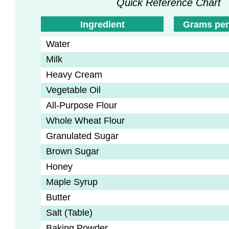
Quick Reference Chart
Ingredient
Grams per
Water
Milk
Heavy Cream
Vegetable Oil
All-Purpose Flour
Whole Wheat Flour
Granulated Sugar
Brown Sugar
Honey
Maple Syrup
Butter
Salt (Table)
Baking Powder