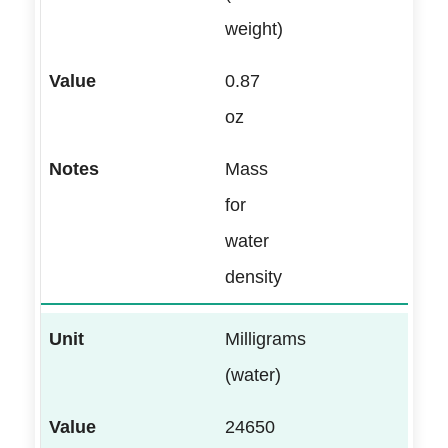
weight)
0.87
oz
Mass
for
water
density
Milligrams
(water)
24650