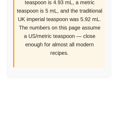
teaspoon is 4.93 mL, a metric
teaspoon is 5 mL, and the traditional
UK imperial teaspoon was 5.92 mL.
The numbers on this page assume
a US/metric teaspoon — close
enough for almost all modern
recipes.