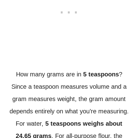
How many grams are in
5 teaspoons
?
Since a teaspoon measures volume and a
gram measures weight, the gram amount
depends entirely on what you’re measuring.
For water,
5 teaspoons weighs about
24.65 grams
. For all-purpose flour, the