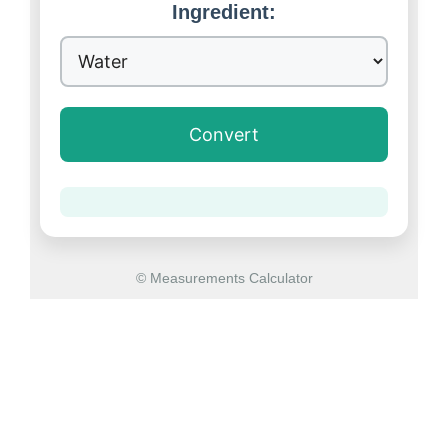
Ingredient:
Convert
© Measurements Calculator