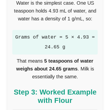
Water is the simplest case. One US
teaspoon holds 4.93 mL of water, and
water has a density of 1 g/mL, so:
Grams of water = 5 × 4.93 =
24.65 g
That means
5 teaspoons of water
weighs about 24.65 grams
. Milk is
essentially the same.
Step 3: Worked Example
with Flour