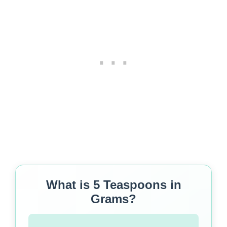
What is 5 Teaspoons in
Grams?