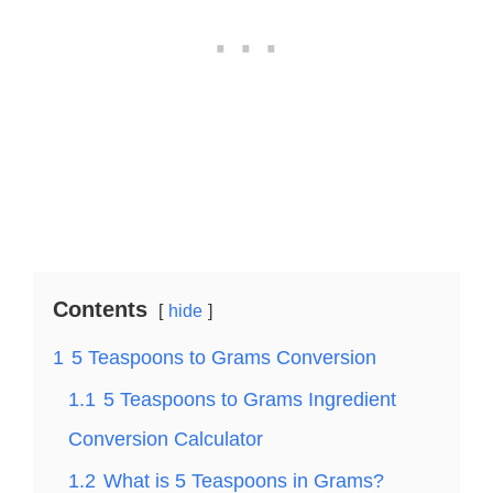
Contents
hide
1
5 Teaspoons to Grams Conversion
1.1
5 Teaspoons to Grams Ingredient
Conversion Calculator
1.2
What is 5 Teaspoons in Grams?