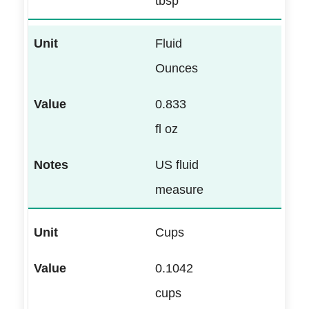
tbsp
Fluid
Ounces
0.833
fl oz
US fluid
measure
Cups
0.1042
cups