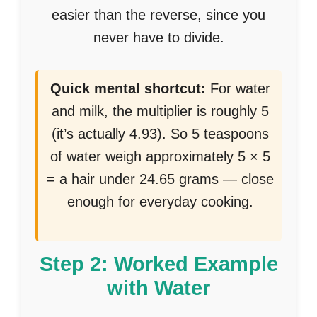
easier than the reverse, since you
never have to divide.
Quick mental shortcut:
For water
and milk, the multiplier is roughly 5
(it’s actually 4.93). So 5 teaspoons
of water weigh approximately 5 × 5
= a hair under 24.65 grams — close
enough for everyday cooking.
Step 2: Worked Example
with Water