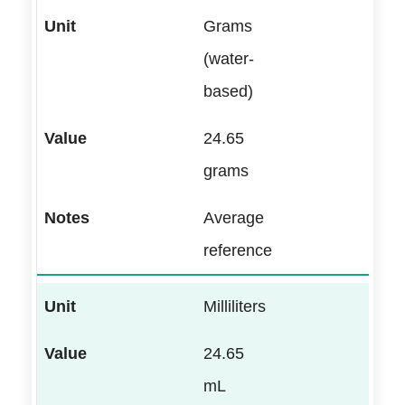
Grams
(water-
based)
24.65
grams
Average
reference
Milliliters
24.65
mL