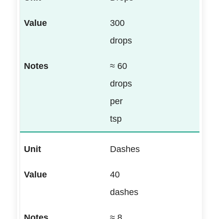
300
drops
≈ 60
drops
per
tsp
Dashes
40
dashes
≈ 8