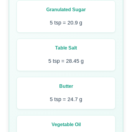
Granulated Sugar
5 tsp = 20.9 g
Table Salt
5 tsp = 28.45 g
Butter
5 tsp = 24.7 g
Vegetable Oil