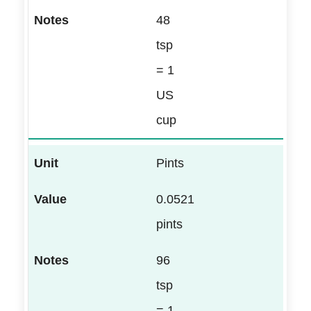
48
tsp
= 1
US
cup
Pints
0.0521
pints
96
tsp
= 1