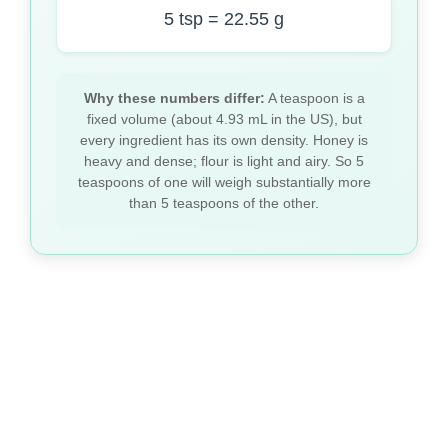
5 tsp = 22.55 g
Why these numbers differ:
A teaspoon is a
fixed volume (about 4.93 mL in the US), but
every ingredient has its own density. Honey is
heavy and dense; flour is light and airy. So 5
teaspoons of one will weigh substantially more
than 5 teaspoons of the other.