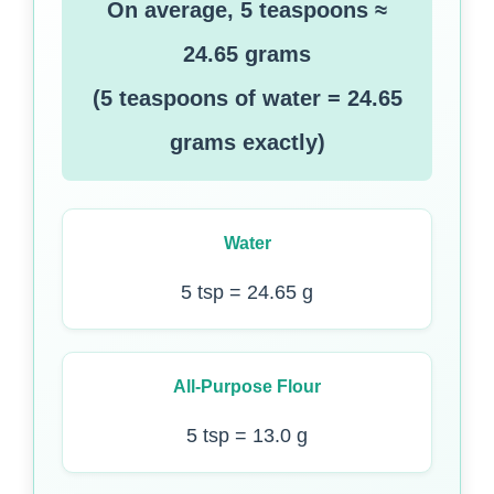
On average, 5 teaspoons ≈
24.65 grams
(5 teaspoons of water = 24.65
grams exactly)
Water
5 tsp = 24.65 g
All-Purpose Flour
5 tsp = 13.0 g