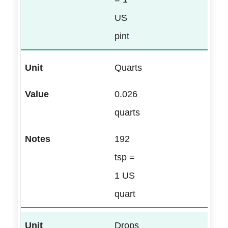
US
pint
Quarts
0.026
quarts
192
tsp =
1 US
quart
Drops