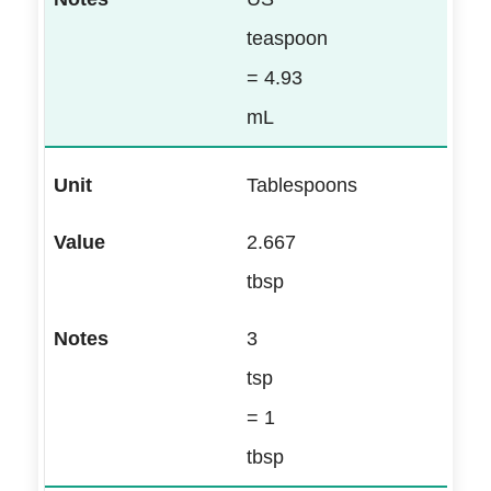
teaspoon
= 4.93
mL
Tablespoons
2.667
tbsp
3
tsp
= 1
tbsp