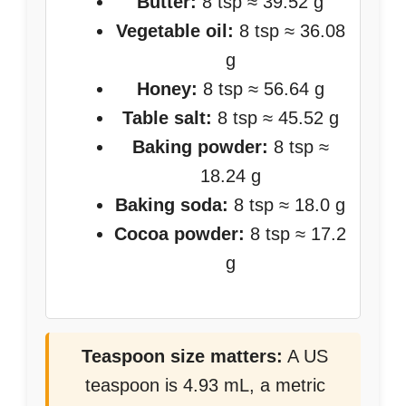
Butter:
8 tsp ≈ 39.52 g
Vegetable oil:
8 tsp ≈ 36.08
g
Honey:
8 tsp ≈ 56.64 g
Table salt:
8 tsp ≈ 45.52 g
Baking powder:
8 tsp ≈
18.24 g
Baking soda:
8 tsp ≈ 18.0 g
Cocoa powder:
8 tsp ≈ 17.2
g
Teaspoon size matters:
A US
teaspoon is 4.93 mL, a metric