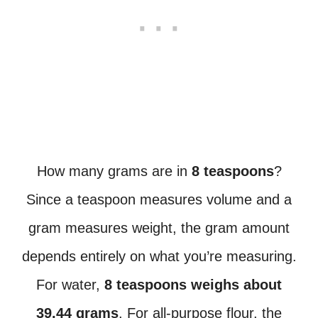
How many grams are in
8 teaspoons
?
Since a teaspoon measures volume and a
gram measures weight, the gram amount
depends entirely on what you’re measuring.
For water,
8 teaspoons weighs about
39.44 grams
. For all-purpose flour, the