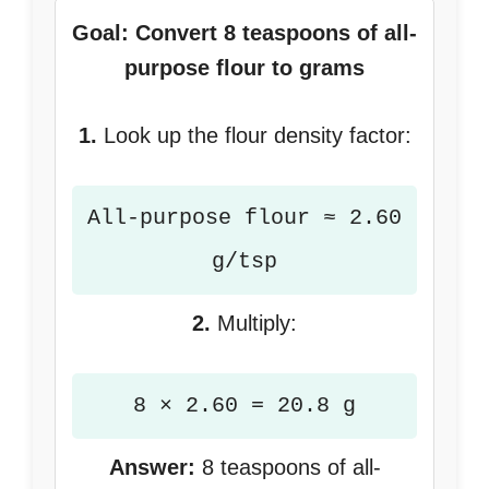
Goal: Convert 8 teaspoons of all-
purpose flour to grams
1.
Look up the flour density factor:
All-purpose flour ≈ 2.60
g/tsp
2.
Multiply:
8 × 2.60 = 20.8 g
Answer:
8 teaspoons of all-