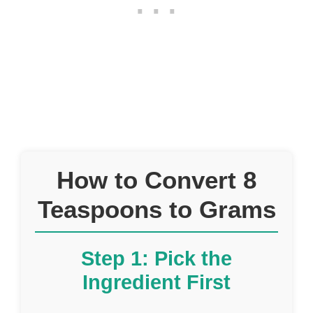
How to Convert 8
Teaspoons to Grams
Step 1: Pick the
Ingredient First