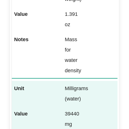
1.391
oz
Mass
for
water
density
Milligrams
(water)
39440
mg