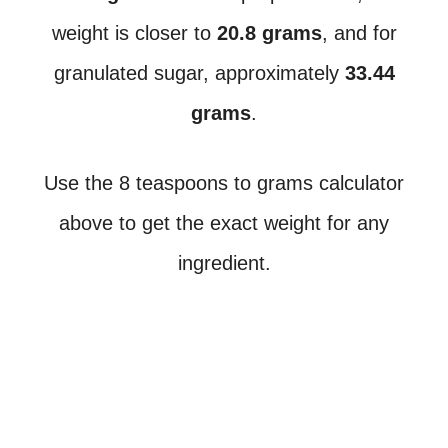
weight is closer to
20.8 grams
, and for
granulated sugar, approximately
33.44
grams
.
Use the 8 teaspoons to grams calculator
above to get the exact weight for any
ingredient.