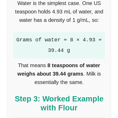
Water is the simplest case. One US
teaspoon holds 4.93 mL of water, and
water has a density of 1 g/mL, so:
Grams of water = 8 × 4.93 =
39.44 g
That means
8 teaspoons of water
weighs about 39.44 grams
. Milk is
essentially the same.
Step 3: Worked Example
with Flour