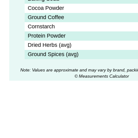
Cocoa Powder
Ground Coffee
Cornstarch
Protein Powder
Dried Herbs (avg)
Ground Spices (avg)
Note: Values are approximate and may vary by brand, packi
© Measurements Calculator