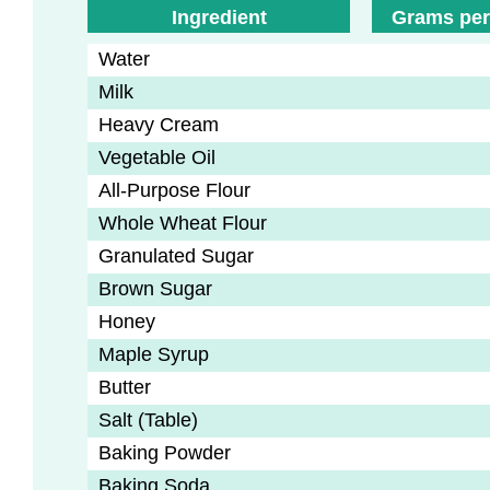
Ingredient
Grams per
Water
Milk
Heavy Cream
Vegetable Oil
All-Purpose Flour
Whole Wheat Flour
Granulated Sugar
Brown Sugar
Honey
Maple Syrup
Butter
Salt (Table)
Baking Powder
Baking Soda