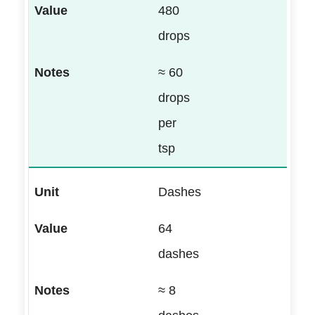
480
drops
≈ 60
drops
per
tsp
Dashes
64
dashes
≈ 8