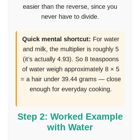
easier than the reverse, since you
never have to divide.
Quick mental shortcut:
For water
and milk, the multiplier is roughly 5
(it’s actually 4.93). So 8 teaspoons
of water weigh approximately 8 × 5
= a hair under 39.44 grams — close
enough for everyday cooking.
Step 2: Worked Example
with Water