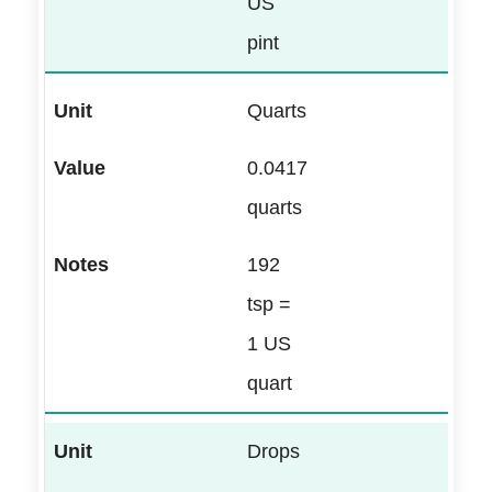
US
pint
Quarts
0.0417
quarts
192
tsp =
1 US
quart
Drops