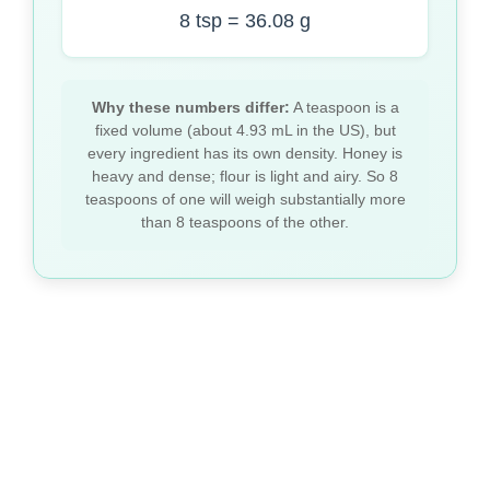
8 tsp = 36.08 g
Why these numbers differ:
A teaspoon is a
fixed volume (about 4.93 mL in the US), but
every ingredient has its own density. Honey is
heavy and dense; flour is light and airy. So 8
teaspoons of one will weigh substantially more
than 8 teaspoons of the other.