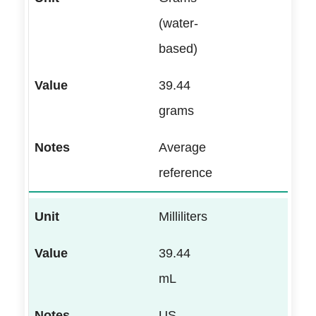
(water-
based)
39.44
grams
Average
reference
Milliliters
39.44
mL
US