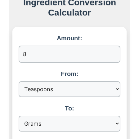
Ingredient Conversion
Calculator
Amount:
From:
To: