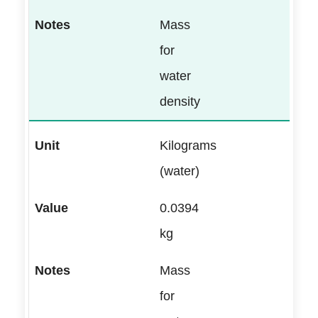
Mass
for
water
density
Kilograms
(water)
0.0394
kg
Mass
for