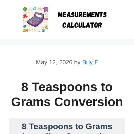
Skip
to
content
May 12, 2026
by
Billy E
8 Teaspoons to
Grams Conversion
8 Teaspoons to Grams