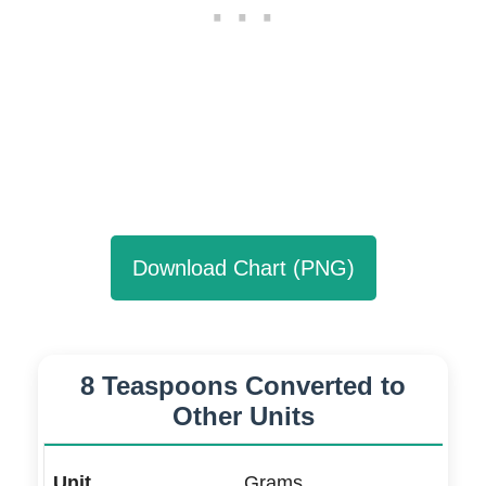
Download Chart (PNG)
8 Teaspoons Converted to
Other Units
Grams