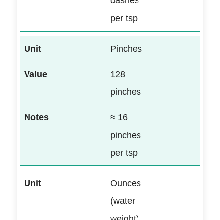
dashes
per tsp
Pinches
128
pinches
≈ 16
pinches
per tsp
Ounces
(water
weight)