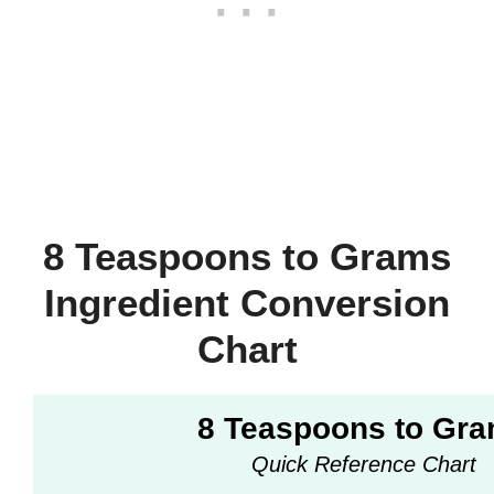
8 Teaspoons to Grams
Ingredient Conversion
Chart
8 Teaspoons to Gr
Quick Reference Chart