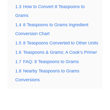
1.3
How to Convert 8 Teaspoons to
Grams
1.4
8 Teaspoons to Grams Ingredient
Conversion Chart
1.5
8 Teaspoons Converted to Other Units
1.6
Teaspoons & Grams: A Cook’s Primer
1.7
FAQ: 8 Teaspoons to Grams
1.8
Nearby Teaspoons to Grams
Conversions