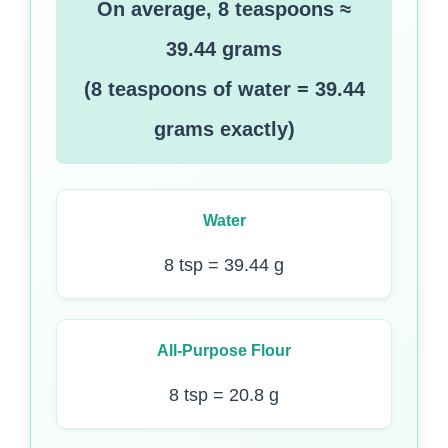
On average, 8 teaspoons ≈
39.44 grams
(8 teaspoons of water = 39.44
grams exactly)
Water
8 tsp = 39.44 g
All-Purpose Flour
8 tsp = 20.8 g