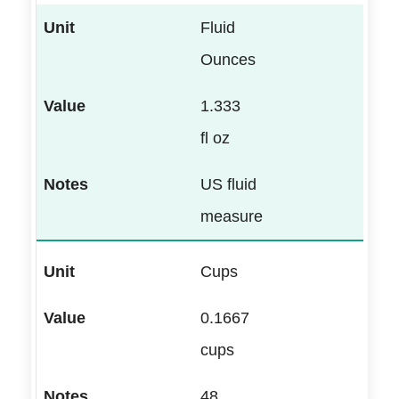
Fluid
Ounces
1.333
fl oz
US fluid
measure
Cups
0.1667
cups
48