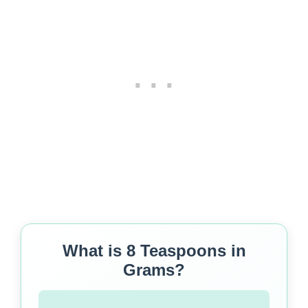
What is 8 Teaspoons in
Grams?