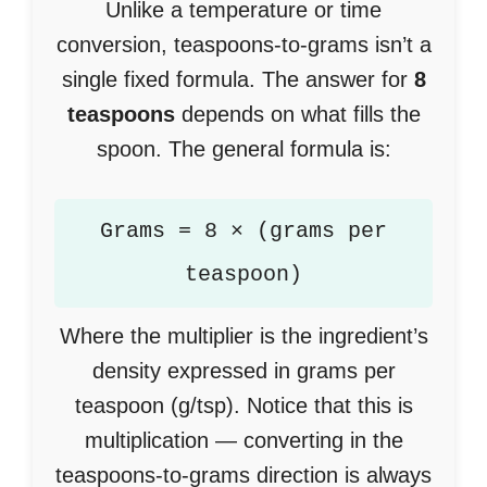
Unlike a temperature or time
conversion, teaspoons-to-grams isn’t a
single fixed formula. The answer for
8
teaspoons
depends on what fills the
spoon. The general formula is:
Grams = 8 × (grams per
teaspoon)
Where the multiplier is the ingredient’s
density expressed in grams per
teaspoon (g/tsp). Notice that this is
multiplication — converting in the
teaspoons-to-grams direction is always