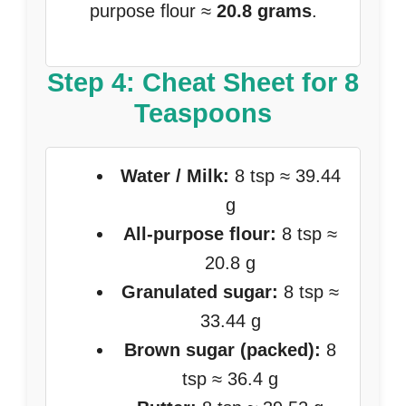
purpose flour ≈
20.8 grams
.
Step 4: Cheat Sheet for 8
Teaspoons
Water / Milk:
8 tsp ≈ 39.44
g
All-purpose flour:
8 tsp ≈
20.8 g
Granulated sugar:
8 tsp ≈
33.44 g
Brown sugar (packed):
8
tsp ≈ 36.4 g