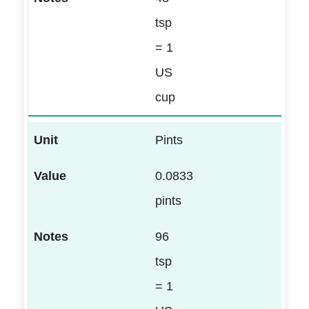
tsp
= 1
US
cup
Pints
0.0833
pints
96
tsp
= 1