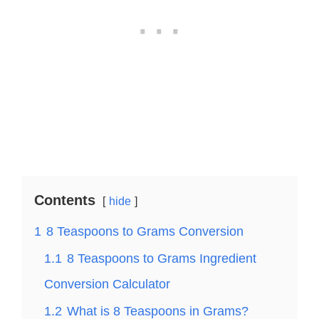
Contents
hide
1
8 Teaspoons to Grams Conversion
1.1
8 Teaspoons to Grams Ingredient
Conversion Calculator
1.2
What is 8 Teaspoons in Grams?