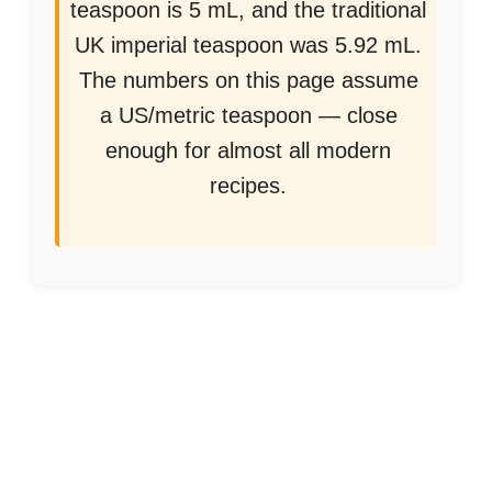
teaspoon is 5 mL, and the traditional
UK imperial teaspoon was 5.92 mL.
The numbers on this page assume
a US/metric teaspoon — close
enough for almost all modern
recipes.