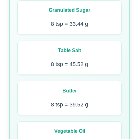
Granulated Sugar
8 tsp = 33.44 g
Table Salt
8 tsp = 45.52 g
Butter
8 tsp = 39.52 g
Vegetable Oil