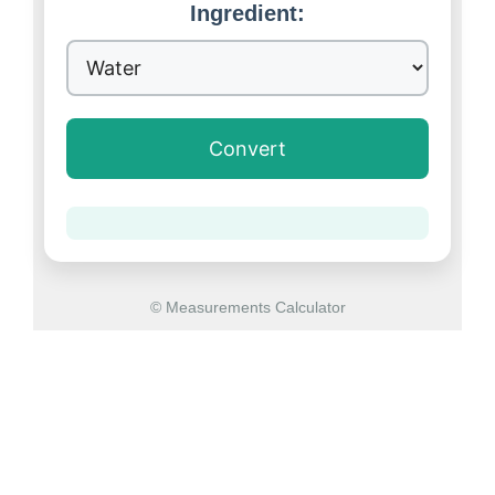
Ingredient:
Convert
© Measurements Calculator