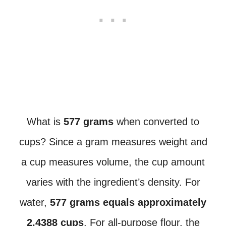
What is
577 grams
when converted to
cups? Since a gram measures weight and
a cup measures volume, the cup amount
varies with the ingredient’s density. For
water,
577 grams equals approximately
2.4388 cups
. For all-purpose flour, the