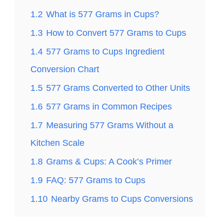
1.2
What is 577 Grams in Cups?
1.3
How to Convert 577 Grams to Cups
1.4
577 Grams to Cups Ingredient
Conversion Chart
1.5
577 Grams Converted to Other Units
1.6
577 Grams in Common Recipes
1.7
Measuring 577 Grams Without a
Kitchen Scale
1.8
Grams & Cups: A Cook’s Primer
1.9
FAQ: 577 Grams to Cups
1.10
Nearby Grams to Cups Conversions