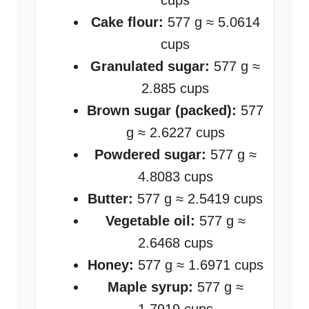
cups
Cake flour:
577 g ≈ 5.0614
cups
Granulated sugar:
577 g ≈
2.885 cups
Brown sugar (packed):
577
g ≈ 2.6227 cups
Powdered sugar:
577 g ≈
4.8083 cups
Butter:
577 g ≈ 2.5419 cups
Vegetable oil:
577 g ≈
2.6468 cups
Honey:
577 g ≈ 1.6971 cups
Maple syrup:
577 g ≈