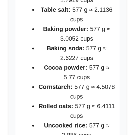
1.7919 cups
Table salt:
577 g ≈ 2.1136
cups
Baking powder:
577 g ≈
3.0052 cups
Baking soda:
577 g ≈
2.6227 cups
Cocoa powder:
577 g ≈
5.77 cups
Cornstarch:
577 g ≈ 4.5078
cups
Rolled oats:
577 g ≈ 6.4111
cups
Uncooked rice:
577 g ≈