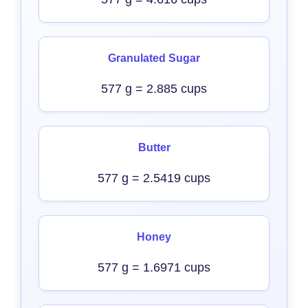
Granulated Sugar
577 g = 2.885 cups
Butter
577 g = 2.5419 cups
Honey
577 g = 1.6971 cups