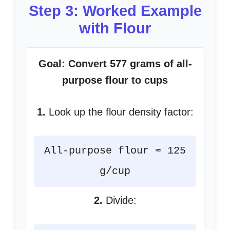
Step 3: Worked Example
with Flour
Goal: Convert 577 grams of all-
purpose flour to cups
1.
Look up the flour density factor:
All-purpose flour ≈ 125
g/cup
2.
Divide: