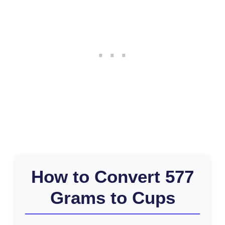
How to Convert 577
Grams to Cups