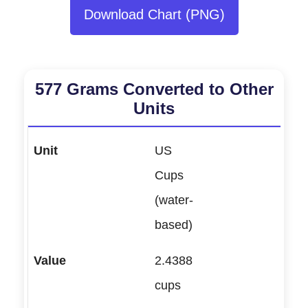
Download Chart (PNG)
577 Grams Converted to Other
Units
US
Cups
(water-
based)
2.4388
cups