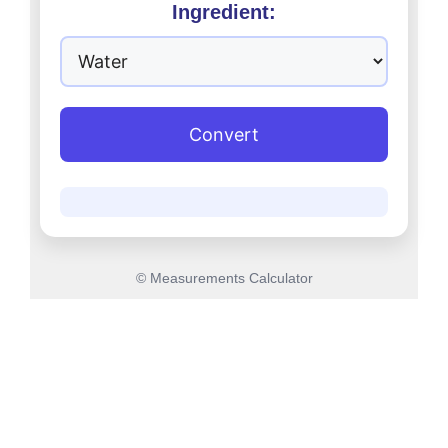
Ingredient:
Convert
© Measurements Calculator