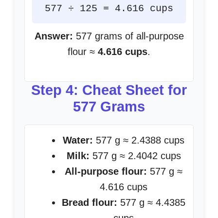
577 ÷ 125 = 4.616 cups
Answer:
577 grams of all-purpose
flour ≈
4.616 cups
.
Step 4: Cheat Sheet for
577 Grams
Water:
577 g ≈ 2.4388 cups
Milk:
577 g ≈ 2.4042 cups
All-purpose flour:
577 g ≈
4.616 cups
Bread flour:
577 g ≈ 4.4385