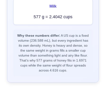
Milk
577 g = 2.4042 cups
Why these numbers differ:
A US cup is a fixed
volume (236.588 mL), but every ingredient has
its own density. Honey is heavy and dense, so
the same weight in grams fills a smaller cup
volume than something light and airy like flour.
That’s why 577 grams of honey fits in 1.6971
cups while the same weight of flour spreads
across 4.616 cups.