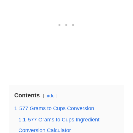
Contents
hide
1
577 Grams to Cups Conversion
1.1
577 Grams to Cups Ingredient
Conversion Calculator