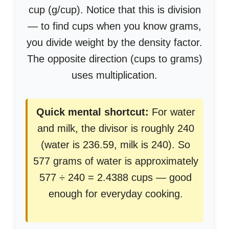
cup (g/cup). Notice that this is division
— to find cups when you know grams,
you divide weight by the density factor.
The opposite direction (cups to grams)
uses multiplication.
Quick mental shortcut:
For water
and milk, the divisor is roughly 240
(water is 236.59, milk is 240). So
577 grams of water is approximately
577 ÷ 240 = 2.4388 cups — good
enough for everyday cooking.