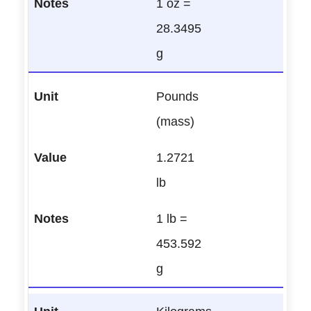
1 oz =
28.3495
g
Pounds
(mass)
1.2721
lb
1 lb =
453.592
g