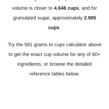
volume is closer to
4.648 cups
, and for
granulated sugar, approximately
2.905
cups
.
Try the 581 grams to cups calculator above
to get the exact cup volume for any of 80+
ingredients, or browse the detailed
reference tables below.