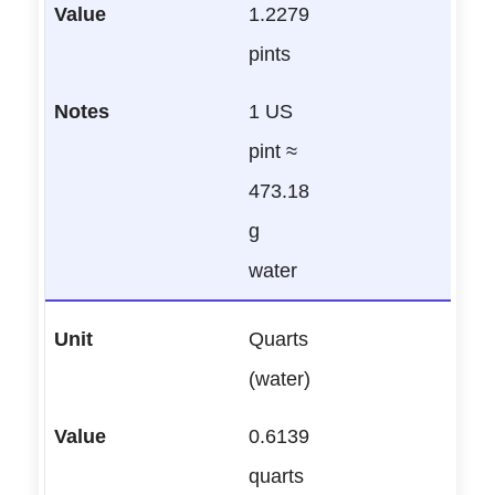
1.2279
pints
1 US
pint ≈
473.18
g
water
Quarts
(water)
0.6139
quarts