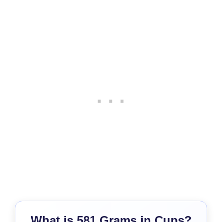
What is 581 Grams in Cups?