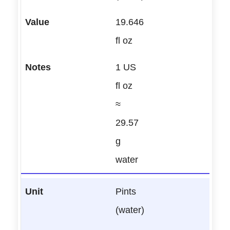
19.646
fl oz
1 US
fl oz
≈
29.57
g
water
Pints
(water)