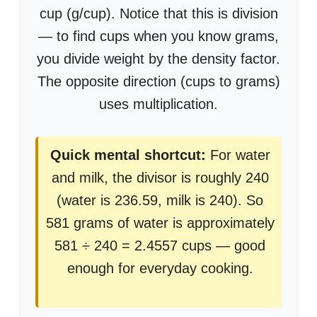
cup (g/cup). Notice that this is division
— to find cups when you know grams,
you divide weight by the density factor.
The opposite direction (cups to grams)
uses multiplication.
Quick mental shortcut:
For water
and milk, the divisor is roughly 240
(water is 236.59, milk is 240). So
581 grams of water is approximately
581 ÷ 240 = 2.4557 cups — good
enough for everyday cooking.