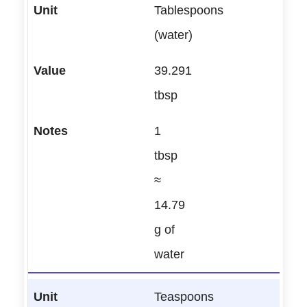
Tablespoons
(water)
39.291
tbsp
1
tbsp
≈
14.79
g of
water
Teaspoons