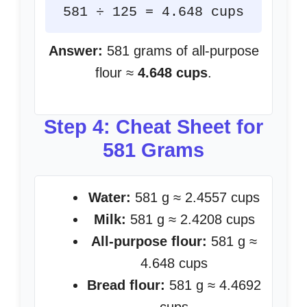
581 ÷ 125 = 4.648 cups
Answer:
581 grams of all-purpose
flour ≈
4.648 cups
.
Step 4: Cheat Sheet for
581 Grams
Water:
581 g ≈ 2.4557 cups
Milk:
581 g ≈ 2.4208 cups
All-purpose flour:
581 g ≈
4.648 cups
Bread flour:
581 g ≈ 4.4692