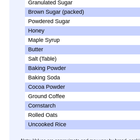
Granulated Sugar
Brown Sugar (packed)
Powdered Sugar
Honey
Maple Syrup
Butter
Salt (Table)
Baking Powder
Baking Soda
Cocoa Powder
Ground Coffee
Cornstarch
Rolled Oats
Uncooked Rice