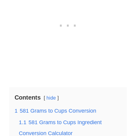
Contents
hide
1
581 Grams to Cups Conversion
1.1
581 Grams to Cups Ingredient
Conversion Calculator