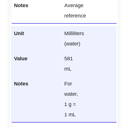
Average
reference
Milliliters
(water)
581
mL
For
water,
1 g =
1 mL