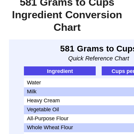
581 Grams to Cups
Ingredient Conversion
Chart
581 Grams to Cup
Quick Reference Chart
Ingredient
Cups pe
Water
Milk
Heavy Cream
Vegetable Oil
All-Purpose Flour
Whole Wheat Flour