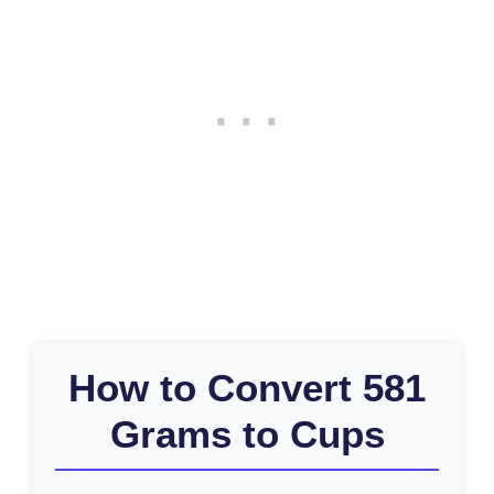
How to Convert 581
Grams to Cups