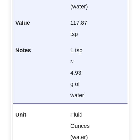
(water)
117.87
tsp
1 tsp
≈
4.93
g of
water
Fluid
Ounces
(water)