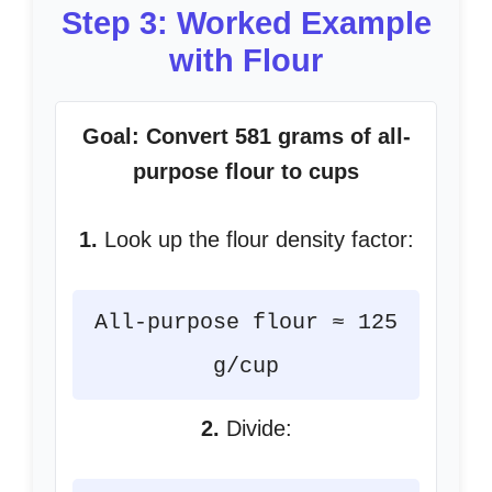
Step 3: Worked Example
with Flour
Goal: Convert 581 grams of all-
purpose flour to cups
1.
Look up the flour density factor:
All-purpose flour ≈ 125
g/cup
2.
Divide: