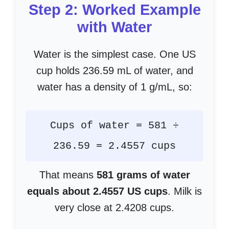
Step 2: Worked Example
with Water
Water is the simplest case. One US
cup holds 236.59 mL of water, and
water has a density of 1 g/mL, so:
Cups of water = 581 ÷
236.59 = 2.4557 cups
That means
581 grams of water
equals about 2.4557 US cups
. Milk is
very close at 2.4208 cups.