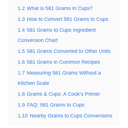
1.2
What is 581 Grams in Cups?
1.3
How to Convert 581 Grams to Cups
1.4
581 Grams to Cups Ingredient
Conversion Chart
1.5
581 Grams Converted to Other Units
1.6
581 Grams in Common Recipes
1.7
Measuring 581 Grams Without a
Kitchen Scale
1.8
Grams & Cups: A Cook’s Primer
1.9
FAQ: 581 Grams to Cups
1.10
Nearby Grams to Cups Conversions