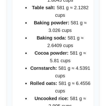
1.8043 cups
Table salt:
581 g ≈ 2.1282
cups
Baking powder:
581 g ≈
3.026 cups
Baking soda:
581 g ≈
2.6409 cups
Cocoa powder:
581 g ≈
5.81 cups
Cornstarch:
581 g ≈ 4.5391
cups
Rolled oats:
581 g ≈ 6.4556
cups
Uncooked rice:
581 g ≈