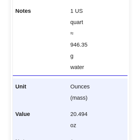
1 US
quart
≈
946.35
g
water
Ounces
(mass)
20.494
oz