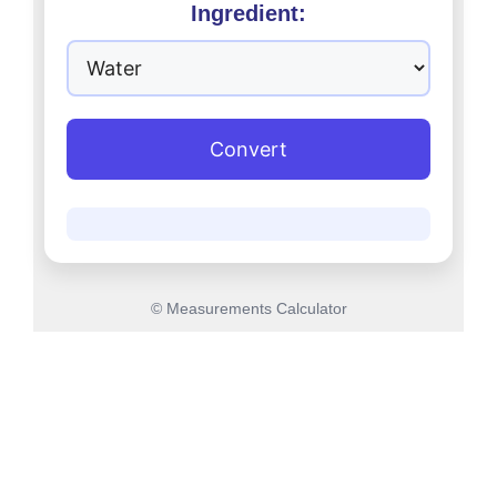
Ingredient:
Convert
© Measurements Calculator