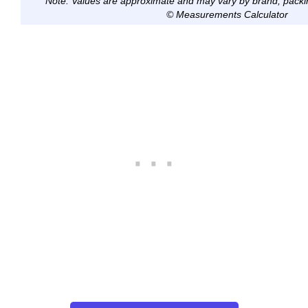
Note: Values are approximate and may vary by brand, packi
© Measurements Calculator