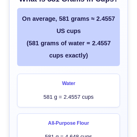
On average, 581 grams ≈ 2.4557
US cups
(581 grams of water = 2.4557
cups exactly)
Water
581 g = 2.4557 cups
All-Purpose Flour
581 g = 4.648 cups