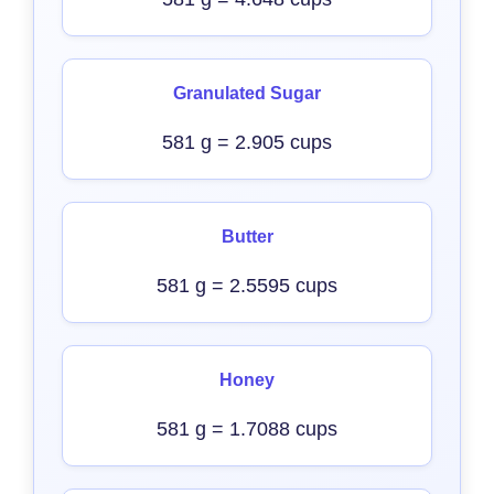
Granulated Sugar
581 g = 2.905 cups
Butter
581 g = 2.5595 cups
Honey
581 g = 1.7088 cups