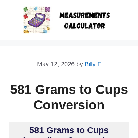
Skip
to
content
May 12, 2026
by
Billy E
581 Grams to Cups
Conversion
581 Grams to Cups