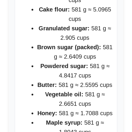
cups
Cake flour:
581 g ≈ 5.0965
cups
Granulated sugar:
581 g ≈
2.905 cups
Brown sugar (packed):
581
g ≈ 2.6409 cups
Powdered sugar:
581 g ≈
4.8417 cups
Butter:
581 g ≈ 2.5595 cups
Vegetable oil:
581 g ≈
2.6651 cups
Honey:
581 g ≈ 1.7088 cups
Maple syrup:
581 g ≈