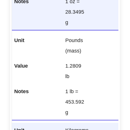
1 oz =
28.3495
g
Pounds
(mass)
1.2809
lb
1 lb =
453.592
g