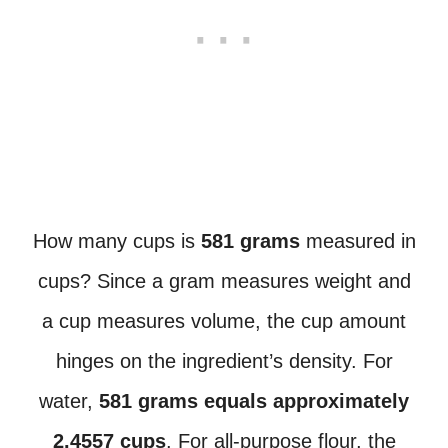
How many cups is
581 grams
measured in
cups? Since a gram measures weight and
a cup measures volume, the cup amount
hinges on the ingredient’s density. For
water,
581 grams equals approximately
2.4557 cups
. For all-purpose flour, the