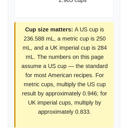
2.905 cups
Cup size matters:
A US cup is
236.588 mL, a metric cup is 250
mL, and a UK imperial cup is 284
mL. The numbers on this page
assume a US cup — the standard
for most American recipes. For
metric cups, multiply the US cup
result by approximately 0.946; for
UK imperial cups, multiply by
approximately 0.833.