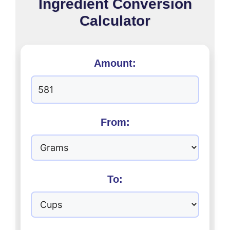
Ingredient Conversion
Calculator
Amount:
From:
To: