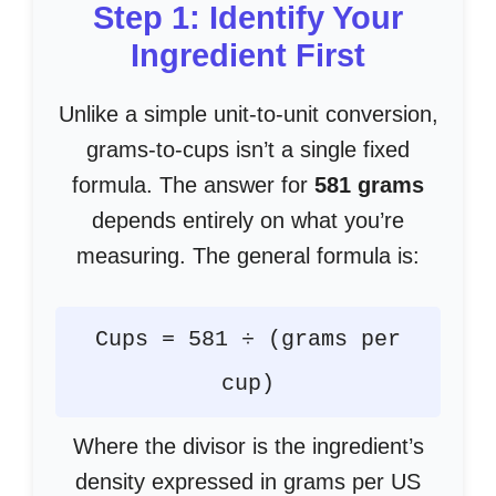
Step 1: Identify Your
Ingredient First
Unlike a simple unit-to-unit conversion,
grams-to-cups isn’t a single fixed
formula. The answer for
581 grams
depends entirely on what you’re
measuring. The general formula is:
Cups = 581 ÷ (grams per
cup)
Where the divisor is the ingredient’s
density expressed in grams per US