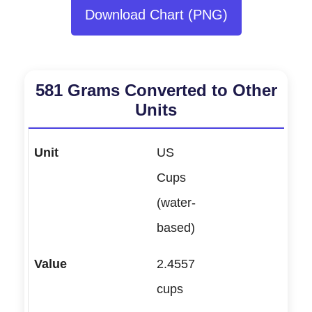
Download Chart (PNG)
581 Grams Converted to Other
Units
US
Cups
(water-
based)
2.4557
cups