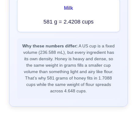
Milk
581 g = 2.4208 cups
Why these numbers differ:
A US cup is a fixed
volume (236.588 mL), but every ingredient has
its own density. Honey is heavy and dense, so
the same weight in grams fills a smaller cup
volume than something light and airy like flour.
That’s why 581 grams of honey fits in 1.7088
cups while the same weight of flour spreads
across 4.648 cups.