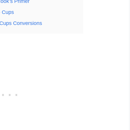
ook’s Primer
o Cups
Cups Conversions