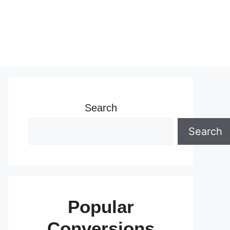
Search
Search
Popular
Conversions