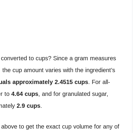
converted to cups? Since a gram measures
the cup amount varies with the ingredient’s
uals approximately 2.4515 cups
. For all-
er to
4.64 cups
, and for granulated sugar,
mately
2.9 cups
.
 above to get the exact cup volume for any of