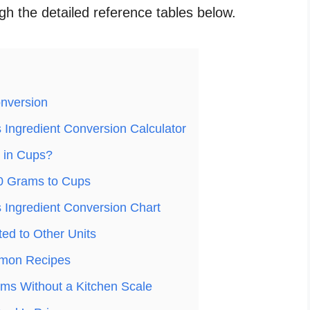
ugh the detailed reference tables below.
nversion
Ingredient Conversion Calculator
 in Cups?
0 Grams to Cups
Ingredient Conversion Chart
ed to Other Units
mon Recipes
ms Without a Kitchen Scale