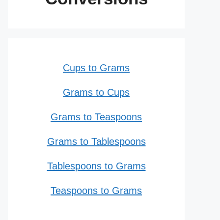
Cups to Grams
Grams to Cups
Grams to Teaspoons
Grams to Tablespoons
Tablespoons to Grams
Teaspoons to Grams