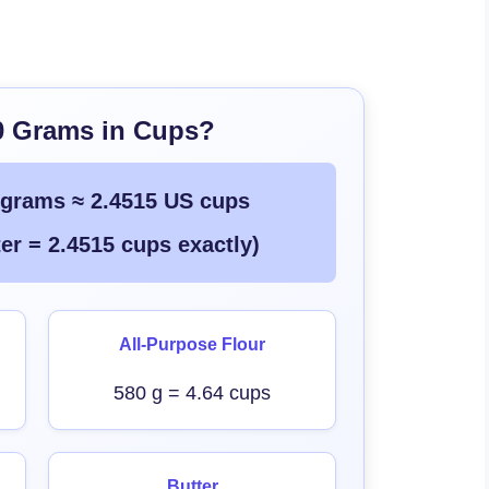
0 Grams in Cups?
 grams ≈ 2.4515 US cups
er = 2.4515 cups exactly)
All-Purpose Flour
580 g = 4.64 cups
Butter