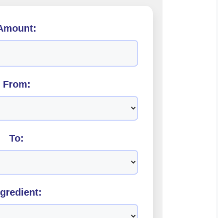
Amount:
From:
To:
ngredient: