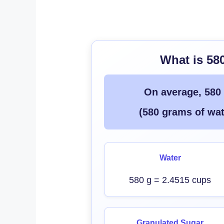
What is 58
On average, 580
(580 grams of wat
Water
580 g = 2.4515 cups
Granulated Sugar