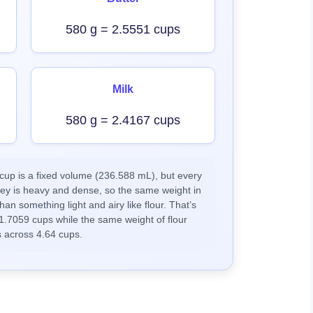
580 g = 2.5551 cups
Milk
580 g = 2.4167 cups
up is a fixed volume (236.588 mL), but every
ney is heavy and dense, so the same weight in
han something light and airy like flour. That’s
1.7059 cups while the same weight of flour
 across 4.64 cups.