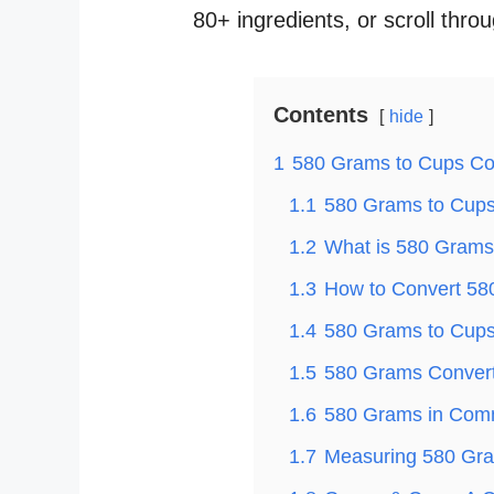
80+ ingredients, or scroll thro
Contents
hide
1
580 Grams to Cups Co
1.1
580 Grams to Cups 
1.2
What is 580 Grams
1.3
How to Convert 58
1.4
580 Grams to Cups 
1.5
580 Grams Convert
1.6
580 Grams in Com
1.7
Measuring 580 Gra