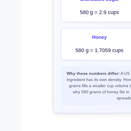
580 g = 2.9 cups
Honey
580 g = 1.7059 cups
Why these numbers differ:
A US c
ingredient has its own density. Ho
grams fills a smaller cup volume t
why 580 grams of honey fits in 
spreads