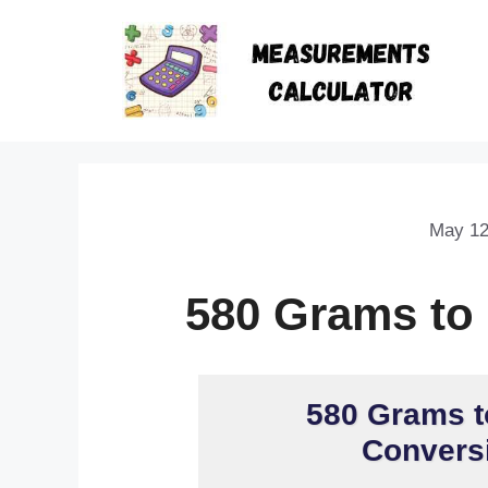
May 12
580 Grams to
580 Grams t
Conversi