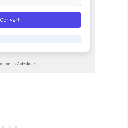
Convert
rements Calculator