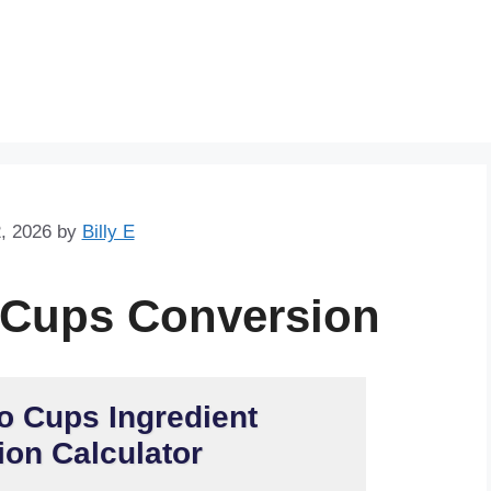
Skip
to
content
, 2026
by
Billy E
 Cups Conversion
o Cups Ingredient
on Calculator