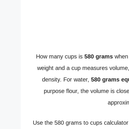
How many cups is
580 grams
when 
weight and a cup measures volume, 
density. For water,
580 grams eq
purpose flour, the volume is clos
approxi
Use the 580 grams to cups calculator