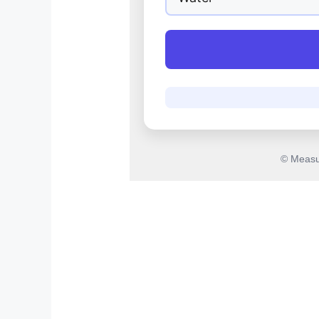
© Measu