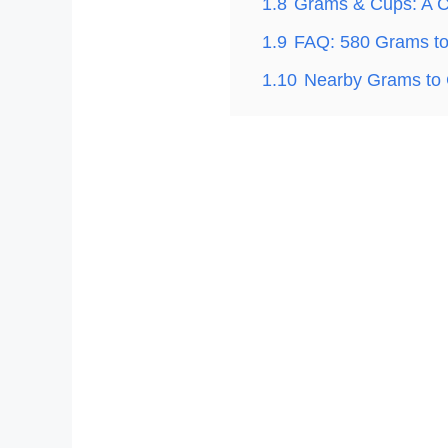
1.8
Grams & Cups: A C
1.9
FAQ: 580 Grams t
1.10
Nearby Grams to 