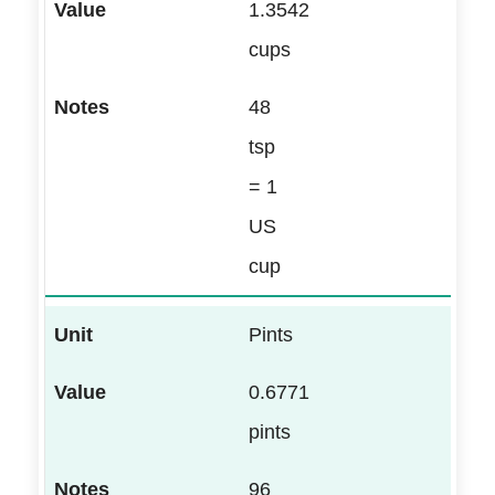
1.3542
cups
48
tsp
= 1
US
cup
Pints
0.6771
pints
96