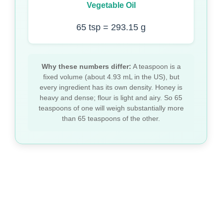
Vegetable Oil
65 tsp = 293.15 g
Why these numbers differ:
A teaspoon is a
fixed volume (about 4.93 mL in the US), but
every ingredient has its own density. Honey is
heavy and dense; flour is light and airy. So 65
teaspoons of one will weigh substantially more
than 65 teaspoons of the other.