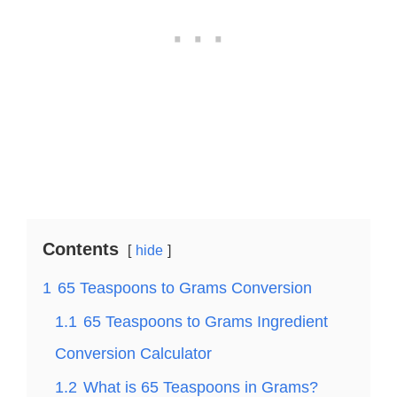
Contents
hide
1
65 Teaspoons to Grams Conversion
1.1
65 Teaspoons to Grams Ingredient
Conversion Calculator
1.2
What is 65 Teaspoons in Grams?