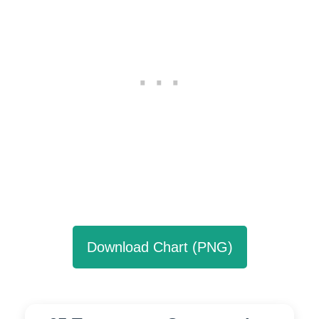
Download Chart (PNG)