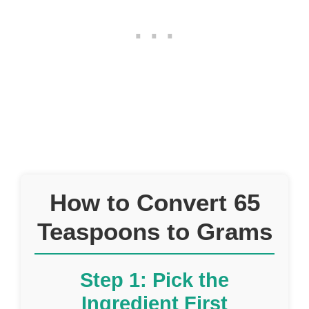
How to Convert 65
Teaspoons to Grams
Step 1: Pick the
Ingredient First