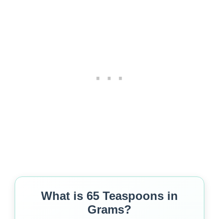
What is 65 Teaspoons in
Grams?