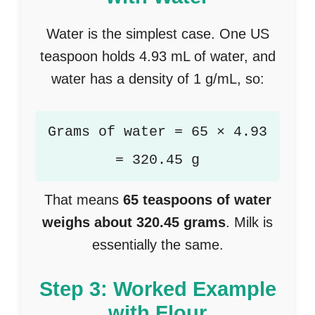
Water is the simplest case. One US
teaspoon holds 4.93 mL of water, and
water has a density of 1 g/mL, so:
Grams of water = 65 × 4.93
= 320.45 g
That means
65 teaspoons of water
weighs about 320.45 grams
. Milk is
essentially the same.
Step 3: Worked Example
with Flour