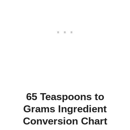
65 Teaspoons to
Grams Ingredient
Conversion Chart