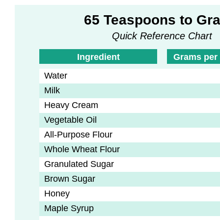
65 Teaspoons to Gr
Quick Reference Chart
Ingredient
Grams per
Water
Milk
Heavy Cream
Vegetable Oil
All-Purpose Flour
Whole Wheat Flour
Granulated Sugar
Brown Sugar
Honey
Maple Syrup