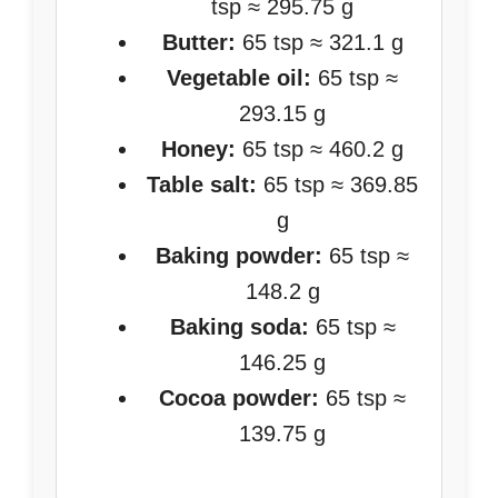
tsp ≈ 295.75 g
Butter:
65 tsp ≈ 321.1 g
Vegetable oil:
65 tsp ≈
293.15 g
Honey:
65 tsp ≈ 460.2 g
Table salt:
65 tsp ≈ 369.85
g
Baking powder:
65 tsp ≈
148.2 g
Baking soda:
65 tsp ≈
146.25 g
Cocoa powder:
65 tsp ≈
139.75 g