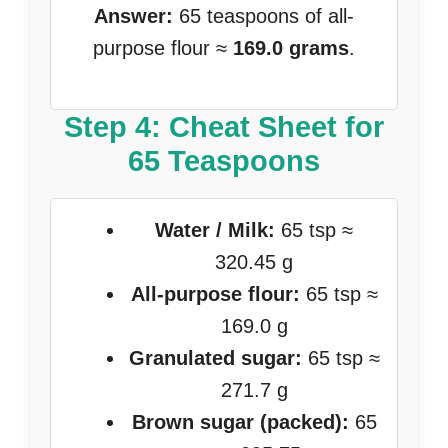
Answer:
65 teaspoons of all-
purpose flour ≈
169.0 grams
.
Step 4: Cheat Sheet for
65 Teaspoons
Water / Milk:
65 tsp ≈
320.45 g
All-purpose flour:
65 tsp ≈
169.0 g
Granulated sugar:
65 tsp ≈
271.7 g
Brown sugar (packed):
65