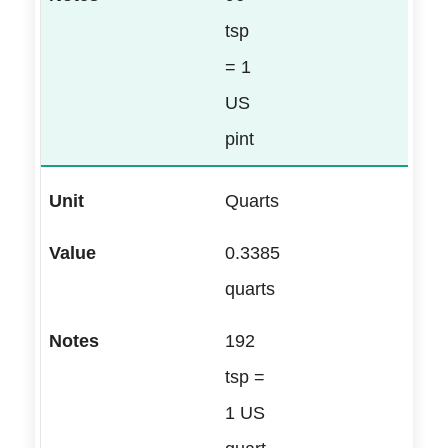
tsp
= 1
US
pint
Quarts
0.3385
quarts
192
tsp =
1 US