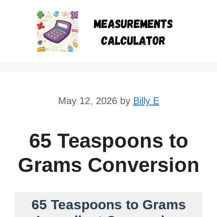
Skip
to
content
May 12, 2026
by
Billy E
65 Teaspoons to
Grams Conversion
65 Teaspoons to Grams