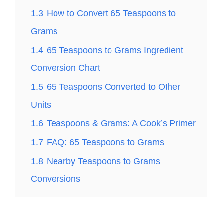
1.3
How to Convert 65 Teaspoons to
Grams
1.4
65 Teaspoons to Grams Ingredient
Conversion Chart
1.5
65 Teaspoons Converted to Other
Units
1.6
Teaspoons & Grams: A Cook’s Primer
1.7
FAQ: 65 Teaspoons to Grams
1.8
Nearby Teaspoons to Grams
Conversions