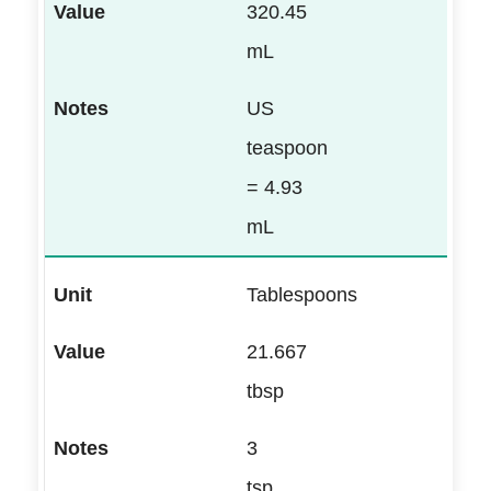
320.45
mL
US
teaspoon
= 4.93
mL
Tablespoons
21.667
tbsp
3
tsp