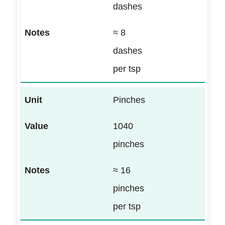
dashes
≈ 8
dashes
per tsp
Pinches
1040
pinches
≈ 16
pinches
per tsp