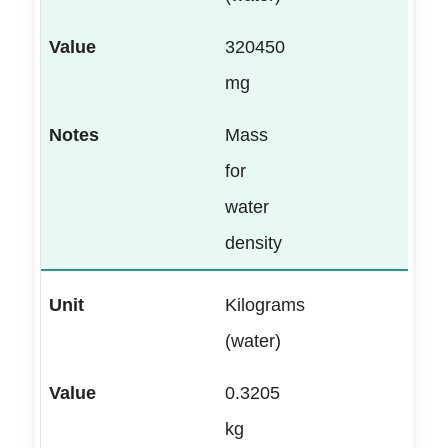
320450
mg
Mass
for
water
density
Kilograms
(water)
0.3205
kg