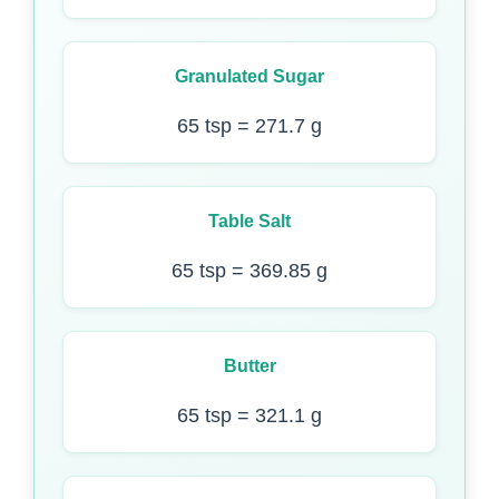
Granulated Sugar
65 tsp = 271.7 g
Table Salt
65 tsp = 369.85 g
Butter
65 tsp = 321.1 g