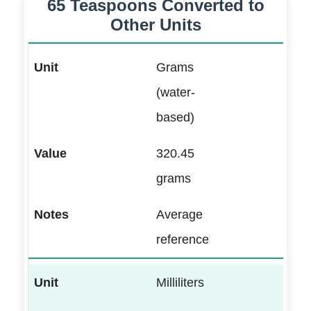
65 Teaspoons Converted to
Other Units
Grams
(water-
based)
320.45
grams
Average
reference
Milliliters