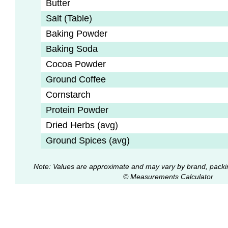
Butter
Salt (Table)
Baking Powder
Baking Soda
Cocoa Powder
Ground Coffee
Cornstarch
Protein Powder
Dried Herbs (avg)
Ground Spices (avg)
Note: Values are approximate and may vary by brand, packi
© Measurements Calculator