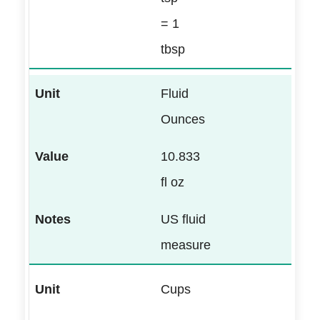
= 1
tbsp
Fluid
Ounces
10.833
fl oz
US fluid
measure
Cups