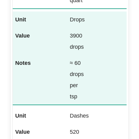
quart
Drops
3900
drops
≈ 60
drops
per
tsp
Dashes
520