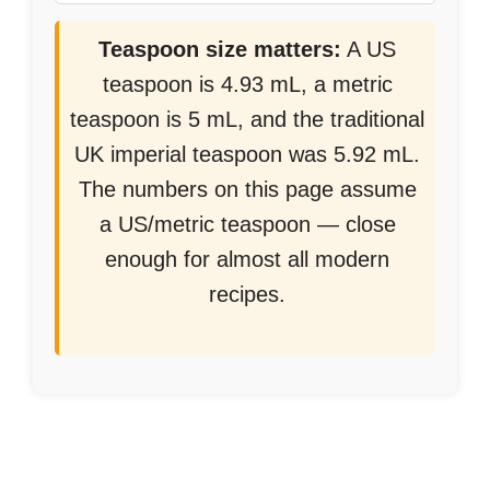
Teaspoon size matters:
A US
teaspoon is 4.93 mL, a metric
teaspoon is 5 mL, and the traditional
UK imperial teaspoon was 5.92 mL.
The numbers on this page assume
a US/metric teaspoon — close
enough for almost all modern
recipes.