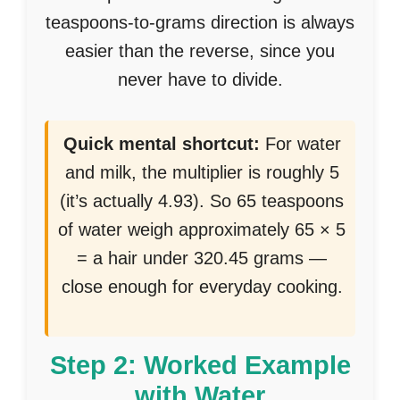
teaspoons-to-grams direction is always
easier than the reverse, since you
never have to divide.
Quick mental shortcut:
For water
and milk, the multiplier is roughly 5
(it’s actually 4.93). So 65 teaspoons
of water weigh approximately 65 × 5
= a hair under 320.45 grams —
close enough for everyday cooking.
Step 2: Worked Example
with Water