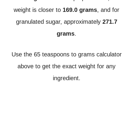
weight is closer to
169.0 grams
, and for
granulated sugar, approximately
271.7
grams
.
Use the 65 teaspoons to grams calculator
above to get the exact weight for any
ingredient.