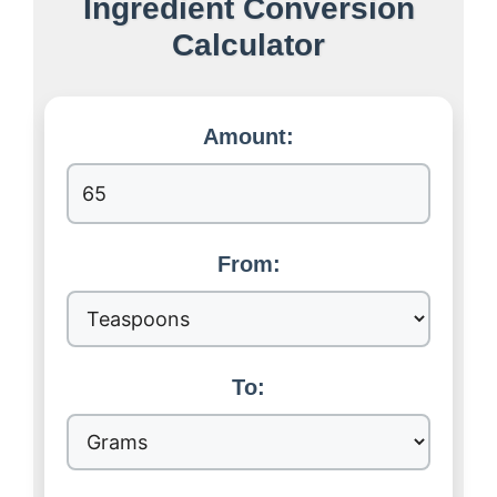
Ingredient Conversion
Calculator
Amount:
From:
To: