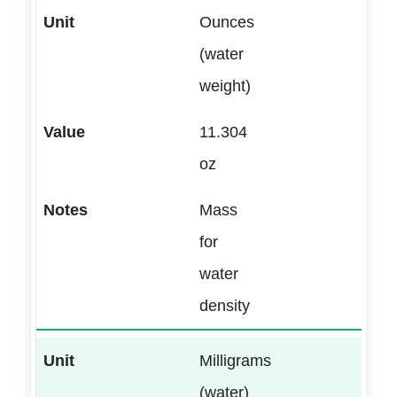
Ounces
(water
weight)
11.304
oz
Mass
for
water
density
Milligrams
(water)