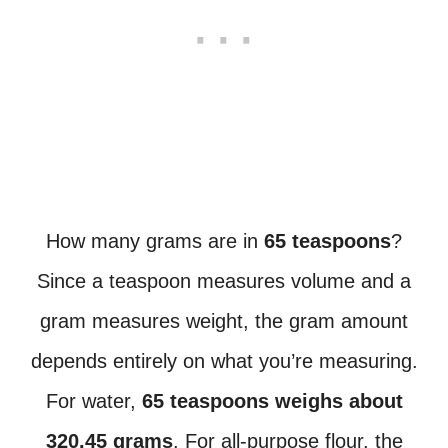
How many grams are in
65 teaspoons
?
Since a teaspoon measures volume and a
gram measures weight, the gram amount
depends entirely on what you’re measuring.
For water,
65 teaspoons weighs about
320.45 grams
. For all-purpose flour, the