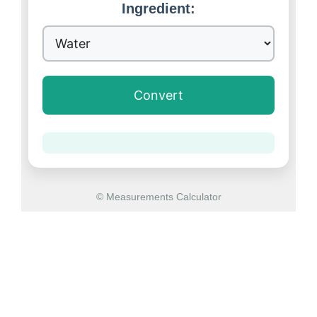
Ingredient:
Convert
© Measurements Calculator