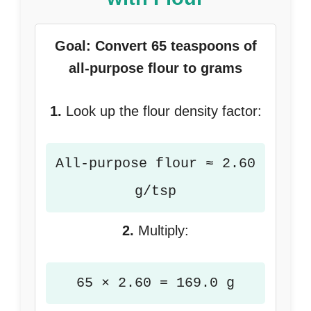
Goal: Convert 65 teaspoons of
all-purpose flour to grams
1.
Look up the flour density factor:
All-purpose flour ≈ 2.60
g/tsp
2.
Multiply:
65 × 2.60 = 169.0 g