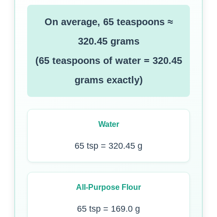
On average, 65 teaspoons ≈
320.45 grams
(65 teaspoons of water = 320.45
grams exactly)
Water
65 tsp = 320.45 g
All-Purpose Flour
65 tsp = 169.0 g