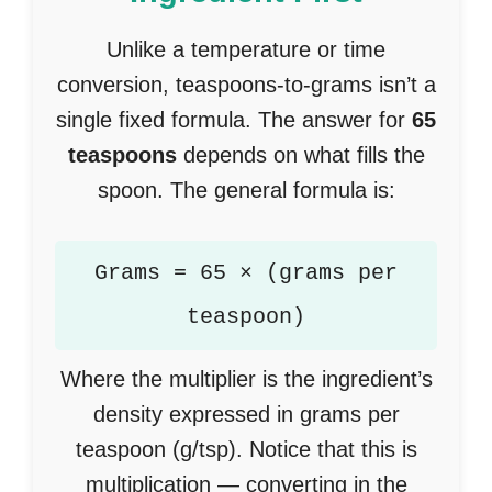
Unlike a temperature or time
conversion, teaspoons-to-grams isn’t a
single fixed formula. The answer for
65
teaspoons
depends on what fills the
spoon. The general formula is:
Grams = 65 × (grams per
teaspoon)
Where the multiplier is the ingredient’s
density expressed in grams per
teaspoon (g/tsp). Notice that this is
multiplication — converting in the