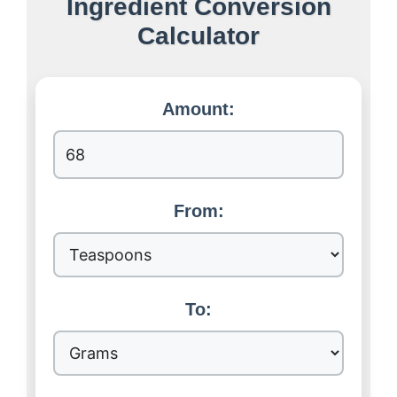
Ingredient Conversion
Calculator
Amount:
From:
To: