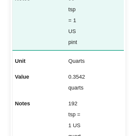
tsp
= 1
US
pint
Quarts
0.3542
quarts
192
tsp =
1 US