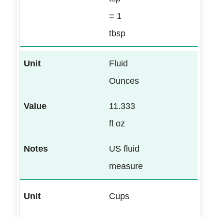
= 1
tbsp
Fluid
Ounces
11.333
fl oz
US fluid
measure
Cups