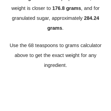
weight is closer to
176.8 grams
, and for
granulated sugar, approximately
284.24
grams
.
Use the 68 teaspoons to grams calculator
above to get the exact weight for any
ingredient.