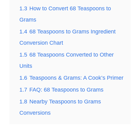
1.3
How to Convert 68 Teaspoons to
Grams
1.4
68 Teaspoons to Grams Ingredient
Conversion Chart
1.5
68 Teaspoons Converted to Other
Units
1.6
Teaspoons & Grams: A Cook’s Primer
1.7
FAQ: 68 Teaspoons to Grams
1.8
Nearby Teaspoons to Grams
Conversions