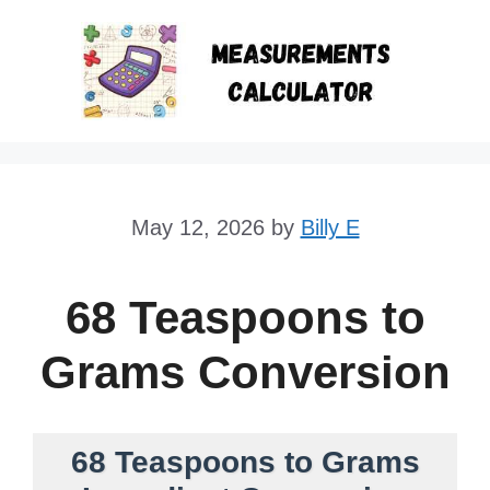
Skip
to
content
May 12, 2026
by
Billy E
68 Teaspoons to
Grams Conversion
68 Teaspoons to Grams