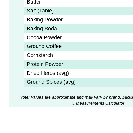
Butter
Salt (Table)
Baking Powder
Baking Soda
Cocoa Powder
Ground Coffee
Cornstarch
Protein Powder
Dried Herbs (avg)
Ground Spices (avg)
Note: Values are approximate and may vary by brand, packi
© Measurements Calculator