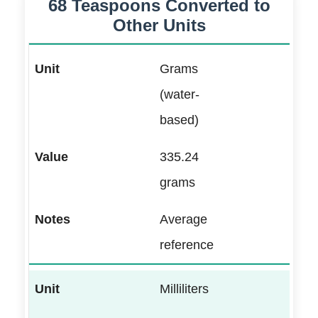
68 Teaspoons Converted to
Other Units
Grams
(water-
based)
335.24
grams
Average
reference
Milliliters