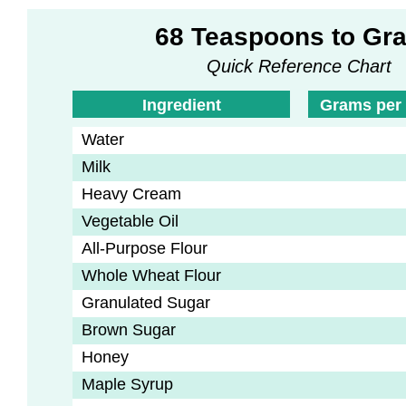
68 Teaspoons to Gr
Quick Reference Chart
Ingredient
Grams per
Water
Milk
Heavy Cream
Vegetable Oil
All-Purpose Flour
Whole Wheat Flour
Granulated Sugar
Brown Sugar
Honey
Maple Syrup