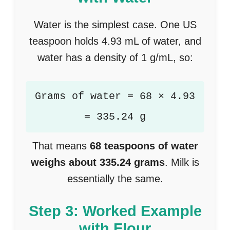
Water is the simplest case. One US
teaspoon holds 4.93 mL of water, and
water has a density of 1 g/mL, so:
Grams of water = 68 × 4.93
= 335.24 g
That means
68 teaspoons of water
weighs about 335.24 grams
. Milk is
essentially the same.
Step 3: Worked Example
with Flour