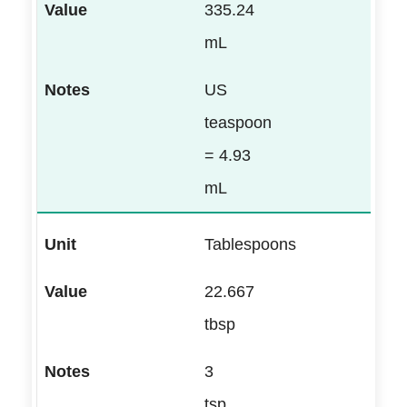
335.24
mL
US
teaspoon
= 4.93
mL
Tablespoons
22.667
tbsp
3
tsp