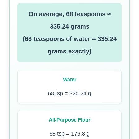
On average, 68 teaspoons ≈
335.24 grams
(68 teaspoons of water = 335.24
grams exactly)
Water
68 tsp = 335.24 g
All-Purpose Flour
68 tsp = 176.8 g