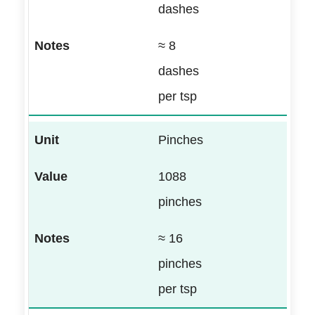
dashes
≈ 8
dashes
per tsp
Pinches
1088
pinches
≈ 16
pinches
per tsp