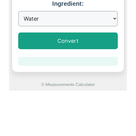
Ingredient:
Convert
© Measurements Calculator