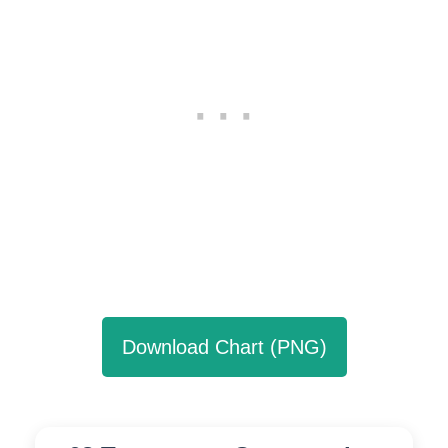
Download Chart (PNG)