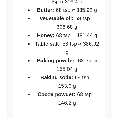
tsp ≈ 309.4 g
Butter:
68 tsp ≈ 335.92 g
Vegetable oil:
68 tsp ≈
306.68 g
Honey:
68 tsp ≈ 481.44 g
Table salt:
68 tsp ≈ 386.92
g
Baking powder:
68 tsp ≈
155.04 g
Baking soda:
68 tsp ≈
153.0 g
Cocoa powder:
68 tsp ≈
146.2 g