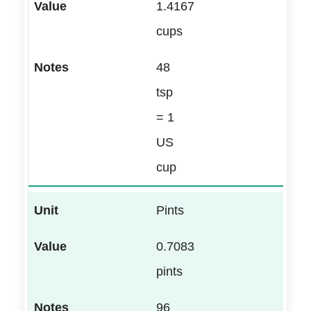
1.4167
cups
48
tsp
= 1
US
cup
Pints
0.7083
pints
96