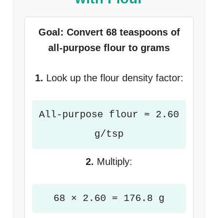
Goal: Convert 68 teaspoons of
all-purpose flour to grams
1.
Look up the flour density factor:
All-purpose flour ≈ 2.60
g/tsp
2.
Multiply:
68 × 2.60 = 176.8 g