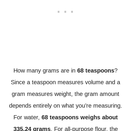
How many grams are in
68 teaspoons
?
Since a teaspoon measures volume and a
gram measures weight, the gram amount
depends entirely on what you’re measuring.
For water,
68 teaspoons weighs about
335.24 grams
. For all-purpose flour, the