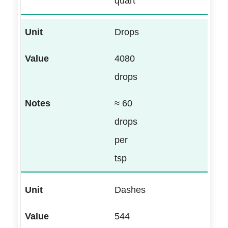
quart
Drops
4080
drops
≈ 60
drops
per
tsp
Dashes
544