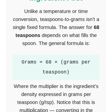
Unlike a temperature or time
conversion, teaspoons-to-grams isn’t a
single fixed formula. The answer for
68
teaspoons
depends on what fills the
spoon. The general formula is:
Grams = 68 × (grams per
teaspoon)
Where the multiplier is the ingredient’s
density expressed in grams per
teaspoon (g/tsp). Notice that this is
multiplication — converting in the