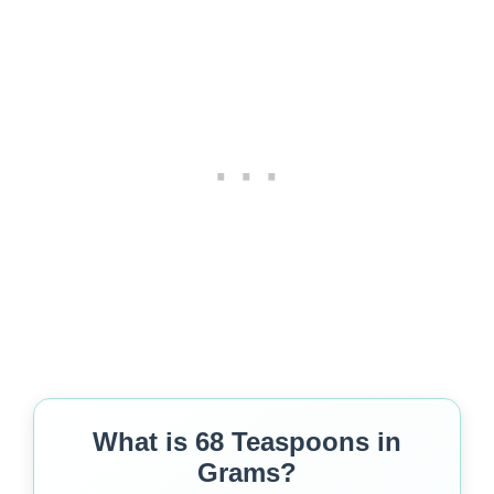
What is 68 Teaspoons in
Grams?