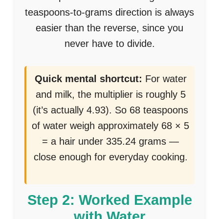
teaspoons-to-grams direction is always
easier than the reverse, since you
never have to divide.
Quick mental shortcut:
For water
and milk, the multiplier is roughly 5
(it’s actually 4.93). So 68 teaspoons
of water weigh approximately 68 × 5
= a hair under 335.24 grams —
close enough for everyday cooking.
Step 2: Worked Example
with Water