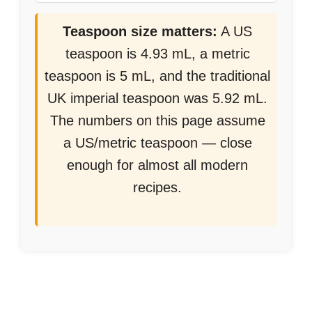
Teaspoon size matters:
A US
teaspoon is 4.93 mL, a metric
teaspoon is 5 mL, and the traditional
UK imperial teaspoon was 5.92 mL.
The numbers on this page assume
a US/metric teaspoon — close
enough for almost all modern
recipes.