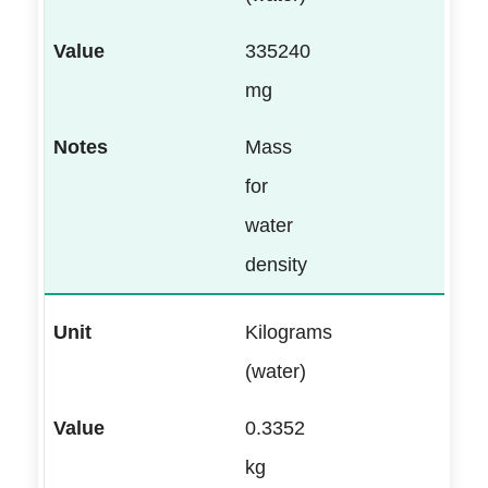
335240
mg
Mass
for
water
density
Kilograms
(water)
0.3352
kg