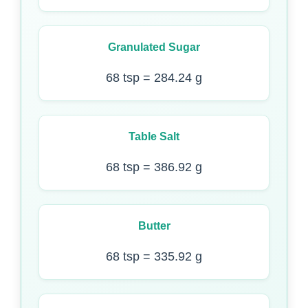
Granulated Sugar
68 tsp = 284.24 g
Table Salt
68 tsp = 386.92 g
Butter
68 tsp = 335.92 g