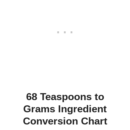
68 Teaspoons to
Grams Ingredient
Conversion Chart