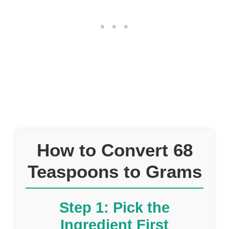
How to Convert 68
Teaspoons to Grams
Step 1: Pick the
Ingredient First