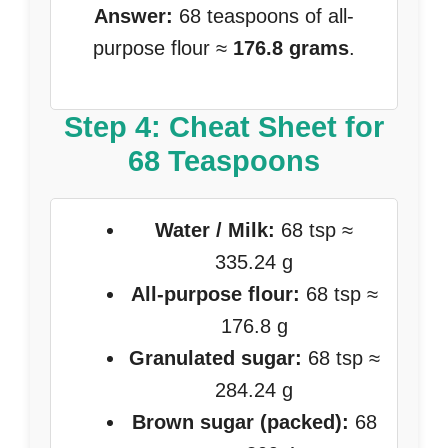
Answer:
68 teaspoons of all-
purpose flour ≈
176.8 grams
.
Step 4: Cheat Sheet for
68 Teaspoons
Water / Milk:
68 tsp ≈
335.24 g
All-purpose flour:
68 tsp ≈
176.8 g
Granulated sugar:
68 tsp ≈
284.24 g
Brown sugar (packed):
68