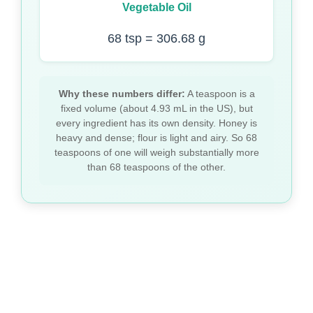
Vegetable Oil
68 tsp = 306.68 g
Why these numbers differ:
A teaspoon is a
fixed volume (about 4.93 mL in the US), but
every ingredient has its own density. Honey is
heavy and dense; flour is light and airy. So 68
teaspoons of one will weigh substantially more
than 68 teaspoons of the other.