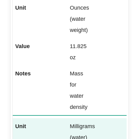
Ounces
(water
weight)
11.825
oz
Mass
for
water
density
Milligrams
(water)