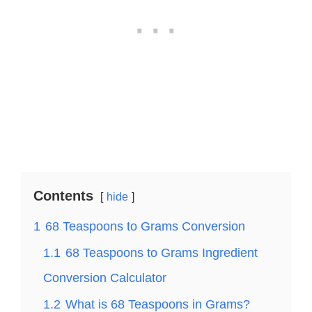
Contents
hide
1
68 Teaspoons to Grams Conversion
1.1
68 Teaspoons to Grams Ingredient
Conversion Calculator
1.2
What is 68 Teaspoons in Grams?