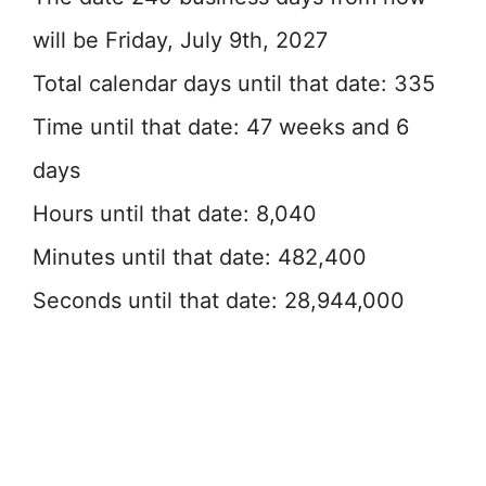
will be Friday, July 9th, 2027
Total calendar days until that date: 335
Time until that date: 47 weeks and 6
days
Hours until that date: 8,040
Minutes until that date: 482,400
Seconds until that date: 28,944,000