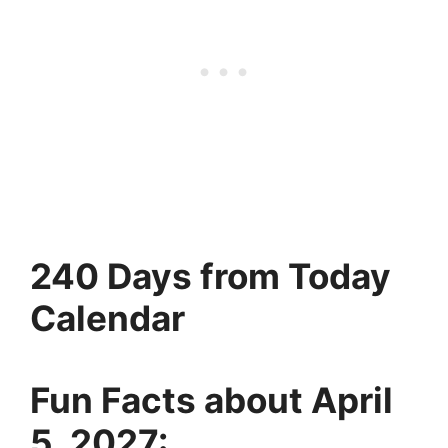
240 Days from Today
Calendar
Fun Facts about April
5, 2027: