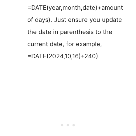
=DATE(year,month,date)+amount
of days). Just ensure you update
the date in parenthesis to the
current date, for example,
=DATE(2024,10,16)+240).