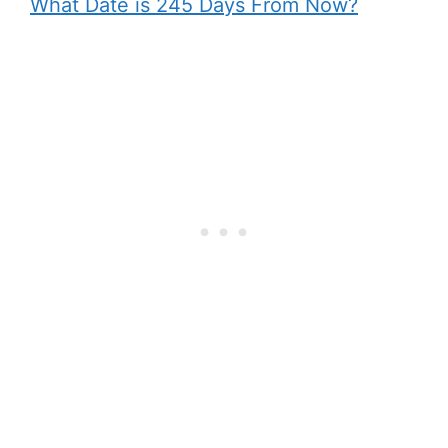
What Date is 245 Days From Now?