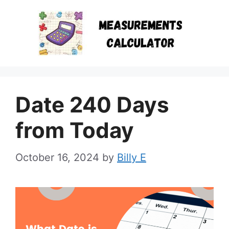
Skip
to
content
Date 240 Days
from Today
October 16, 2024
by
Billy E