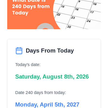
Days From Today
Today's date:
Saturday, August 8th, 2026
Date 240 days from today:
Monday, April 5th, 2027