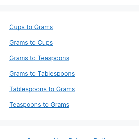
Cups to Grams
Grams to Cups
Grams to Teaspoons
Grams to Tablespoons
Tablespoons to Grams
Teaspoons to Grams