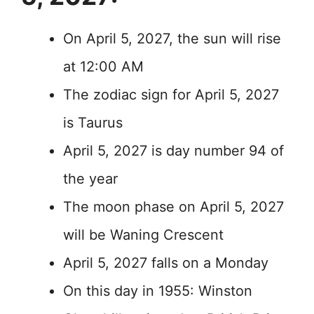
On April 5, 2027, the sun will rise
at 12:00 AM
The zodiac sign for April 5, 2027
is Taurus
April 5, 2027 is day number 94 of
the year
The moon phase on April 5, 2027
will be Waning Crescent
April 5, 2027 falls on a Monday
On this day in 1955: Winston