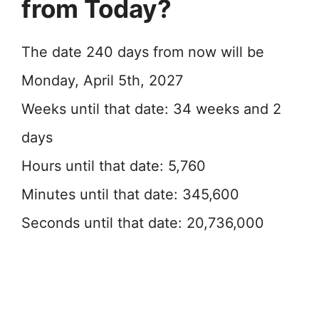
from Today?
The date 240 days from now will be
Monday, April 5th, 2027
Weeks until that date: 34 weeks and 2
days
Hours until that date: 5,760
Minutes until that date: 345,600
Seconds until that date: 20,736,000