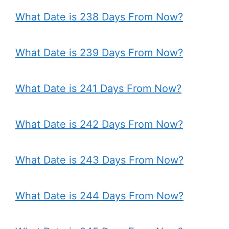
What Date is 238 Days From Now?
What Date is 239 Days From Now?
What Date is 241 Days From Now?
What Date is 242 Days From Now?
What Date is 243 Days From Now?
What Date is 244 Days From Now?