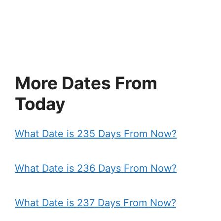
More Dates From
Today
What Date is 235 Days From Now?
What Date is 236 Days From Now?
What Date is 237 Days From Now?