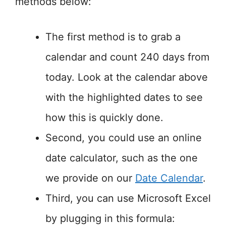
methods below:
The first method is to grab a
calendar and count 240 days from
today. Look at the calendar above
with the highlighted dates to see
how this is quickly done.
Second, you could use an online
date calculator, such as the one
we provide on our
Date Calendar
.
Third, you can use Microsoft Excel
by plugging in this formula: