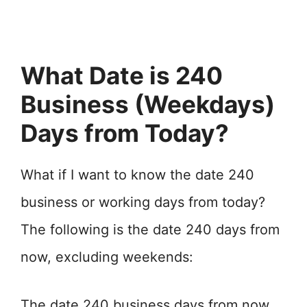
What Date is 240
Business (Weekdays)
Days from Today?
What if I want to know the date 240
business or working days from today?
The following is the date 240 days from
now, excluding weekends:
The date 240 business days from now