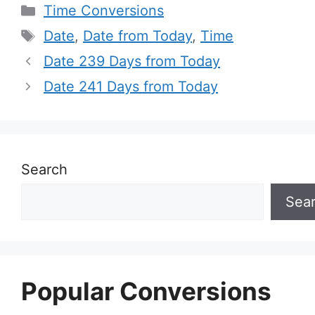
Categories
Time Conversions
Tags
Date
,
Date from Today
,
Time
Date 239 Days from Today
Date 241 Days from Today
Search
Sea
Popular Conversions