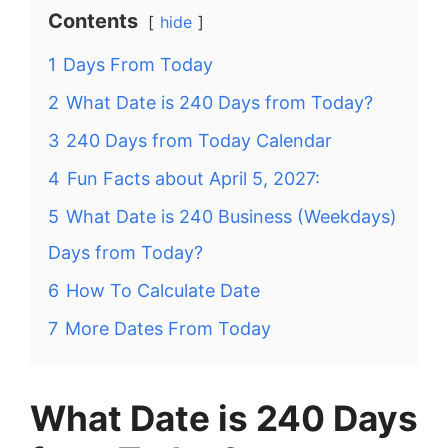
Contents
hide
1
Days From Today
2
What Date is 240 Days from Today?
3
240 Days from Today Calendar
4
Fun Facts about April 5, 2027:
5
What Date is 240 Business (Weekdays)
Days from Today?
6
How To Calculate Date
7
More Dates From Today
What Date is 240 Days