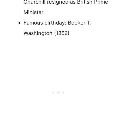
Churchill resigned as British Prime
Minister
Famous birthday: Booker T.
Washington (1856)