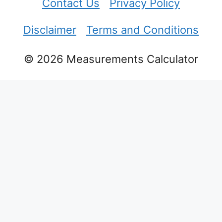
Contact Us
Privacy Policy
Disclaimer
Terms and Conditions
© 2026 Measurements Calculator