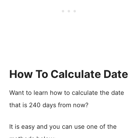
How To Calculate Date
Want to learn how to calculate the date
that is 240 days from now?
It is easy and you can use one of the