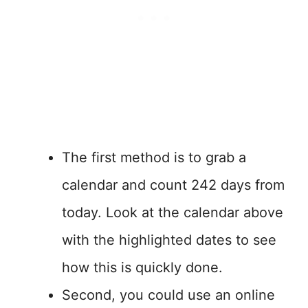
The first method is to grab a
calendar and count 242 days from
today. Look at the calendar above
with the highlighted dates to see
how this is quickly done.
Second, you could use an online