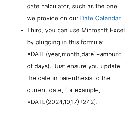
date calculator, such as the one
we provide on our
Date Calendar
.
Third, you can use Microsoft Excel
by plugging in this formula:
=DATE(year,month,date)+amount
of days). Just ensure you update
the date in parenthesis to the
current date, for example,
=DATE(2024,10,17)+242).