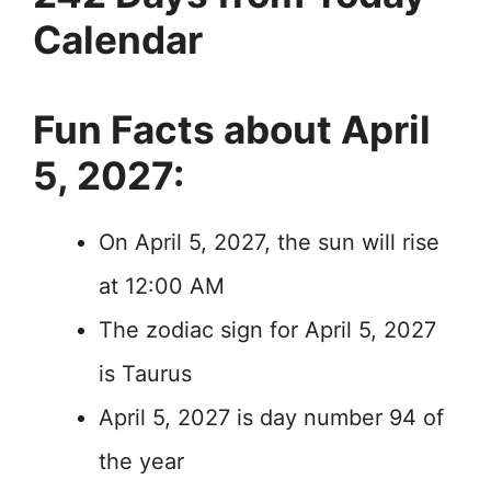
Calendar
Fun Facts about April
5, 2027:
On April 5, 2027, the sun will rise
at 12:00 AM
The zodiac sign for April 5, 2027
is Taurus
April 5, 2027 is day number 94 of
the year