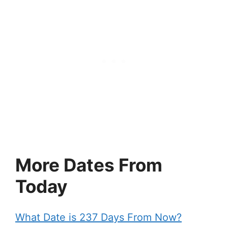
More Dates From
Today
What Date is 237 Days From Now?