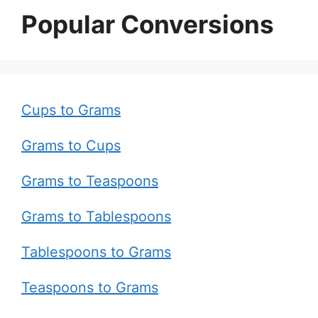
Popular Conversions
Cups to Grams
Grams to Cups
Grams to Teaspoons
Grams to Tablespoons
Tablespoons to Grams
Teaspoons to Grams