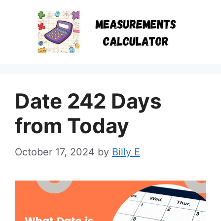
Skip
to
content
Date 242 Days
from Today
October 17, 2024
by
Billy E