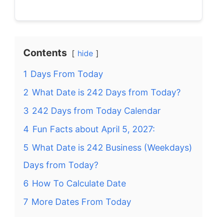
Contents
hide
1
Days From Today
2
What Date is 242 Days from Today?
3
242 Days from Today Calendar
4
Fun Facts about April 5, 2027:
5
What Date is 242 Business (Weekdays)
Days from Today?
6
How To Calculate Date
7
More Dates From Today