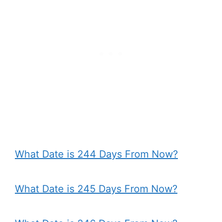
What Date is 244 Days From Now?
What Date is 245 Days From Now?