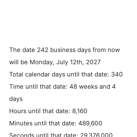
The date 242 business days from now
will be Monday, July 12th, 2027
Total calendar days until that date: 340
Time until that date: 48 weeks and 4
days
Hours until that date: 8,160
Minutes until that date: 489,600
Seconds until that date: 29,376,000