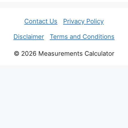
Contact Us
Privacy Policy
Disclaimer
Terms and Conditions
© 2026 Measurements Calculator