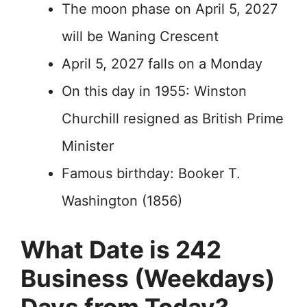
The moon phase on April 5, 2027
will be Waning Crescent
April 5, 2027 falls on a Monday
On this day in 1955: Winston
Churchill resigned as British Prime
Minister
Famous birthday: Booker T.
Washington (1856)
What Date is 242
Business (Weekdays)