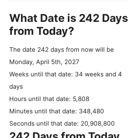
What Date is 242 Days
from Today?
The date 242 days from now will be
Monday, April 5th, 2027
Weeks until that date: 34 weeks and 4
days
Hours until that date: 5,808
Minutes until that date: 348,480
Seconds until that date: 20,908,800
242 Days from Today