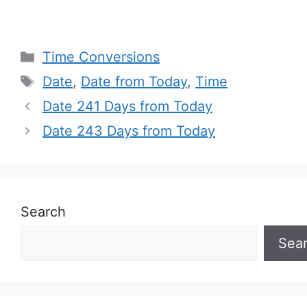
Categories
Time Conversions
Tags
Date
,
Date from Today
,
Time
Date 241 Days from Today
Date 243 Days from Today
Search
Sea