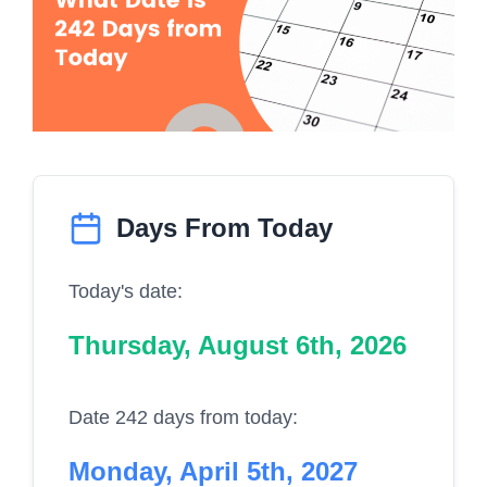
Days From Today
Today's date:
Thursday, August 6th, 2026
Date 242 days from today:
Monday, April 5th, 2027