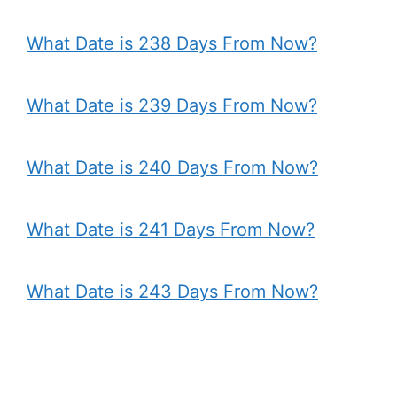
What Date is 238 Days From Now?
What Date is 239 Days From Now?
What Date is 240 Days From Now?
What Date is 241 Days From Now?
What Date is 243 Days From Now?