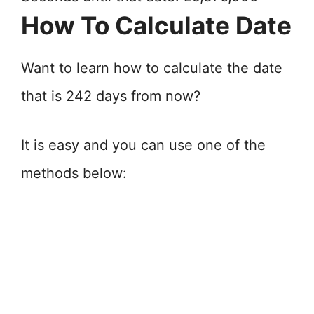
How To Calculate Date
Want to learn how to calculate the date
that is 242 days from now?
It is easy and you can use one of the
methods below: