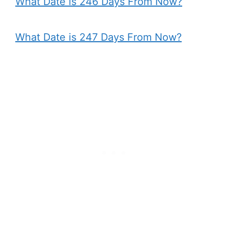
What Date is 246 Days From Now?
What Date is 247 Days From Now?