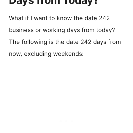
Days from Today?
What if I want to know the date 242
business or working days from today?
The following is the date 242 days from
now, excluding weekends: